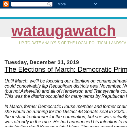
wataugawatch
UP-TO-DATE ANALYSIS OF THE LOCAL POLITICAL LANDSC
Tuesday, December 31, 2019
The Elections of March: Democratic Pri
Until March, we'll be focusing our attention on coming prima
could conceivably flip Republican districts next November. 
(but not Asheville) and all of Henderson and Transylvania cou
This was the district occupied for many terms by Republican i
In March, former Democratic House member and former chair
she would be running for the District 48 Senate seat in 202
the instant frontrunner for the nomination, but she was actu
was already in the race. He had announced his intention to r
redistricting dealt Keever a fatal blow. The most recent rem