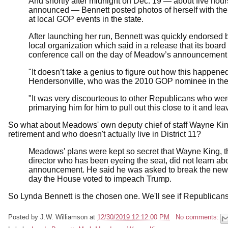
And shortly after midnight on Dec. 19 — about five ho
announced — Bennett posted photos of herself with th
at local GOP events in the state.
After launching her run, Bennett was quickly endorsed 
local organization which said in a release that its boar
conference call on the day of Meadow’s announcement 
"It doesn’t take a genius to figure out how this happened. 
Hendersonville, who was the 2010 GOP nominee in the dis
"It was very discourteous to other Republicans who 
primarying him for him to pull out this close to it and lea
So what about Meadows' own deputy chief of staff Wayne Kin
retirement and who doesn't actually live in District 11?
Meadows' plans were kept so secret that Wayne King, the
director who has been eyeing the seat, did not learn abou
announcement. He said he was asked to break the news 
day the House voted to impeach Trump.
So Lynda Bennett is the chosen one. We'll see if Republicans 
Posted by
J.W. Williamson
at
12/30/2019 12:12:00 PM
No comments: