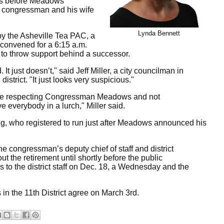
urs before Meadows
e congressman and his wife
Lynda Bennett
by the Asheville Tea PAC, a
d convened for a 6:15 a.m.
to throw support behind a successor.
It just doesn’t," said Jeff Miller, a city councilman in
trict. "It just looks very suspicious."
were respecting Congressman Meadows and not
ve everybody in a lurch," Miller said.
g, who registered to run just after Meadows announced his
 congressman’s deputy chief of staff and district
t the retirement until shortly before the public
to the district staff on Dec. 18, a Wednesday and the
in the 11th District agree on March 3rd.