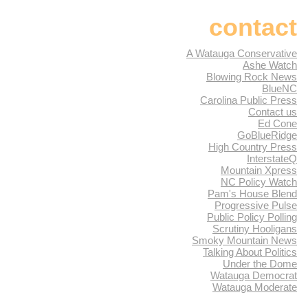
contact
A Watauga Conservative
Ashe Watch
Blowing Rock News
BlueNC
Carolina Public Press
Contact us
Ed Cone
GoBlueRidge
High Country Press
InterstateQ
Mountain Xpress
NC Policy Watch
Pam's House Blend
Progressive Pulse
Public Policy Polling
Scrutiny Hooligans
Smoky Mountain News
Talking About Politics
Under the Dome
Watauga Democrat
Watauga Moderate