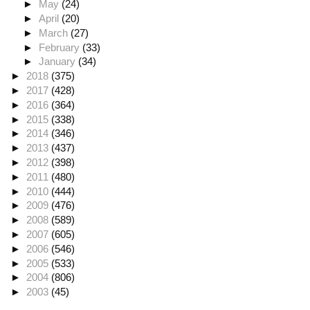
►
May
(24)
►
April
(20)
►
March
(27)
►
February
(33)
►
January
(34)
►
2018
(375)
►
2017
(428)
►
2016
(364)
►
2015
(338)
►
2014
(346)
►
2013
(437)
►
2012
(398)
►
2011
(480)
►
2010
(444)
►
2009
(476)
►
2008
(589)
►
2007
(605)
►
2006
(546)
►
2005
(533)
►
2004
(806)
►
2003
(45)