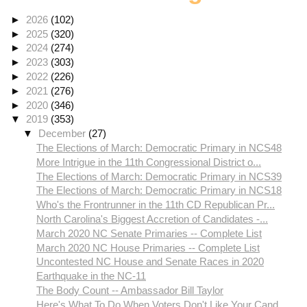
►
2026
(102)
►
2025
(320)
►
2024
(274)
►
2023
(303)
►
2022
(226)
►
2021
(276)
►
2020
(346)
▼
2019
(353)
▼
December
(27)
The Elections of March: Democratic Primary in NCS48
More Intrigue in the 11th Congressional District o...
The Elections of March: Democratic Primary in NCS39
The Elections of March: Democratic Primary in NCS18
Who's the Frontrunner in the 11th CD Republican Pr...
North Carolina's Biggest Accretion of Candidates -...
March 2020 NC Senate Primaries -- Complete List
March 2020 NC House Primaries -- Complete List
Uncontested NC House and Senate Races in 2020
Earthquake in the NC-11
The Body Count -- Ambassador Bill Taylor
Here's What To Do When Voters Don't Like Your Cand...