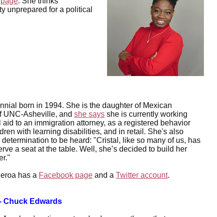
 page
. She thinks
y unprepared for a political
ennial born in 1994. She is the daughter of Mexican
of UNC-Asheville, and
she says
she is currently working
al aid to an immigration attorney, as a registered behavior
ren with learning disabilities, and in retail. She's also
 determination to be heard: "Cristal, like so many of us, has
rve a seat at the table. Well, she’s decided to build her
er."
ueroa has a
Facebook page
and a
Twitter account
.
-- Chuck Edwards