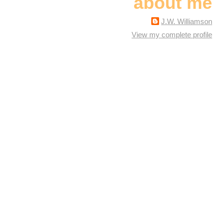
about me
J.W. Williamson
View my complete profile