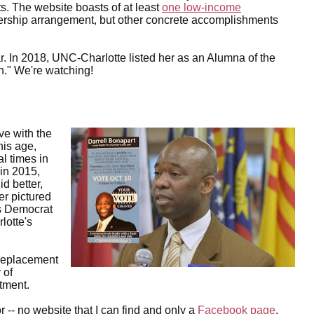
s. The website boasts of at least
one low-income
nership arrangement, but other concrete accomplishments
. In 2018, UNC-Charlotte listed her as an Alumna of the
." We're watching!
ve with the
is age,
al times in
 in 2015,
d better,
er pictured
hts Democrat
lotte's
replacement
 of
tment.
 -- no website that I can find and only a
Facebook page
.