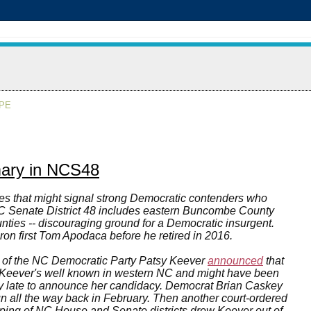
APE
mary in NCS48
ries that might signal strong Democratic contenders who
NC Senate District 48 includes eastern Buncombe County
nties -- discouraging ground for a Democratic insurgent.
ron first Tom Apodaca before he retired in 2016.
 of the NC Democratic Party Patsy Keever
announced
that
0. Keever's well known in western NC and might have been
ally late to announce her candidacy. Democrat Brian Caskey
un all the way back in February. Then another court-ordered
apping of NC House and Senate districts drew Keever out of