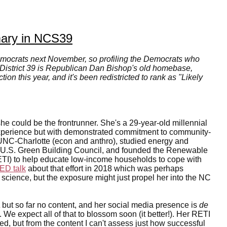
mary in NCS39
emocrats next November, so profiling the Democrats who
 District 39 is Republican Dan Bishop's old homebase,
on this year, and it's been redistricted to rank as "Likely
he could be the frontrunner. She's a 29-year-old millennial
 experience but with demonstrated commitment to community-
UNC-Charlotte (econ and anthro), studied energy and
e U.S. Green Building Council, and founded the Renewable
RETI) to help educate low-income households to cope with
ED talk
about that effort in 2018 which was perhaps
 science, but the exposure might just propel her into the NC
but so far no content, and her social media presence is
de
). We expect all of that to blossom soon (it better!). Her RETI
, but from the content I can't assess just how successful