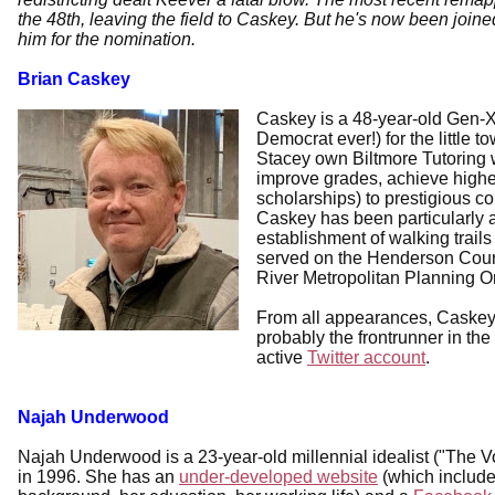
the 48th, leaving the field to Caskey. But he's now been joi
him for the nomination.
Brian Caskey
Caskey is a 48-year-old Gen-X-
Democrat ever!) for the little 
Stacey own Biltmore Tutoring 
improve grades, achieve high
scholarships) to prestigious c
Caskey has been particularly 
establishment of walking trail
served on the Henderson Coun
River Metropolitan Planning Or
From all appearances, Caskey 
probably the frontrunner in th
active
Twitter account
.
Najah Underwood
Najah Underwood is a 23-year-old millennial idealist ("The Vo
in 1996. She has an
under-developed website
(which include