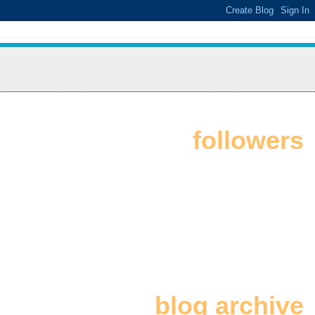
followers
blog archive