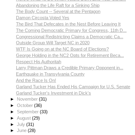
Abandoning the Life Raft for a Sinking Ship
The Body Count -- Several at the Pentagon
Damon Circosta Voted Yes
The Bird That Defecates in the Nest Before Leaving It
The Coming Democratic Primary for Congress, 11th D...
Congressional Redistricting Claims a Democratic Ca...
Outside Group Will Target NC in 2020
WTF Is Going on at the NC Board of Elections?
George Holding in the NC2 Opts for Retirement Beca...
Respect His Authoritah
Larry Pittman Draws a Credible Primary Opponent in...
Earthquake in Transylvania County
And the Race Is On!
Garland Tucker Has Ended His Campaign for U.S. Senate
Garland Tucker's Investment in Dick's
►
November
(31)
►
October
(36)
►
September
(33)
►
August
(29)
►
July
(31)
►
June
(28)