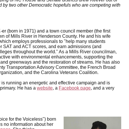
ned by two other Democratic hopefuls who are competing with
er (born in 1971) and a town council member (the first
town of Mills River in Henderson County. He and his wife
which employs professionals to "help many students
er SAT and ACT scores, and earn admissions (and
olleges throughout the world." As a Mills River councilman,
active with environmental enhancements, supporting the
s and greenways and the restoration of streams. He has also
ty Transportation Advisory Committee, the French Broad
ganization, and the Carolina Veterans Coalition.
is running an energetic and effective campaign and is
e primary. He has a
website
, a
Facebook page
, and a very
ice for the Voiceless") born
s no information about her