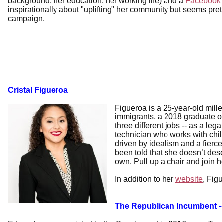
background, her education, her working life) and a
Facebook
inspirationally about "uplifting" her community but seems prett
campaign.
Cristal Figueroa
Figueroa is a 25-year-old mill
immigrants, a 2018 graduate 
three different jobs -- as a leg
technician who works with child
driven by idealism and a fierce
been told that she doesn’t dese
own. Pull up a chair and join h
In addition to her
website
, Fig
The Republican Incumbent 