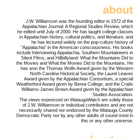
about
J.W. Williamson was the founding editor in 1972 of the
Appalachian Journal: A Regional Studies Review, which
he edited until July of 2000. He has taught college classes
in Appalachian history, cultural politics, and literature, and
he has lectured widely on the pop-culture history of
"Appalachia" in the American consciousness. His books
include Interviewing Appalachia, Southern Mountaineers in
Silent Films, and Hillbillyland: What the Mountains Did to
the Movies and What the Movies Did to the Mountains. He
has won the Thomas Wolfe Award given by the Western
North Carolina Historical Society, the Laurel Leaves
Award given by the Appalachian Consortium, a special
Weatherford Award given by Berea College, and the Cratis
Williams-James Brown Award given by the Appalachian
Studies Association.
The views expressed on WataugaWatch are solely those
of J.W. Williamson or individual contributors and are not
necessarily shared nor endorsed by the Watauga County
Democratic Party nor by any other adults of sound mind in
this or any other universe.