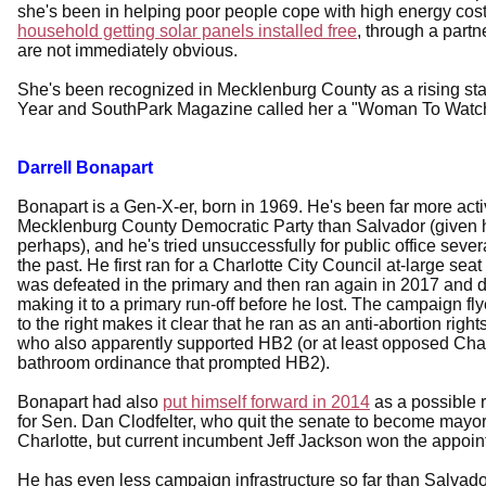
she's been in helping poor people cope with high energy cost
household getting solar panels installed free
, through a part
are not immediately obvious.
She's been recognized in Mecklenburg County as a rising star
Year and SouthPark Magazine called her a "Woman To Watch
Darrell Bonapart
Bonapart is a Gen-X-er, born in 1969. He's been far more acti
Mecklenburg County Democratic Party than Salvador (given h
perhaps), and he's tried unsuccessfully for public office sever
the past. He first ran for a Charlotte City Council at-large seat
was defeated in the primary and then ran again in 2017 and di
making it to a primary run-off before he lost. The campaign fly
to the right makes it clear that he ran as an anti-abortion rig
who also apparently supported HB2 (or at least opposed Char
bathroom ordinance that prompted HB2).
Bonapart had also
put himself forward in 2014
as a possible 
for Sen. Dan Clodfelter, who quit the senate to become mayor
Charlotte, but current incumbent Jeff Jackson won the appoin
He has even less campaign infrastructure so far than Salvador