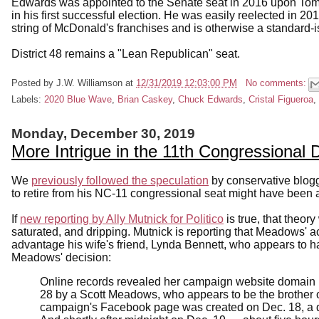
Edwards was appointed to the Senate seat in 2016 upon Tom
in his first successful election. He was easily reelected in 
string of McDonald's franchises and is otherwise a standard
District 48 remains a "Lean Republican" seat.
Posted by
J.W. Williamson
at
12/31/2019 12:03:00 PM
No comments:
Labels:
2020 Blue Wave
,
Brian Caskey
,
Chuck Edwards
,
Cristal Figueroa
,
Monday, December 30, 2019
More Intrigue in the 11th Congressional D
We
previously followed the speculation
by conservative blog
to retire from his NC-11 congressional seat might have been a
If
new reporting by Ally Mutnick for Politico
is true, that theory
saturated, and dripping. Mutnick is reporting that Meadows'
advantage his wife's friend, Lynda Bennett, who appears to 
Meadows' decision:
Online records revealed her campaign website domain 
28 by a Scott Meadows, who appears to be the brother
campaign's Facebook page was created on Dec. 18, a da