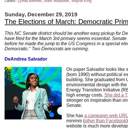
Labels:
Lynda Bennett
,
Mark Meadows
,
Wayne King
Sunday, December 29, 2019
The Elections of March: Democratic Pri
This NC Senate district should be another easy pickup for D
have filed for the March 3rd primary seems essential. Senate
before he made the jump to the US Congress in a special electi
Democratic." Two Democrats are running.
DeAndrea Salvador
On paper Salvador looks like s
(born 1990) without political
building. She graduated from 
environmental design with th
Energy Transition Initiative (
high energy costs.
She did a T
stronger on inspiration than on
Senate.
She has
a campaign web URL
minimis
(
other than Facebook
website is much more developed