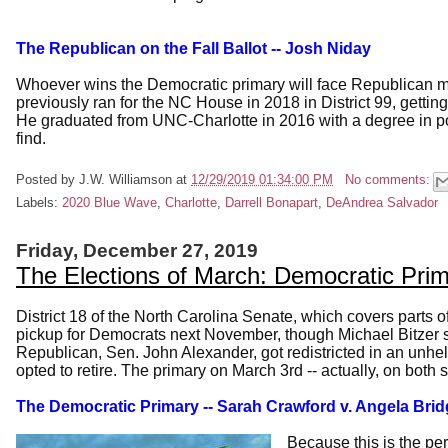
The Republican on the Fall Ballot -- Josh Niday
Whoever wins the Democratic primary will face Republican mi
previously ran for the NC House in 2018 in District 99, getti
He graduated from UNC-Charlotte in 2016 with a degree in p
find.
Posted by
J.W. Williamson
at
12/29/2019 01:34:00 PM
No comments:
Labels:
2020 Blue Wave
,
Charlotte
,
Darrell Bonapart
,
DeAndrea Salvador
Friday, December 27, 2019
The Elections of March: Democratic Pri
District 18 of the North Carolina Senate, which covers parts o
pickup for Democrats next November, though Michael Bitzer sti
Republican, Sen. John Alexander, got redistricted in an unhe
opted to retire. The primary on March 3rd -- actually, on both 
The Democratic Primary
-- Sarah Crawford v. Angela Br
Because this is the pe