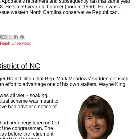
 Apodaca's retirement and subsequently ran that same year
2018. He's a 59-year-old boomer (born in 1960). He owns a
-issue western North Carolina conservative Republican.
Najah Underwood
istrict of NC
ger Brant Clifton that Rep. Mark Meadows' sudden decision
n effort to advantage one of his own staffers, Wayne King.
 was all wet -- soaking,
 actual scheme was meant to
have had advance notice of
had been registered on Oct.
 of the congressman. The
y before the retirement.