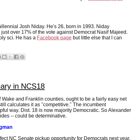
llennial Josh Niday. He's 26, born in 1993. Niday
ng just over 17% of the vote against Democrat Nasif Majeed.
oly sci. He has a
Facebook page
but little else that I can
mary in NCS18
f Wake and Franklin counties, ought to be a fairly easy net
ll calculates it as "competitive." The incumbent
lpful way. Dist. 18 is now majority Democratic. So Alexander
sides -- could be determinative.
idgman
rfect NC Senate pickup opportunity for Democrats next year,