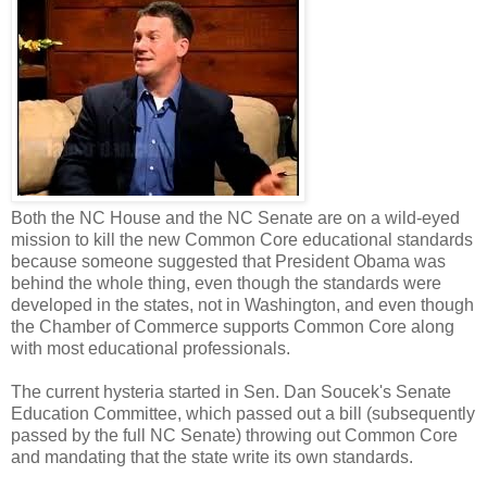
Both the NC House and the NC Senate are on a wild-eyed
mission to kill the new Common Core educational standards
because someone suggested that President Obama was
behind the whole thing, even though the standards were
developed in the states, not in Washington, and even though
the Chamber of Commerce supports Common Core along
with most educational professionals.
The current hysteria started in Sen. Dan Soucek's Senate
Education Committee, which passed out a bill (subsequently
passed by the full NC Senate) throwing out Common Core
and mandating that the state write its own standards.