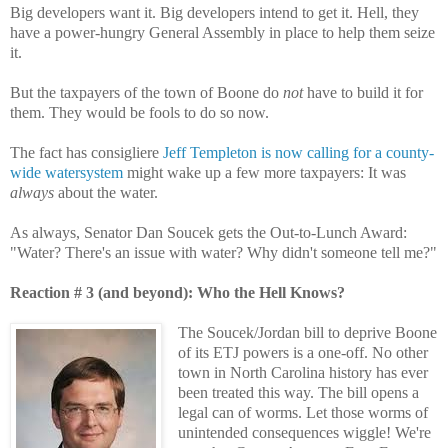
Big developers want it. Big developers intend to get it. Hell, they
have a power-hungry General Assembly in place to help them seize
it.
But the taxpayers of the town of Boone do
not
have to build it for
them. They would be fools to do so now.
The fact has consigliere
Jeff Templeton is now calling for a county-
wide watersystem
might wake up a few more taxpayers: It was
always
about the water.
As always, Senator Dan Soucek gets the Out-to-Lunch Award:
"Water? There's an issue with water? Why didn't someone tell me?"
Reaction # 3 (and beyond): Who the Hell Knows?
The Soucek/Jordan bill to deprive Boone
of its ETJ powers is a one-off. No other
town in North Carolina history has ever
been treated this way. The bill opens a
legal can of worms. Let those worms of
unintended consequences wiggle! We're