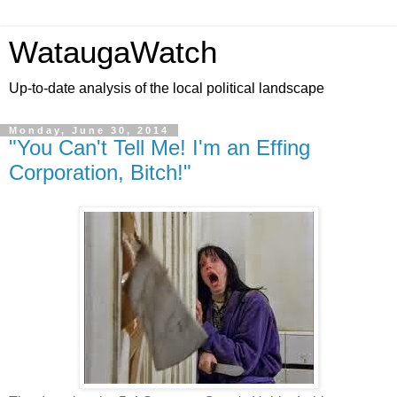
WataugaWatch
Up-to-date analysis of the local political landscape
Monday, June 30, 2014
"You Can't Tell Me! I'm an Effing
Corporation, Bitch!"