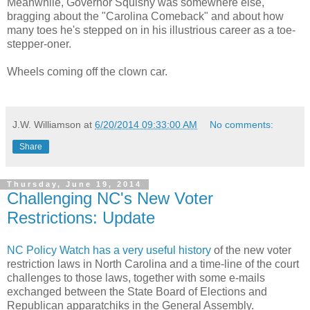
Meanwhile, Governor Squishy was somewhere else,
bragging about the "Carolina Comeback" and about how
many toes he's stepped on in his illustrious career as a toe-
stepper-oner.
Wheels coming off the clown car.
J.W. Williamson
at
6/20/2014 09:33:00 AM
No comments:
Share
Thursday, June 19, 2014
Challenging NC's New Voter
Restrictions: Update
NC Policy Watch has a very useful history
of the new voter
restriction laws in North Carolina and a time-line of the court
challenges to those laws, together with some e-mails
exchanged between the State Board of Elections and
Republican apparatchiks in the General Assembly.