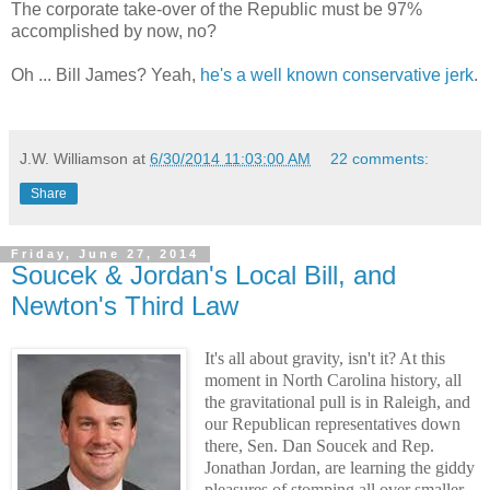
The corporate take-over of the Republic must be 97%
accomplished by now, no?
Oh ... Bill James? Yeah,
he's a well known conservative jerk
.
J.W. Williamson
at
6/30/2014 11:03:00 AM
22 comments:
Share
Friday, June 27, 2014
Soucek & Jordan's Local Bill, and
Newton's Third Law
It's all about gravity, isn't it? At this
moment in North Carolina history, all
the gravitational pull is in Raleigh, and
our Republican representatives down
there, Sen. Dan Soucek and Rep.
Jonathan Jordan, are learning the giddy
pleasures of stomping all over smaller