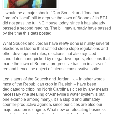
It would be a major shock if Dan Soucek and Jonathan
Jordan's "local" bill to deprive the town of Boone of its ETJ
did not pass the full NC House today, since it has already
passed a second reading. The bill may already have passed
by the time this gets posted.
What Soucek and Jordan have
really
done is nullify several
elections in Boone that ratified steep slope regulations and
other development rules, elections that also rejected
candidates hand-picked by mega-developers, elections that
made the town of Boone a progressive bastion in a sea of
red and hence the object of intense conservative spite.
Legislators of the Soucek and Jordan ilk -- in other words,
most of the Republican crop in Raleigh -- have been
dedicated to crippling North Carolina's cities by any means
necessary (the stealing of Asheville's water system is but
one example among many). It's a stupid and ultimately
counter-productive agenda, since our cities are also our
major economic engine. What new or relocating business