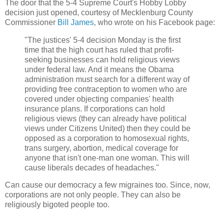
The door that the 5-4 Supreme Court's Hobby Lobby
decision just opened, courtesy of Mecklenburg County
Commissioner
Bill James
, who wrote on his Facebook page:
"The justices' 5-4 decision Monday is the first
time that the high court has ruled that profit-
seeking businesses can hold religious views
under federal law. And it means the Obama
administration must search for a different way of
providing free contraception to women who are
covered under objecting companies' health
insurance plans. If corporations can hold
religious views (they can already have political
views under Citizens United) then they could be
opposed as a corporation to homosexual rights,
trans surgery, abortion, medical coverage for
anyone that isn't one-man one woman. This will
cause liberals decades of headaches."
Can cause our democracy a few migraines too. Since, now,
corporations are not only people. They can also be
religiously bigoted people too.