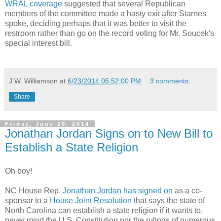
WRAL coverage
suggested that several Republican
members of the committee made a hasty exit after Starnes
spoke, deciding perhaps that it was better to visit the
restroom rather than go on the record voting for Mr. Soucek's
special interest bill.
J.W. Williamson
at
6/23/2014 05:52:00 PM
3 comments:
Share
Friday, June 20, 2014
Jonathan Jordan Signs on to New Bill to
Establish a State Religion
Oh boy!
NC House Rep.
Jonathan Jordan has signed on
as a co-
sponsor to a
House Joint Resolution
that says the state of
North Carolina can establish a state religion if it wants to,
never mind the U.S. Constitution nor the rulings of numerous