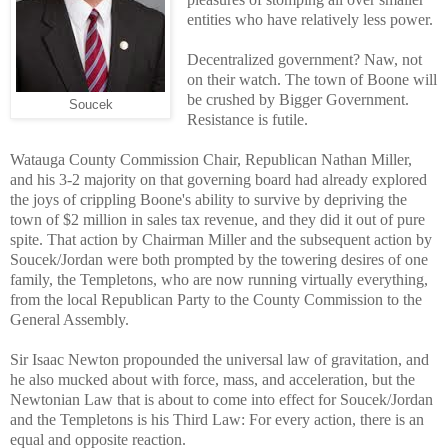
entities who have relatively less power.
Decentralized government? Naw, not
on their watch. The town of Boone will
be crushed by Bigger Government.
Soucek
Resistance is futile.
Watauga County Commission Chair, Republican Nathan Miller,
and his 3-2 majority on that governing board had already explored
the joys of crippling Boone's ability to survive by depriving the
town of $2 million in sales tax revenue, and they did it out of pure
spite. That action by Chairman Miller and the subsequent action by
Soucek/Jordan were both prompted by the towering desires of one
family, the Templetons, who are now running virtually everything,
from the local Republican Party to the County Commission to the
General Assembly.
Sir Isaac Newton propounded the universal law of gravitation, and
he also mucked about with force, mass, and acceleration, but the
Newtonian Law that is about to come into effect for Soucek/Jordan
and the Templetons is his Third Law: For every action, there is an
equal and opposite reaction.