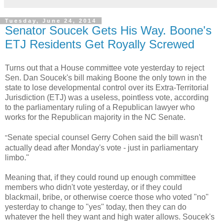
Tuesday, June 24, 2014
Senator Soucek Gets His Way. Boone's
ETJ Residents Get Royally Screwed
Turns out that a House committee vote yesterday to reject
Sen. Dan Soucek's bill making Boone the only town in the
state to lose developmental control over its Extra-Territorial
Jurisdiction (ETJ) was a useless, pointless vote, according
to the parliamentary ruling of a Republican lawyer who
works for the Republican majority in the NC Senate.
Senate special counsel Gerry Cohen said the bill wasn't
"
actually dead after Monday's vote - just in parliamentary
limbo."
Meaning that, if they could round up enough committee
members who didn't vote yesterday, or if they could
blackmail, bribe, or otherwise coerce those who voted "no"
yesterday to change to "yes" today, then they can do
whatever the hell they want and high water allows. Soucek's