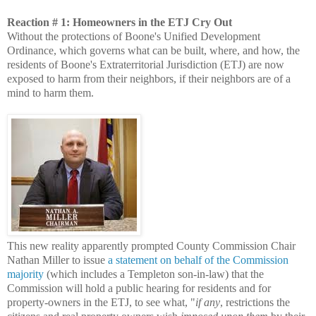
Reaction # 1: Homeowners in the ETJ Cry Out
Without the protections of Boone's Unified Development
Ordinance, which governs what can be built, where, and how, the
residents of Boone's Extraterritorial Jurisdiction (ETJ) are now
exposed to harm from their neighbors, if their neighbors are of a
mind to harm them.
This new reality apparently prompted County Commission Chair
Nathan Miller to issue
a statement on behalf of the Commission
majority
(which includes a Templeton son-in-law) that the
Commission will hold a public hearing for residents and for
property-owners in the ETJ, to see what, "
if any
, restrictions the