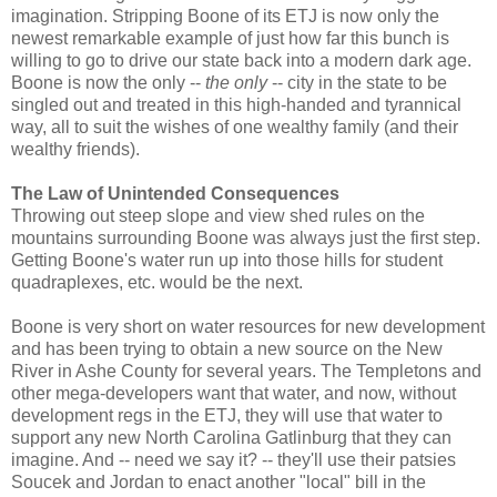
imagination. Stripping Boone of its ETJ is now only the
newest remarkable example of just how far this bunch is
willing to go to drive our state back into a modern dark age.
Boone is now the only --
the only
-- city in the state to be
singled out and treated in this high-handed and tyrannical
way, all to suit the wishes of one wealthy family (and their
wealthy friends).
The Law of Unintended Consequences
Throwing out steep slope and view shed rules on the
mountains surrounding Boone was always just the first step.
Getting Boone's water run up into those hills for student
quadraplexes, etc. would be the next.
Boone is very short on water resources for new development
and has been trying to obtain a new source on the New
River in Ashe County for several years. The Templetons and
other mega-developers want that water, and now, without
development regs in the ETJ, they will use that water to
support any new North Carolina Gatlinburg that they can
imagine. And -- need we say it? -- they'll use their patsies
Soucek and Jordan to enact another "local" bill in the