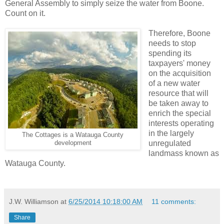
General Assembly to simply seize the water from Boone.
Count on it.
Therefore, Boone
needs to stop
spending its
taxpayers' money
on the acquisition
of a new water
resource that will
be taken away to
enrich the special
interests operating
in the largely
The Cottages is a Watauga County
unregulated
development
landmass known as
Watauga County.
J.W. Williamson
at
6/25/2014 10:18:00 AM
11 comments:
Share