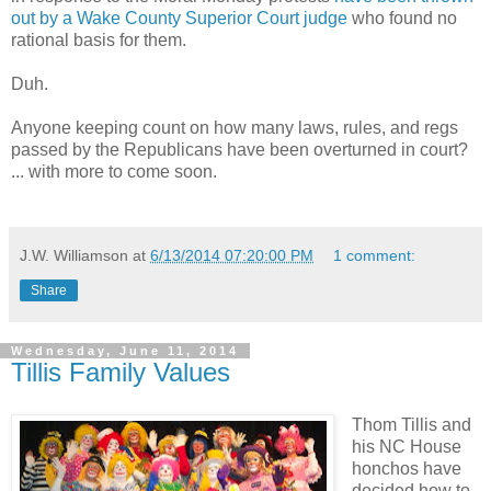
out by a Wake County Superior Court judge
who found no
rational basis for them.
Duh.
Anyone keeping count on how many laws, rules, and regs
passed by the Republicans have been overturned in court?
... with more to come soon.
J.W. Williamson
at
6/13/2014 07:20:00 PM
1 comment:
Share
Wednesday, June 11, 2014
Tillis Family Values
Thom Tillis and
his NC House
honchos have
decided how to