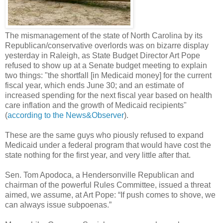
The mismanagement of the state of North Carolina by its
Republican/conservative overlords was on bizarre display
yesterday in Raleigh, as State Budget Director Art Pope
refused to show up at a Senate budget meeting to explain
two things: "the shortfall [in Medicaid money] for the current
fiscal year, which ends June 30; and an estimate of
increased spending for the next fiscal year based on health
care inflation and the growth of Medicaid recipients"
(
according to the News&Observer
).
These are the same guys who piously refused to expand
Medicaid under a federal program that would have cost the
state nothing for the first year, and very little after that.
Sen. Tom Apodoca, a Hendersonville Republican and
chairman of the powerful Rules Committee, issued a threat
aimed, we assume, at Art Pope: “If push comes to shove, we
can always issue subpoenas.”