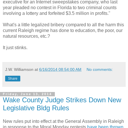
executive for an Internet sweepstakes company, who last
year pleaded no contest in Florida to two criminal counts
involving a lottery and forfeited $3.5 million in profits."
What's a little legalized bribery compared to all the harm this
current Raleigh regime has done to education, the poor, our
natural resources, etc.?
It just stinks.
J.W. Williamson
at
6/16/2014 08:54:00 AM
No comments:
Share
Friday, June 13, 2014
Wake County Judge Strikes Down New
Legislative Bldg Rules
New rules put into effect at the General Assembly in Raleigh
in response to the Moral Monday protests
have been thrown