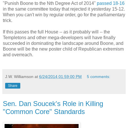
"Punish Boone to the Nth Degree Act of 2014"
passed 18-16
in the same committee today that rejected it yesterday 15-12.
When you can't win by regular order, go for the parliamentary
trick.
If this passes the full House -- as it probably will -- the
Templetons and other mega-developers will have finally
succeeded in dominating the landscape around Boone, and
Boone will be the new poster child of Republican extremism
and overreach.
J.W. Williamson
at
6/24/2014 01:59:00 PM
5 comments:
Share
Sen. Dan Soucek's Role in Killing
"Common Core" Standards