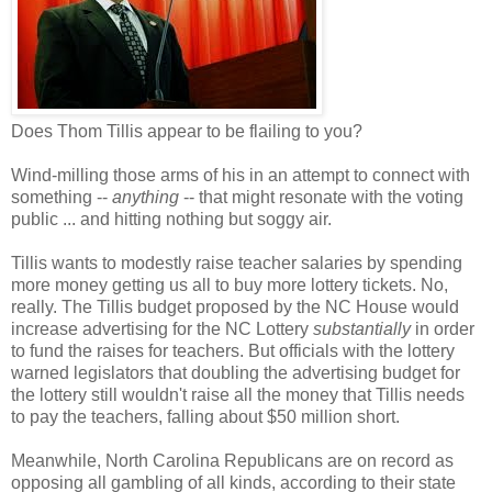
Does Thom Tillis appear to be flailing to you?
Wind-milling those arms of his in an attempt to connect with
something --
anything
-- that might resonate with the voting
public ... and hitting nothing but soggy air.
Tillis wants to modestly raise teacher salaries by spending
more money getting us all to buy more lottery tickets. No,
really. The Tillis budget proposed by the NC House would
increase advertising for the NC Lottery
substantially
in order
to fund the raises for teachers. But officials with the lottery
warned legislators that doubling the advertising budget for
the lottery still wouldn't raise all the money that Tillis needs
to pay the teachers, falling about $50 million short.
Meanwhile, North Carolina Republicans are on record as
opposing all gambling of all kinds, according to their state