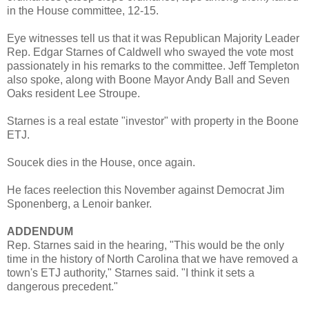
in the House committee, 12-15.
Eye witnesses tell us that it was Republican Majority Leader
Rep. Edgar Starnes of Caldwell who swayed the vote most
passionately in his remarks to the committee. Jeff Templeton
also spoke, along with Boone Mayor Andy Ball and Seven
Oaks resident Lee Stroupe.
Starnes is a real estate "investor" with property in the Boone
ETJ.
Soucek dies in the House, once again.
He faces reelection this November against Democrat Jim
Sponenberg, a Lenoir banker.
ADDENDUM
Rep. Starnes said in the hearing, "This would be the only
time in the history of North Carolina that we have removed a
town's ETJ authority," Starnes said. "I think it sets a
dangerous precedent."