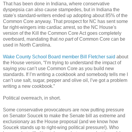
That has been done in Indiana, where conservative
dyspepsia can also cause stampedes, but in Indiana the
state's standard-writers ended up adopting about 85% of the
Common Core anyway. That prospect for NC has sent some
far right-wingers into cardiac arrest, so the NC House's
version of the Kill the Common Core Act goes completely
overboard, mandating that
no part
of Common Core can be
used in North Carolina.
Wake County School Board member Bill Fletcher said
about
the House version, “I’m trying to understand the impact of
saying you can’t use Common Core as you build new
standards. If I’m writing a cookbook and somebody tells me I
can’t use salt, sugar, pepper and olive oil, I’ve got a problem
writing a new cookbook.”
Political overreach, in short.
Some conservative provocateurs are now putting pressure
on Senator Soucek to make the Senate bill as extreme and
exclusionary as the House proposal (and we know how
Soucek stands up to right-wing political pressure!). Who