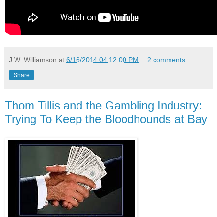
J.W. Williamson
at
6/16/2014 04:12:00 PM
2 comments:
Share
Thom Tillis and the Gambling Industry:
Trying To Keep the Bloodhounds at Bay