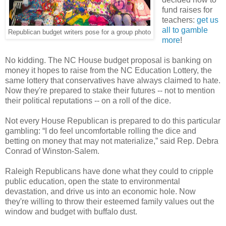
fund raises for
teachers:
get us
all to gamble
Republican budget writers pose for a group photo
more
!
No kidding. The NC House budget proposal is banking on
money it hopes to raise from the NC Education Lottery, the
same lottery that conservatives have always claimed to hate.
Now they're prepared to stake their futures -- not to mention
their political reputations -- on a roll of the dice.
Not every House Republican is prepared to do this particular
gambling: “I do feel uncomfortable rolling the dice and
betting on money that may not materialize,” said Rep. Debra
Conrad of Winston-Salem.
Raleigh Republicans have done what they could to cripple
public education, open the state to environmental
devastation, and drive us into an economic hole. Now
they're willing to throw their esteemed family values out the
window and budget with buffalo dust.