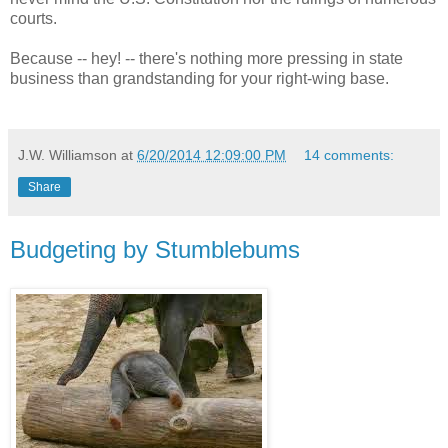
courts.
Because -- hey! -- there's nothing more pressing in state
business than grandstanding for your right-wing base.
J.W. Williamson
at
6/20/2014 12:09:00 PM
14 comments:
Share
Budgeting by Stumblebums