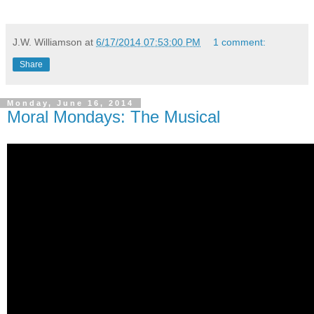
J.W. Williamson
at
6/17/2014 07:53:00 PM
1 comment:
Share
Monday, June 16, 2014
Moral Mondays: The Musical