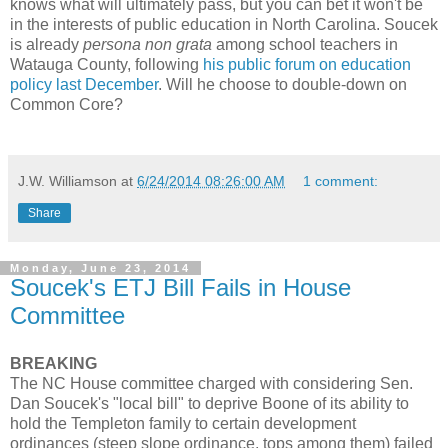
knows what will ultimately pass, but you can bet it won't be
in the interests of public education in North Carolina. Soucek
is already
persona non grata
among school teachers in
Watauga County, following
his public forum on education
policy last December
. Will he choose to double-down on
Common Core?
J.W. Williamson
at
6/24/2014 08:26:00 AM
1 comment:
Share
Monday, June 23, 2014
Soucek's ETJ Bill Fails in House
Committee
BREAKING
The NC House committee charged with considering Sen.
Dan Soucek's "local bill" to deprive Boone of its ability to
hold the Templeton family to certain development
ordinances (steep slope ordinance, tops among them) failed