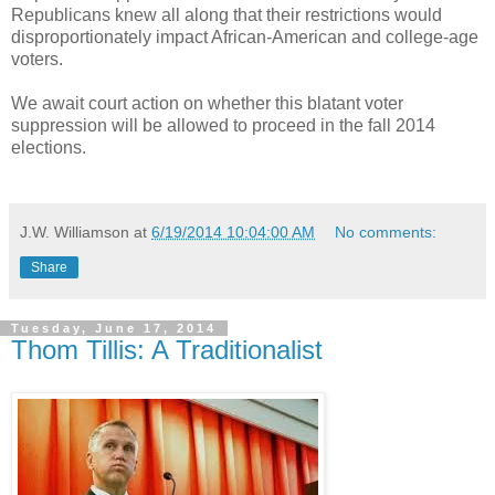
Republicans knew all along that their restrictions would
disproportionately impact African-American and college-age
voters.
We await court action on whether this blatant voter
suppression will be allowed to proceed in the fall 2014
elections.
J.W. Williamson
at
6/19/2014 10:04:00 AM
No comments:
Share
Tuesday, June 17, 2014
Thom Tillis: A Traditionalist