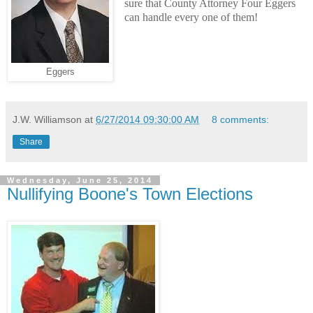
sure that County Attorney Four Eggers
can handle every one of them!
Eggers
J.W. Williamson
at
6/27/2014 09:30:00 AM
8 comments:
Share
Wednesday, June 25, 2014
Nullifying Boone's Town Elections