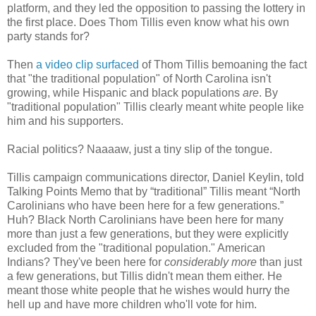
platform, and they led the opposition to passing the lottery in
the first place. Does Thom Tillis even know what his own
party stands for?
Then
a video clip surfaced
of Thom Tillis bemoaning the fact
that "the traditional population" of North Carolina isn't
growing, while Hispanic and black populations
are
. By
"traditional population" Tillis clearly meant white people like
him and his supporters.
Racial politics? Naaaaw, just a tiny slip of the tongue.
Tillis campaign communications director, Daniel Keylin, told
Talking Points Memo that by “traditional” Tillis meant “North
Carolinians who have been here for a few generations.”
Huh? Black North Carolinians have been here for many
more than just a few generations, but they were explicitly
excluded from the "traditional population." American
Indians? They've been here for
considerably more
than just
a few generations, but Tillis didn't mean them either. He
meant those white people that he wishes would hurry the
hell up and have more children who'll vote for him.