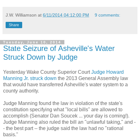
J.W. Williamson
at
6/11/2014 04:12:00 PM
9 comments:
Share
Tuesday, June 10, 2014
State Seizure of Asheville's Water
Struck Down by Judge
Yesterday Wake County Superior Court
Judge Howard
Manning Jr. struck down
the 2013 General Assembly law
that would have transferred Asheville's water system to a
county authority.
Judge Manning found the law in violation of the state's
constitution specifying what "local bills" are allowed to
accomplish (Senator Dan Soucek ... your day is coming!).
Judge Manning also ruled the bill an "unlawful taking," and -
- the best part -- the judge said the law had no "rational
basis."