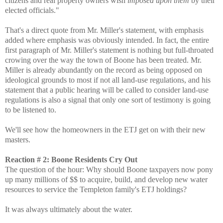
citizens and real property owners wish
imposed upon them
by their
elected officials."
That's a direct quote from Mr. Miller's statement, with emphasis
added where emphasis was obviously intended. In fact, the entire
first paragraph of Mr. Miller's statement is nothing but full-throated
crowing over the way the town of Boone has been treated. Mr.
Miller is already abundantly on the record as being opposed on
ideological grounds to most if not all land-use regulations, and his
statement that a public hearing will be called to consider land-use
regulations is also a signal that only one sort of testimony is going
to be listened to.
We'll see how the homeowners in the ETJ get on with their new
masters.
Reaction # 2: Boone Residents Cry Out
The question of the hour: Why should Boone taxpayers now pony
up many millions of $$ to acquire, build, and develop new water
resources to service the Templeton family's ETJ holdings?
It was always ultimately about the water.