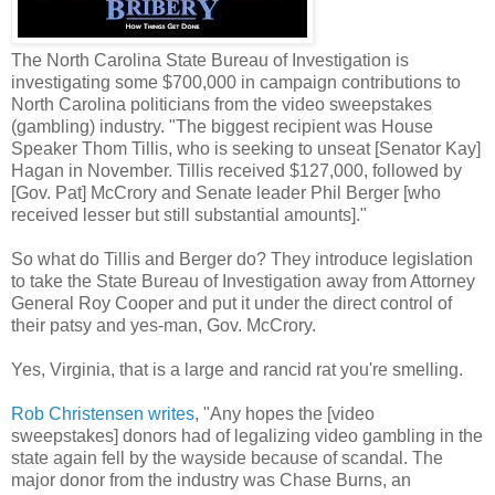
The North Carolina State Bureau of Investigation is
investigating some $700,000 in campaign contributions to
North Carolina politicians from the video sweepstakes
(gambling) industry. "The biggest recipient was House
Speaker Thom Tillis, who is seeking to unseat [Senator Kay]
Hagan in November. Tillis received $127,000, followed by
[Gov. Pat] McCrory and Senate leader Phil Berger [who
received lesser but still substantial amounts]."
So what do Tillis and Berger do? They introduce legislation
to take the State Bureau of Investigation away from Attorney
General Roy Cooper and put it under the direct control of
their patsy and yes-man, Gov. McCrory.
Yes, Virginia, that is a large and rancid rat you're smelling.
Rob Christensen writes
, "Any hopes the [video
sweepstakes] donors had of legalizing video gambling in the
state again fell by the wayside because of scandal. The
major donor from the industry was Chase Burns, an