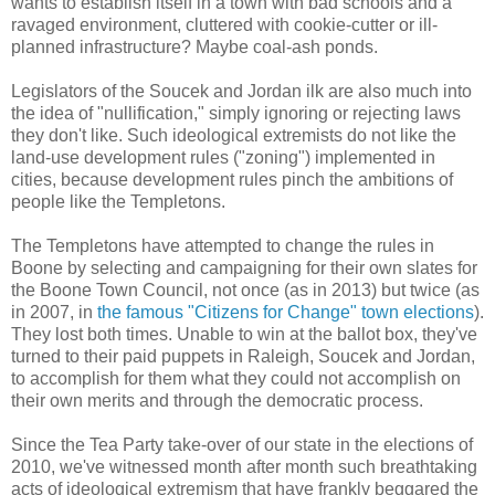
wants to establish itself in a town with bad schools and a
ravaged environment, cluttered with cookie-cutter or ill-
planned infrastructure? Maybe coal-ash ponds.
Legislators of the Soucek and Jordan ilk are also much into
the idea of "nullification," simply ignoring or rejecting laws
they don't like. Such ideological extremists do not like the
land-use development rules ("zoning") implemented in
cities, because development rules pinch the ambitions of
people like the Templetons.
The Templetons have attempted to change the rules in
Boone by selecting and campaigning for their own slates for
the Boone Town Council, not once (as in 2013) but twice (as
in 2007, in
the famous "Citizens for Change" town elections
).
They lost both times. Unable to win at the ballot box, they've
turned to their paid puppets in Raleigh, Soucek and Jordan,
to accomplish for them what they could not accomplish on
their own merits and through the democratic process.
Since the Tea Party take-over of our state in the elections of
2010, we've witnessed month after month such breathtaking
acts of ideological extremism that have frankly beggared the