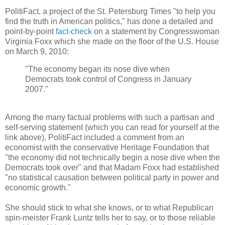
PolitiFact, a project of the St. Petersburg Times "to help you
find the truth in American politics," has done a detailed and
point-by-point
fact-check
on a statement by Congresswoman
Virginia Foxx which she made on the floor of the U.S. House
on March 9, 2010:
"The economy began its nose dive when
Democrats took control of Congress in January
2007."
Among the many factual problems with such a partisan and
self-serving statement (which you can read for yourself at the
link above), PolitiFact included a comment from an
economist with the conservative Heritage Foundation that
"the economy did not technically begin a nose dive when the
Democrats took over" and that Madam Foxx had established
"no statistical causation between political party in power and
economic growth."
She should stick to what she knows, or to what Republican
spin-meister Frank Luntz tells her to say, or to those reliable