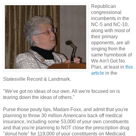
Republican
congressional
incumbents in the
NC-5 and NC-10,
along with most of
their primary
opponents, are all
singing from the
same hymnbook of
We Ain't Got No
Plan, at least in
this
article
in the
Statesville Record & Landmark.
"We've got no ideas of our own. All we're focused on is
tearing down the ideas of others."
Purse those pouty lips, Madam Foxx, and admit that you're
planning to throw 30 million Americans back off medical
insurance, including some 53,000 of your own constituents
and that you're planning to NOT close the prescription drug
"donut hole" for 119,000 of your constituents on Medicaid.