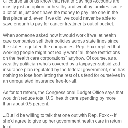
Of course all of us know that Health Savings Accounts are
mostly just an option for healthy and wealthy families, since
a lot of us just don't have the money to pay into one in the
first place and, even if we did, we could never be able to
save enough to pay for cancer treatments out of pocket.
When someone asked how it would work if we let health
care companies sell their policies across state lines since
the states regulated the companies, Rep. Foxx replied that
working people might not really want "all those restrictions
on the health care corporations" anyhow. Of course, as a
wealthy politician who's covered by a taxpayer-subsidized
insurance plan regulated by the federal government, she has
nothing to lose from letting the rest of us fend for ourselves in
an unregulated insurance free-for-all.
As for tort reform, the Congressional Budget Office says that
wouldn't reduce total U.S. health care spending by more
than about 0.5 percent.
...But I'd be willing to talk that one out with Rep. Foxx -- if
she'd agree to give up her government health care in return
for it.