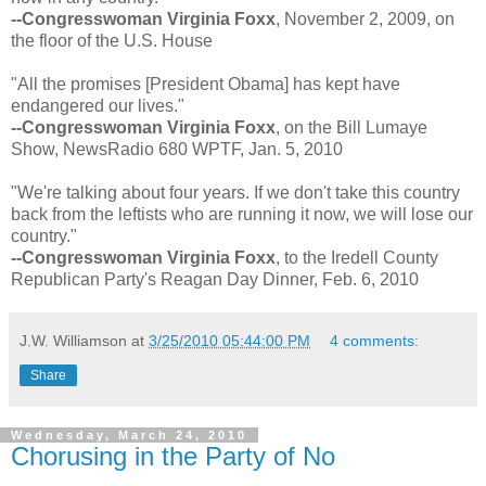
--Congresswoman Virginia Foxx
, November 2, 2009, on
the floor of the U.S. House
"All the promises [President Obama] has kept have
endangered our lives."
--Congresswoman Virginia Foxx
, on the Bill Lumaye
Show, NewsRadio 680 WPTF, Jan. 5, 2010
"We're talking about four years. If we don't take this country
back from the leftists who are running it now, we will lose our
country."
--Congresswoman Virginia Foxx
, to the Iredell County
Republican Party's Reagan Day Dinner, Feb. 6, 2010
J.W. Williamson
at
3/25/2010 05:44:00 PM
4 comments:
Share
Wednesday, March 24, 2010
Chorusing in the Party of No