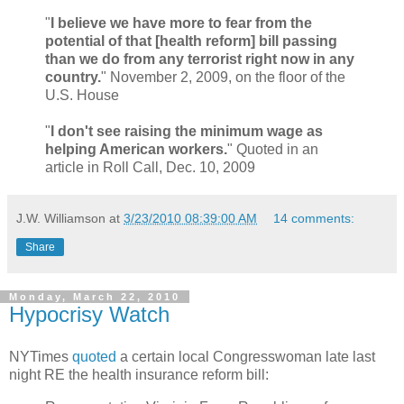
"
I believe we have more to fear from the
potential of that [health reform] bill passing
than we do from any terrorist right now in any
country.
" November 2, 2009, on the floor of the
U.S. House
"
I don't see raising the minimum wage as
helping American workers.
" Quoted in an
article in Roll Call, Dec. 10, 2009
J.W. Williamson
at
3/23/2010 08:39:00 AM
14 comments:
Share
Monday, March 22, 2010
Hypocrisy Watch
NYTimes
quoted
a certain local Congresswoman late last
night RE the health insurance reform bill: