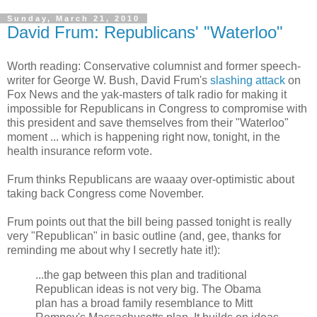
Sunday, March 21, 2010
David Frum: Republicans' "Waterloo"
Worth reading: Conservative columnist and former speech-
writer for George W. Bush, David Frum's
slashing attack
on
Fox News and the yak-masters of talk radio for making it
impossible for Republicans in Congress to compromise with
this president and save themselves from their "Waterloo"
moment ... which is happening right now, tonight, in the
health insurance reform vote.
Frum thinks Republicans are waaay over-optimistic about
taking back Congress come November.
Frum points out that the bill being passed tonight is really
very "Republican" in basic outline (and, gee, thanks for
reminding me about why I secretly hate it!):
...the gap between this plan and traditional
Republican ideas is not very big. The Obama
plan has a broad family resemblance to Mitt