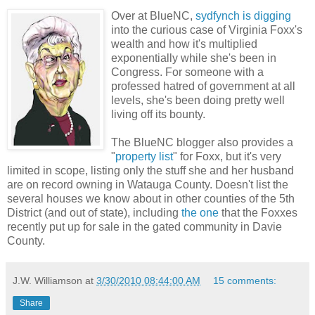
Over at BlueNC,
sydfynch is digging
into the curious case of Virginia Foxx's
wealth and how it's multiplied
exponentially while she's been in
Congress. For someone with a
professed hatred of government at all
levels, she's been doing pretty well
living off its bounty.
The BlueNC blogger also provides a
"
property list
" for Foxx, but it's very
limited in scope, listing only the stuff she and her husband
are on record owning in Watauga County. Doesn't list the
several houses we know about in other counties of the 5th
District (and out of state), including
the one
that the Foxxes
recently put up for sale in the gated community in Davie
County.
J.W. Williamson
at
3/30/2010 08:44:00 AM
15 comments:
Share