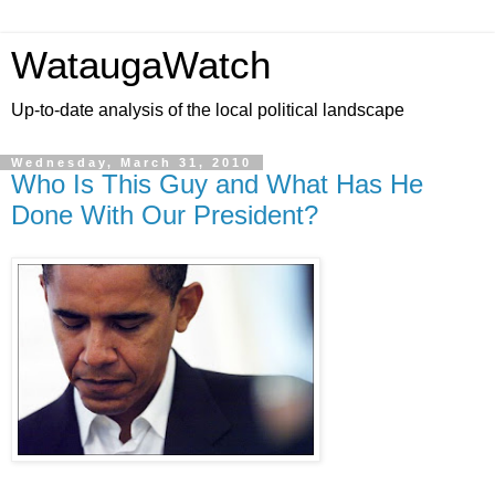
WataugaWatch
Up-to-date analysis of the local political landscape
Wednesday, March 31, 2010
Who Is This Guy and What Has He
Done With Our President?