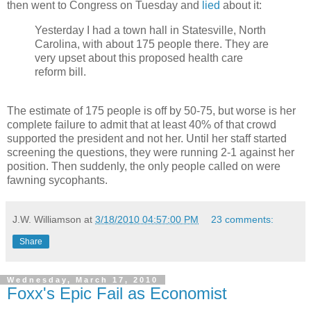
then went to Congress on Tuesday and
lied
about it:
Yesterday I had a town hall in Statesville, North
Carolina, with about 175 people there. They are
very upset about this proposed health care
reform bill.
The estimate of 175 people is off by 50-75, but worse is her
complete failure to admit that at least 40% of that crowd
supported the president and not her. Until her staff started
screening the questions, they were running 2-1 against her
position. Then suddenly, the only people called on were
fawning sycophants.
J.W. Williamson
at
3/18/2010 04:57:00 PM
23 comments:
Share
Wednesday, March 17, 2010
Foxx's Epic Fail as Economist