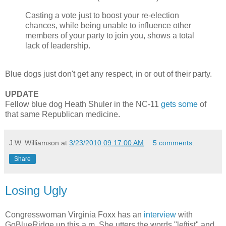
Casting a vote just to boost your re-election
chances, while being unable to influence other
members of your party to join you, shows a total
lack of leadership.
Blue dogs just don't get any respect, in or out of their party.
UPDATE
Fellow blue dog Heath Shuler in the NC-11
gets some
of
that same Republican medicine.
J.W. Williamson
at
3/23/2010 09:17:00 AM
5 comments:
Share
Losing Ugly
Congresswoman Virginia Foxx has an
interview
with
GoBlueRidge up this a.m. She utters the words "leftist" and