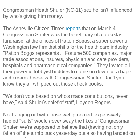
Congressman Heath Shuler (NC-11) sez he isn't influenced
by who's giving him money.
The Asheville Citizen-Times
reports
that on March 4
Congressman Shuler was the beneficiary of a breakfast
fundraiser at the offices of Patton Boggs, a super powerful
Washington law firm that shills for the health care industry.
"Patton Boggs represents ... Fortune 500 companies, major
trade associations, insurers, physician and care providers,
hospitals and pharmaceutical companies." They invited all
their powerful lobbyist buddies to come on down for a bagel
and cream cheese with Congressman Shuler. Don't you
know they all whipped out those check books.
"We don't vote based on who's made contributions, never
have," said Shuler's chief of staff, Hayden Rogers.
No, hanging out with those well groomed, expensively
heeled "suits" would
never
sway the likes of Congressman
Shuler. We're supposed to believe that (having not only
fallen off the turnip truck yesterday but also having landed on