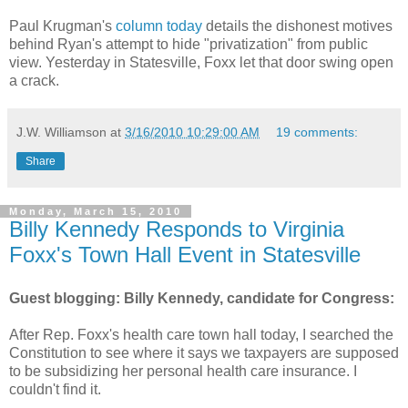
Paul Krugman's
column today
details the dishonest motives
behind Ryan's attempt to hide "privatization" from public
view. Yesterday in Statesville, Foxx let that door swing open
a crack.
J.W. Williamson
at
3/16/2010 10:29:00 AM
19 comments:
Share
Monday, March 15, 2010
Billy Kennedy Responds to Virginia
Foxx's Town Hall Event in Statesville
Guest blogging: Billy Kennedy, candidate for Congress:
After Rep. Foxx's health care town hall today, I searched the
Constitution to see where it says we taxpayers are supposed
to be subsidizing her personal health care insurance. I
couldn't find it.