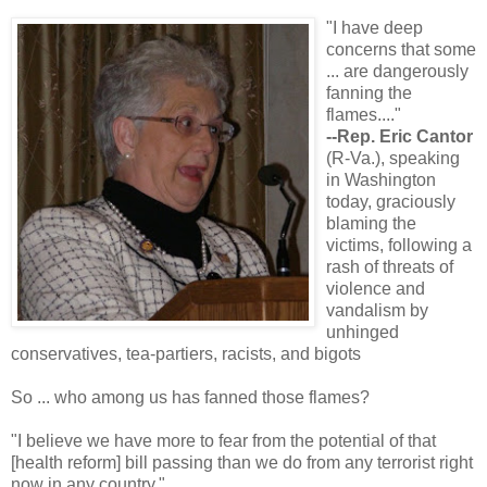
"I have deep
concerns that some
... are dangerously
fanning the
flames...."
--Rep. Eric Cantor
(R-Va.), speaking
in Washington
today, graciously
blaming the
victims, following a
rash of threats of
violence and
vandalism by
unhinged
conservatives, tea-partiers, racists, and bigots
So ... who among us has fanned those flames?
"I believe we have more to fear from the potential of that
[health reform] bill passing than we do from any terrorist right
now in any country."