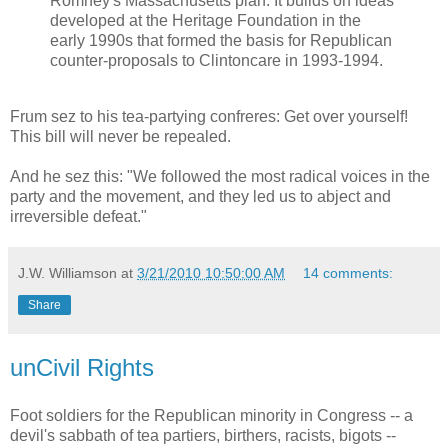
Romney's Massachusetts plan. It builds on ideas
developed at the Heritage Foundation in the
early 1990s that formed the basis for Republican
counter-proposals to Clintoncare in 1993-1994.
Frum sez to his tea-partying confreres: Get over yourself!
This bill will never be repealed.
And he sez this: "We followed the most radical voices in the
party and the movement, and they led us to abject and
irreversible defeat."
J.W. Williamson
at
3/21/2010 10:50:00 AM
14 comments:
Share
unCivil Rights
Foot soldiers for the Republican minority in Congress -- a
devil's sabbath of tea partiers, birthers, racists, bigots --