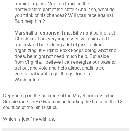
running against Virginia Foxx, in the
northwestern part of the state? And if so, what do
you think of his chances? Will your race against
Burr help him?
Marshall's response
: I met Billy right before last
Christmas. I am very impressed with him and I
understand he is doing a lot of great online
organizing. If Virginia Foxx keeps doing what she
does, he might not need much help. But aside
from Virginia, I believe I can energize our base to
get out and vote and help attract unaffiliated
voters that want to get things done in
Washington.
Depending on the outcome of the May 4 primary in the
Senate race, these two may be leading the ballot in the 12
counties of the 5th District.
Which is just fine with us.