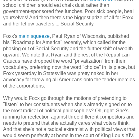
school children should eat chalk dust rather than
government-sponsored free lunches. Poor sick people, heal
yourselves! And then there's the biggest prize of all for Foxx
and her fellow travelers ... Social Security.
Foxx's
main squeeze
, Paul Ryan of Wisconsin, published
his "Roadmap for America" recently, which called for the
phasing out of Social Security and the further shift of wealth
upward. We note that Ryan and the rest of the Republican
Caucus have dropped the word "privatization" from their
vocabulary, preferring now the word "choice" in its place, but
Foxx yesterday in Statesville was pretty naked in her
advocacy for throwing all Americans onto the tender mercies
of the corporations.
Why would Foxx go through the motions of pretending to
"listen" to her constituents when she's already signed on to
the most radical of political philosophies? Oh, right. She's
running for reelection against three different competitors and
needs to pretend that she actually cares what voters think.
And that she's not a radical extremist with political views that
would seem perfectly at home in the court of King Louis XIV.