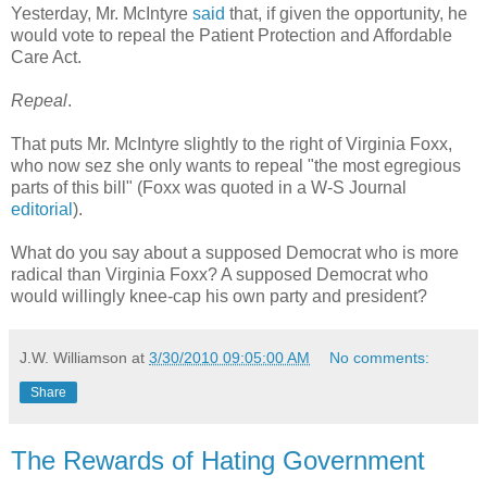
Yesterday, Mr. McIntyre
said
that, if given the opportunity, he
would vote to repeal the Patient Protection and Affordable
Care Act.
Repeal
.
That puts Mr. McIntyre slightly to the right of Virginia Foxx,
who now sez she only wants to repeal "the most egregious
parts of this bill" (Foxx was quoted in a W-S Journal
editorial
).
What do you say about a supposed Democrat who is more
radical than Virginia Foxx? A supposed Democrat who
would willingly knee-cap his own party and president?
J.W. Williamson
at
3/30/2010 09:05:00 AM
No comments:
Share
The Rewards of Hating Government