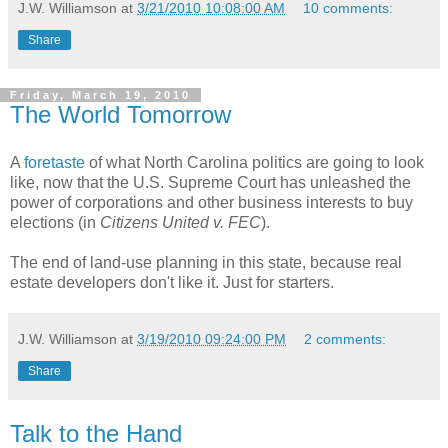
J.W. Williamson
at
3/21/2010 10:08:00 AM
10 comments:
Share
Friday, March 19, 2010
The World Tomorrow
A
foretaste
of what North Carolina politics are going to look
like, now that the U.S. Supreme Court has unleashed the
power of corporations and other business interests to buy
elections (in
Citizens United v. FEC
).
The end of land-use planning in this state, because real
estate developers don't like it. Just for starters.
J.W. Williamson
at
3/19/2010 09:24:00 PM
2 comments:
Share
Talk to the Hand