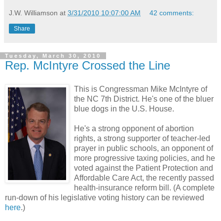
J.W. Williamson
at
3/31/2010 10:07:00 AM
42 comments:
Share
Tuesday, March 30, 2010
Rep. McIntyre Crossed the Line
This is Congressman Mike McIntyre of
the NC 7th District. He's one of the bluer
blue dogs in the U.S. House.
He's a strong opponent of abortion
rights, a strong supporter of teacher-led
prayer in public schools, an opponent of
more progressive taxing policies, and he
voted against the Patient Protection and
Affordable Care Act, the recently passed
health-insurance reform bill. (A complete
run-down of his legislative voting history can be reviewed
here
.)