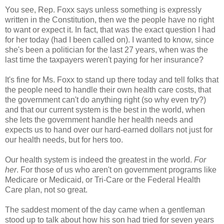
You see, Rep. Foxx says unless something is expressly
written in the Constitution, then we the people have no right
to want or expect it. In fact, that was the exact question I had
for her today (had I been called on). I wanted to know, since
she's been a politician for the last 27 years, when was the
last time the taxpayers weren't paying for her insurance?
It's fine for Ms. Foxx to stand up there today and tell folks that
the people need to handle their own health care costs, that
the government can't do anything right (so why even try?)
and that our current system is the best in the world, when
she lets the government handle her health needs and
expects us to hand over our hard-earned dollars not just for
our health needs, but for hers too.
Our health system is indeed the greatest in the world.
For
her
. For those of us who aren't on government programs like
Medicare or Medicaid, or Tri-Care or the Federal Health
Care plan, not so great.
The saddest moment of the day came when a gentleman
stood up to talk about how his son had tried for seven years