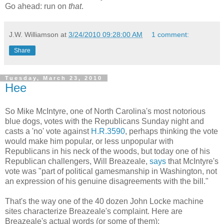
Go ahead: run on
that
.
J.W. Williamson
at
3/24/2010 09:28:00 AM
1 comment:
Share
Tuesday, March 23, 2010
Hee
So Mike McIntyre, one of North Carolina's most notorious
blue dogs, votes with the Republicans Sunday night and
casts a 'no' vote against
H.R.3590
, perhaps thinking the vote
would make him popular, or less unpopular with
Republicans in his neck of the woods, but today one of his
Republican challengers, Will Breazeale,
says
that McIntyre's
vote was "part of political gamesmanship in Washington, not
an expression of his genuine disagreements with the bill."
That's the way one of the 40 dozen John Locke machine
sites characterize Breazeale's complaint. Here are
Breazeale's actual words (or some of them):