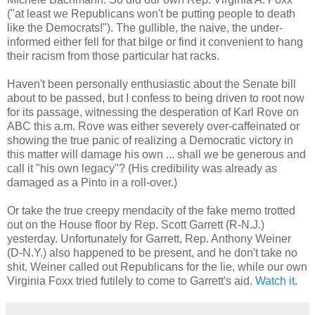
("at least we Republicans won't be putting people to death
like the Democrats!"). The gullible, the naive, the under-
informed either fell for that bilge or find it convenient to hang
their racism from those particular hat racks.
Haven't been personally enthusiastic about the Senate bill
about to be passed, but I confess to being driven to root now
for its passage, witnessing the desperation of Karl Rove on
ABC this a.m. Rove was either severely over-caffeinated or
showing the true panic of realizing a Democratic victory in
this matter will damage his own ... shall we be generous and
call it "his own legacy"? (His credibility was already as
damaged as a Pinto in a roll-over.)
Or take the true creepy mendacity of the fake memo trotted
out on the House floor by Rep. Scott Garrett (R-N.J.)
yesterday. Unfortunately for Garrett, Rep. Anthony Weiner
(D-N.Y.) also happened to be present, and he don't take no
shit. Weiner called out Republicans for the lie, while our own
Virginia Foxx tried futilely to come to Garrett's aid.
Watch it
.