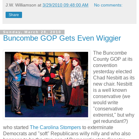
J.W. Williamson
at
3/29/2010 09:48:00 AM
No comments:
Share
Sunday, March 28, 2010
Buncombe GOP Gets Even Wiggier
The Buncombe
County GOP at its
convention
yesterday elected
Chad Nesbitt as its
new chair. Nesbitt
is a well known
conservative (we
would write
"conservative
extremist," but why
get redundant?)
who started
The Carolina Stompers
to exterminate
Democrats and "soft" Republicans willy nilly and who also