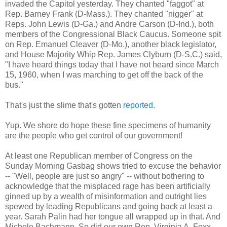
invaded the Capitol yesterday. They chanted "faggot" at
Rep. Barney Frank (D-Mass.). They chanted "nigger" at
Reps. John Lewis (D-Ga.) and Andre Carson (D-Ind.), both
members of the Congressional Black Caucus. Someone spit
on Rep. Emanuel Cleaver (D-Mo.), another black legislator,
and House Majority Whip Rep. James Clyburn (D-S.C.) said,
"I have heard things today that I have not heard since March
15, 1960, when I was marching to get off the back of the
bus."
That's just the slime that's gotten
reported
.
Yup. We shore do hope these fine specimens of humanity
are the people who get control of our government!
At least one Republican member of Congress on the
Sunday Morning Gasbag shows tried to excuse the behavior
-- "Well, people are just so angry" -- without bothering to
acknowledge that the misplaced rage has been artificially
ginned up by a wealth of misinformation and outright lies
spewed by leading Republicans and going back at least a
year. Sarah Palin had her tongue all wrapped up in that. And
Michele Bachmann. So did our own Rep. Virginia A. Foxx