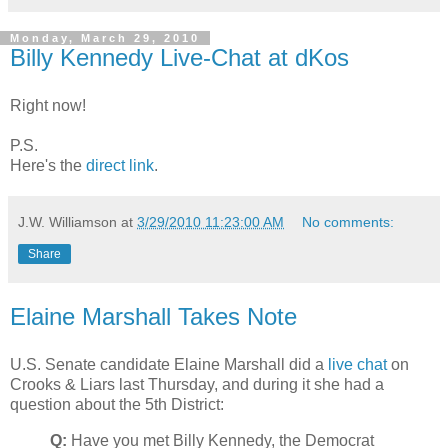
Monday, March 29, 2010
Billy Kennedy Live-Chat at dKos
Right now!
P.S.
Here's the
direct link
.
J.W. Williamson
at
3/29/2010 11:23:00 AM
No comments:
Share
Elaine Marshall Takes Note
U.S. Senate candidate Elaine Marshall did a
live chat
on
Crooks & Liars last Thursday, and during it she had a
question about the 5th District:
Q:
Have you met Billy Kennedy, the Democrat