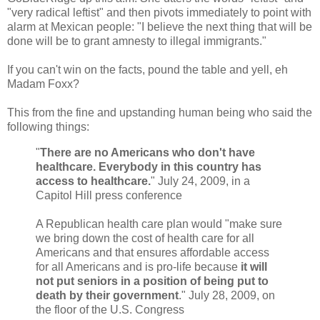
"very radical leftist" and then pivots immediately to point with
alarm at Mexican people: "I believe the next thing that will be
done will be to grant amnesty to illegal immigrants."
If you can't win on the facts, pound the table and yell, eh
Madam Foxx?
This from the fine and upstanding human being who said the
following things:
"
There are no Americans who don't have
healthcare. Everybody in this country has
access to healthcare.
" July 24, 2009, in a
Capitol Hill press conference
A Republican health care plan would "make sure
we bring down the cost of health care for all
Americans and that ensures affordable access
for all Americans and is pro-life because
it will
not put seniors in a position of being put to
death by their government
." July 28, 2009, on
the floor of the U.S. Congress