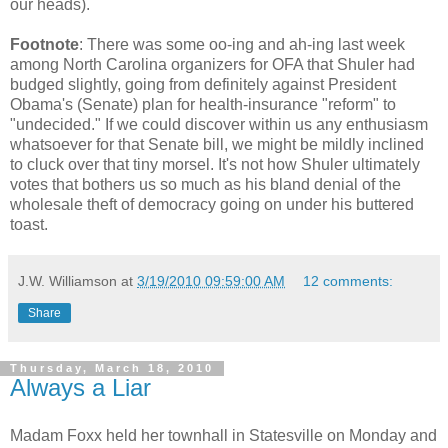
our heads).
Footnote
: There was some oo-ing and ah-ing last week
among North Carolina organizers for OFA that Shuler had
budged slightly, going from definitely against President
Obama's (Senate) plan for health-insurance "reform" to
"undecided." If we could discover within us any enthusiasm
whatsoever for that Senate bill, we might be mildly inclined
to cluck over that tiny morsel. It's not how Shuler ultimately
votes that bothers us so much as his bland denial of the
wholesale theft of democracy going on under his buttered
toast.
J.W. Williamson
at
3/19/2010 09:59:00 AM
12 comments:
Share
Thursday, March 18, 2010
Always a Liar
Madam Foxx held her townhall in Statesville on Monday and