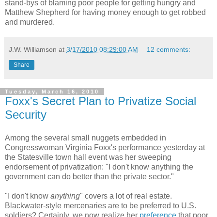
stand-bys of blaming poor people for getting hungry and
Matthew Shepherd for having money enough to get robbed
and murdered.
J.W. Williamson
at
3/17/2010 08:29:00 AM
12 comments:
Share
Tuesday, March 16, 2010
Foxx's Secret Plan to Privatize Social
Security
Among the several small nuggets embedded in
Congresswoman Virginia Foxx's performance yesterday at
the Statesville town hall event was her sweeping
endorsement of privatization: "I don't know anything the
government can do better than the private sector."
"I don't know
anything
" covers a lot of real estate.
Blackwater-style mercenaries are to be preferred to U.S.
soldiers? Certainly, we now realize her
preference
that poor