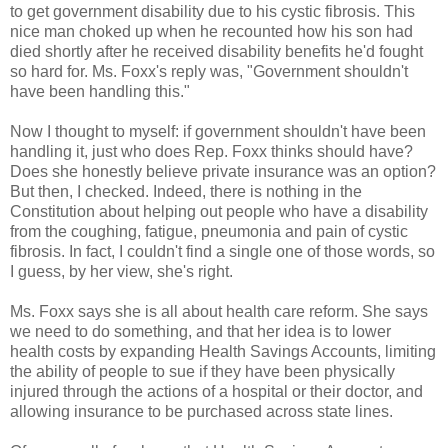
to get government disability due to his cystic fibrosis. This
nice man choked up when he recounted how his son had
died shortly after he received disability benefits he'd fought
so hard for. Ms. Foxx's reply was, "Government shouldn't
have been handling this."
Now I thought to myself: if government shouldn't have been
handling it, just who does Rep. Foxx thinks should have?
Does she honestly believe private insurance was an option?
But then, I checked. Indeed, there is nothing in the
Constitution about helping out people who have a disability
from the coughing, fatigue, pneumonia and pain of cystic
fibrosis. In fact, I couldn't find a single one of those words, so
I guess, by her view, she's right.
Ms. Foxx says she is all about health care reform. She says
we need to do something, and that her idea is to lower
health costs by expanding Health Savings Accounts, limiting
the ability of people to sue if they have been physically
injured through the actions of a hospital or their doctor, and
allowing insurance to be purchased across state lines.