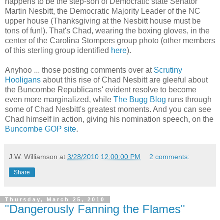
happens to be the step-son of Democratic state Senator
Martin Nesbitt, the Democratic Majority Leader of the NC
upper house (Thanksgiving at the Nesbitt house must be
tons of fun!). That's Chad, wearing the boxing gloves, in the
center of the Carolina Stompers group photo (other members
of this sterling group identified
here
).
Anyhoo ... those posting comments over at
Scrutiny
Hooligans
about this rise of Chad Nesbitt are gleeful about
the Buncombe Republicans' evident resolve to become
even more marginalized, while
The Bugg Blog
runs through
some of Chad Nesbitt's greatest moments. And you can see
Chad himself in action, giving his nomination speech, on the
Buncombe GOP site
.
J.W. Williamson
at
3/28/2010 12:00:00 PM
2 comments:
Share
Thursday, March 25, 2010
"Dangerously Fanning the Flames"