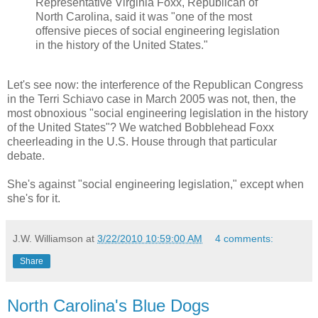
Representative Virginia Foxx, Republican of
North Carolina, said it was "one of the most
offensive pieces of social engineering legislation
in the history of the United States."
Let's see now: the interference of the Republican Congress
in the Terri Schiavo case in March 2005 was not, then, the
most obnoxious "social engineering legislation in the history
of the United States"? We watched Bobblehead Foxx
cheerleading in the U.S. House through that particular
debate.
She's against "social engineering legislation," except when
she's for it.
J.W. Williamson
at
3/22/2010 10:59:00 AM
4 comments:
Share
North Carolina's Blue Dogs