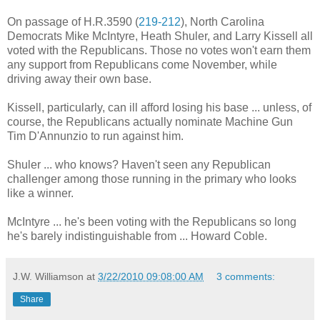
On passage of H.R.3590 (
219-212
), North Carolina
Democrats Mike McIntyre, Heath Shuler, and Larry Kissell all
voted with the Republicans. Those no votes won't earn them
any support from Republicans come November, while
driving away their own base.
Kissell, particularly, can ill afford losing his base ... unless, of
course, the Republicans actually nominate Machine Gun
Tim D'Annunzio to run against him.
Shuler ... who knows? Haven't seen any Republican
challenger among those running in the primary who looks
like a winner.
McIntyre ... he's been voting with the Republicans so long
he's barely indistinguishable from ... Howard Coble.
J.W. Williamson
at
3/22/2010 09:08:00 AM
3 comments:
Share