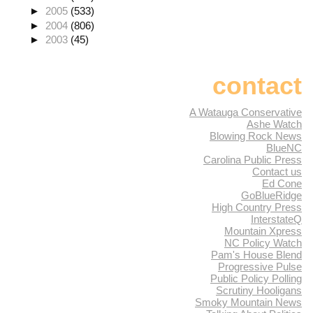
►
2005
(533)
►
2004
(806)
►
2003
(45)
contact
A Watauga Conservative
Ashe Watch
Blowing Rock News
BlueNC
Carolina Public Press
Contact us
Ed Cone
GoBlueRidge
High Country Press
InterstateQ
Mountain Xpress
NC Policy Watch
Pam's House Blend
Progressive Pulse
Public Policy Polling
Scrutiny Hooligans
Smoky Mountain News