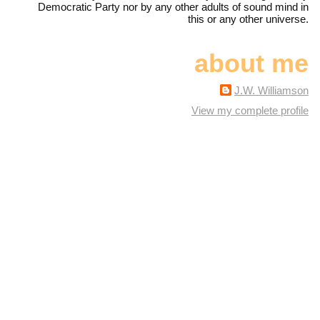
Democratic Party nor by any other adults of sound mind in
this or any other universe.
about me
J.W. Williamson
View my complete profile