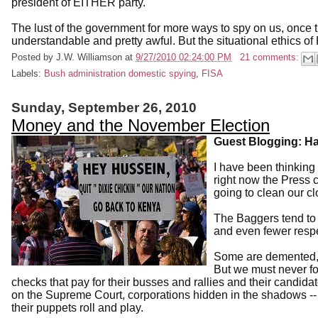
president of EITHER party."
The lust of the government for more ways to spy on us, once t
understandable and pretty awful. But the situational ethics of
Posted by
J.W. Williamson
at
9/27/2010 02:24:00 PM
21 comments:
Labels:
Bush administration domestic spying
,
FISA
Sunday, September 26, 2010
Money and the November Election
Guest Blogging: Ha
I have been thinking 
right now the Press 
going to clean our cl
The Baggers tend to
and even fewer respect
Some are demented, e
But we must never fo
checks that pay for their busses and rallies and their candi
on the Supreme Court, corporations hidden in the shadows -
their puppets roll and play.