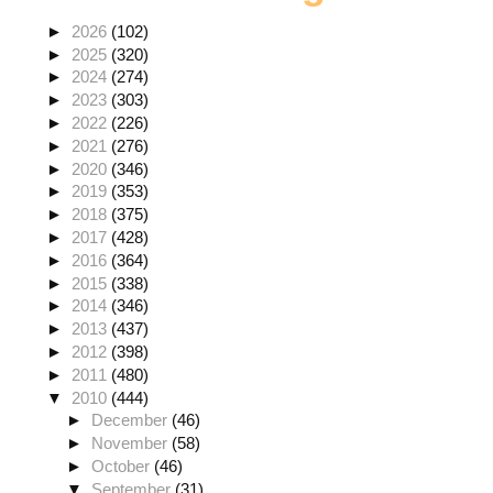
►
2026
(102)
►
2025
(320)
►
2024
(274)
►
2023
(303)
►
2022
(226)
►
2021
(276)
►
2020
(346)
►
2019
(353)
►
2018
(375)
►
2017
(428)
►
2016
(364)
►
2015
(338)
►
2014
(346)
►
2013
(437)
►
2012
(398)
►
2011
(480)
▼
2010
(444)
►
December
(46)
►
November
(58)
►
October
(46)
▼
September
(31)