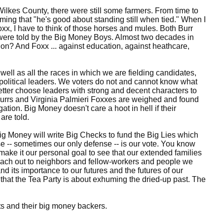
Wilkes County, there were still some farmers. From time to
ming that "he's good about standing still when tied." When I
oxx, I have to think of those horses and mules. Both Burr
 were told by the Big Money Boys. Almost two decades in
tion? And Foxx ... against education, against heathcare,
ell as all the races in which we are fielding candidates,
 political leaders. We voters do not and cannot know what
better choose leaders with strong and decent characters to
 Burrs and Virginia Palmieri Foxxes are weighed and found
ion. Big Money doesn't care a hoot in hell if their
are told.
ig Money will write Big Checks to fund the Big Lies which
se -- sometimes our only defense -- is our vote. You know
make it our personal goal to see that our extended families
reach out to neighbors and fellow-workers and people we
nd its importance to our futures and the futures of our
 that the Tea Party is about exhuming the dried-up past. The
ots and their big money backers.