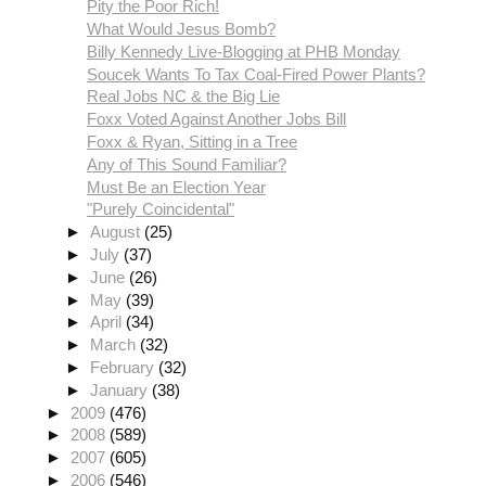
Pity the Poor Rich!
What Would Jesus Bomb?
Billy Kennedy Live-Blogging at PHB Monday
Soucek Wants To Tax Coal-Fired Power Plants?
Real Jobs NC & the Big Lie
Foxx Voted Against Another Jobs Bill
Foxx & Ryan, Sitting in a Tree
Any of This Sound Familiar?
Must Be an Election Year
"Purely Coincidental"
►
August
(25)
►
July
(37)
►
June
(26)
►
May
(39)
►
April
(34)
►
March
(32)
►
February
(32)
►
January
(38)
►
2009
(476)
►
2008
(589)
►
2007
(605)
►
2006
(546)