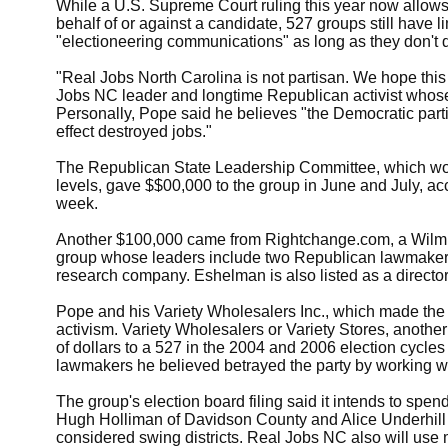
While a U.S. Supreme Court ruling this year now allow
behalf of or against a candidate, 527 groups still have 
"electioneering communications" as long as they don't d
"Real Jobs North Carolina is not partisan. We hope this
Jobs NC leader and longtime Republican activist whose
Personally, Pope said he believes "the Democratic partie
effect destroyed jobs."
The Republican State Leadership Committee, which work
levels, gave $$00,000 to the group in June and July, acco
week.
Another $100,000 came from Rightchange.com, a Wilmin
group whose leaders include two Republican lawmaker
research company. Eshelman is also listed as a directo
Pope and his Variety Wholesalers Inc., which made the o
activism. Variety Wholesalers or Variety Stores, anoth
of dollars to a 527 in the 2004 and 2006 election cycle
lawmakers he believed betrayed the party by working w
The group's election board filing said it intends to spe
Hugh Holliman of Davidson County and Alice Underhill 
considered swing districts. Real Jobs NC also will use 