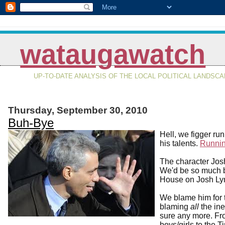
wataugawatch
UP-TO-DATE ANALYSIS OF THE LOCAL POLITICAL LANDSC
Thursday, September 30, 2010
Buh-Bye
Hell, we figger ru
his talents.
Runnin
The character Jos
We'd be so much be
House on Josh Ly
We blame him for t
blaming
all
the ine
sure any more. Fr
boys/girls to the T