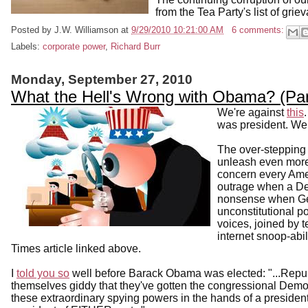
from the Tea Party's list of grie
Posted by
J.W. Williamson
at
9/29/2010 10:21:00 AM
6 comments:
Labels:
corporate power
,
Richard Burr
Monday, September 27, 2010
What the Hell's Wrong with Obama? (Pa
We're against
this
was president. We 
The over-stepping 
unleash even more 
concern every Amer
outrage when a Dem
nonsense when Ge
unconstitutional 
voices, joined by 
internet snoop-abi
Times article linked above.
I
told you so
well before Barack Obama was elected: "...Repub
themselves giddy that they've gotten the congressional Demo
these extraordinary spying powers in the hands of a president