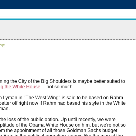
APE
nning the City of the Big Shoulders is maybe better suited to
g the White House
... not so much.
h Lyman in "The West Wing" is said to be based on Rahm.
tter off right now if Rahm had based his style in the White
man.
he loss of the public option. Up until recently, we were
ptitude of the Obama White House on him, but we're not so
om the appointment of all those Goldman Sachs budget
in Ears in the political operation, seems like the man at the