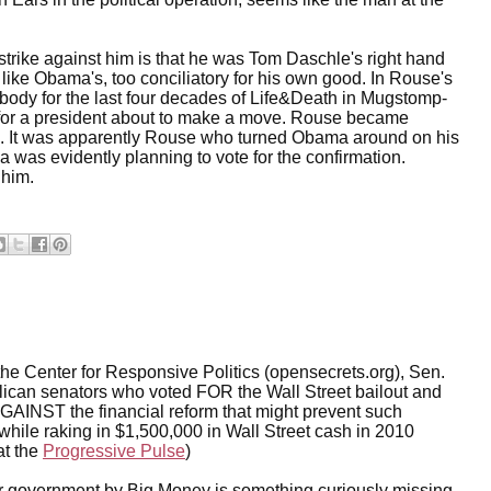
trike against him is that he was Tom Daschle's right hand
like Obama's, too conciliatory for his own good. In Rouse's
d body for the last four decades of Life&Death in Mugstomp-
for a president about to make a move. Rouse became
ate. It was apparently Rouse who turned Obama around on his
 was evidently planning to vote for the confirmation.
 him.
he Center for Responsive Politics (opensecrets.org), Sen.
ican senators who voted FOR the Wall Street bailout and
GAINST the financial reform that might prevent such
l while raking in $1,500,000 in Wall Street cash in 2010
at the
Progressive Pulse
)
ur government by Big Money is something curiously missing