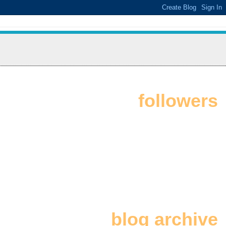
followers
blog archive