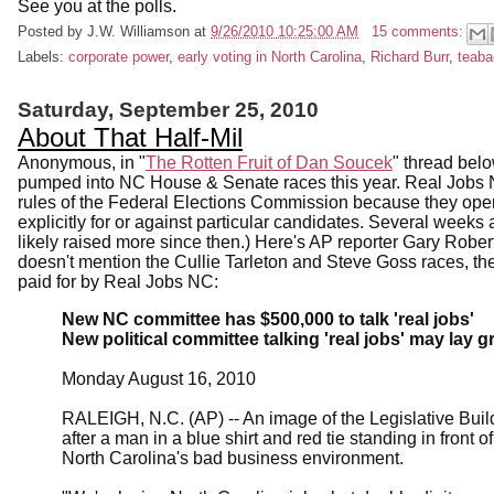
See you at the polls.
Posted by
J.W. Williamson
at
9/26/2010 10:25:00 AM
15 comments:
Labels:
corporate power
,
early voting in North Carolina
,
Richard Burr
,
teaba
Saturday, September 25, 2010
About That Half-Mil
Anonymous, in "
The Rotten Fruit of Dan Soucek
" thread bel
pumped into NC House & Senate races this year. Real Jobs N
rules of the Federal Elections Commission because they operat
explicitly for or against particular candidates. Several wee
likely raised more since then.) Here's AP reporter Gary Robert
doesn't mention the Cullie Tarleton and Steve Goss races, th
paid for by Real Jobs NC:
New NC committee has $500,000 to talk 'real jobs'
New political committee talking 'real jobs' may la
Monday August 16, 2010
RALEIGH, N.C. (AP) -- An image of the Legislative Buil
after a man in a blue shirt and red tie standing in front
North Carolina's bad business environment.