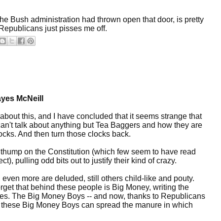
he Bush administration had thrown open that door, is pretty
 Republicans just pisses me off.
yes McNeill
about this, and I have concluded that it seems strange that
can't talk about anything but Tea Baggers and how they are
ocks. And then turn those clocks back.
 thump on the Constitution (which few seem to have read
), pulling odd bits out to justify their kind of crazy.
ven more are deluded, still others child-like and pouty.
rget that behind these people is Big Money, writing the
dates. The Big Money Boys -- and now, thanks to Republicans
- these Big Money Boys can spread the manure in which