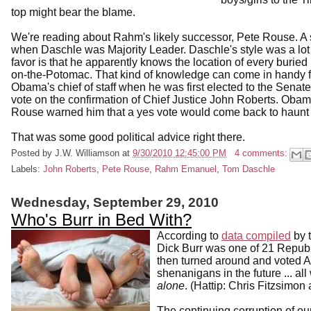
top might bear the blame.
We're reading about Rahm's likely successor, Pete Rouse. A s
when Daschle was Majority Leader. Daschle's style was a lot 
favor is that he apparently knows the location of every burie
on-the-Potomac. That kind of knowledge can come in handy 
Obama's chief of staff when he was first elected to the Sen
vote on the confirmation of Chief Justice John Roberts. Obama
Rouse warned him that a yes vote would come back to haunt
That was some good political advice right there.
Posted by
J.W. Williamson
at
9/30/2010 12:45:00 PM
4 comments:
Labels:
John Roberts
,
Pete Rouse
,
Rahm Emanuel
,
Tom Daschle
Wednesday, September 29, 2010
Who's Burr in Bed With?
According to
data compiled
by t
Dick Burr was one of 21 Republ
then turned around and voted A
shenanigans in the future ... al
alone
. (Hattip: Chris Fitzsimon 
The continuing corruption of o