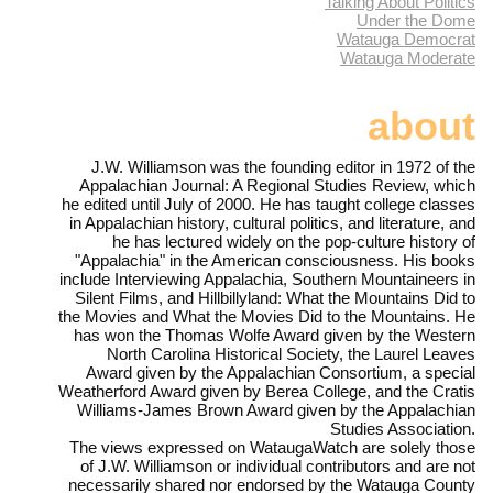
Talking About Politics
Under the Dome
Watauga Democrat
Watauga Moderate
about
J.W. Williamson was the founding editor in 1972 of the
Appalachian Journal: A Regional Studies Review, which
he edited until July of 2000. He has taught college classes
in Appalachian history, cultural politics, and literature, and
he has lectured widely on the pop-culture history of
"Appalachia" in the American consciousness. His books
include Interviewing Appalachia, Southern Mountaineers in
Silent Films, and Hillbillyland: What the Mountains Did to
the Movies and What the Movies Did to the Mountains. He
has won the Thomas Wolfe Award given by the Western
North Carolina Historical Society, the Laurel Leaves
Award given by the Appalachian Consortium, a special
Weatherford Award given by Berea College, and the Cratis
Williams-James Brown Award given by the Appalachian
Studies Association.
The views expressed on WataugaWatch are solely those
of J.W. Williamson or individual contributors and are not
necessarily shared nor endorsed by the Watauga County