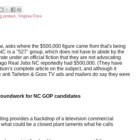
g protest
,
Virginia Foxx
ow, asks where the $500,000 figure came from that's being
C is a "527" group, which does not have to abide by the
e under an official fiction that they are not advocating
ks ago Real Jobs NC reportedly had $500,000. (They have
son's complete article on the subject, and although it
e anti Tarleton & Goss TV ads and mailers do say they were
y groundwork for NC GOP candidates
ding provides a backdrop of a television commercial
 of what could be a closed plant laments what he calls