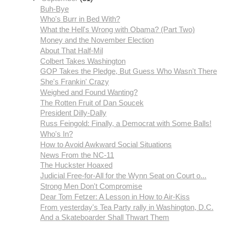
Buh-Bye
Who's Burr in Bed With?
What the Hell's Wrong with Obama? (Part Two)
Money and the November Election
About That Half-Mil
Colbert Takes Washington
GOP Takes the Pledge, But Guess Who Wasn't There
She's Frankin' Crazy
Weighed and Found Wanting?
The Rotten Fruit of Dan Soucek
President Dilly-Dally
Russ Feingold: Finally, a Democrat with Some Balls!
Who's In?
How to Avoid Awkward Social Situations
News From the NC-11
The Huckster Hoaxed
Judicial Free-for-All for the Wynn Seat on Court o...
Strong Men Don't Compromise
Dear Tom Fetzer: A Lesson in How to Air-Kiss
From yesterday's Tea Party rally in Washington, D.C.
And a Skateboarder Shall Thwart Them