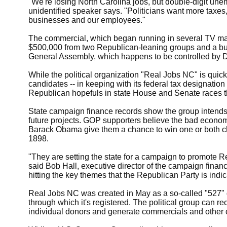
"We're losing North Carolina jobs, but double-digit un
unidentified speaker says. "Politicians want more taxes
businesses and our employees."
The commercial, which began running in several TV mar
$500,000 from two Republican-leaning groups and a busi
General Assembly, which happens to be controlled by 
While the political organization "Real Jobs NC" is quick t
candidates -- in keeping with its federal tax designation -
Republican hopefuls in state House and Senate races thi
State campaign finance records show the group intends 
future projects. GOP supporters believe the bad econom
Barack Obama give them a chance to win one or both c
1898.
"They are setting the state for a campaign to promote
said Bob Hall, executive director of the campaign fina
hitting the key themes that the Republican Party is indic
Real Jobs NC was created in May as a so-called "527" g
through which it's registered. The political group can r
individual donors and generate commercials and other c