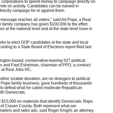
s corporations to spend money to campaign directly on
limits on activity. Candidates can be named in
irectly campaign for or against them.
 message reaches all voters," said Art Pope, a Real
 family company has given $100,000 to the effort.
s at the national level and at the state level have in
s to elect GOP candidates at the state and local
rding to a State Board of Elections report filed last
gton-based, conservative-leaning 527 political
s and Fred Eshelman, chairman of PPD, a contract
r at Real Jobs NC.
ther sizable donation, are no strangers to political
er Pope family business, gave hundreds of thousands
s to defeat what he called moderate Republican
ith Democrats.
nd $15,000 on materials that identify Democratic Reps.
of Craven County. Both represent what are
mailers and radio ads, said Roger Knight, an attorney