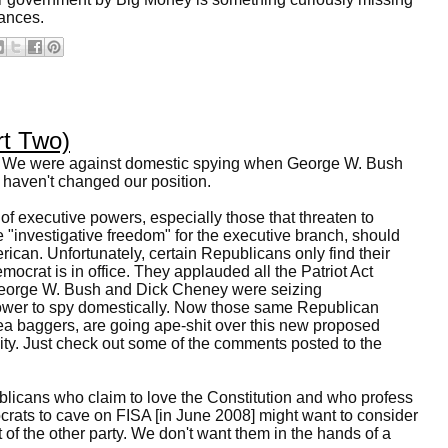
vances.
rt Two)
. We were against domestic spying when George W. Bush
haven't changed our position.
of executive powers, especially those that threaten to
"investigative freedom" for the executive branch, should
ican. Unfortunately, certain Republicans only find their
ocrat is in office. They applauded all the Patriot Act
orge W. Bush and Dick Cheney were seizing
power to spy domestically. Now those same Republican
tea baggers, are going ape-shit over this new proposed
lity. Just check out some of the comments posted to the
licans who claim to love the Constitution and who profess
crats to cave on FISA [in June 2008] might want to consider
 of the other party. We don't want them in the hands of a