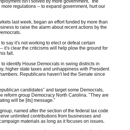
employment isn't solved by more government," the
, more regulations -- to expand government, hurt our
kets last week, began an effort funded by more than
ness to raise the alarm about recent actions by the
Democrats.
o say it's not working to elect or defeat certain
- it's clear the criticisms will help plow the ground for
s fall.
to identify House Democrats in swing districts in
y, higher state taxes and unhappiness with President
hambers. Republicans haven't led the Senate since
 Republican candidates" and target some Democrats,
nce reform group Democracy North Carolina. "They are
ating will be [its] message."
roup, named after the section of the federal tax code
eceive unlimited contributions from businesses and
ampaign materials as long as it focuses on issues.