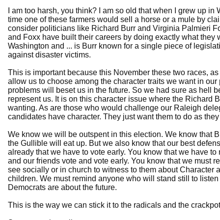
I am too harsh, you think? I am so old that when I grew up in 
time one of these farmers would sell a horse or a mule by clai
consider politicians like Richard Burr and Virginia Palmieri F
and Foxx have built their careers by doing exactly what they
Washington and ... is Burr known for a single piece of legisla
against disaster victims.
This is important because this November these two races, as w
allow us to choose among the character traits we want in our
problems will beset us in the future. So we had sure as hell 
represent us. It is on this character issue where the Richard
wanting. As are those who would challenge our Raleigh delegat
candidates have character. They just want them to do as they 
We know we will be outspent in this election. We know that B
the Gullible will eat up. But we also know that our best defen
already that we have to vote early. You know that we have to 
and our friends vote and vote early. You know that we must 
see socially or in church to witness to them about Character a
children. We must remind anyone who will stand still to listen
Democrats are about the future.
This is the way we can stick it to the radicals and the crackp