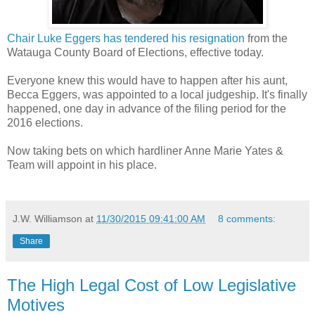
Chair Luke Eggers has tendered his resignation
from the
Watauga County Board of Elections, effective today.
Everyone knew this would have to happen after his aunt,
Becca Eggers, was appointed to a local judgeship. It's finally
happened, one day in advance of the filing period for the
2016 elections.
Now taking bets on which hardliner Anne Marie Yates &
Team will appoint in his place.
J.W. Williamson
at
11/30/2015 09:41:00 AM
8 comments:
Share
The High Legal Cost of Low Legislative
Motives