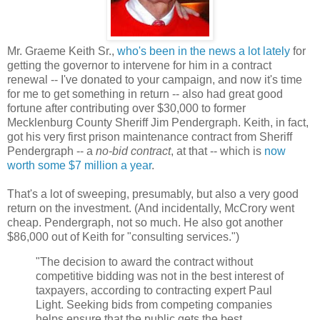
Mr. Graeme Keith Sr.,
who's been in the news a lot lately
for
getting the governor to intervene for him in a contract
renewal -- I've donated to your campaign, and now it's time
for me to get something in return -- also had great good
fortune after contributing over $30,000 to former
Mecklenburg County Sheriff Jim Pendergraph. Keith, in fact,
got his very first prison maintenance contract from Sheriff
Pendergraph -- a
no-bid contract
, at that -- which is
now
worth some $7 million a year
.
That's a lot of sweeping, presumably, but also a very good
return on the investment. (And incidentally, McCrory went
cheap. Pendergraph, not so much. He also got another
$86,000 out of Keith for "consulting services.")
"The decision to award the contract without
competitive bidding was not in the best interest of
taxpayers, according to contracting expert Paul
Light. Seeking bids from competing companies
helps ensure that the public gets the best