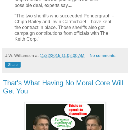
possible deal, experts say....
"The two sheriffs who succeeded Pendergraph –
Chipp Bailey and Irwin Carmichael – have kept
the contract in place. Those sheriffs also got
campaign contributions from officials with The
Keith Corp."
J.W. Williamson
at
11/22/2015 11:08:00 AM
No comments:
Share
That's What Having No Moral Core Will
Get You