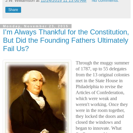
J.W. Williamson
at
11/24/2015 11:13:00 AM
No comments:
Share
Monday, November 23, 2015
I'm Always Thankful for the Constitution,
But Did the Founding Fathers Ultimately
Fail Us?
Through the muggy summer
of 1787, up to 55 delegates
from the 13 original colonies
met in the State House in
Philadelphia to revise the
Articles of Confederation,
which were weak and
weren't working. Once they
were in the room together,
they locked the doors and
closed the windows and
began to innovate. What