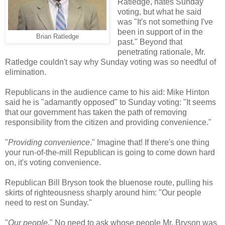
Ratledge, hates Sunday
voting, but what he said
was "It's not something I've
been in support of in the
Brian Ratledge
past." Beyond that
penetrating rationale, Mr.
Ratledge couldn't say why Sunday voting was so needful of
elimination.
Republicans in the audience came to his aid: Mike Hinton
said he is "adamantly opposed" to Sunday voting: "It seems
that our government has taken the path of removing
responsibility from the citizen and providing convenience."
"
Providing convenience
." Imagine that! If there's one thing
your run-of-the-mill Republican is going to come down hard
on, it's voting convenience.
Republican Bill Bryson took the bluenose route, pulling his
skirts of righteousness sharply around him: "Our people
need to rest on Sunday."
"
Our people
." No need to ask whose people Mr. Bryson was