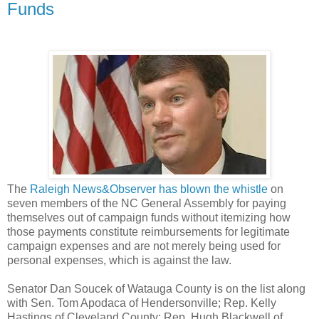
Funds
The
Raleigh News&Observer has blown the whistle
on
seven members of the NC General Assembly for paying
themselves out of campaign funds without itemizing how
those payments constitute reimbursements for legitimate
campaign expenses and are not merely being used for
personal expenses, which is against the law.
Senator Dan Soucek of Watauga County is on the list along
with Sen. Tom Apodaca of Hendersonville; Rep. Kelly
Hastings of Cleveland County; Rep. Hugh Blackwell of