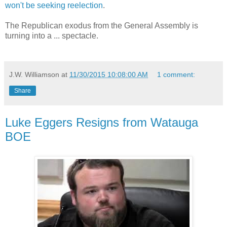
won't be seeking reelection
.
The Republican exodus from the General Assembly is
turning into a ... spectacle.
J.W. Williamson
at
11/30/2015 10:08:00 AM
1 comment:
Share
Luke Eggers Resigns from Watauga
BOE