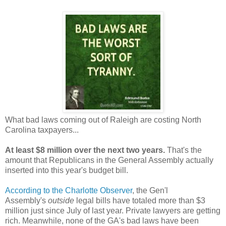
What bad laws coming out of Raleigh are costing North
Carolina taxpayers...
At least $8 million over the next two years.
That's the
amount that Republicans in the General Assembly actually
inserted into this year's budget bill.
According to the Charlotte Observer
, the Gen'l
Assembly's
outside
legal bills have totaled more than $3
million just since July of last year. Private lawyers are getting
rich. Meanwhile, none of the GA's bad laws have been