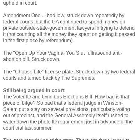
upheld in court.
Amendment One ... bad law, struck down repeatedly by
federal courts, but the GA continued to spend money on
private outside-state-government lawyers in trying to defend
it (not counting all the money they spent on getting it passed
in the first place by referendum).
The "Open Up Your Vagina, You Slut" ultrasound anti-
abortion bill. Struck down.
The "Choose Life" license plate. Struck down by two federal
courts and turned back by The Supremes.
Still being argued in court
:
The Voter ID and Omnibus Elections Bill. How bad is that
piece of bilge? So bad that a federal judge in Winston-
Salem put a stay on several provisions, particularly voting
out of precinct, and the General Assembly itself rushed to
water down the photo ID requirement just in advance of the
court trial last summer.