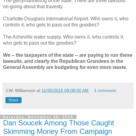
The gerrymandering of the state. There are three lawsuits
on-going about that travesty.
Charlotte-Douglass International Airport. Who owns it, who
controls it, who gets to pass out the goodies?
The Asheville water supply. Who owns it, who controls it,
who gets to pass out the goodies?
We -- the taxpayers of the state -- are paying to run these
lawsuits, and clearly the Republican Grandees in the
General Assembly are budgeting for even more waste.
J.W. Williamson
at
11/30/2015 09:08:00 AM
1 comment:
Share
Saturday, November 28, 2015
Dan Soucek Among Those Caught
Skimming Money From Campaign