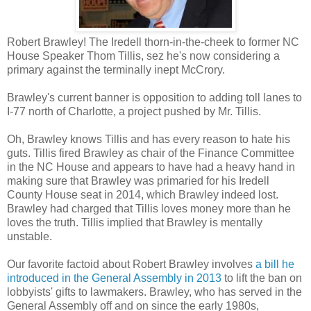
Robert Brawley! The Iredell thorn-in-the-cheek to former NC
House Speaker Thom Tillis, sez he's now considering a
primary against the terminally inept McCrory.
Brawley's current banner is opposition to adding toll lanes to
I-77 north of Charlotte, a project pushed by Mr. Tillis.
Oh, Brawley knows Tillis and has every reason to hate his
guts. Tillis fired Brawley as chair of the Finance Committee
in the NC House and appears to have had a heavy hand in
making sure that Brawley was primaried for his Iredell
County House seat in 2014, which Brawley indeed lost.
Brawley had charged that Tillis loves money more than he
loves the truth. Tillis implied that Brawley is mentally
unstable.
Our favorite factoid about Robert Brawley involves
a bill he
introduced in the General Assembly in 2013
to lift the ban on
lobbyists' gifts to lawmakers. Brawley, who has served in the
General Assembly off and on since the early 1980s,