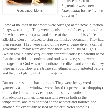
finally emerged in
September was a new
Constitution
for the "Union
Gouverneur Morris
of States."
Some of the men in that room were outraged at the novel direction
things were taking. They were openly and red-facedly opposed to
the whole new enterprise, and some of them -- like feisty little
Ellbridge Gerry -- refused to sign the finished document. They had
their reasons. They were afraid of the power being given a central
government; many were disturbed there was no Bill of Rights
(which would come very quickly after ratification); a handful hated
that the text did not condemn and outlaw slavery; some were
outraged that God was not mentioned, credited, and coopted. They
were nervous. They were trying something wholly untested before,
and they had plenty of skin in the game.
But not bare skin in that hot room. They wore heavy wool
garments, and the windows were closed (to prevent easedropping)
during the hottest, muggiest, most punishing months of a
Philadelphia summer. Their passions rose as high as the
temperature, and they shouted at one another and insulted one
another, but eventually passed by majority votes some 23