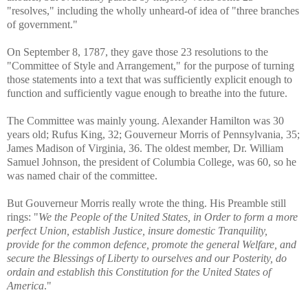
"resolves," including the wholly unheard-of idea of "three branches
of government."
On September 8, 1787, they gave those 23 resolutions to the
"Committee of Style and Arrangement," for the purpose of turning
those statements into a text that was sufficiently explicit enough to
function and sufficiently vague enough to breathe into the future.
The Committee was mainly young. Alexander Hamilton was 30
years old; Rufus King, 32; Gouverneur Morris of Pennsylvania, 35;
James Madison of Virginia, 36. The oldest member, Dr. William
Samuel Johnson, the president of Columbia College, was 60, so he
was named chair of the committee.
But Gouverneur Morris really wrote the thing. His Preamble still
rings: "
We the People of the United States, in Order to form a more
perfect Union, establish Justice, insure domestic Tranquility,
provide for the common defence, promote the general Welfare, and
secure the Blessings of Liberty to ourselves and our Posterity, do
ordain and establish this Constitution for the United States of
America
."