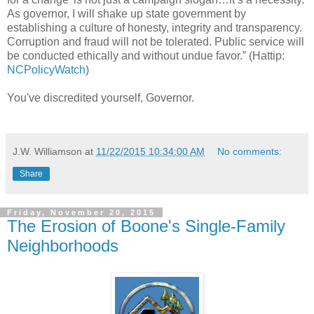
As governor, I will shake up state government by
establishing a culture of honesty, integrity and transparency.
Corruption and fraud will not be tolerated. Public service will
be conducted ethically and without undue favor.” (Hattip:
NCPolicyWatch
)
You've discredited yourself, Governor.
J.W. Williamson
at
11/22/2015 10:34:00 AM
No comments:
Share
Friday, November 20, 2015
The Erosion of Boone's Single-Family
Neighborhoods