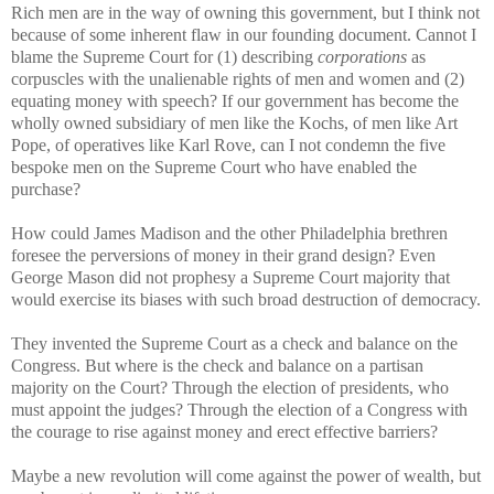
Rich men are in the way of owning this government, but I think not
because of some inherent flaw in our founding document. Cannot I
blame the Supreme Court for (1) describing
corporations
as
corpuscles with the unalienable rights of men and women and (2)
equating money with speech? If our government has become the
wholly owned subsidiary of men like the Kochs, of men like Art
Pope, of operatives like Karl Rove, can I not condemn the five
bespoke men on the Supreme Court who have enabled the
purchase?
How could James Madison and the other Philadelphia brethren
foresee the perversions of money in their grand design? Even
George Mason did not prophesy a Supreme Court majority that
would exercise its biases with such broad destruction of democracy.
They invented the Supreme Court as a check and balance on the
Congress. But where is the check and balance on a partisan
majority on the Court? Through the election of presidents, who
must appoint the judges? Through the election of a Congress with
the courage to rise against money and erect effective barriers?
Maybe a new revolution will come against the power of wealth, but