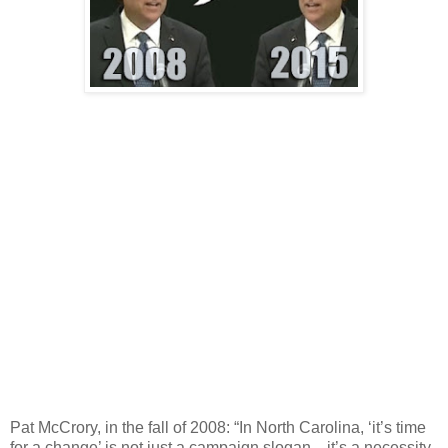
Pat McCrory, in the fall of 2008: “In North Carolina, ‘it’s time
for a change’ is not just a campaign slogan…it’s a necessity.