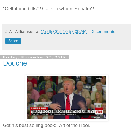
"Cellphone bills"? Calls to whom, Senator?
J.W. Williamson
at
11/28/2015 10:57:00 AM
3 comments:
Share
Friday, November 27, 2015
Douche
Get his best-selling book: "Art of the Heel."