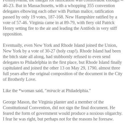
46-23. But in Massachusetts, with a whopping 355 convention
delegates elbowing each other with Puritan malice, ratification
passed by only 19 votes, 187-168. New Hampshire ratified by a
vote of 57-46. Virginia came in at 89-79, with fiery old Patrick
Henry setting fire to the air and leading the Antifeds in very stiff
opposition.
Eventually, even New York and Rhode Island joined the Union,
New York by a vote of 30-27 (holy crap!). Rhode Island had been
the bitch state all along, had stubbornly refused to even send
delegates to Philadelphia in the first place, but Rhode Island finally
capitulated and joined the other 13 on May 29, 1790, almost three
full years after the original composition of the document in the City
of Brotherly Love.
Like the *woman said, "
miracle
at Philadelphia."
George Mason, the Virginia planter and a member of the
Constitutional Convention, did not sign the final document. He
feared the form of government would produce a noxious oligarchy.
I fear he was right, but perhaps not for the reasons he foresaw.