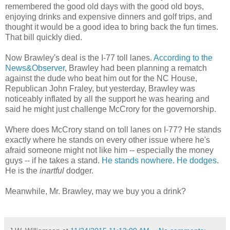
remembered the good old days with the good old boys,
enjoying drinks and expensive dinners and golf trips, and
thought it would be a good idea to bring back the fun times.
That bill quickly died.
Now Brawley's deal is the I-77 toll lanes.
According to the
News&Observer
, Brawley had been planning a rematch
against the dude who beat him out for the NC House,
Republican John Fraley, but yesterday, Brawley was
noticeably inflated by all the support he was hearing and
said he might just challenge McCrory for the governorship.
Where does McCrory stand on toll lanes on I-77? He stands
exactly where he stands on every other issue where he's
afraid someone might not like him -- especially the money
guys -- if he takes a stand.
He stands nowhere. He dodges
.
He is the
inartful
dodger.
Meanwhile, Mr. Brawley, may we buy you a drink?