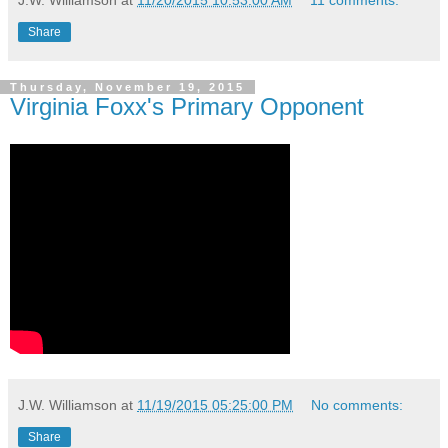
Share
Thursday, November 19, 2015
Virginia Foxx's Primary Opponent
J.W. Williamson
at
11/19/2015 05:25:00 PM
No comments:
Share