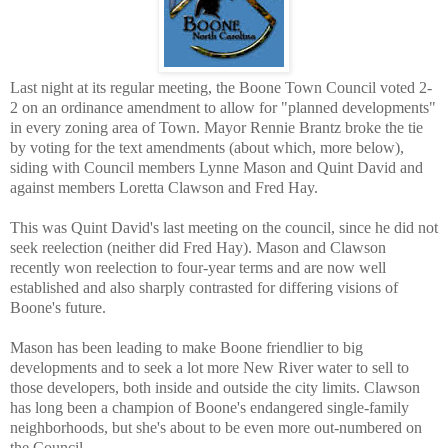
Last night at its regular meeting, the Boone Town Council voted 2-
2 on an ordinance amendment to allow for "planned developments"
in every zoning area of Town. Mayor Rennie Brantz broke the tie
by voting for the text amendments (about which, more below),
siding with Council members Lynne Mason and Quint David and
against members Loretta Clawson and Fred Hay.
This was Quint David's last meeting on the council, since he did not
seek reelection (neither did Fred Hay). Mason and Clawson
recently won reelection to four-year terms and are now well
established and also sharply contrasted for differing visions of
Boone's future.
Mason has been leading to make Boone friendlier to big
developments and to seek a lot more New River water to sell to
those developers, both inside and outside the city limits. Clawson
has long been a champion of Boone's endangered single-family
neighborhoods, but she's about to be even more out-numbered on
the Council.