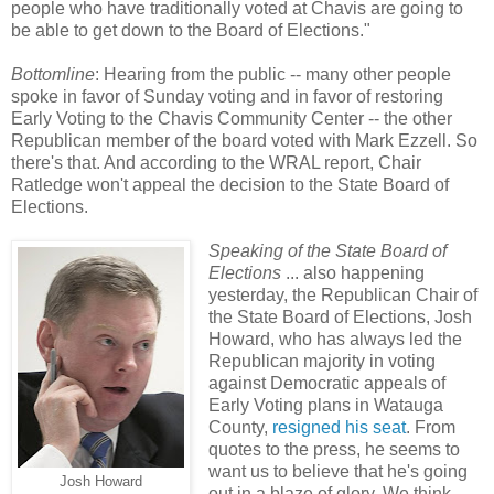
people who have traditionally voted at Chavis are going to
be able to get down to the Board of Elections."
Bottomline
: Hearing from the public -- many other people
spoke in favor of Sunday voting and in favor of restoring
Early Voting to the Chavis Community Center -- the other
Republican member of the board voted with Mark Ezzell. So
there's that. And according to the WRAL report, Chair
Ratledge won't appeal the decision to the State Board of
Elections.
Speaking of the State Board of
Elections
... also happening
yesterday, the Republican Chair of
the State Board of Elections, Josh
Howard, who has always led the
Republican majority in voting
against Democratic appeals of
Early Voting plans in Watauga
County,
resigned his seat
. From
quotes to the press, he seems to
want us to believe that he's going
Josh Howard
out in a blaze of glory. We think