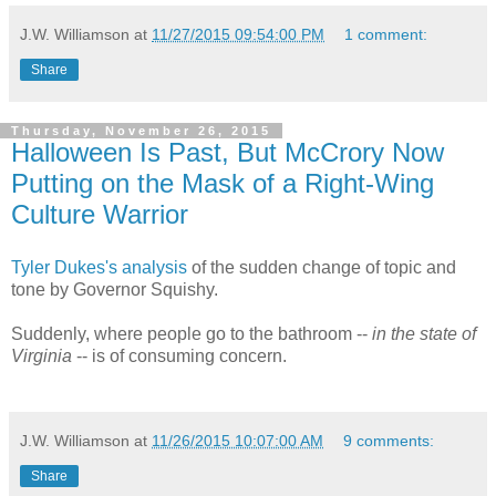
J.W. Williamson
at
11/27/2015 09:54:00 PM
1 comment:
Share
Thursday, November 26, 2015
Halloween Is Past, But McCrory Now
Putting on the Mask of a Right-Wing
Culture Warrior
Tyler Dukes's analysis
of the sudden change of topic and
tone by Governor Squishy.
Suddenly, where people go to the bathroom --
in the state of
Virginia
-- is of consuming concern.
J.W. Williamson
at
11/26/2015 10:07:00 AM
9 comments:
Share