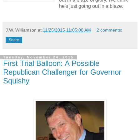
he's just going out in a blaze.
J.W. Williamson
at
11/25/2015 11:05:00 AM
2 comments:
Share
Tuesday, November 24, 2015
First Trial Balloon: A Possible
Republican Challenger for Governor
Squishy