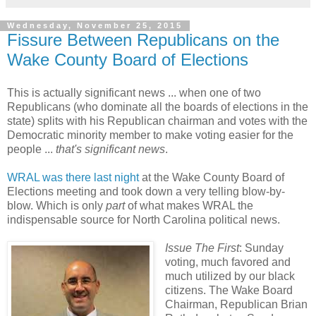
Wednesday, November 25, 2015
Fissure Between Republicans on the
Wake County Board of Elections
This is actually significant news ... when one of two
Republicans (who dominate all the boards of elections in the
state) splits with his Republican chairman and votes with the
Democratic minority member to make voting easier for the
people ...
that's significant news
.
WRAL was there last night
at the Wake County Board of
Elections meeting and took down a very telling blow-by-
blow. Which is only
part
of what makes WRAL the
indispensable source for North Carolina political news.
Issue The First
: Sunday
voting, much favored and
much utilized by our black
citizens. The Wake Board
Chairman, Republican Brian