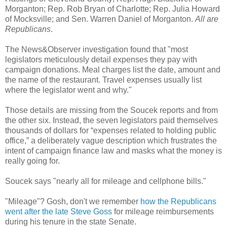
Morganton; Rep. Rob Bryan of Charlotte; Rep. Julia Howard
of Mocksville; and Sen. Warren Daniel of Morganton.
All are
Republicans
.
The News&Observer investigation found that "most
legislators meticulously detail expenses they pay with
campaign donations. Meal charges list the date, amount and
the name of the restaurant. Travel expenses usually list
where the legislator went and why."
Those details are missing from the Soucek reports and from
the other six. Instead, the seven legislators paid themselves
thousands of dollars for “expenses related to holding public
office,” a deliberately vague description which frustrates the
intent of campaign finance law and masks what the money is
really going for.
Soucek says "nearly all for mileage and cellphone bills."
"Mileage"? Gosh, don't we remember
how the Republicans
went after the late Steve Goss
for mileage reimbursements
during his tenure in the state Senate.