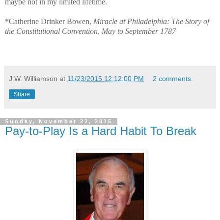
maybe not in my limited lifetime.
*Catherine Drinker Bowen,
Miracle at Philadelphia: The Story of
the Constitutional Convention, May to September 1787
J.W. Williamson
at
11/23/2015 12:12:00 PM
2 comments:
Share
Sunday, November 22, 2015
Pay-to-Play Is a Hard Habit To Break