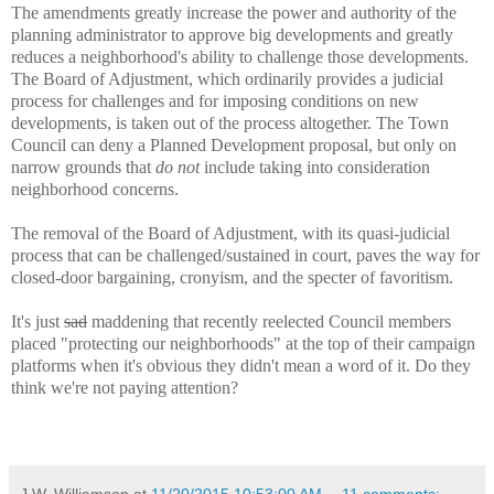
The amendments greatly increase the power and authority of the
planning administrator to approve big developments and greatly
reduces a neighborhood's ability to challenge those developments.
The Board of Adjustment, which ordinarily provides a judicial
process for challenges and for imposing conditions on new
developments, is taken out of the process altogether. The Town
Council can deny a Planned Development proposal, but only on
narrow grounds that
do not
include taking into consideration
neighborhood concerns.
The removal of the Board of Adjustment, with its quasi-judicial
process that can be challenged/sustained in court, paves the way for
closed-door bargaining, cronyism, and the specter of favoritism.
It's just
sad
maddening that recently reelected Council members
placed "protecting our neighborhoods" at the top of their campaign
platforms when it's obvious they didn't mean a word of it. Do they
think we're not paying attention?
J.W. Williamson
at
11/20/2015 10:53:00 AM
11 comments: