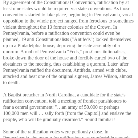
By agreement of the Constitutional Convention, ratification by at
least nine states would be required via state conventions. As those
conventions started to take place, beginning in Pennsylvania, vocal
opposition to the whole project ranged from ferocious to sometimes
violent throughout the 13 former colonies of the Crown. In
Pennsylvania, before a ratification convention could even be
planned, 19 anti-Constitutionalists ("Antifeds") locked themselves
up in a Philadelphia house, depriving the state assembly of a
quorum. A mob of Pennsylvania "Feds," pro-Constitutionalists,
broke down the door of the house and forcibly carted two of the
abstainers to the meeting, thus establishing a quorum. Later, after
Pennsylvania ratified the document, Antifeds, armed with clubs,
attacked and beat one of the original signers, James Wilson, almost
to death.
A Baptist preacher in North Carolina, a candidate for the state's
ratification convention, told a meeting of frontier parishioners to
fear a central government: "…an army of 50,000 or perhaps
100,000 men will … sally forth [from the Capitol] and enslave the
people, who will be gradually disarmed." Sound familiar?
Some of the ratification votes were perilously close. In
Pennsylvania, the margin for ratification was comfortable enough --