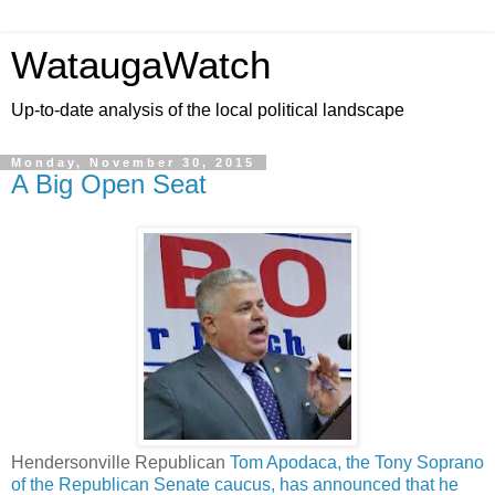
WataugaWatch
Up-to-date analysis of the local political landscape
Monday, November 30, 2015
A Big Open Seat
Hendersonville Republican
Tom Apodaca, the Tony Soprano
of the Republican Senate caucus, has announced that he