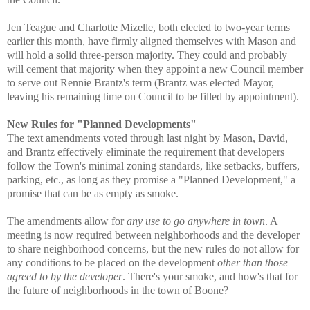
Jen Teague and Charlotte Mizelle, both elected to two-year terms
earlier this month, have firmly aligned themselves with Mason and
will hold a solid three-person majority. They could and probably
will cement that majority when they appoint a new Council member
to serve out Rennie Brantz's term (Brantz was elected Mayor,
leaving his remaining time on Council to be filled by appointment).
New Rules for "Planned Developments"
The text amendments voted through last night by Mason, David,
and Brantz effectively eliminate the requirement that developers
follow the Town's minimal zoning standards, like setbacks, buffers,
parking, etc., as long as they promise a "Planned Development," a
promise that can be as empty as smoke.
The amendments allow for
any use to go anywhere in town
. A
meeting is now required between neighborhoods and the developer
to share neighborhood concerns, but the new rules do not allow for
any conditions to be placed on the development
other than those
agreed to by the developer
. There's your smoke, and how's that for
the future of neighborhoods in the town of Boone?