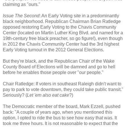
claiming as "ours."
Issue The Second
: An Early Voting site in a predominantly
black neighborhood. Republican Chairman Brian Ratledge
opposed restoring Early Voting to the Chavis Community
Center (located on Martin Luther King Blvd. and named for a
19th-century free black preacher, so go figure!), even though
in 2012 the Chavis Community Center had the 3rd highest
Early Voting turnout in the 2012 General Elections.
But they're black, and the Republican Chair of the Wake
County Board of Elections will be damned and go to hell
before he enables those people over "our people."
Chair Ratledge: If voters in southeast Raleigh didn't want to
pay to park to vote downtown, they could take public transit."
Seriously? (
Let 'em also eat cake
?)
The Democratic member of the board, Mark Ezzell, pushed
back: "A couple of years ago, when you mentioned this
option, I opted to ride the bus to see how easy that was. It
took me three hours. It is not reasonable to expect that the