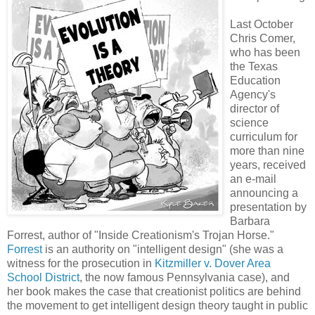
Last October
Chris Comer,
who has been
the Texas
Education
Agency's
director of
science
curriculum for
more than nine
years, received
an e-mail
announcing a
presentation by
Barbara
Forrest, author of "Inside Creationism's Trojan Horse."
Forrest
is an authority on "intelligent design" (she was a
witness for the prosecution in
Kitzmiller v. Dover Area
School District
, the now famous Pennsylvania case), and
her book makes the case that creationist politics are behind
the movement to get intelligent design theory taught in public