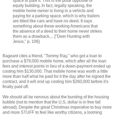
space to park it. This is the polar opposite of
equity building. In fact, legally speaking, the
mobile home owner is living in a vehicle and
paying for a parking space, which is why trailers
are titled like cars and have no deed. It says
something about these working Americans that
the absence of a deed to their home never strikes
them as a drawback.... ["Deer Hunting with
Jesus," p. 106}
Bageant cites a friend, "Tommy Ray," who got a loan to
purchase a $79,000 mobile home, which after all the loan
fees and interest points in lieu of a down-payment ended up
costing him $130,000. That mobile home was worth a little
more than half what he paid for it the day after he signed the
contract, and it will end up costing him $260,000 before it's
finally paid off.
We should all be nervous about the bursting of the housing
bubble (not to mention that the U.S. dollar is in free fall
abroad). Despite the great Christmas imperative to buy more
and more STUFF to feel like worthy citizens, a looming