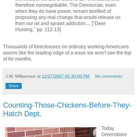
therefore nonnegotiable. The Democrats, even
when they do have power, remain terrified of
proposing any real change that would release us
from our oil and sprawl addiction.... ["Deer
Hunting," pp. 112-13]
Thousands of foreclosures on ordinary working Americans
seems like the leading edge of a wave we won't see the top
of for months.
J.W. Williamson
at
11/27/2007 05:30:00 PM
No comments:
Share
Counting-Those-Chickens-Before-They-
Hatch Dept.
Today
Greensboro