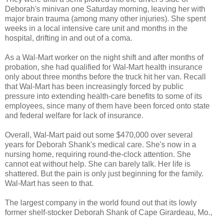
Deborah's minivan one Saturday morning, leaving her with
major brain trauma (among many other injuries). She spent
weeks in a local intensive care unit and months in the
hospital, drifting in and out of a coma.
As a Wal-Mart worker on the night shift and after months of
probation, she had qualified for Wal-Mart health insurance
only about three months before the truck hit her van. Recall
that Wal-Mart has been increasingly forced by public
pressure into extending health-care benefits to some of its
employees, since many of them have been forced onto state
and federal welfare for lack of insurance.
Overall, Wal-Mart paid out some $470,000 over several
years for Deborah Shank's medical care. She's now in a
nursing home, requiring round-the-clock attention. She
cannot eat without help. She can barely talk. Her life is
shattered. But the pain is only just beginning for the family.
Wal-Mart has seen to that.
The largest company in the world found out that its lowly
former shelf-stocker Deborah Shank of Cape Girardeau, Mo.,