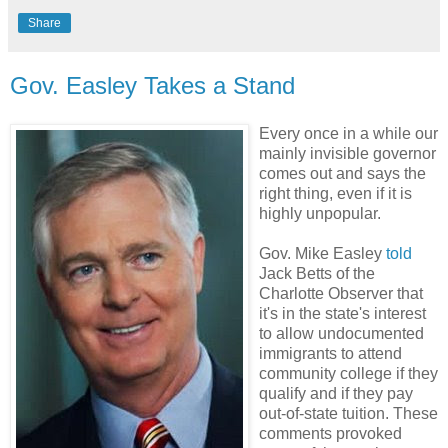
Share
Gov. Easley Takes a Stand
Every once in a while our
mainly invisible governor
comes out and says the
right thing, even if it is
highly unpopular.
Gov. Mike Easley
told
Jack Betts of the
Charlotte Observer that
it's in the state's interest
to allow undocumented
immigrants to attend
community college if they
qualify and if they pay
out-of-state tuition. These
comments provoked