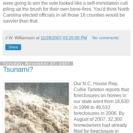
were going to
win
the vote looked like a self-immolation cult
piling up the brush for their own bone-fires. You'd think North
Carolina elected officials in all those 16 counties would be
savvier than that.
J.W. Williamson
at
11/28/2007 03:20:00 PM
No comments:
Share
Tuesday, November 27, 2007
Tsunami?
Our N.C. House Rep.
Cullie Tarleton reports that
foreclosures on homes in
our state went from 16,630
in 1998 to 46,510
foreclosures in 2006. By
August of 2007, 32,300
homeowners had already
filed for foreclosure in