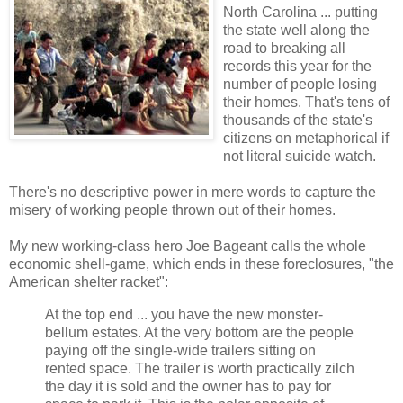
North Carolina ... putting
the state well along the
road to breaking all
records this year for the
number of people losing
their homes. That's tens of
thousands of the state's
citizens on metaphorical if
not literal suicide watch.
There's no descriptive power in mere words to capture the
misery of working people thrown out of their homes.
My new working-class hero Joe Bageant calls the whole
economic shell-game, which ends in these foreclosures, "the
American shelter racket":
At the top end ... you have the new monster-
bellum estates. At the very bottom are the people
paying off the single-wide trailers sitting on
rented space. The trailer is worth practically zilch
the day it is sold and the owner has to pay for