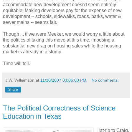
accommodate new development doesn't seem entirely
equitable. Making developers pay for the expense of new
development -- schools, sidewalks, roads, parks, water &
sewer mains -- seems fair.
Though ... if we were Meeker, we would worry a little about
the politics of taking this move at this time, imposing a
substantial new drag on housing sales while the housing
market is already in a slump.
Time will tell.
J.W. Williamson
at
11/30/2007 03:06:00 PM
No comments:
Share
The Political Correctness of Science
Education in Texas
Hat-tip to Craig.