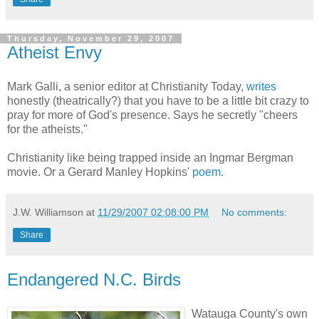
Thursday, November 29, 2007
Atheist Envy
Mark Galli, a senior editor at Christianity Today,
writes
honestly (theatrically?) that you have to be a little bit crazy to
pray for more of God's presence. Says he secretly "cheers
for the atheists."
Christianity like being trapped inside an Ingmar Bergman
movie. Or a Gerard Manley Hopkins'
poem
.
J.W. Williamson
at
11/29/2007 02:08:00 PM
No comments:
Share
Endangered N.C. Birds
Watauga County's own