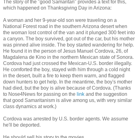
The story of the "good Samaritan" provides a text for this,
which happened on Thanksgiving Day in Arizona:
A woman and her 9-year-old son were traveling on a
National Forest road in the southern Arizona desert when
the woman lost control of the van and it plunged 300 feet into
a canyon. The boy survived, got out of the car, but his mother
was pinned alive inside. The boy started wandering for help.
He found it in the person of Jesus Manuel Cordova, 26, of
Magdalena de Kino in the northern Mexican state of Sonora.
Cordova had just crossed the Mexican-U.S. border illegally.
He comforted the boy, stayed with him through a cold night
in the desert, built a fire to keep them warm, and flagged
down hunters to get help. In the meantime, the boy's mother
had died, but the boy is alive because of Cordova. (Thanks
to Nose4News for passing on the
link
and the suggestion
that good Samaritanism is alive among us, with very similar
class dynamics at work.)
Cordova was arrested by U.S. border agents. We assume
he'll be deported.
He should sell his story to the movies.