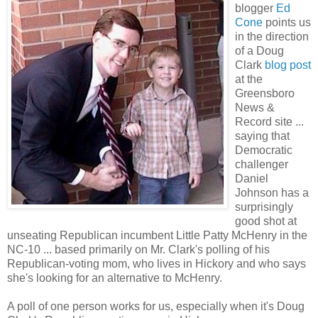
blogger
Ed
Cone
points us
in the direction
of a Doug
Clark
blog post
at the
Greensboro
News &
Record site ...
saying that
Democratic
challenger
Daniel
Johnson has a
surprisingly
good shot at
unseating Republican incumbent Little Patty McHenry in the
NC-10 ... based primarily on Mr. Clark's polling of his
Republican-voting mom, who lives in Hickory and who says
she's looking for an alternative to McHenry.
A poll of one person works for us, especially when it's Doug