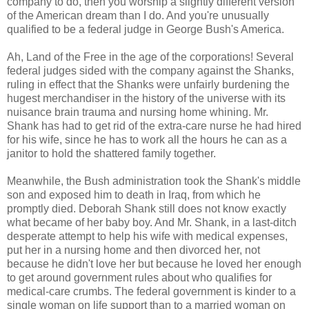
company to do, then you worship a slightly different version
of the American dream than I do. And you're unusually
qualified to be a federal judge in George Bush's America.
Ah, Land of the Free in the age of the corporations! Several
federal judges sided with the company against the Shanks,
ruling in effect that the Shanks were unfairly burdening the
hugest merchandiser in the history of the universe with its
nuisance brain trauma and nursing home whining. Mr.
Shank has had to get rid of the extra-care nurse he had hired
for his wife, since he has to work all the hours he can as a
janitor to hold the shattered family together.
Meanwhile, the Bush administration took the Shank's middle
son and exposed him to death in Iraq, from which he
promptly died. Deborah Shank still does not know exactly
what became of her baby boy. And Mr. Shank, in a last-ditch
desperate attempt to help his wife with medical expenses,
put her in a nursing home and then divorced her, not
because he didn't love her but because he loved her enough
to get around government rules about who qualifies for
medical-care crumbs. The federal government is kinder to a
single woman on life support than to a married woman on