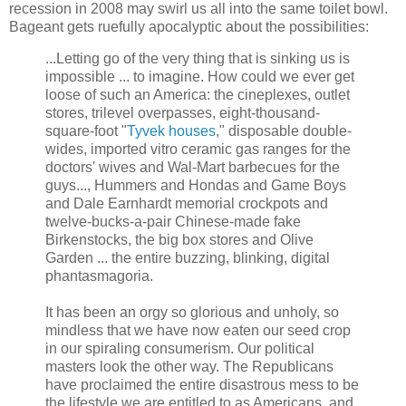
recession in 2008 may swirl us all into the same toilet bowl.
Bageant gets ruefully apocalyptic about the possibilities:
...Letting go of the very thing that is sinking us is
impossible ... to imagine. How could we ever get
loose of such an America: the cineplexes, outlet
stores, trilevel overpasses, eight-thousand-
square-foot "
Tyvek houses
," disposable double-
wides, imported vitro ceramic gas ranges for the
doctors' wives and Wal-Mart barbecues for the
guys..., Hummers and Hondas and Game Boys
and Dale Earnhardt memorial crockpots and
twelve-bucks-a-pair Chinese-made fake
Birkenstocks, the big box stores and Olive
Garden ... the entire buzzing, blinking, digital
phantasmagoria.
It has been an orgy so glorious and unholy, so
mindless that we have now eaten our seed crop
in our spiraling consumerism. Our political
masters look the other way. The Republicans
have proclaimed the entire disastrous mess to be
the lifestyle we are entitled to as Americans, and