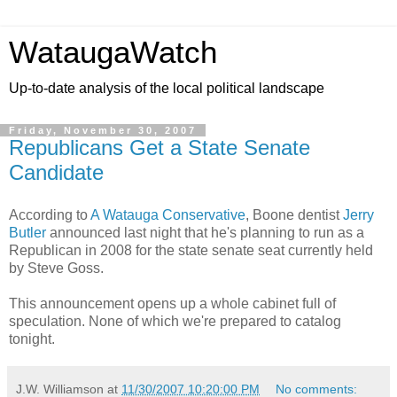
WataugaWatch
Up-to-date analysis of the local political landscape
Friday, November 30, 2007
Republicans Get a State Senate
Candidate
According to
A Watauga Conservative
, Boone dentist
Jerry
Butler
announced last night that he's planning to run as a
Republican in 2008 for the state senate seat currently held
by Steve Goss.
This announcement opens up a whole cabinet full of
speculation. None of which we're prepared to catalog
tonight.
J.W. Williamson
at
11/30/2007 10:20:00 PM
No comments: