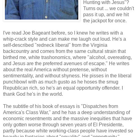
Hunting with Jesus"?
Turns out ... we couldn't
pass it up, and we hit
the jackpot for once.
I've read Joe Bageant before, so I knew he writes with a
whip-crack style and can make me laugh out loud. He's a
self-described "redneck liberal" from the Virginia
backcountry and comes from the same cultural strain that
birthed me, white trashonomics, where "alcohol, overeating,
and Jesus are the preferred avenues of escape." He writes
about the real America without pretense, without
sentimentality, and without shyness. He pisses in the liberal
punchbowl with as much gusto as he hoses the smug
Republican rich, so he's an equal opportunity offender. I
thank God he's in the world.
The subtitle of his book of essays is "Dispatches from
America's Class War," and he has a deep understanding of
economic resentments and the massive inequities that have
only gotten worse through seven years of El Presidente,
partly because white working-class people have invested so
heavily in fantasies about "equality" and "opportunity."