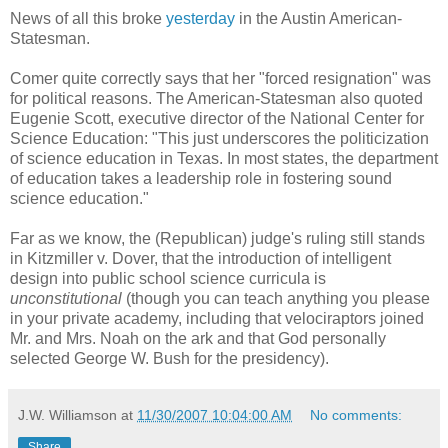
News of all this broke
yesterday
in the Austin American-
Statesman.
Comer quite correctly says that her "forced resignation" was
for political reasons. The American-Statesman also quoted
Eugenie Scott, executive director of the National Center for
Science Education: "This just underscores the politicization
of science education in Texas. In most states, the department
of education takes a leadership role in fostering sound
science education."
Far as we know, the (Republican) judge's ruling still stands
in Kitzmiller v. Dover, that the introduction of intelligent
design into public school science curricula is
unconstitutional
(though you can teach anything you please
in your private academy, including that velociraptors joined
Mr. and Mrs. Noah on the ark and that God personally
selected George W. Bush for the presidency).
J.W. Williamson
at
11/30/2007 10:04:00 AM
No comments:
Share