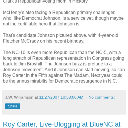
Clark's Republican-voting mom in Hickory.
McHenry's also facing a Republican primary challenger,
who, like Democrat Johnson, is a service vet, though maybe
not the certifiable hero that Johnson is.
That's candidate Johnson pictured above, with 4-year-old
Fletcher McCrady on his recent birthday.
The NC-10 is even more Republican than the NC-5, with a
long stretch of Republican representation in Congress going
back to Jim Broyhill. The Johnson buzz is prelude to a
Johnson movement. And if Johnson can start moving, so can
Roy Carter in the Fifth against The Madam. Next year could
be the annus mirabilis for Democratic resurgence in N.C.
J.W. Williamson
at
11/27/2007 10:59:00 AM
No comments:
Share
Roy Carter, Live-Blogging at BlueNC at