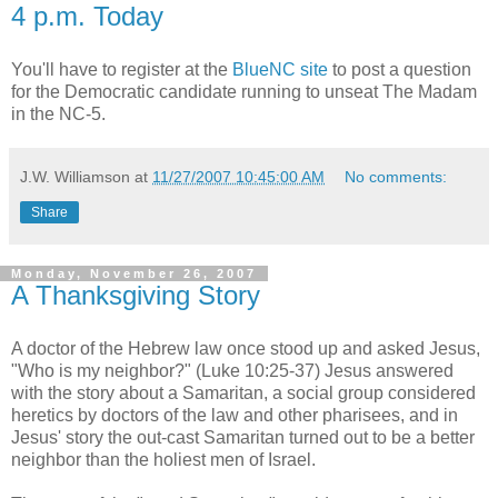
4 p.m. Today
You'll have to register at the
BlueNC site
to post a question
for the Democratic candidate running to unseat The Madam
in the NC-5.
J.W. Williamson
at
11/27/2007 10:45:00 AM
No comments:
Share
Monday, November 26, 2007
A Thanksgiving Story
A doctor of the Hebrew law once stood up and asked Jesus,
"Who is my neighbor?" (Luke 10:25-37) Jesus answered
with the story about a Samaritan, a social group considered
heretics by doctors of the law and other pharisees, and in
Jesus' story the out-cast Samaritan turned out to be a better
neighbor than the holiest men of Israel.