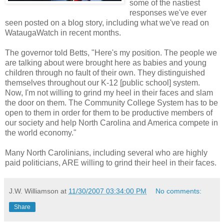
some of the nastiest
responses we've ever
seen posted on a blog story, including what we've read on
WataugaWatch in recent months.
The governor told Betts, "Here's my position. The people we
are talking about were brought here as babies and young
children through no fault of their own. They distinguished
themselves throughout our K-12 [public school] system.
Now, I'm not willing to grind my heel in their faces and slam
the door on them. The Community College System has to be
open to them in order for them to be productive members of
our society and help North Carolina and America compete in
the world economy."
Many North Carolinians, including several who are highly
paid politicians, ARE willing to grind their heel in their faces.
J.W. Williamson
at
11/30/2007 03:34:00 PM
No comments:
Share