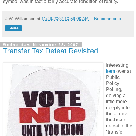
symbol was in fact a fairly accurate rendition of reality.
J.W. Williamson
at
11/29/2007 10:59:00 AM
No comments:
Share
Wednesday, November 28, 2007
Transfer Tax Defeat Revisited
Interesting
item
over at
Public
Policy
Polling,
delving a
little more
deeply into
the across-
the-board
defeat of the
"transfer