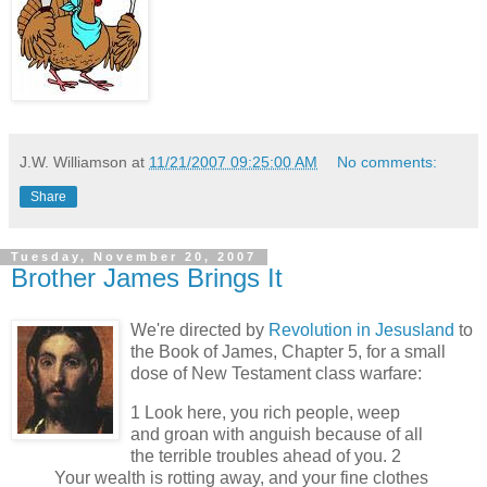
J.W. Williamson
at
11/21/2007 09:25:00 AM
No comments:
Share
Tuesday, November 20, 2007
Brother James Brings It
We're directed by
Revolution in Jesusland
to
the Book of James, Chapter 5, for a small
dose of New Testament class warfare:
1 Look here, you rich people, weep
and groan with anguish because of all
the terrible troubles ahead of you. 2
Your wealth is rotting away, and your fine clothes