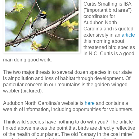
Curtis Smalling is IBA
("important bird area")
coordinator for
Audubon North
Carolina and is quoted
extensively in an
article
this morning about
threatened bird species
in N.C. Curtis is a good
man doing good work.
The two major threats to several dozen species in our state
is air pollution and loss of habitat through development. Of
particular concern in our mountains is the golden-winged
warbler (pictured).
Audubon North Carolina's website is
here
and contains a
wealth of information, including opportunities for volunteers.
Think wild species have nothing to do with you? The article
linked above makes the point that birds are directly reflective
of the health of our planet. The old "canary in the coal mine"