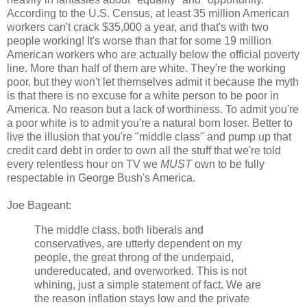
According to the U.S. Census, at least 35 million American
workers can't crack $35,000 a year, and that's with two
people working! It's worse than that for some 19 million
American workers who are actually below the official poverty
line. More than half of them are white. They're the working
poor, but they won't let themselves admit it because the myth
is that there is no excuse for a white person to be poor in
America. No reason but a lack of worthiness. To admit you're
a poor white is to admit you're a natural born loser. Better to
live the illusion that you're "middle class" and pump up that
credit card debt in order to own all the stuff that we're told
every relentless hour on TV we
MUST
own to be fully
respectable in George Bush's America.
Joe Bageant:
The middle class, both liberals and
conservatives, are utterly dependent on my
people, the great throng of the underpaid,
undereducated, and overworked. This is not
whining, just a simple statement of fact. We are
the reason inflation stays low and the private