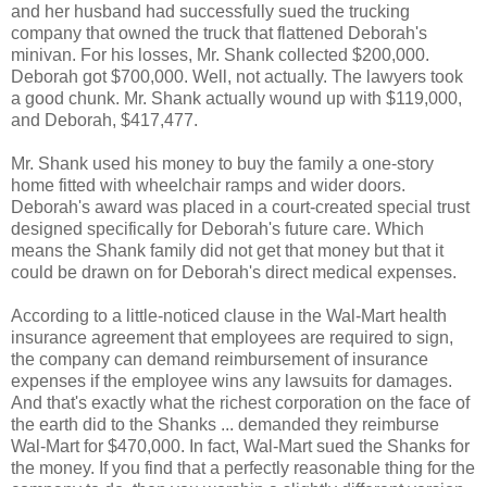
and her husband had successfully sued the trucking
company that owned the truck that flattened Deborah's
minivan. For his losses, Mr. Shank collected $200,000.
Deborah got $700,000. Well, not actually. The lawyers took
a good chunk. Mr. Shank actually wound up with $119,000,
and Deborah, $417,477.
Mr. Shank used his money to buy the family a one-story
home fitted with wheelchair ramps and wider doors.
Deborah's award was placed in a court-created special trust
designed specifically for Deborah's future care. Which
means the Shank family did not get that money but that it
could be drawn on for Deborah's direct medical expenses.
According to a little-noticed clause in the Wal-Mart health
insurance agreement that employees are required to sign,
the company can demand reimbursement of insurance
expenses if the employee wins any lawsuits for damages.
And that's exactly what the richest corporation on the face of
the earth did to the Shanks ... demanded they reimburse
Wal-Mart for $470,000. In fact, Wal-Mart sued the Shanks for
the money. If you find that a perfectly reasonable thing for the