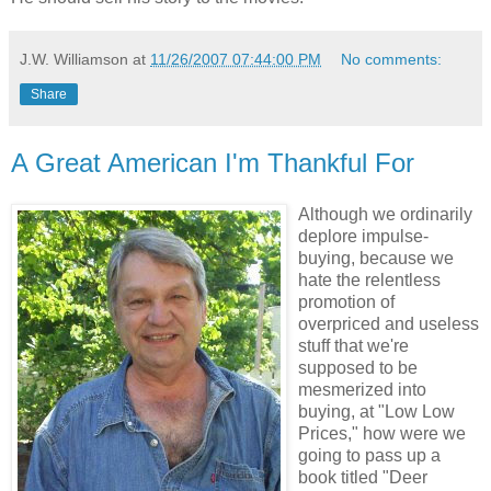
J.W. Williamson
at
11/26/2007 07:44:00 PM
No comments:
Share
A Great American I'm Thankful For
Although we ordinarily
deplore impulse-
buying, because we
hate the relentless
promotion of
overpriced and useless
stuff that we're
supposed to be
mesmerized into
buying, at "Low Low
Prices," how were we
going to pass up a
book titled "Deer