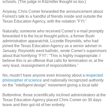
schools. (The judge in Kitzmiller thought so too.)
Anyway, Chris Comer forwarded the announcement about
Forrest's talk to a handful of friends inside and outside the
Texas Education Agency, with the notation "FYI."
Naturally, someone who received Comer's e-mail promptly
forwarded it to the local thought police, a former Bush
administration apparatchik, Lizzette Reynolds, who had
joined the Texas Education Agency as a senior adviser in
January. Reynolds went ballistic, wrote Comer's supervisors
about that horrifying "FYI": "This is highly inappropriate. I
believe this is an offense that calls for termination or, at the
very least, reassignment of responsibilities."
No, mustn't have anyone even
knowing
about a
respected
philosopher of science
and nationally recognized authority
on the "intelligent design" movement giving a local talk!
Bottomline, those scientifically inclined administrators at the
Texas Education Agency placed Chris Comer on 30 days
leave and then got rid of her entirely.