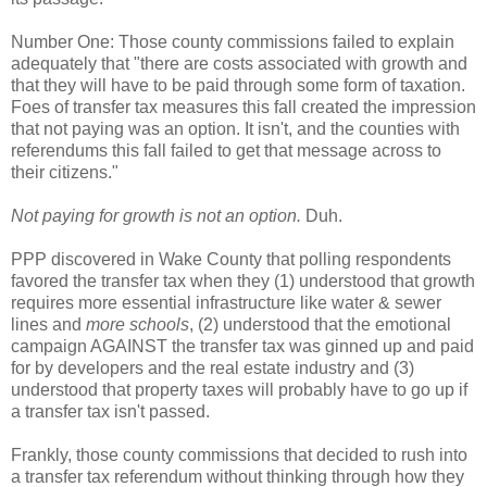
Number One: Those county commissions failed to explain
adequately that "there are costs associated with growth and
that they will have to be paid through some form of taxation.
Foes of transfer tax measures this fall created the impression
that not paying was an option. It isn't, and the counties with
referendums this fall failed to get that message across to
their citizens."
Not paying for growth is not an option.
Duh.
PPP discovered in Wake County that polling respondents
favored the transfer tax when they (1) understood that growth
requires more essential infrastructure like water & sewer
lines and
more schools
, (2) understood that the emotional
campaign AGAINST the transfer tax was ginned up and paid
for by developers and the real estate industry and (3)
understood that property taxes will probably have to go up if
a transfer tax isn't passed.
Frankly, those county commissions that decided to rush into
a transfer tax referendum without thinking through how they