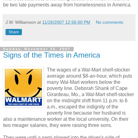
be two late payments away from homelessness in America.
J.W. Williamson
at
11/26/2007 12:56:00 PM
No comments:
Share
Sunday, November 25, 2007
Signs of the Times in America
The wages of a Wal-Mart shelf-stocker
average around $8-an-hour, which puts
many Wal-Mart workers below the
poverty line. Deborah Shank of Cape
Girardeau, Mo., a Wal-Mart shelf-stocker
on the midnight shift from 11 p.m. to 6
a.m., escaped the indignity of the
poverty line because her husband is
also a maintenance worker at the local university. On their
two meager salaries, they were raising three sons.
They were until a semi plowed into the driver's side of