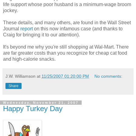
life support whose poor husband is a minimum-wage broom
jockey.
These details, and many others, are found in the Wall Street
Journal
report
on this now infamous case (and thanks to
Craig for bringing it to our attention).
It's beyond me why you're still shopping at Wal-Mart. There
are far greater costs than you recognize for cheap cat food
and high-calorie snacks.
J.W. Williamson
at
11/25/2007 01:20:00 PM
No comments:
Share
Wednesday, November 21, 2007
Happy Turkey Day