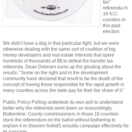
tax"
referenda in
16 N.C.
counties in
this past
election.
We didn't have a dog in that particular fight, but we were
otherwise dealing with the same sort of coalition of big
money developers and real estate interests that spent
hundreds of thousands of $$ to defeat the transfer tax
referenda. Dean Debnam sums up the gloating about the
results: "Some on the right and in the development
community have declared that result to be the death of the
concept of having those responsible for the rapid growth in
many counties across the state pay for their fair share of it."
Public Policy Polling undertook its own poll to understand
better why the referenda went down so resoundingly.
Bottomline: County commissioners in those 16 counties
stuck the referendum on the ballot without bothering to
explain it or (heaven forbid!) actually campaign effectively for
its passage.