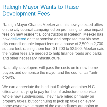
Raleigh Mayor Wants to Raise
Development Fees
Raleigh Mayor Charles Meeker and his newly elected allies
on the city council campaigned on promising to raise impact
fees on new residential construction in Raleigh. Meeker has
now
delivered
on that promise and proposed that his new
city council double impact fees on a house of 2,500 to 2,700
square feet, raising them from $1,200 to $2,500. Meeker said
the higher fees are needed to help finance roads and parks
and other necessary infrastructure.
Naturally, developers will pass the costs on to new home-
buyers and demonize the mayor and the council as "anti-
growth."
We can appreciate the bind that Raleigh and other N.C.
cities are in, trying to pay for the infrastructure to service
whole new subdivisions. They have relied primarily on
property taxes, but continuing to jack up taxes on every
home-owner while many of the expenditures are going to