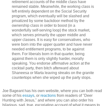
retirement accounts of the middle class have
remained stable. Meanwhile, the working class is
left entirely dependent on the Social Security
program, which eventually will be slashed and
privatized by some backdoor method by the
ownership class in order to boost (in a
wonderfully self-serving loop) the stock market,
which serves primarily the upper middle and
upper classes. It is easy for conservatives, who
were born into the upper quarter and have never
needed entitlement programs, to be against
them. For liberals born in that quarter, being
against them is only slightly harder, morally
speaking. You endorse affirmative action at the
cocktail party, then bitch afterward about
Shaneesa or Marta leaving streaks on the granite
countertops when she wiped up the party slops.
Joe Bageant has his own website, where you can both read
some of his
essays
, or
reactions
from readers of "Deer
Hunting with Jesus," and where you can also order his
hilarious, sad, true, excoriating account of what it means to