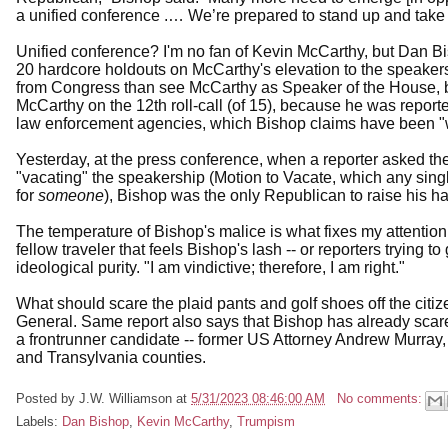
a unified conference .… We’re prepared to stand up and take 
Unified conference? I'm no fan of Kevin McCarthy, but Dan Bi
20 hardcore holdouts on McCarthy's elevation to the speakers
from Congress than see McCarthy as Speaker of the House, but
McCarthy on the 12th roll-call (of 15), because he was repor
law enforcement agencies, which Bishop claims have been 
Yesterday, at the press conference, when a reporter asked 
"vacating" the speakership (Motion to Vacate, which any sin
for
someone
), Bishop was the only Republican to raise his h
The temperature of Bishop's malice is what fixes my attentio
fellow traveler that feels Bishop's lash -- or reporters trying t
ideological purity. "I am vindictive; therefore, I am right."
What should scare the plaid pants and golf shoes off the citi
General. Same report also says that Bishop has already scar
a frontrunner candidate -- former US Attorney Andrew Murray,
and Transylvania counties.
Posted by
J.W. Williamson
at
5/31/2023 08:46:00 AM
No comments:
Labels:
Dan Bishop
,
Kevin McCarthy
,
Trumpism