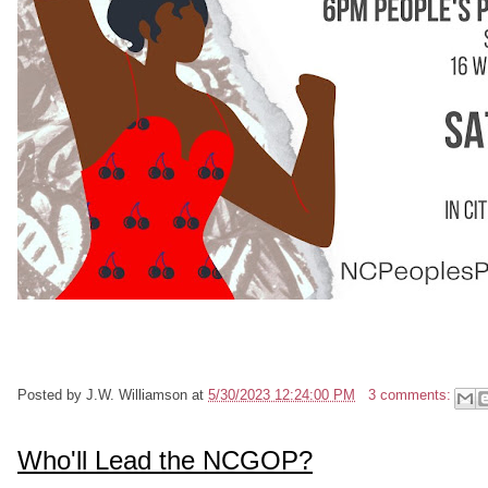
Posted by
J.W. Williamson
at
5/30/2023 12:24:00 PM
3 comments:
Who'll Lead the NCGOP?