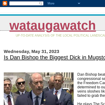
wataugawatch
UP-TO-DATE ANALYSIS OF THE LOCAL POLITICAL LANDSC
Wednesday, May 31, 2023
Is Dan Bishop the Biggest Dick in Mug
Dan Bishop beat
congressional se
the Freedom Cauc
determined to ou
veins sloshes lik
failed to grab t
He plays The Sc