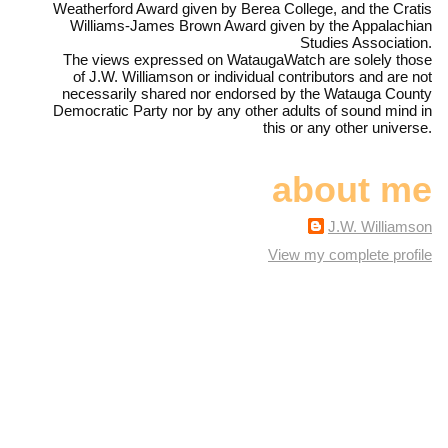
Weatherford Award given by Berea College, and the Cratis
Williams-James Brown Award given by the Appalachian
Studies Association.
The views expressed on WataugaWatch are solely those
of J.W. Williamson or individual contributors and are not
necessarily shared nor endorsed by the Watauga County
Democratic Party nor by any other adults of sound mind in
this or any other universe.
about me
J.W. Williamson
View my complete profile