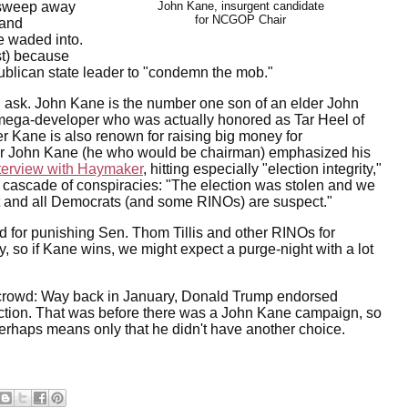
to sweep away
John Kane, insurgent candidate
for NCGOP Chair
 and
ve waded into.
st) because
ublican state leader to "condemn the mob."
 ask. John Kane is the number one son of an elder John
ega-developer who was actually honored as Tar Heel of
er Kane is also renown for raising big money for
r John Kane (he who would be chairman) emphasized his
terview with Haymaker
, hitting especially "election integrity,"
 cascade of conspiracies: "The election was stolen and we
t and all Democrats (and some RINOs) are suspect."
 for punishing Sen. Thom Tillis and other RINOs for
so if Kane wins, we might expect a purge-night with a lot
crowd: Way back in January, Donald Trump endorsed
ection. That was before there was a John Kane campaign, so
rhaps means only that he didn't have another choice.