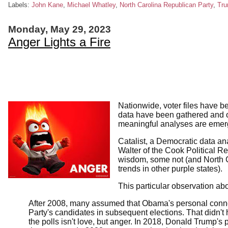
Labels:
John Kane
,
Michael Whatley
,
North Carolina Republican Party
,
Tr
Monday, May 29, 2023
Anger Lights a Fire
Nationwide, voter files have b
data have been gathered and o
meaningful analyses are emergi
Catalist, a Democratic data ana
Walter of the Cook Political R
wisdom, some not (and North 
trends in other purple states).
This particular observation a
After 2008, many assumed that Obama's personal connec
Party's candidates in subsequent elections. That didn't
the polls isn't love, but anger. In 2018, Donald Trump's