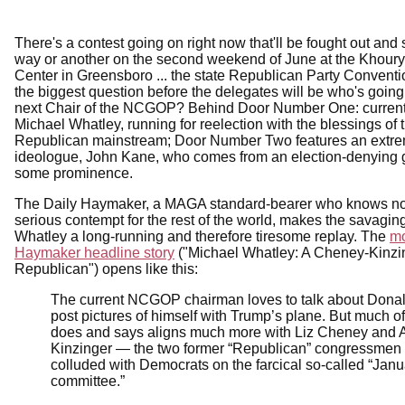
There's a contest going on right now that'll be fought out and 
way or another on the second weekend of June at the Khour
Center in Greensboro ... the state Republican Party Convent
the biggest question before the delegates will be who's going
next Chair of the NCGOP? Behind Door Number One: current
Michael Whatley, running for reelection with the blessings of 
Republican mainstream; Door Number Two features an ext
ideologue, John Kane, who comes from an election-denying 
some prominence.
The Daily Haymaker, a MAGA standard-bearer who knows no
serious contempt for the rest of the world, makes the savagin
Whatley a long-running and therefore tiresome replay. The
mo
Haymaker headline story
("Michael Whatley: A Cheney-Kinzi
Republican") opens like this:
The current NCGOP chairman loves to talk about Dona
post pictures of himself with Trump’s plane. But much o
does and says aligns much more with Liz Cheney and
Kinzinger — the two former “Republican” congressmen
colluded with Democrats on the farcical so-called “Janu
committee.”