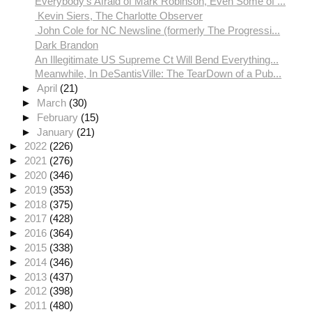
Everybody's Afraid of Mark Robinson, Even Some of ...
Kevin Siers, The Charlotte Observer
John Cole for NC Newsline (formerly The Progressi...
Dark Brandon
An Illegitimate US Supreme Ct Will Bend Everything...
Meanwhile, In DeSantisVille: The TearDown of a Pub...
►
April
(21)
►
March
(30)
►
February
(15)
►
January
(21)
►
2022
(226)
►
2021
(276)
►
2020
(346)
►
2019
(353)
►
2018
(375)
►
2017
(428)
►
2016
(364)
►
2015
(338)
►
2014
(346)
►
2013
(437)
►
2012
(398)
►
2011
(480)