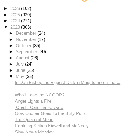
►
2026
(102)
►
2025
(320)
►
2024
(274)
▼
2023
(303)
►
December
(24)
►
November
(17)
►
October
(35)
►
September
(30)
►
August
(26)
►
July
(24)
►
June
(25)
▼
May
(35)
Is Dan Bishop the Biggest Dick in Mugstomp-on-the-...
Who'll Lead the NCGOP?
Anger Lights a Fire
Credit: Carolina Forward
Gov. Cooper Goes To the Bully Pulpit
The Queen of Mean
Lightning Strikes Kidwell and McNeely
Slow News Monday