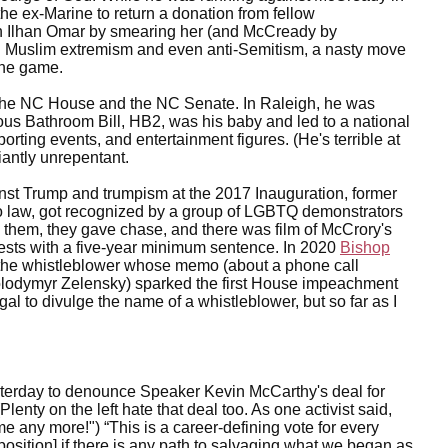
the ex-Marine to return a donation from fellow
Ilhan Omar by smearing her (and McCready by
th Muslim extremism and even anti-Semitism, a nasty move
the game.
 the NC House and the NC Senate. In Raleigh, he was
s Bathroom Bill, HB2, was his baby and led to a national
rting events, and entertainment figures. (He's terrible at
iantly unrepentant.
ainst Trump and trumpism at the 2017 Inauguration, former
to law, got recognized by a group of LGBTQ demonstrators
them, they gave chase, and there was film of McCrory's
ests with a five-year minimum sentence. In 2020
Bishop
 the whistleblower whose memo (about a phone call
lodymyr Zelensky) sparked the first House impeachment
gal to divulge the name of a whistleblower, but so far as I
erday to denounce Speaker Kevin McCarthy's deal for
lenty on the left hate that deal too. As one activist said,
r me any more!") “This is a career-defining vote for every
sition] if there is any path to salvaging what we began as