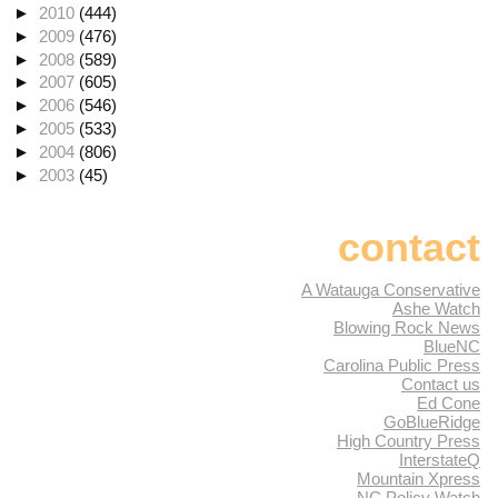
►
2010
(444)
►
2009
(476)
►
2008
(589)
►
2007
(605)
►
2006
(546)
►
2005
(533)
►
2004
(806)
►
2003
(45)
contact
A Watauga Conservative
Ashe Watch
Blowing Rock News
BlueNC
Carolina Public Press
Contact us
Ed Cone
GoBlueRidge
High Country Press
InterstateQ
Mountain Xpress
NC Policy Watch