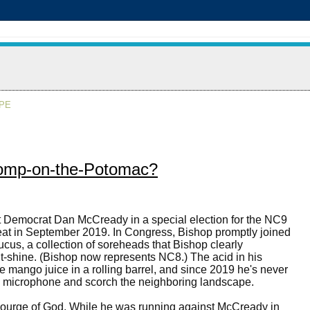
APE
stomp-on-the-Potomac?
 Democrat Dan McCready in a special election for the NC9
at in September 2019. In Congress, Bishop promptly joined
us, a collection of soreheads that Bishop clearly
t-shine. (Bishop now represents NC8.) The acid in his
e mango juice in a rolling barrel, and since 2019 he's never
he microphone and scorch the neighboring landscape.
ourge of God. While he was running against McCready in