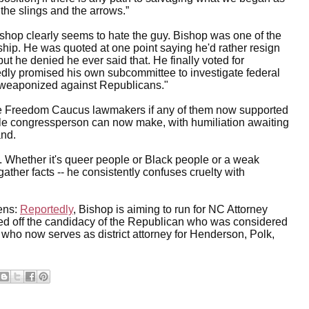
the slings and the arrows.”
shop clearly seems to hate the guy. Bishop was one of the
hip. He was quoted at one point saying he'd rather resign
 he denied he ever said that. He finally voted for
tedly promised his own subcommittee to investigate federal
"weaponized against Republicans."
the Freedom Caucus lawmakers if any of them now supported
gle congressperson can now make, with humiliation awaiting
and.
n. Whether it's queer people or Black people or a weak
o gather facts -- he consistently confuses cruelty with
zens:
Reportedly
, Bishop is aiming to run for NC Attorney
ed off the candidacy of the Republican who was considered
 who now serves as district attorney for Henderson, Polk,