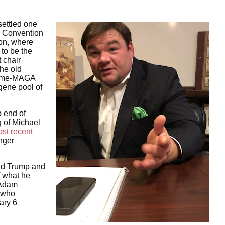
settled one
y Convention
ion, where
 to be the
 chair
the old
reme-MAGA
gene pool of
 end of
g of Michael
st recent
nger
ld Trump and
f what he
 Adam
 who
ary 6