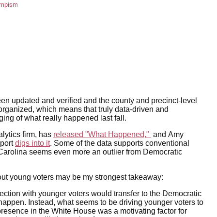
umpism
een updated and verified and the county and precinct-level
rganized, which means that truly data-driven and
ng of what really happened last fall.
lytics firm, has
released "What Happened,"
and Amy
eport
digs into it
. Some of the data supports conventional
Carolina seems even more an outlier from Democratic
bout young voters may be my strongest takeaway:
tion with younger voters would transfer to the Democratic
 happen. Instead, what seems to be driving younger voters to
 presence in the White House was a motivating factor for