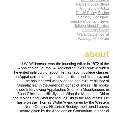
Pam's House Blend
Progressive Pulse
Public Policy Polling
Scrutiny Hooligans
Smoky Mountain News
Talking About Politics
Under the Dome
Watauga Democrat
Watauga Moderate
about
J.W. Williamson was the founding editor in 1972 of the
Appalachian Journal: A Regional Studies Review, which
he edited until July of 2000. He has taught college classes
in Appalachian history, cultural politics, and literature, and
he has lectured widely on the pop-culture history of
"Appalachia" in the American consciousness. His books
include Interviewing Appalachia, Southern Mountaineers in
Silent Films, and Hillbillyland: What the Mountains Did to
the Movies and What the Movies Did to the Mountains. He
has won the Thomas Wolfe Award given by the Western
North Carolina Historical Society, the Laurel Leaves
Award given by the Appalachian Consortium, a special