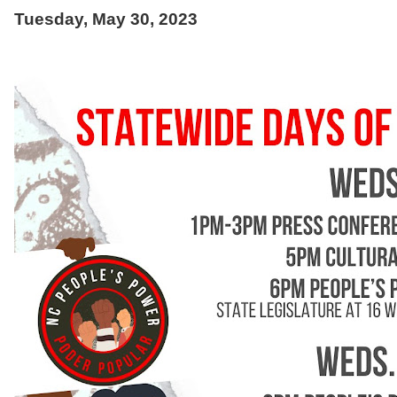
Tuesday, May 30, 2023