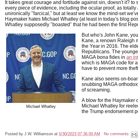
It takes great courage and fortitude against sin, doesn't it? 
every piece of evidence, including the ocular proof, as totally
unironically "farcical," but at least we know the mind-set we'
Haymaker hates Michael Whatley (at least in today's blog po
Whatley supposedly "boasted" that he had been the first Rep
But who's John Kane, you
Kane, a renown Raleigh m
the Year in 2016. The eld
Republicans. The younge
MAGA bona fides in
an in
which is MAGA code for a
have to prevent more thef
Kane also seems on-board
snubbing MAGA orthodoxy, 
of screaming.
A blow for the Haymaker 
Michael Whatley for reel
Michael Whatley
the Trump endorsement pe
Posted by
J.W. Williamson
at
5/30/2023 07:36:00 AM
No comments: