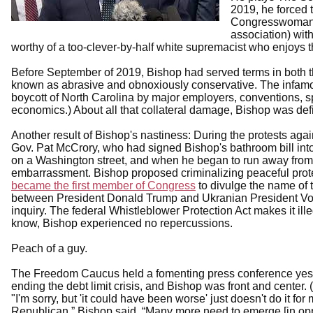
2019, he forced 
Congresswoman 
association) wi
worthy of a too-clever-by-half white supremacist who enjoys 
Before September of 2019, Bishop had served terms in both
known as abrasive and obnoxiously conservative. The infamou
boycott of North Carolina by major employers, conventions, spo
economics.) About all that collateral damage, Bishop was def
Another result of Bishop's nastiness: During the protests ag
Gov. Pat McCrory, who had signed Bishop's bathroom bill in
on a Washington street, and when he began to run away from 
embarrassment. Bishop proposed criminalizing peaceful prot
became the first member of Congress
to divulge the name of
between President Donald Trump and Ukranian President Vo
inquiry. The federal Whistleblower Protection Act makes it ille
know, Bishop experienced no repercussions.
Peach of a guy.
The Freedom Caucus held a fomenting press conference yest
ending the debt limit crisis, and Bishop was front and center. (P
"I'm sorry, but 'it could have been worse' just doesn't do it fo
Republican,” Bishop said. “Many more need to emerge [in oppo