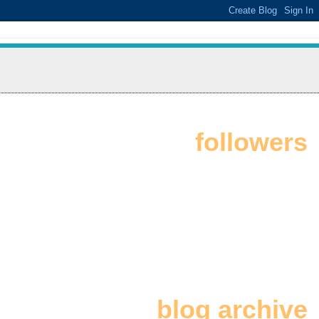
followers
blog archive