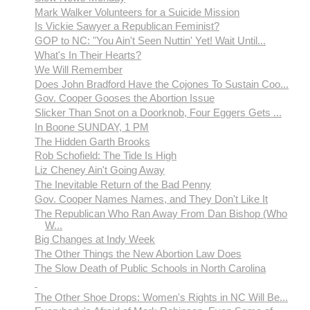
Mark Walker Volunteers for a Suicide Mission
Is Vickie Sawyer a Republican Feminist?
GOP to NC: "You Ain't Seen Nuttin' Yet! Wait Until...
What's In Their Hearts?
We Will Remember
Does John Bradford Have the Cojones To Sustain Coo...
Gov. Cooper Gooses the Abortion Issue
Slicker Than Snot on a Doorknob, Four Eggers Gets ...
In Boone SUNDAY, 1 PM
The Hidden Garth Brooks
Rob Schofield: The Tide Is High
Liz Cheney Ain't Going Away
The Inevitable Return of the Bad Penny
Gov. Cooper Names Names, and They Don't Like It
The Republican Who Ran Away From Dan Bishop (Who
W...
Big Changes at Indy Week
The Other Things the New Abortion Law Does
The Slow Death of Public Schools in North Carolina
The Other Shoe Drops: Women's Rights in NC Will Be...