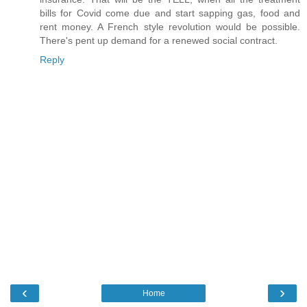
bills for Covid come due and start sapping gas, food and
rent money. A French style revolution would be possible.
There's pent up demand for a renewed social contract.
Reply
‹
›
Home