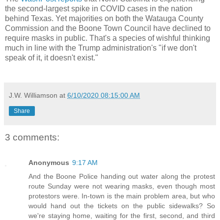
the second-largest spike in COVID cases in the nation
behind Texas. Yet majorities on both the Watauga County
Commission and the Boone Town Council have declined to
require masks in public. That's a species of wishful thinking
much in line with the Trump administration's "if we don't
speak of it, it doesn't exist."
J.W. Williamson
at
6/10/2020 08:15:00 AM
Share
3 comments:
Anonymous
9:17 AM
And the Boone Police handing out water along the protest
route Sunday were not wearing masks, even though most
protestors were. In-town is the main problem area, but who
would hand out the tickets on the public sidewalks? So
we're staying home, waiting for the first, second, and third