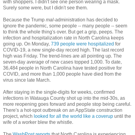
with shoppers. I didn't see one person wearing a mask.
Surely some were, but I didn't see them.
Because the Trump
mal-
administration has decided to
ignore the pandemic, some people -- many people -- seem
to think the whole thing's over. But get a grip, peeps. The
infection and hospitalization rate in North Carolina keeps
going up. On Monday,
739 people were hospitalized
for
COVID-19, a new single-day record high. The last record
high was Friday. The trend-lines are all pointing up. The
seven-day average of new cases topped 1,000. To date,
36,484 people in North Carolina have tested positive for
COVID, and more than 1,000 people have died from the
virus since late March.
After staying in the single-digits for weeks, confirmed
infections in Watauga County shot up into the mid-30s, as
more reopening goes forward and people stop being careful.
There's a hot-spot outbreak on an AppState construction
project, which
looked for all the world like a coverup
until the
wife of a worker blew the whistle.
The
WashPost reports
that North Carolina is experiencing