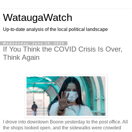
WataugaWatch
Up-to-date analysis of the local political landscape
Wednesday, June 10, 2020
If You Think the COVID Crisis Is Over,
Think Again
I drove into downtown Boone yesterday to the post office. All
the shops looked open, and the sidewalks were crowded