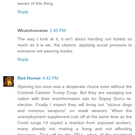
waves of this thing.
Reply
Whatshisname
2:45 PM
The way I look at it, it isn't about handing out tickets so
much as it is we, the citizens, applying social pressure to
everyone not wearing masks.
Reply
Red Hornet
4:42 PM
Opening too soon was a desperate choice even without the
Criminal Cartoon Trump Coup. But they are savaging our
nation with their misinformation ads for Dopey Don's re-
election. Finally I expect they will bring out "vicious dogs
and ominous weapons" on mask wearers. When the
unemployment supplement cuts off at the same time as the
Covid surge I'd expect a reaction from exposed workers,
many already not making a living and not affording
insurance. That will be the TELL, when all the treatment