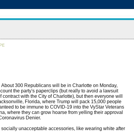
APE
ial. About 300 Republicans will be in Charlotte on Monday,
count the party's paperclips (but really to avoid a lawsuit
 contract with the City of Charlotte), but then everyone will
cksonville, Florida, where Trump will pack 15,000 people
anteed to be immune to COVID-19 into the VyStar Veterans
a, where they can grow hoarse from yelling their approval
 Coronavirus Denier.
 socially unacceptable accessories, like wearing white after