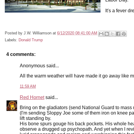
It's a fever d
Posted by
J.W. Williamson
at
6/12/2020 08:41:00 AM
Labels:
Donald Trump
4 comments:
Anonymous said...
All the warm weather will have made it go away like 
11:59 AM
Red Hornet
said...
Bring on the gladiators (send National Guard to mass
(I'm sending Sloppy Joe some of them iron on knee pat
lift standing by.
His bone spurs gouge his back pockets. His whole hea
observe a drugged up psychopath. And yet when I revie