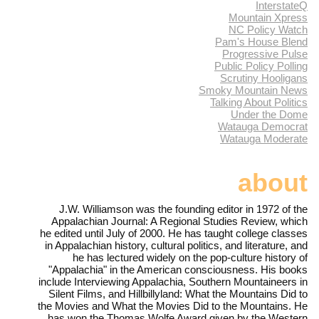
InterstateQ
Mountain Xpress
NC Policy Watch
Pam's House Blend
Progressive Pulse
Public Policy Polling
Scrutiny Hooligans
Smoky Mountain News
Talking About Politics
Under the Dome
Watauga Democrat
Watauga Moderate
about
J.W. Williamson was the founding editor in 1972 of the
Appalachian Journal: A Regional Studies Review, which
he edited until July of 2000. He has taught college classes
in Appalachian history, cultural politics, and literature, and
he has lectured widely on the pop-culture history of
"Appalachia" in the American consciousness. His books
include Interviewing Appalachia, Southern Mountaineers in
Silent Films, and Hillbillyland: What the Mountains Did to
the Movies and What the Movies Did to the Mountains. He
has won the Thomas Wolfe Award given by the Western