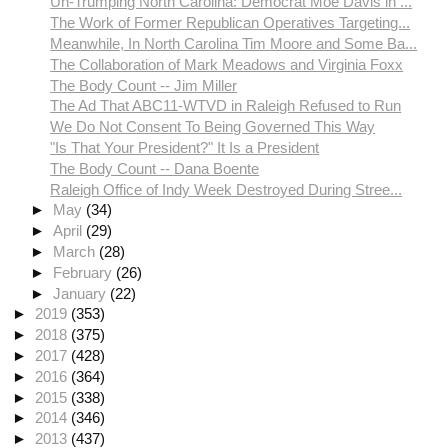
Un-Trumping North Carolina: Democrat Moe Davis in ...
The Work of Former Republican Operatives Targeting...
Meanwhile, In North Carolina Tim Moore and Some Ba...
The Collaboration of Mark Meadows and Virginia Foxx
The Body Count -- Jim Miller
The Ad That ABC11-WTVD in Raleigh Refused to Run
We Do Not Consent To Being Governed This Way
"Is That Your President?" It Is a President
The Body Count -- Dana Boente
Raleigh Office of Indy Week Destroyed During Stree...
►
May
(34)
►
April
(29)
►
March
(28)
►
February
(26)
►
January
(22)
►
2019
(353)
►
2018
(375)
►
2017
(428)
►
2016
(364)
►
2015
(338)
►
2014
(346)
►
2013
(437)