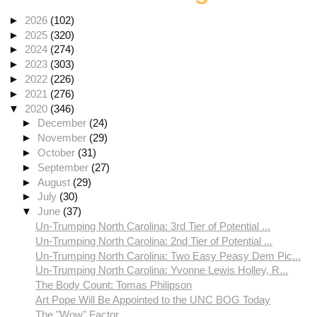
►
2026
(102)
►
2025
(320)
►
2024
(274)
►
2023
(303)
►
2022
(226)
►
2021
(276)
▼
2020
(346)
►
December
(24)
►
November
(29)
►
October
(31)
►
September
(27)
►
August
(29)
►
July
(30)
▼
June
(37)
Un-Trumping North Carolina: 3rd Tier of Potential ...
Un-Trumping North Carolina: 2nd Tier of Potential ...
Un-Trumping North Carolina: Two Easy Peasy Dem Pic...
Un-Trumping North Carolina: Yvonne Lewis Holley, R...
The Body Count: Tomas Philipson
Art Pope Will Be Appointed to the UNC BOG Today
The "Wow" Factor