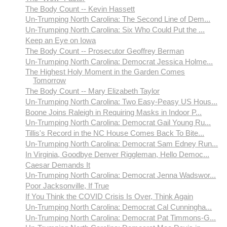
The Body Count -- Kevin Hassett
Un-Trumping North Carolina: The Second Line of Dem...
Un-Trumping North Carolina: Six Who Could Put the ...
Keep an Eye on Iowa
The Body Count -- Prosecutor Geoffrey Berman
Un-Trumping North Carolina: Democrat Jessica Holme...
The Highest Holy Moment in the Garden Comes
Tomorrow
The Body Count -- Mary Elizabeth Taylor
Un-Trumping North Carolina: Two Easy-Peasy US Hous...
Boone Joins Raleigh in Requiring Masks in Indoor P...
Un-Trumping North Carolina: Democrat Gail Young Ru...
Tillis's Record in the NC House Comes Back To Bite...
Un-Trumping North Carolina: Democrat Sam Edney Run...
In Virginia, Goodbye Denver Riggleman, Hello Democ...
Caesar Demands It
Un-Trumping North Carolina: Democrat Jenna Wadswor...
Poor Jacksonville, If True
If You Think the COVID Crisis Is Over, Think Again
Un-Trumping North Carolina: Democrat Cal Cunningha...
Un-Trumping North Carolina: Democrat Pat Timmons-G...