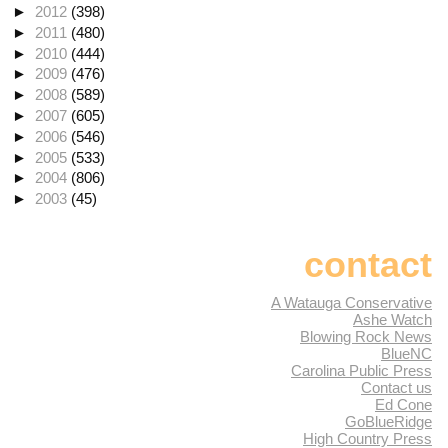
►
2012
(398)
►
2011
(480)
►
2010
(444)
►
2009
(476)
►
2008
(589)
►
2007
(605)
►
2006
(546)
►
2005
(533)
►
2004
(806)
►
2003
(45)
contact
A Watauga Conservative
Ashe Watch
Blowing Rock News
BlueNC
Carolina Public Press
Contact us
Ed Cone
GoBlueRidge
High Country Press