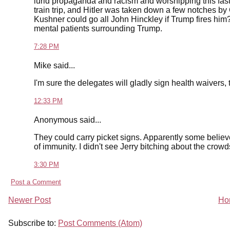
lurid propaganda and racism and worshipping this fas
train trip, and Hitler was taken down a few notches by
Kushner could go all John Hinckley if Trump fires him
mental patients surrounding Trump.
7:28 PM
Mike said...
I'm sure the delegates will gladly sign health waivers, 
12:33 PM
Anonymous said...
They could carry picket signs. Apparently some believe
of immunity. I didn't see Jerry bitching about the cro
3:30 PM
Post a Comment
Newer Post
Ho
Subscribe to:
Post Comments (Atom)