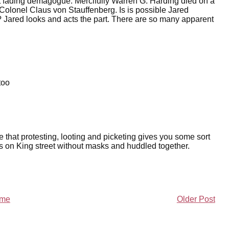
t fading demagogue. Mercifully Warren G. Harding died on a
 Colonel Claus von Stauffenberg. Is is possible Jared
? Jared looks and acts the part. There are so many apparent
too
 that protesting, looting and picketing gives you some sort
wds on King street without masks and huddled together.
me
Older Post