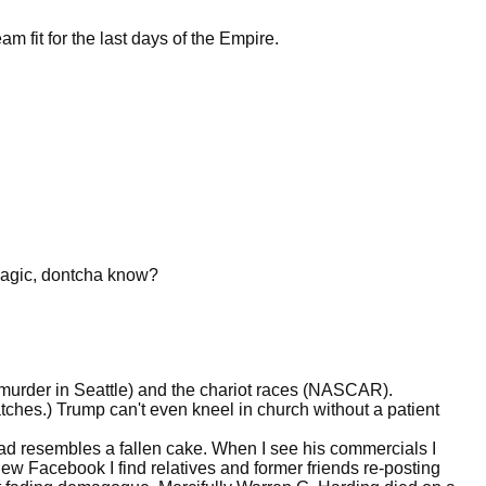
ream fit for the last days of the Empire.
magic, dontcha know?
 murder in Seattle) and the chariot races (NASCAR).
ches.) Trump can't even kneel in church without a patient
d resembles a fallen cake. When I see his commercials I
w Facebook I find relatives and former friends re-posting