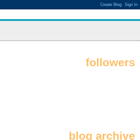
followers
blog archive