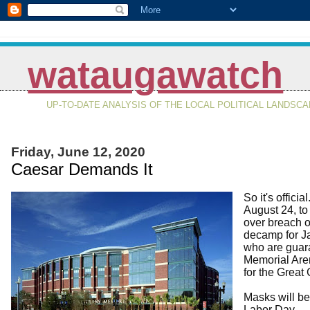
wataugawatch
UP-TO-DATE ANALYSIS OF THE LOCAL POLITICAL LANDSC
Friday, June 12, 2020
Caesar Demands It
So it's offic
August 24, to 
over breach of
decamp for Ja
who are guar
Memorial Aren
for the Great
Masks will be
Labor Day.