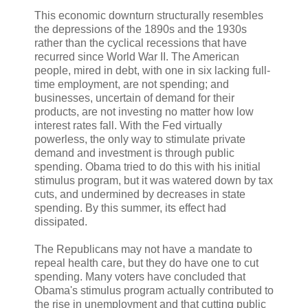
This economic downturn structurally resembles
the depressions of the 1890s and the 1930s
rather than the cyclical recessions that have
recurred since World War II. The American
people, mired in debt, with one in six lacking full-
time employment, are not spending; and
businesses, uncertain of demand for their
products, are not investing no matter how low
interest rates fall. With the Fed virtually
powerless, the only way to stimulate private
demand and investment is through public
spending. Obama tried to do this with his initial
stimulus program, but it was watered down by tax
cuts, and undermined by decreases in state
spending. By this summer, its effect had
dissipated.
The Republicans may not have a mandate to
repeal health care, but they do have one to cut
spending. Many voters have concluded that
Obama's stimulus program actually contributed to
the rise in unemployment and that cutting public