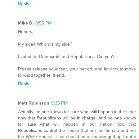
Reply
Mike D.
8:55 PM
Henery,
My side? Which is my side?
I voted for Democrats and Republicans. Did you?
Please release your fear, your hatred, and let's try to move
forward together, friend.
Reply
Matt Robinson
9:36 PM
Actually, no one knows for sure what will happen in the state
now that Republicans will be in charge. And no one knows
for sure what will happen in our nation now that
Republicans control the House (but not the Senate and not
the White House). That should be acknowledged up front.=