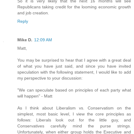
So it is very likely that the next 16 months will see
Republicans taking credit for the looming economic growth
and job creation.
Reply
Mike D.
12:09 AM
Matt,
You may be surprised to hear that I agree with a great deal
of what you have just said, and since you have invited
speculation with the following statement, I would like to add
my perspective to your discussion:
"We can speculate based on principles of each party what
will happen" - Matt
As I think about Liberalism vs. Conservatism on the
simplest, most basic level, I view the core principles as
follows: Liberals look out for the little guy, and
Conservatives carefully mind the purse strings.
Unfortunately, when either group holds the Executive and