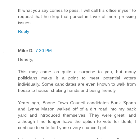
If
what you say comes to pass, I will call his office myself to
request that he drop that pursuit in favor of more pressing
issues.
Reply
Mike D.
7:30 PM
Henery,
This may come as quite a surprise to you, but many
politicians make it a point to meet potential voters
individually. Some candidates are even known to walk from
house to house, shaking hands and being friendly.
Years ago, Boone Town Council candidates Bunk Spann
and Lynne Mason walked off of a dirt road into my back
yard and introduced themselves. They were great, and
although I no longer have the option to vote for Bunk, I
continue to vote for Lynne every chance I get.