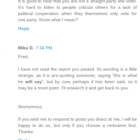
It is good to hear that you are not a straight party line voter.
It's hard to listen to people criticize others for a lack of
political cooperation when they themselves only vote for
one party. Know what I mean?
Reply
Mike D.
7:34 PM
Fred,
I have not read the report you pasted. Its wording is a little
strange, as it is pre-quoting someone, saying "this is what
he
will say
", but by now, perhaps it has been said, so it
may be a moot point. I'll research it and get back to you.
Anonymous,
If you wish me to respond to posts you direct at me, I will be
happy to do so, but only if you choose a nickname first.
Thanks.