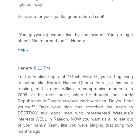
light our way.
Bless you for your gentle, good-natured soul!
"You guyys(sic) wanna live by the sword? You go right
ahead. We're armed too." - Henery
Reply
Henery
8:12 PM
Let the healing begin, eh? Gosh, Mike D., you're beginning
to sound like Barack Husein Obama there, at his most
trusting, at his most willing to compromise moments in
2009, at his most naive, when he thought that surely
Republicans in Congress would work with him. Do you hear
yourself? Once your side has scorched the earth to
DESTROY two good men who represented Watauga's
interests WELL in Raleigh, NOW you want us all to eat out
of your hand? Yeah, like you were singing that song two
months ago!