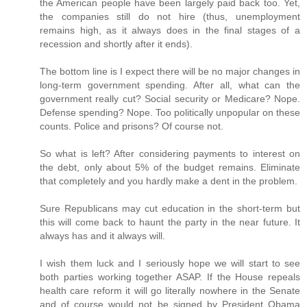
the American people have been largely paid back too. Yet,
the companies still do not hire (thus, unemployment
remains high, as it always does in the final stages of a
recession and shortly after it ends).
The bottom line is I expect there will be no major changes in
long-term government spending. After all, what can the
government really cut? Social security or Medicare? Nope.
Defense spending? Nope. Too politically unpopular on these
counts. Police and prisons? Of course not.
So what is left? After considering payments to interest on
the debt, only about 5% of the budget remains. Eliminate
that completely and you hardly make a dent in the problem.
Sure Republicans may cut education in the short-term but
this will come back to haunt the party in the near future. It
always has and it always will.
I wish them luck and I seriously hope we will start to see
both parties working together ASAP. If the House repeals
health care reform it will go literally nowhere in the Senate
and of course would not be signed by President Obama