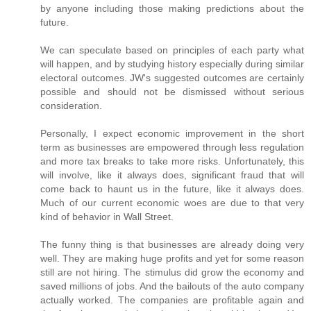
by anyone including those making predictions about the
future.
We can speculate based on principles of each party what
will happen, and by studying history especially during similar
electoral outcomes. JW's suggested outcomes are certainly
possible and should not be dismissed without serious
consideration.
Personally, I expect economic improvement in the short
term as businesses are empowered through less regulation
and more tax breaks to take more risks. Unfortunately, this
will involve, like it always does, significant fraud that will
come back to haunt us in the future, like it always does.
Much of our current economic woes are due to that very
kind of behavior in Wall Street.
The funny thing is that businesses are already doing very
well. They are making huge profits and yet for some reason
still are not hiring. The stimulus did grow the economy and
saved millions of jobs. And the bailouts of the auto company
actually worked. The companies are profitable again and