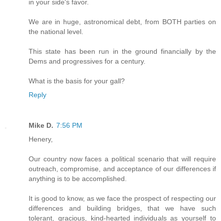
in your side's favor.
We are in huge, astronomical debt, from BOTH parties on
the national level.
This state has been run in the ground financially by the
Dems and progressives for a century.
What is the basis for your gall?
Reply
Mike D.
7:56 PM
Henery,
Our country now faces a political scenario that will require
outreach, compromise, and acceptance of our differences if
anything is to be accomplished.
It is good to know, as we face the prospect of respecting our
differences and building bridges, that we have such
tolerant, gracious, kind-hearted individuals as yourself to