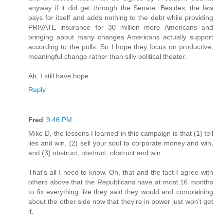
anyway if it did get through the Senate. Besides, the law
pays for itself and adds nothing to the debt while providing
PRIVATE insurance for 30 million more Americans and
bringing about many changes Americans actually support
according to the polls. So I hope they focus on productive,
meaningful change rather than silly political theater.
Ah, I still have hope.
Reply
Fred
9:46 PM
Mike D, the lessons I learned in this campaign is that (1) tell
lies and win, (2) sell your soul to corporate money and win,
and (3) obstruct, obstruct, obstruct and win.
That's all I need to know. Oh, that and the fact I agree with
others above that the Republicans have at most 16 months
to fix everything like they said they would and complaining
about the other side now that they're in power just won't get
it.