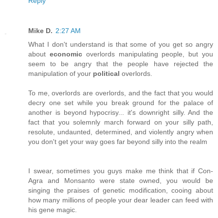
Reply
Mike D.
2:27 AM
What I don't understand is that some of you get so angry
about
economic
overlords manipulating people, but you
seem to be angry that the people have rejected the
manipulation of your
political
overlords.
To me, overlords are overlords, and the fact that you would
decry one set while you break ground for the palace of
another is beyond hypocrisy... it's downright silly. And the
fact that you solemnly march forward on your silly path,
resolute, undaunted, determined, and violently angry when
you don't get your way goes far beyond silly into the realm
I swear, sometimes you guys make me think that if Con-
Agra and Monsanto were state owned, you would be
singing the praises of genetic modification, cooing about
how many millions of people your dear leader can feed with
his gene magic.