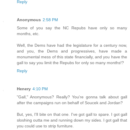
Reply
Anonymous
2:58 PM
Some of you say the NC Repubs have only so many
months, etc.
Well, the Dems have had the legislature for a century now,
and you, the Dems and progressives, have made a
monumental mess of this state financially, and you have the
gall to say you limit the Repubs for only so many months!?
Reply
Henery
4:10 PM
"Gall," Anonymous? Really? You're gonna talk about gall
after the campaigns run on behalf of Soucek and Jordan?
But, yes, I'll bite on that one. I've got gall to spare. I got gall
sloshing outta me and running down my sides. I got gall that
you could use to strip furniture.