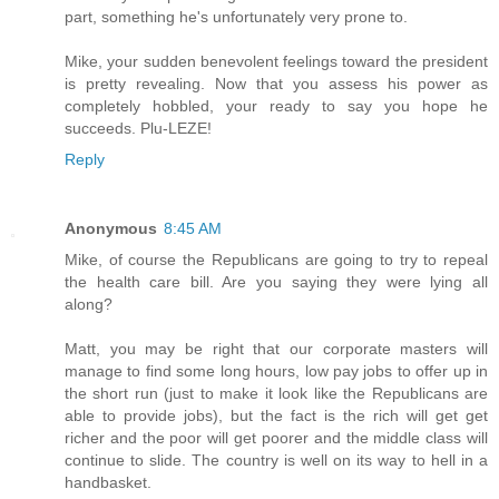
part, something he's unfortunately very prone to.
Mike, your sudden benevolent feelings toward the president
is pretty revealing. Now that you assess his power as
completely hobbled, your ready to say you hope he
succeeds. Plu-LEZE!
Reply
Anonymous
8:45 AM
Mike, of course the Republicans are going to try to repeal
the health care bill. Are you saying they were lying all
along?
Matt, you may be right that our corporate masters will
manage to find some long hours, low pay jobs to offer up in
the short run (just to make it look like the Republicans are
able to provide jobs), but the fact is the rich will get get
richer and the poor will get poorer and the middle class will
continue to slide. The country is well on its way to hell in a
handbasket.