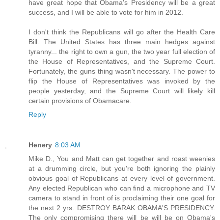
have great hope that Obama's Presidency will be a great
success, and I will be able to vote for him in 2012.
I don't think the Republicans will go after the Health Care
Bill. The United States has three main hedges against
tyranny... the right to own a gun, the two year full election of
the House of Representatives, and the Supreme Court.
Fortunately, the guns thing wasn't necessary. The power to
flip the House of Representatives was invoked by the
people yesterday, and the Supreme Court will likely kill
certain provisions of Obamacare.
Reply
Henery
8:03 AM
Mike D., You and Matt can get together and roast weenies
at a drumming circle, but you're both ignoring the plainly
obvious goal of Republicans at every level of government.
Any elected Republican who can find a microphone and TV
camera to stand in front of is proclaiming their one goal for
the next 2 yrs: DESTROY BARAK OBAMA'S PRESIDENCY.
The only compromising there will be will be on Obama's