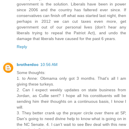
government is the solution. Liberals have been in power
since 2006 and the country has faltered ever since. If
conservatives can finish off what was started last night, then
perhaps in 2012 we can cut taxes even more, get
government out of our personal lives (don't hear any
liberals trying to repeal the Patriot Act), and undo the
damage that liberals have caused for the past 6 years.
Reply
brotherdoc
10:56 AM
Some thoughts:
1. to Anne: Obmama only got 3 months. That's all I am
giving these turkeys.
2. Can I expect weekly updates on state business from
Jordan, as Cullie sent? I hope all his constituents will be
sending him their thoughts on a continuous basis, I know I
will.
3. They better crank up the prayer circle over there at SP,
Dan's going to need divine help to know what is going on in
the NC Senate. 4. I can't wait to see Bev deal with this new