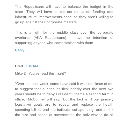
The Republicans will have to balance the budget in the
state. They will have to cut out education funding and
infrastructure improvements because they aren't willing to
go up against their corporate masters.
This is a fight for the middle class over the corporate
overlords (AKA Republicans). I have no intention of
supporting anyone who compromises with them.
Reply
Fred
9:04 AM
Mike D. You've read this, right?
"Over the past week, some have said it was indelicate of me
to suggest that our top political priority over the next two
years should be to deny President Obama a second term in
office," McConnell will say. "But the fact is, if our primary
legislative goals are to repeal and replace the health
spending bill; to end the bailouts; cut spending; and shrink
the size and scope of government, the only way to do all