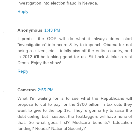
investigation into election fraud in Nevada.
Reply
Anonymous
1:43 PM
I predict the GOP will do what it always does---start
"investigations" into acorn & try to impeach Obama for not
being a citizen, etc.---totally piss off the entire country, and
in 2012 it'll be looking good for us. Sit back & take a rest
Dems. Enjoy the show!
Reply
Cameron
2:55 PM
What I'm waiting for is to see what the Republicans will
propose to cut to pay for the $700 billion in tax cuts they
want to give to the top 1%. They're gonna try to raise the
debt ceiling, but I suspect the TeaBaggers will have none of
that. So what goes first? Medicare benefits? Education
funding? Roads? National Security?