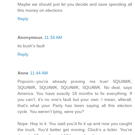
Maybe we should just let you decide and save spending all
this money on elections
Reply
Anonymous
11:34 AM
its bush's fault
Reply
Anne
11:44 AM
Popcorn--you're already proving me true! SQUAWK,
SQUAWK, SQUAWK, SQUAWK, SQUAWK. No deal, says
America. You have exactly 18 months to fix everything. If
you can't, it's no one's fault but your own. I mean, afterall,
that's what your Party has been saying all this election
cycle. You weren't lying, were you?
Nope. Hop to it. You said you'd fix it up and now you caught
the truck. You'd better get moving. Clock's a tickin. You're