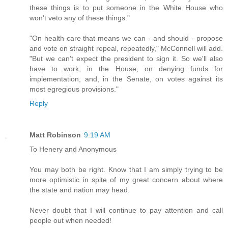
these things is to put someone in the White House who
won't veto any of these things."
"On health care that means we can - and should - propose
and vote on straight repeal, repeatedly," McConnell will add.
"But we can't expect the president to sign it. So we'll also
have to work, in the House, on denying funds for
implementation, and, in the Senate, on votes against its
most egregious provisions."
Reply
Matt Robinson
9:19 AM
To Henery and Anonymous
You may both be right. Know that I am simply trying to be
more optimistic in spite of my great concern about where
the state and nation may head.
Never doubt that I will continue to pay attention and call
people out when needed!