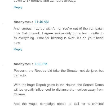
down to 17 months and 12 hours already.
Reply
Anonymous
11:46 AM
Anonymous, I agree with Anne. You're out of the campaign
now. Get to work. I agree you've only got a few months to
fix everything. Time for bitching is over. It's on your head
now.
Reply
Anonymous
1:36 PM
Popcorn, the Repubs did take the Senate; not de jure, but
de facto.
With the huge Repub gains in the House, the Senate Dems
will be greatly influenced to distance themselves away from
Obama.
And the Angle campaign needs to call for a criminal