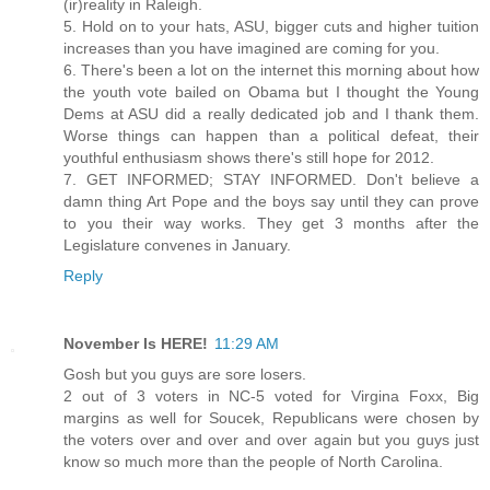
(ir)reality in Raleigh.
5. Hold on to your hats, ASU, bigger cuts and higher tuition
increases than you have imagined are coming for you.
6. There's been a lot on the internet this morning about how
the youth vote bailed on Obama but I thought the Young
Dems at ASU did a really dedicated job and I thank them.
Worse things can happen than a political defeat, their
youthful enthusiasm shows there's still hope for 2012.
7. GET INFORMED; STAY INFORMED. Don't believe a
damn thing Art Pope and the boys say until they can prove
to you their way works. They get 3 months after the
Legislature convenes in January.
Reply
November Is HERE!
11:29 AM
Gosh but you guys are sore losers.
2 out of 3 voters in NC-5 voted for Virgina Foxx, Big
margins as well for Soucek, Republicans were chosen by
the voters over and over and over again but you guys just
know so much more than the people of North Carolina.