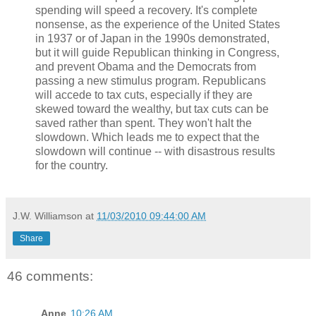
spending will speed a recovery. It's complete
nonsense, as the experience of the United States
in 1937 or of Japan in the 1990s demonstrated,
but it will guide Republican thinking in Congress,
and prevent Obama and the Democrats from
passing a new stimulus program. Republicans
will accede to tax cuts, especially if they are
skewed toward the wealthy, but tax cuts can be
saved rather than spent. They won't halt the
slowdown. Which leads me to expect that the
slowdown will continue -- with disastrous results
for the country.
J.W. Williamson
at
11/03/2010 09:44:00 AM
Share
46 comments:
Anne
10:26 AM