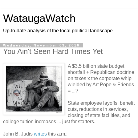
WataugaWatch
Up-to-date analysis of the local political landscape
Wednesday, November 03, 2010
You Ain't Seen Hard Times Yet
A $3.5 billion state budget
shortfall + Republican doctrine
on taxes x the corporate whip
wielded by Art Pope & Friends
= ...?
State employee layoffs, benefit
cuts, reductions in services,
closing of state facilities, and
college tuition increases ... just for starters.
John B. Judis
writes
this a.m.: