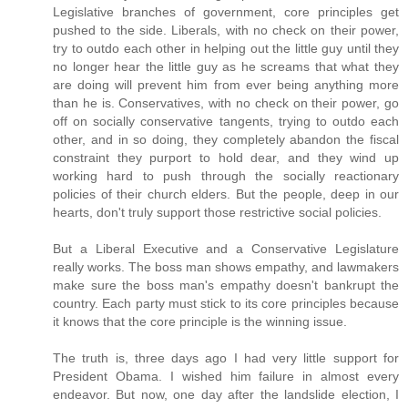
Legislative branches of government, core principles get
pushed to the side. Liberals, with no check on their power,
try to outdo each other in helping out the little guy until they
no longer hear the little guy as he screams that what they
are doing will prevent him from ever being anything more
than he is. Conservatives, with no check on their power, go
off on socially conservative tangents, trying to outdo each
other, and in so doing, they completely abandon the fiscal
constraint they purport to hold dear, and they wind up
working hard to push through the socially reactionary
policies of their church elders. But the people, deep in our
hearts, don't truly support those restrictive social policies.
But a Liberal Executive and a Conservative Legislature
really works. The boss man shows empathy, and lawmakers
make sure the boss man's empathy doesn't bankrupt the
country. Each party must stick to its core principles because
it knows that the core principle is the winning issue.
The truth is, three days ago I had very little support for
President Obama. I wished him failure in almost every
endeavor. But now, one day after the landslide election, I