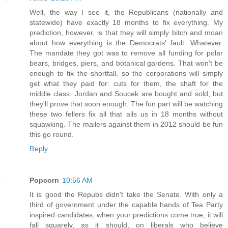
Well, the way I see it, the Republicans (nationally and
statewide) have exactly 18 months to fix everything. My
prediction, however, is that they will simply bitch and moan
about how everything is the Democrats' fault. Whatever.
The mandate they got was to remove all funding for polar
bears, bridges, piers, and botanical gardens. That won't be
enough to fix the shortfall, so the corporations will simply
get what they paid for: cuts for them, the shaft for the
middle class. Jordan and Soucek are bought and sold, but
they'll prove that soon enough. The fun part will be watching
these two fellers fix all that ails us in 18 months without
squawking. The mailers against them in 2012 should be fun
this go round.
Reply
Popcorn
10:56 AM
It is good the Repubs didn't take the Senate. With only a
third of government under the capable hands of Tea Party
inspired candidates, when your predictions come true, it will
fall squarely, as it should, on liberals who believe