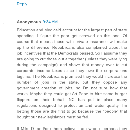
Reply
Anonymous
9:34 AM
Education and Medicaid account for the largest part of state
spending. I figure the poor get screwed on this one. Of
course that means those with private insurance will make
up the difference. Republicans also complained about the
job incentives that the Democrats passed. So I assume they
are going to cut those out altogether (unless they were lying
during the campaign) and shove that money over to cut
corporate income taxes since they owe the corporations
bigtime. The Republicans promised they would increase the
number of jobs in the state, but they oppose any
government creation of jobs, so I'm not sure how that
works. Maybe they could get Art Pope to hire some burger
flippers on their behalf. NC has put in place many
regulations designed to protect air and water quality. I'm
betting those are the first to go because the "people" that
bought our new legislators must be fed.
If Mike D. and/or others believe I am wrong, perhaps they