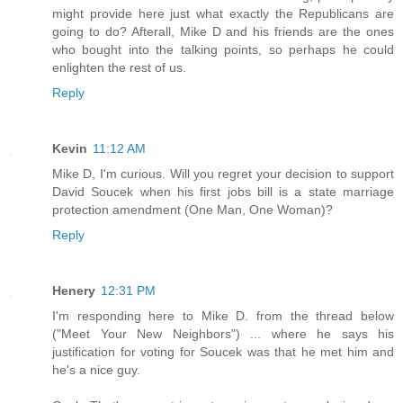
might provide here just what exactly the Republicans are
going to do? Afterall, Mike D and his friends are the ones
who bought into the talking points, so perhaps he could
enlighten the rest of us.
Reply
Kevin
11:12 AM
Mike D, I'm curious. Will you regret your decision to support
David Soucek when his first jobs bill is a state marriage
protection amendment (One Man, One Woman)?
Reply
Henery
12:31 PM
I'm responding here to Mike D. from the thread below
("Meet Your New Neighbors") ... where he says his
justification for voting for Soucek was that he met him and
he's a nice guy.