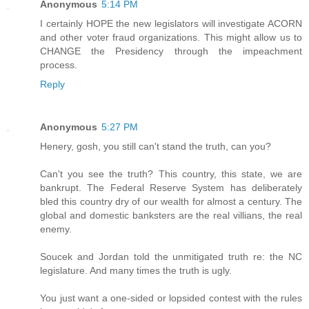
Anonymous
5:14 PM
I certainly HOPE the new legislators will investigate ACORN
and other voter fraud organizations. This might allow us to
CHANGE the Presidency through the impeachment
process.
Reply
Anonymous
5:27 PM
Henery, gosh, you still can't stand the truth, can you?
Can't you see the truth? This country, this state, we are
bankrupt. The Federal Reserve System has deliberately
bled this country dry of our wealth for almost a century. The
global and domestic banksters are the real villians, the real
enemy.
Soucek and Jordan told the unmitigated truth re: the NC
legislature. And many times the truth is ugly.
You just want a one-sided or lopsided contest with the rules