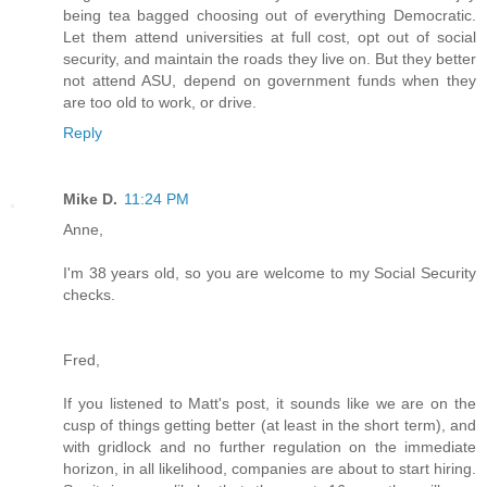
being tea bagged choosing out of everything Democratic.
Let them attend universities at full cost, opt out of social
security, and maintain the roads they live on. But they better
not attend ASU, depend on government funds when they
are too old to work, or drive.
Reply
Mike D.
11:24 PM
Anne,
I'm 38 years old, so you are welcome to my Social Security
checks.
Fred,
If you listened to Matt's post, it sounds like we are on the
cusp of things getting better (at least in the short term), and
with gridlock and no further regulation on the immediate
horizon, in all likelihood, companies are about to start hiring.