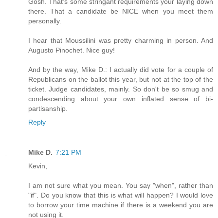
Gosh. That's some stringant requirements your laying down
there. That a candidate be NICE when you meet them
personally.
I hear that Moussilini was pretty charming in person. And
Augusto Pinochet. Nice guy!
And by the way, Mike D.: I actually did vote for a couple of
Republicans on the ballot this year, but not at the top of the
ticket. Judge candidates, mainly. So don't be so smug and
condescending about your own inflated sense of bi-
partisanship.
Reply
Mike D.
7:21 PM
Kevin,
I am not sure what you mean. You say "when", rather than
"if". Do you know that this is what will happen? I would love
to borrow your time machine if there is a weekend you are
not using it.