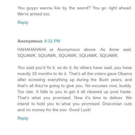
You guyys wanna live by the sword? You go right ahead.
We're armed too.
Reply
Anonymous
4:31 PM
HAHAHAHAHA at Anonymous above. As Anne said,
SQUAWK, SQUAWK, SQUAWK, SQUAWK, SQUAWK.
You said you'd fix it, so do it. As others have said, you have
exactly 18 months to do it. That's all the voters gave Obama
after screwing everything up during the Bush years, and
that's all they're going to give you. No excuses now, buddy.
Too late. It falls to you to get it all cleaned up post haste.
That's what you promised. Now it's time to deliver. We
intend to hold you to what you promised. Draconian cuts
and no money for the zoo. Good Luck!
Reply