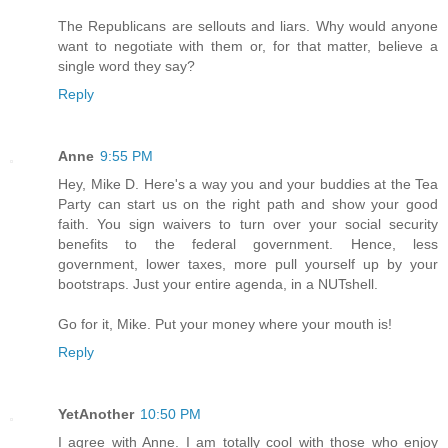
The Republicans are sellouts and liars. Why would anyone
want to negotiate with them or, for that matter, believe a
single word they say?
Reply
Anne
9:55 PM
Hey, Mike D. Here's a way you and your buddies at the Tea
Party can start us on the right path and show your good
faith. You sign waivers to turn over your social security
benefits to the federal government. Hence, less
government, lower taxes, more pull yourself up by your
bootstraps. Just your entire agenda, in a NUTshell.
Go for it, Mike. Put your money where your mouth is!
Reply
YetAnother
10:50 PM
I agree with Anne. I am totally cool with those who enjoy