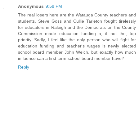
Anonymous
9:58 PM
The real losers here are the Watauga County teachers and
students. Steve Goss and Cullie Tarleton fought tirelessly
for educators in Raleigh and the Democrats on the County
Commission made education funding a, if not the, top
priority. Sadly, I feel like the only person who will fight for
education funding and teacher's wages is newly elected
school board member John Welch, but exactly how much
influence can a first term school board member have?
Reply