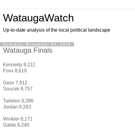
WataugaWatch
Up-to-date analysis of the local political landscape
Tuesday, November 02, 2010
Watauga Finals
Kennedy 8,211
Foxx 8,610
Goss 7,912
Soucek 8,757
Tarleton 8,398
Jordan 8,263
Winkler 8,171
Gable 8,240