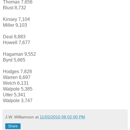
Thomas 7,656
Blust 8,732
Kinsey 7,104
Miller 9,103
Deal 8,883
Howell 7,677
Hagaman 9,552
Byrd 5,665
Hodges 7,828
Warren 6,697
Welch 6,131
Walpole 5,385
Utter 5,341
Walpole 3,747
J.W. Williamson
at
11/02/2010 08:02:00 PM
Share