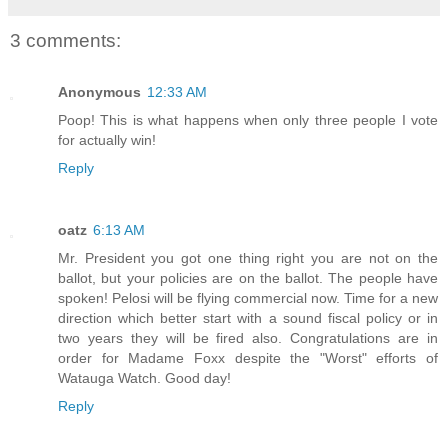
3 comments:
Anonymous
12:33 AM
Poop! This is what happens when only three people I vote
for actually win!
Reply
oatz
6:13 AM
Mr. President you got one thing right you are not on the
ballot, but your policies are on the ballot. The people have
spoken! Pelosi will be flying commercial now. Time for a new
direction which better start with a sound fiscal policy or in
two years they will be fired also. Congratulations are in
order for Madame Foxx despite the "Worst" efforts of
Watauga Watch. Good day!
Reply