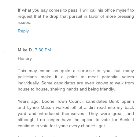
If
what you say comes to pass, I will call his office myself to
request that he drop that pursuit in favor of more pressing
issues.
Reply
Mike D.
7:30 PM
Henery,
This may come as quite a surprise to you, but many
politicians make it a point to meet potential voters
individually. Some candidates are even known to walk from
house to house, shaking hands and being friendly.
Years ago, Boone Town Council candidates Bunk Spann
and Lynne Mason walked off of a dirt road into my back
yard and introduced themselves. They were great, and
although I no longer have the option to vote for Bunk, I
continue to vote for Lynne every chance I get.