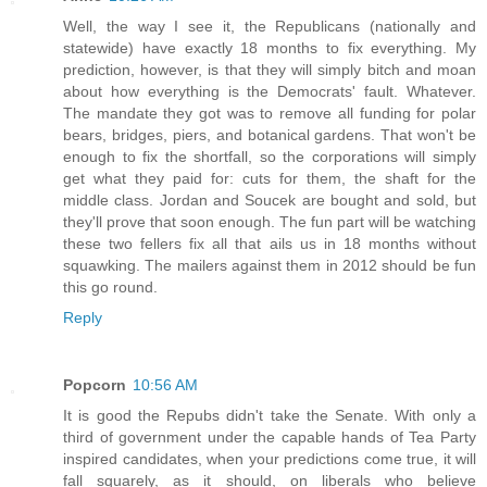
Well, the way I see it, the Republicans (nationally and
statewide) have exactly 18 months to fix everything. My
prediction, however, is that they will simply bitch and moan
about how everything is the Democrats' fault. Whatever.
The mandate they got was to remove all funding for polar
bears, bridges, piers, and botanical gardens. That won't be
enough to fix the shortfall, so the corporations will simply
get what they paid for: cuts for them, the shaft for the
middle class. Jordan and Soucek are bought and sold, but
they'll prove that soon enough. The fun part will be watching
these two fellers fix all that ails us in 18 months without
squawking. The mailers against them in 2012 should be fun
this go round.
Reply
Popcorn
10:56 AM
It is good the Repubs didn't take the Senate. With only a
third of government under the capable hands of Tea Party
inspired candidates, when your predictions come true, it will
fall squarely, as it should, on liberals who believe