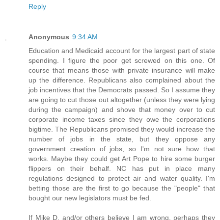
Reply
Anonymous
9:34 AM
Education and Medicaid account for the largest part of state
spending. I figure the poor get screwed on this one. Of
course that means those with private insurance will make
up the difference. Republicans also complained about the
job incentives that the Democrats passed. So I assume they
are going to cut those out altogether (unless they were lying
during the campaign) and shove that money over to cut
corporate income taxes since they owe the corporations
bigtime. The Republicans promised they would increase the
number of jobs in the state, but they oppose any
government creation of jobs, so I'm not sure how that
works. Maybe they could get Art Pope to hire some burger
flippers on their behalf. NC has put in place many
regulations designed to protect air and water quality. I'm
betting those are the first to go because the "people" that
bought our new legislators must be fed.
If Mike D. and/or others believe I am wrong, perhaps they