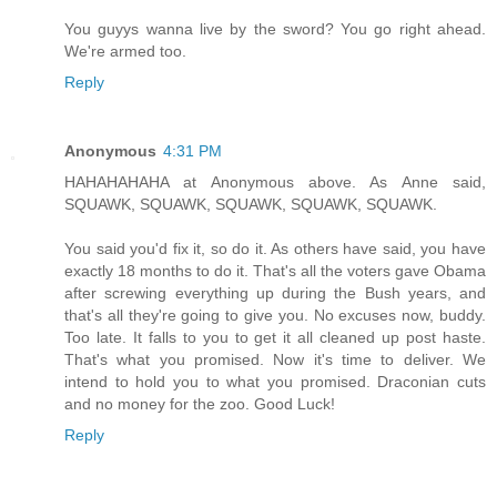
You guyys wanna live by the sword? You go right ahead.
We're armed too.
Reply
Anonymous
4:31 PM
HAHAHAHAHA at Anonymous above. As Anne said,
SQUAWK, SQUAWK, SQUAWK, SQUAWK, SQUAWK.
You said you'd fix it, so do it. As others have said, you have
exactly 18 months to do it. That's all the voters gave Obama
after screwing everything up during the Bush years, and
that's all they're going to give you. No excuses now, buddy.
Too late. It falls to you to get it all cleaned up post haste.
That's what you promised. Now it's time to deliver. We
intend to hold you to what you promised. Draconian cuts
and no money for the zoo. Good Luck!
Reply