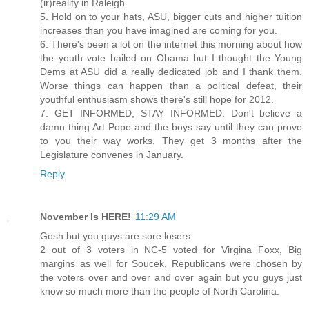
(ir)reality in Raleigh.
5. Hold on to your hats, ASU, bigger cuts and higher tuition
increases than you have imagined are coming for you.
6. There's been a lot on the internet this morning about how
the youth vote bailed on Obama but I thought the Young
Dems at ASU did a really dedicated job and I thank them.
Worse things can happen than a political defeat, their
youthful enthusiasm shows there's still hope for 2012.
7. GET INFORMED; STAY INFORMED. Don't believe a
damn thing Art Pope and the boys say until they can prove
to you their way works. They get 3 months after the
Legislature convenes in January.
Reply
November Is HERE!
11:29 AM
Gosh but you guys are sore losers.
2 out of 3 voters in NC-5 voted for Virgina Foxx, Big
margins as well for Soucek, Republicans were chosen by
the voters over and over and over again but you guys just
know so much more than the people of North Carolina.