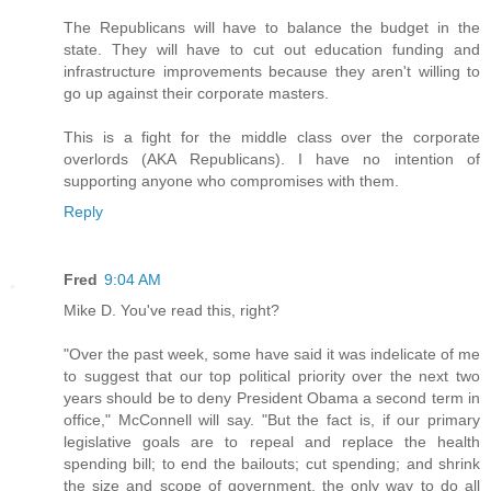
The Republicans will have to balance the budget in the
state. They will have to cut out education funding and
infrastructure improvements because they aren't willing to
go up against their corporate masters.
This is a fight for the middle class over the corporate
overlords (AKA Republicans). I have no intention of
supporting anyone who compromises with them.
Reply
Fred
9:04 AM
Mike D. You've read this, right?
"Over the past week, some have said it was indelicate of me
to suggest that our top political priority over the next two
years should be to deny President Obama a second term in
office," McConnell will say. "But the fact is, if our primary
legislative goals are to repeal and replace the health
spending bill; to end the bailouts; cut spending; and shrink
the size and scope of government, the only way to do all