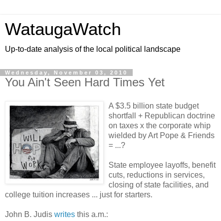
WataugaWatch
Up-to-date analysis of the local political landscape
Wednesday, November 03, 2010
You Ain't Seen Hard Times Yet
A $3.5 billion state budget
shortfall + Republican doctrine
on taxes x the corporate whip
wielded by Art Pope & Friends
= ...?
State employee layoffs, benefit
cuts, reductions in services,
closing of state facilities, and
college tuition increases ... just for starters.
John B. Judis
writes
this a.m.: