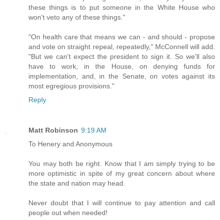
these things is to put someone in the White House who
won't veto any of these things."
"On health care that means we can - and should - propose
and vote on straight repeal, repeatedly," McConnell will add.
"But we can't expect the president to sign it. So we'll also
have to work, in the House, on denying funds for
implementation, and, in the Senate, on votes against its
most egregious provisions."
Reply
Matt Robinson
9:19 AM
To Henery and Anonymous
You may both be right. Know that I am simply trying to be
more optimistic in spite of my great concern about where
the state and nation may head.
Never doubt that I will continue to pay attention and call
people out when needed!