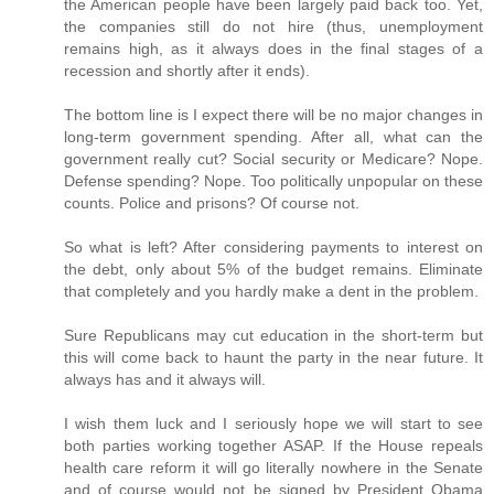
the American people have been largely paid back too. Yet,
the companies still do not hire (thus, unemployment
remains high, as it always does in the final stages of a
recession and shortly after it ends).
The bottom line is I expect there will be no major changes in
long-term government spending. After all, what can the
government really cut? Social security or Medicare? Nope.
Defense spending? Nope. Too politically unpopular on these
counts. Police and prisons? Of course not.
So what is left? After considering payments to interest on
the debt, only about 5% of the budget remains. Eliminate
that completely and you hardly make a dent in the problem.
Sure Republicans may cut education in the short-term but
this will come back to haunt the party in the near future. It
always has and it always will.
I wish them luck and I seriously hope we will start to see
both parties working together ASAP. If the House repeals
health care reform it will go literally nowhere in the Senate
and of course would not be signed by President Obama