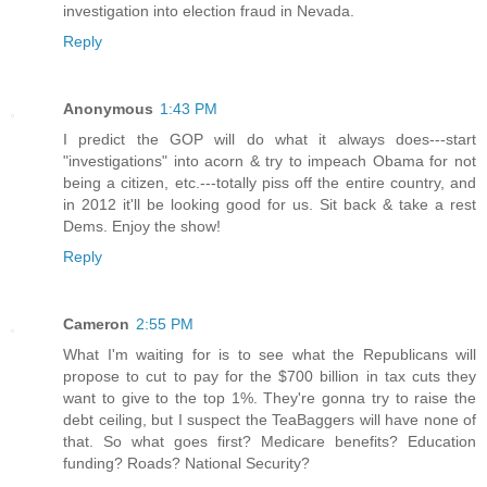
investigation into election fraud in Nevada.
Reply
Anonymous
1:43 PM
I predict the GOP will do what it always does---start
"investigations" into acorn & try to impeach Obama for not
being a citizen, etc.---totally piss off the entire country, and
in 2012 it'll be looking good for us. Sit back & take a rest
Dems. Enjoy the show!
Reply
Cameron
2:55 PM
What I'm waiting for is to see what the Republicans will
propose to cut to pay for the $700 billion in tax cuts they
want to give to the top 1%. They're gonna try to raise the
debt ceiling, but I suspect the TeaBaggers will have none of
that. So what goes first? Medicare benefits? Education
funding? Roads? National Security?