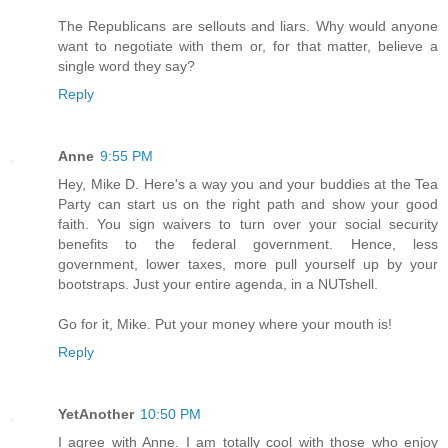
The Republicans are sellouts and liars. Why would anyone
want to negotiate with them or, for that matter, believe a
single word they say?
Reply
Anne
9:55 PM
Hey, Mike D. Here's a way you and your buddies at the Tea
Party can start us on the right path and show your good
faith. You sign waivers to turn over your social security
benefits to the federal government. Hence, less
government, lower taxes, more pull yourself up by your
bootstraps. Just your entire agenda, in a NUTshell.
Go for it, Mike. Put your money where your mouth is!
Reply
YetAnother
10:50 PM
I agree with Anne. I am totally cool with those who enjoy