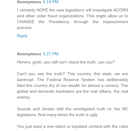
Anonymous
5:14 PM
I certainly HOPE the new legislators will investigate ACORN
and other voter fraud organizations. This might allow us to
CHANGE the Presidency through the impeachment
process.
Reply
Anonymous
5:27 PM
Henery, gosh, you still can't stand the truth, can you?
Can't you see the truth? This country, this state, we are
bankrupt. The Federal Reserve System has deliberately
bled this country dry of our wealth for almost a century. The
global and domestic banksters are the real villians, the real
enemy.
Soucek and Jordan told the unmitigated truth re: the NC
legislature. And many times the truth is ugly.
You just want a one-sided or lopsided contest with the rules