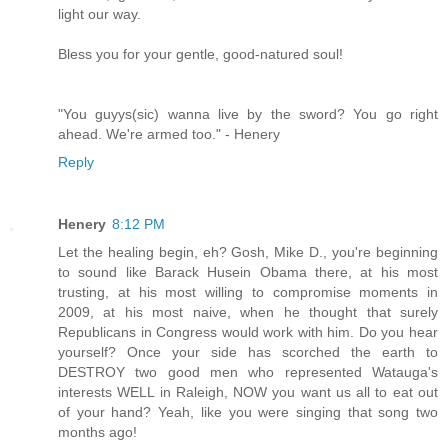
light our way.
Bless you for your gentle, good-natured soul!
"You guyys(sic) wanna live by the sword? You go right
ahead. We're armed too." - Henery
Reply
Henery
8:12 PM
Let the healing begin, eh? Gosh, Mike D., you're beginning
to sound like Barack Husein Obama there, at his most
trusting, at his most willing to compromise moments in
2009, at his most naive, when he thought that surely
Republicans in Congress would work with him. Do you hear
yourself? Once your side has scorched the earth to
DESTROY two good men who represented Watauga's
interests WELL in Raleigh, NOW you want us all to eat out
of your hand? Yeah, like you were singing that song two
months ago!