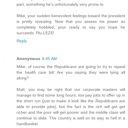
part, something he's unfortunately very prone to.
Mike, your sudden benevolent feelings toward the president
is pretty revealing. Now that you assess his power as
completely hobbled, your ready to say you hope he
succeeds. Plu-LEZE!
Reply
Anonymous
8:45 AM
Mike, of course the Republicans are going to try to repeal
the health care bill. Are you saying they were lying all
along?
Matt, you may be right that our corporate masters will
manage to find some long hours, low pay jobs to offer up in
the short run (just to make it look like the Republicans are
able to provide jobs), but the fact is the rich will get get
richer and the poor will get poorer and the middle class will
continue to slide. The country is well on its way to hell in a
handbasket.