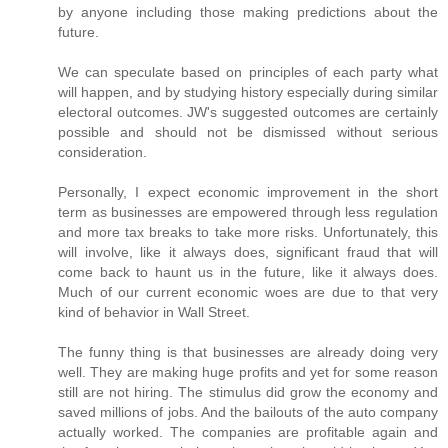
by anyone including those making predictions about the
future.
We can speculate based on principles of each party what
will happen, and by studying history especially during similar
electoral outcomes. JW's suggested outcomes are certainly
possible and should not be dismissed without serious
consideration.
Personally, I expect economic improvement in the short
term as businesses are empowered through less regulation
and more tax breaks to take more risks. Unfortunately, this
will involve, like it always does, significant fraud that will
come back to haunt us in the future, like it always does.
Much of our current economic woes are due to that very
kind of behavior in Wall Street.
The funny thing is that businesses are already doing very
well. They are making huge profits and yet for some reason
still are not hiring. The stimulus did grow the economy and
saved millions of jobs. And the bailouts of the auto company
actually worked. The companies are profitable again and