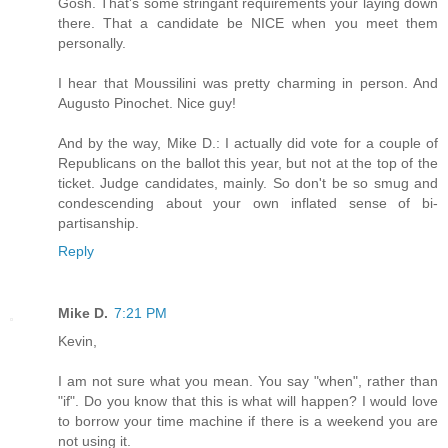
Gosh. That's some stringant requirements your laying down
there. That a candidate be NICE when you meet them
personally.
I hear that Moussilini was pretty charming in person. And
Augusto Pinochet. Nice guy!
And by the way, Mike D.: I actually did vote for a couple of
Republicans on the ballot this year, but not at the top of the
ticket. Judge candidates, mainly. So don't be so smug and
condescending about your own inflated sense of bi-
partisanship.
Reply
Mike D.
7:21 PM
Kevin,
I am not sure what you mean. You say "when", rather than
"if". Do you know that this is what will happen? I would love
to borrow your time machine if there is a weekend you are
not using it.