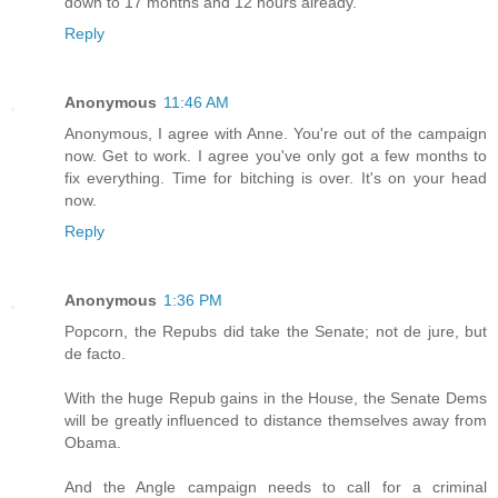
down to 17 months and 12 hours already.
Reply
Anonymous
11:46 AM
Anonymous, I agree with Anne. You're out of the campaign
now. Get to work. I agree you've only got a few months to
fix everything. Time for bitching is over. It's on your head
now.
Reply
Anonymous
1:36 PM
Popcorn, the Repubs did take the Senate; not de jure, but
de facto.
With the huge Repub gains in the House, the Senate Dems
will be greatly influenced to distance themselves away from
Obama.
And the Angle campaign needs to call for a criminal