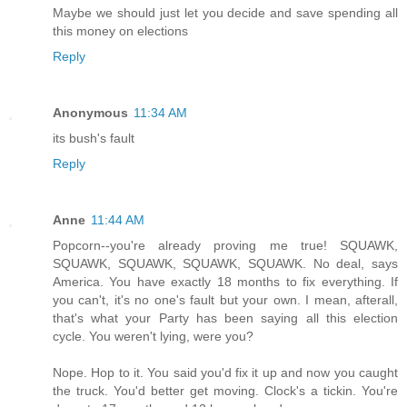
Maybe we should just let you decide and save spending all
this money on elections
Reply
Anonymous
11:34 AM
its bush's fault
Reply
Anne
11:44 AM
Popcorn--you're already proving me true! SQUAWK,
SQUAWK, SQUAWK, SQUAWK, SQUAWK. No deal, says
America. You have exactly 18 months to fix everything. If
you can't, it's no one's fault but your own. I mean, afterall,
that's what your Party has been saying all this election
cycle. You weren't lying, were you?
Nope. Hop to it. You said you'd fix it up and now you caught
the truck. You'd better get moving. Clock's a tickin. You're