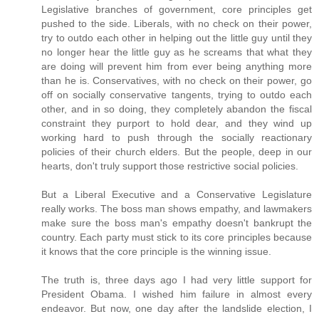
Legislative branches of government, core principles get
pushed to the side. Liberals, with no check on their power,
try to outdo each other in helping out the little guy until they
no longer hear the little guy as he screams that what they
are doing will prevent him from ever being anything more
than he is. Conservatives, with no check on their power, go
off on socially conservative tangents, trying to outdo each
other, and in so doing, they completely abandon the fiscal
constraint they purport to hold dear, and they wind up
working hard to push through the socially reactionary
policies of their church elders. But the people, deep in our
hearts, don't truly support those restrictive social policies.
But a Liberal Executive and a Conservative Legislature
really works. The boss man shows empathy, and lawmakers
make sure the boss man's empathy doesn't bankrupt the
country. Each party must stick to its core principles because
it knows that the core principle is the winning issue.
The truth is, three days ago I had very little support for
President Obama. I wished him failure in almost every
endeavor. But now, one day after the landslide election, I