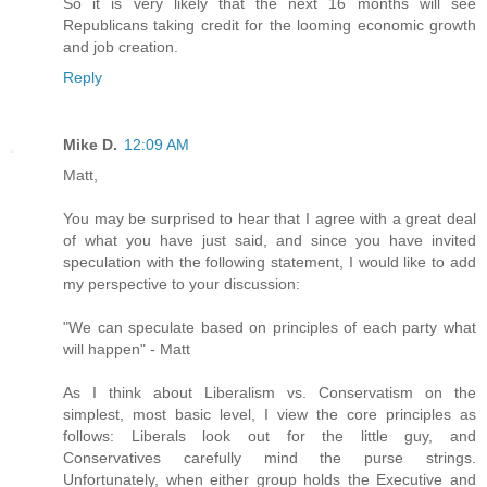
So it is very likely that the next 16 months will see
Republicans taking credit for the looming economic growth
and job creation.
Reply
Mike D.
12:09 AM
Matt,
You may be surprised to hear that I agree with a great deal
of what you have just said, and since you have invited
speculation with the following statement, I would like to add
my perspective to your discussion:
"We can speculate based on principles of each party what
will happen" - Matt
As I think about Liberalism vs. Conservatism on the
simplest, most basic level, I view the core principles as
follows: Liberals look out for the little guy, and
Conservatives carefully mind the purse strings.
Unfortunately, when either group holds the Executive and