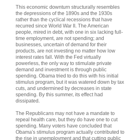
This economic downturn structurally resembles
the depressions of the 1890s and the 1930s
rather than the cyclical recessions that have
recurred since World War II. The American
people, mired in debt, with one in six lacking full-
time employment, are not spending; and
businesses, uncertain of demand for their
products, are not investing no matter how low
interest rates fall. With the Fed virtually
powerless, the only way to stimulate private
demand and investment is through public
spending. Obama tried to do this with his initial
stimulus program, but it was watered down by tax
cuts, and undermined by decreases in state
spending. By this summer, its effect had
dissipated.
The Republicans may not have a mandate to
repeal health care, but they do have one to cut
spending. Many voters have concluded that
Obama's stimulus program actually contributed to
the rise in unemployment and that cutting public