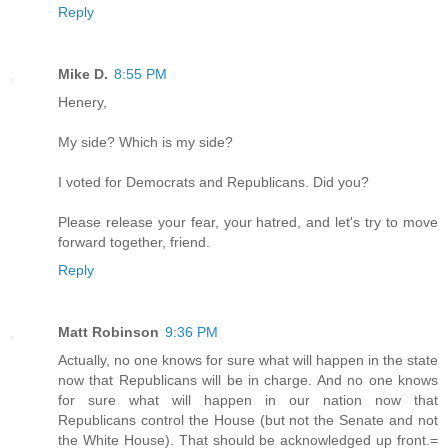
Reply
Mike D.
8:55 PM
Henery,
My side? Which is my side?
I voted for Democrats and Republicans. Did you?
Please release your fear, your hatred, and let's try to move
forward together, friend.
Reply
Matt Robinson
9:36 PM
Actually, no one knows for sure what will happen in the state
now that Republicans will be in charge. And no one knows
for sure what will happen in our nation now that
Republicans control the House (but not the Senate and not
the White House). That should be acknowledged up front.=