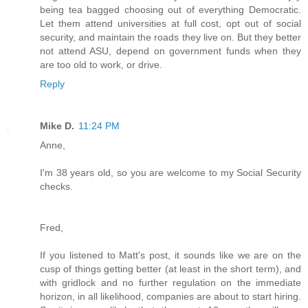
being tea bagged choosing out of everything Democratic.
Let them attend universities at full cost, opt out of social
security, and maintain the roads they live on. But they better
not attend ASU, depend on government funds when they
are too old to work, or drive.
Reply
Mike D.
11:24 PM
Anne,
I'm 38 years old, so you are welcome to my Social Security
checks.
Fred,
If you listened to Matt's post, it sounds like we are on the
cusp of things getting better (at least in the short term), and
with gridlock and no further regulation on the immediate
horizon, in all likelihood, companies are about to start hiring.