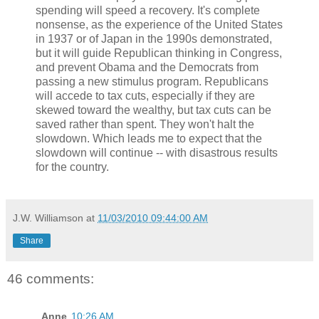
spending will speed a recovery. It's complete
nonsense, as the experience of the United States
in 1937 or of Japan in the 1990s demonstrated,
but it will guide Republican thinking in Congress,
and prevent Obama and the Democrats from
passing a new stimulus program. Republicans
will accede to tax cuts, especially if they are
skewed toward the wealthy, but tax cuts can be
saved rather than spent. They won't halt the
slowdown. Which leads me to expect that the
slowdown will continue -- with disastrous results
for the country.
J.W. Williamson
at
11/03/2010 09:44:00 AM
Share
46 comments:
Anne
10:26 AM