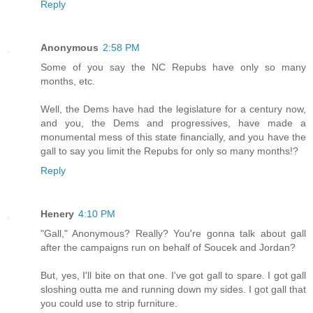
Reply
Anonymous
2:58 PM
Some of you say the NC Repubs have only so many
months, etc.
Well, the Dems have had the legislature for a century now,
and you, the Dems and progressives, have made a
monumental mess of this state financially, and you have the
gall to say you limit the Repubs for only so many months!?
Reply
Henery
4:10 PM
"Gall," Anonymous? Really? You're gonna talk about gall
after the campaigns run on behalf of Soucek and Jordan?
But, yes, I'll bite on that one. I've got gall to spare. I got gall
sloshing outta me and running down my sides. I got gall that
you could use to strip furniture.