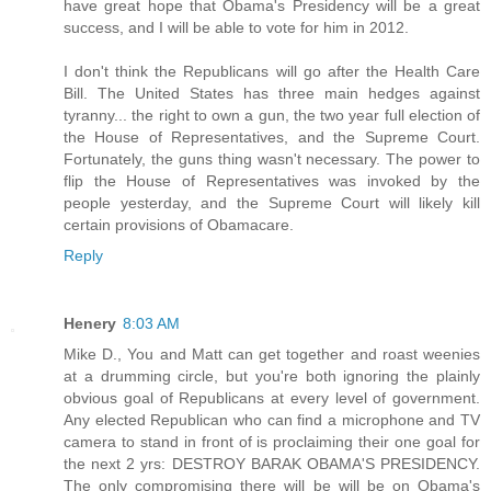
have great hope that Obama's Presidency will be a great
success, and I will be able to vote for him in 2012.
I don't think the Republicans will go after the Health Care
Bill. The United States has three main hedges against
tyranny... the right to own a gun, the two year full election of
the House of Representatives, and the Supreme Court.
Fortunately, the guns thing wasn't necessary. The power to
flip the House of Representatives was invoked by the
people yesterday, and the Supreme Court will likely kill
certain provisions of Obamacare.
Reply
Henery
8:03 AM
Mike D., You and Matt can get together and roast weenies
at a drumming circle, but you're both ignoring the plainly
obvious goal of Republicans at every level of government.
Any elected Republican who can find a microphone and TV
camera to stand in front of is proclaiming their one goal for
the next 2 yrs: DESTROY BARAK OBAMA'S PRESIDENCY.
The only compromising there will be will be on Obama's