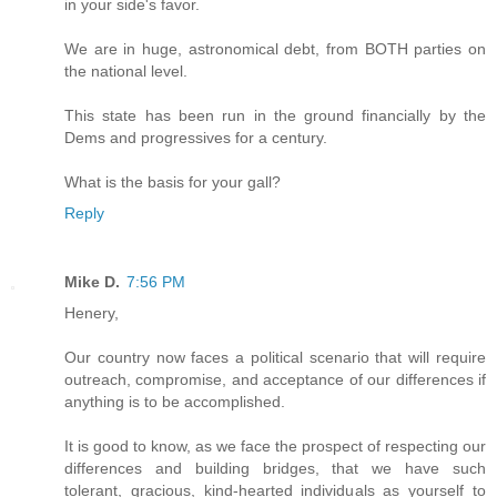
in your side's favor.
We are in huge, astronomical debt, from BOTH parties on
the national level.
This state has been run in the ground financially by the
Dems and progressives for a century.
What is the basis for your gall?
Reply
Mike D.
7:56 PM
Henery,
Our country now faces a political scenario that will require
outreach, compromise, and acceptance of our differences if
anything is to be accomplished.
It is good to know, as we face the prospect of respecting our
differences and building bridges, that we have such
tolerant, gracious, kind-hearted individuals as yourself to