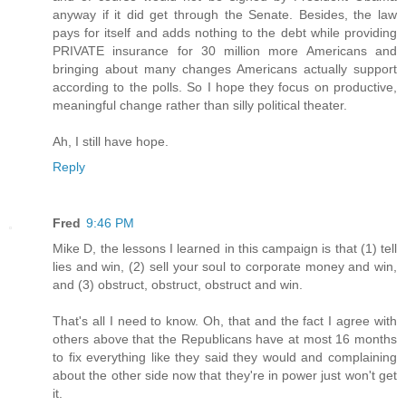
anyway if it did get through the Senate. Besides, the law
pays for itself and adds nothing to the debt while providing
PRIVATE insurance for 30 million more Americans and
bringing about many changes Americans actually support
according to the polls. So I hope they focus on productive,
meaningful change rather than silly political theater.
Ah, I still have hope.
Reply
Fred
9:46 PM
Mike D, the lessons I learned in this campaign is that (1) tell
lies and win, (2) sell your soul to corporate money and win,
and (3) obstruct, obstruct, obstruct and win.
That's all I need to know. Oh, that and the fact I agree with
others above that the Republicans have at most 16 months
to fix everything like they said they would and complaining
about the other side now that they're in power just won't get
it.