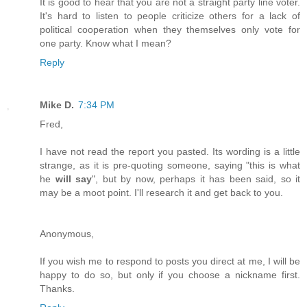
It is good to hear that you are not a straight party line voter.
It's hard to listen to people criticize others for a lack of
political cooperation when they themselves only vote for
one party. Know what I mean?
Reply
Mike D.
7:34 PM
Fred,
I have not read the report you pasted. Its wording is a little
strange, as it is pre-quoting someone, saying "this is what
he
will say
", but by now, perhaps it has been said, so it
may be a moot point. I'll research it and get back to you.
Anonymous,
If you wish me to respond to posts you direct at me, I will be
happy to do so, but only if you choose a nickname first.
Thanks.