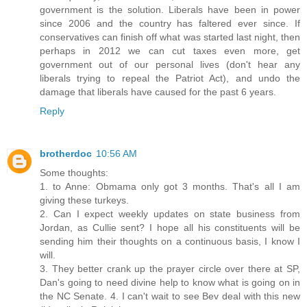
government is the solution. Liberals have been in power
since 2006 and the country has faltered ever since. If
conservatives can finish off what was started last night, then
perhaps in 2012 we can cut taxes even more, get
government out of our personal lives (don't hear any
liberals trying to repeal the Patriot Act), and undo the
damage that liberals have caused for the past 6 years.
Reply
brotherdoc
10:56 AM
Some thoughts:
1. to Anne: Obmama only got 3 months. That's all I am
giving these turkeys.
2. Can I expect weekly updates on state business from
Jordan, as Cullie sent? I hope all his constituents will be
sending him their thoughts on a continuous basis, I know I
will.
3. They better crank up the prayer circle over there at SP,
Dan's going to need divine help to know what is going on in
the NC Senate. 4. I can't wait to see Bev deal with this new