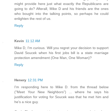
might provide here just what exactly the Republicans are
going to do? Afterall, Mike D and his friends are the ones
who bought into the talking points, so perhaps he could
enlighten the rest of us.
Reply
Kevin
11:12 AM
Mike D, I'm curious. Will you regret your decision to support
David Soucek when his first jobs bill is a state marriage
protection amendment (One Man, One Woman)?
Reply
Henery
12:31 PM
I'm responding here to Mike D. from the thread below
("Meet Your New Neighbors") ... where he says his
justification for voting for Soucek was that he met him and
he's a nice guy.