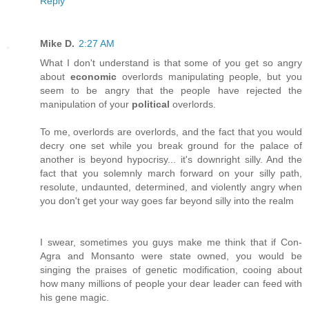
Reply
Mike D.
2:27 AM
What I don't understand is that some of you get so angry
about
economic
overlords manipulating people, but you
seem to be angry that the people have rejected the
manipulation of your
political
overlords.
To me, overlords are overlords, and the fact that you would
decry one set while you break ground for the palace of
another is beyond hypocrisy... it's downright silly. And the
fact that you solemnly march forward on your silly path,
resolute, undaunted, determined, and violently angry when
you don't get your way goes far beyond silly into the realm
I swear, sometimes you guys make me think that if Con-
Agra and Monsanto were state owned, you would be
singing the praises of genetic modification, cooing about
how many millions of people your dear leader can feed with
his gene magic.