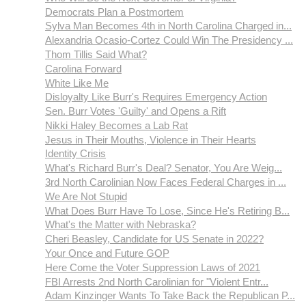
Democrats Plan a Postmortem
Sylva Man Becomes 4th in North Carolina Charged in...
Alexandria Ocasio-Cortez Could Win The Presidency ...
Thom Tillis Said What?
Carolina Forward
White Like Me
Disloyalty Like Burr's Requires Emergency Action
Sen. Burr Votes 'Guilty' and Opens a Rift
Nikki Haley Becomes a Lab Rat
Jesus in Their Mouths, Violence in Their Hearts
Identity Crisis
What's Richard Burr's Deal? Senator, You Are Weig...
3rd North Carolinian Now Faces Federal Charges in ...
We Are Not Stupid
What Does Burr Have To Lose, Since He's Retiring B...
What's the Matter with Nebraska?
Cheri Beasley, Candidate for US Senate in 2022?
Your Once and Future GOP
Here Come the Voter Suppression Laws of 2021
FBI Arrests 2nd North Carolinian for "Violent Entr...
Adam Kinzinger Wants To Take Back the Republican P...