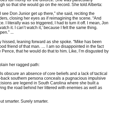
h so that she would go on the record. She told Alberta:
I see Don Junior get up there,” she said, reciting the
ders, closing her eyes as if reimagining the scene. “And
 I literally was so triggered, I had to turn it off. I mean, Jon
atch it. I can’t watch it,’ because I felt the same thing.
en.” ...
ley hissed, leaning forward as she spoke. “Mike has been
ood friend of that man. … I am so disappointed in the fact
e Pence, that he would do that to him. Like, I’m disgusted by
plain her ragged path:
ls obscure an absence of core beliefs and a lack of tactical
-back southern persona conceals a pugnacious impulsive
isions are legend in South Carolina where she built a
aving the road behind her littered with enemies as well as
ut smarter. Surely smarter.