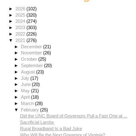
►
2026
(102)
►
2025
(320)
►
2024
(274)
►
2023
(303)
►
2022
(226)
▼
2021
(276)
►
December
(21)
►
November
(26)
►
October
(25)
►
September
(20)
►
August
(23)
►
July
(17)
►
June
(20)
►
May
(21)
►
April
(18)
►
March
(28)
▼
February
(25)
Did the UNC Board of Governors Pull a Fast One at ...
Sacrificial Lambs
Rural Broadband Is a Bad Joke
Who Will Be the Next Governor of Virginia?