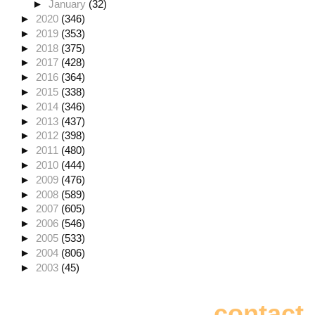
►
January
(32)
►
2020
(346)
►
2019
(353)
►
2018
(375)
►
2017
(428)
►
2016
(364)
►
2015
(338)
►
2014
(346)
►
2013
(437)
►
2012
(398)
►
2011
(480)
►
2010
(444)
►
2009
(476)
►
2008
(589)
►
2007
(605)
►
2006
(546)
►
2005
(533)
►
2004
(806)
►
2003
(45)
contact