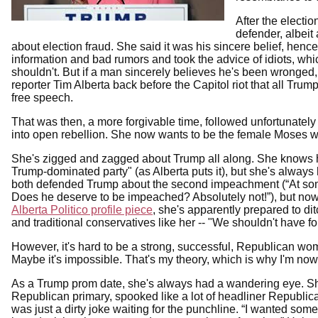
After the electi
defender, albeit
about election fraud. She said it was his sincere belief, hen
information and bad rumors and took the advice of idiots, wh
shouldn't. But if a man sincerely believes he's been wronged,
reporter Tim Alberta back before the Capitol riot that all Tr
free speech.
That was then, a more forgivable time, followed unfortunately
into open rebellion. She now wants to be the female Moses who
She's zigged and zagged about Trump all along. She knows ho
Trump-dominated party" (as Alberta puts it), but she's always
both defended Trump about the second impeachment (“At some 
Does he deserve to be impeached? Absolutely not!”), but now 
Alberta Politico profile piece
, she's apparently prepared to di
and traditional conservatives like her -- "We shouldn't have 
However, it's hard to be a strong, successful, Republican woma
Maybe it's impossible. That's my theory, which is why I'm n
As a Trump prom date, she's always had a wandering eye. S
Republican primary, spooked like a lot of headliner Republican
was just a dirty joke waiting for the punchline. “I wanted so