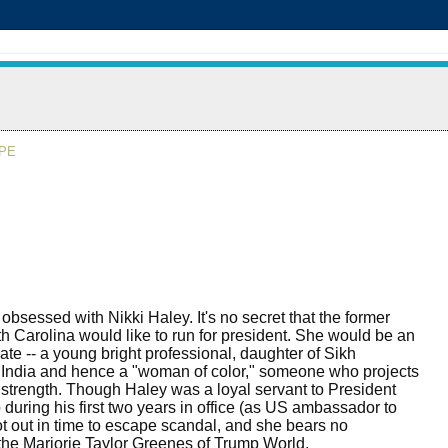
APE
 obsessed with Nikki Haley. It's no secret that the former
h Carolina would like to run for president. She would be an
date -- a young bright professional, daughter of Sikh
 India and hence a "woman of color," someone who projects
 strength. Though Haley was a loyal servant to President
during his first two years in office (as US ambassador to
ot out in time to escape scandal, and she bears no
the Marjorie Taylor Greenes of Trump World.