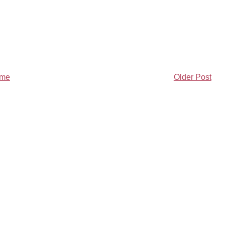
me
Older Post