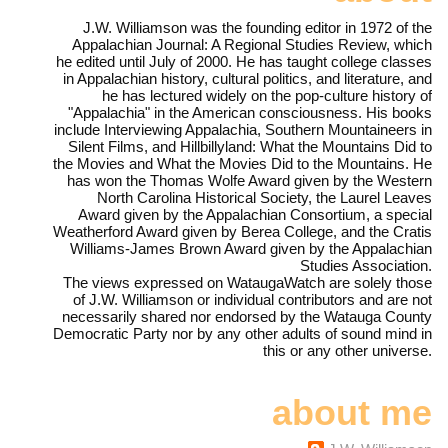
J.W. Williamson was the founding editor in 1972 of the
Appalachian Journal: A Regional Studies Review, which
he edited until July of 2000. He has taught college classes
in Appalachian history, cultural politics, and literature, and
he has lectured widely on the pop-culture history of
"Appalachia" in the American consciousness. His books
include Interviewing Appalachia, Southern Mountaineers in
Silent Films, and Hillbillyland: What the Mountains Did to
the Movies and What the Movies Did to the Mountains. He
has won the Thomas Wolfe Award given by the Western
North Carolina Historical Society, the Laurel Leaves
Award given by the Appalachian Consortium, a special
Weatherford Award given by Berea College, and the Cratis
Williams-James Brown Award given by the Appalachian
Studies Association.
The views expressed on WataugaWatch are solely those
of J.W. Williamson or individual contributors and are not
necessarily shared nor endorsed by the Watauga County
Democratic Party nor by any other adults of sound mind in
this or any other universe.
about me