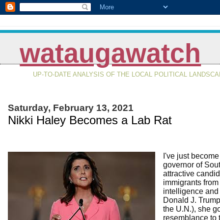
wataugawatch
UP-TO-DATE ANALYSIS OF THE LOCAL POLITICAL LANDSC
Saturday, February 13, 2021
Nikki Haley Becomes a Lab Rat
I've just become
governor of Sout
attractive candi
immigrants from
intelligence and
Donald J. Trump 
the U.N.), she g
resemblance to 