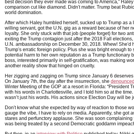
best decision they ever made was coming to America,” Haley s
comparison cut like diamond. Didn't matter. Trump beat Rubio
world domination.
After which Haley humbled herself, sucked up to Trump as a l
willing servant, got the U.N. gig as a reward because of her 
loyalty. She only stuck with that job (people forget) for two an
exiting the Trump contagion just after the 2018 Fall elections,
U.N. ambassadorship on December 30, 2018. Whew! She'd 
Trump's erratic foreign policy. Plus she was bright enough to 
potential harm to her own reputation as a Trump functionary 
boss, interested primarily in self-gratification, was making worl
another reality show that hinged on cruelty.
Her zigging and zagging on Trump since January 6 deserves
On January 7th, the day after the insurrection, she
denounce
Winter Meeting of the GOP at a resort in Florida: “President
with his words in Charlottesville, and I told him so at the ti
wasn’t just his words. His actions since Election Day will be 
Don't know what she expected by way of reaction to those word
gauge the vibe, I have to rely on media. Apparently, she got 
stares and perfunctory applause. She was soon complaining 
was being treated by a second Democratic goddamn impeach
But then, in an
interview with Politico
published today, Nikki g