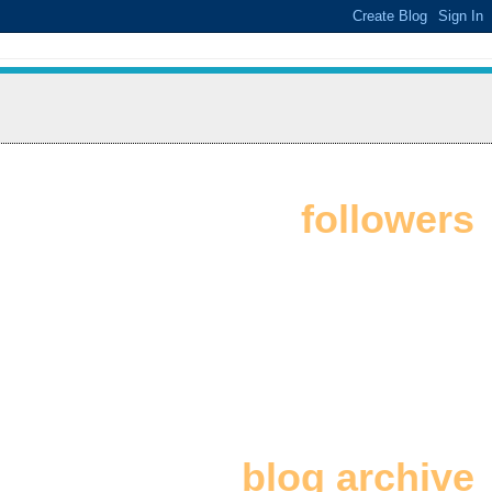
followers
blog archive