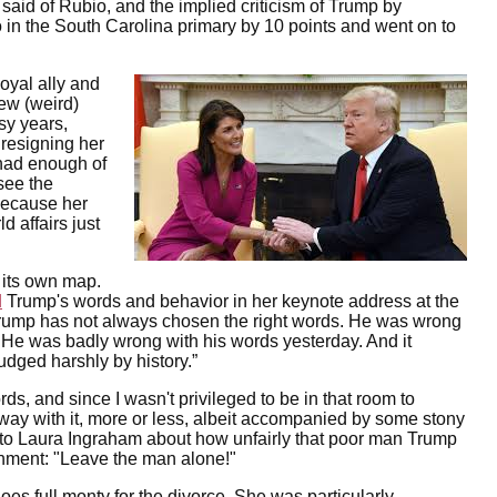
aid of Rubio, and the implied criticism of Trump by
 in the South Carolina primary by 10 points and went on to
oyal ally and
new (weird)
tsy years,
 resigning her
had enough of
see the
because her
d affairs just
 its own map.
d
Trump's words and behavior in her keynote address at the
 Trump has not always chosen the right words. He was wrong
me. He was badly wrong with his words yesterday. And it
judged harshly by history.”
s, and since I wasn't privileged to be in that room to
away with it, more or less, albeit accompanied by some stony
to Laura Ingraham about how unfairly that poor man Trump
ment: "Leave the man alone!"
oes full monty for the divorce. She was particularly