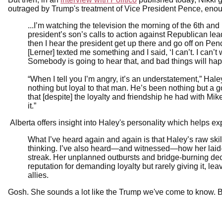
outraged by Trump's treatment of Vice President Pence, enoug
...I’m watching the television the morning of the 6th and 
president’s son’s calls to action against Republican lea
then I hear the president get up there and go off on Pence.
[Lerner] texted me something and I said, ‘I can’t. I can’t w
Somebody is going to hear that, and bad things will happ
“When I tell you I’m angry, it’s an understatement,” Ha
nothing but loyal to that man. He’s been nothing but a g
that [despite] the loyalty and friendship he had with Mik
it.”
Alberta offers insight into Haley's personality which helps ex
What I’ve heard again and again is that Haley’s raw skil
thinking. I’ve also heard—and witnessed—how her laid
streak. Her unplanned outbursts and bridge-burning dec
reputation for demanding loyalty but rarely giving it, le
allies.
Gosh. She sounds a lot like the Trump we've come to know. B