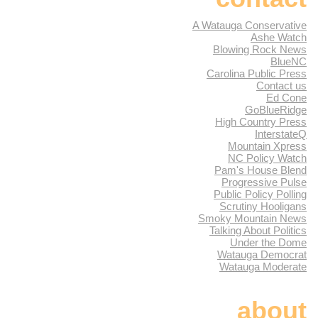
A Watauga Conservative
Ashe Watch
Blowing Rock News
BlueNC
Carolina Public Press
Contact us
Ed Cone
GoBlueRidge
High Country Press
InterstateQ
Mountain Xpress
NC Policy Watch
Pam's House Blend
Progressive Pulse
Public Policy Polling
Scrutiny Hooligans
Smoky Mountain News
Talking About Politics
Under the Dome
Watauga Democrat
Watauga Moderate
about