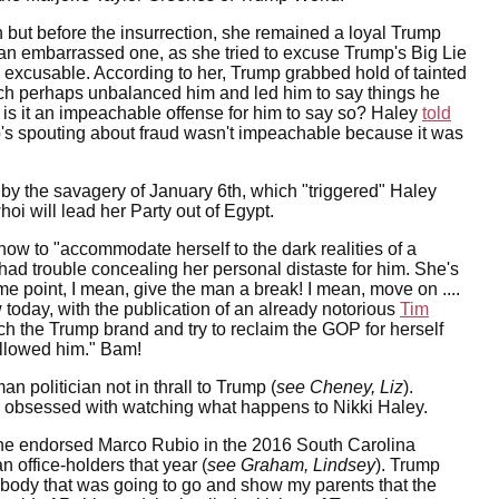
on but before the insurrection, she remained a loyal Trump
 an embarrassed one, as she tried to excuse Trump's Big Lie
ce excusable. According to her, Trump grabbed hold of tainted
ich perhaps unbalanced him and led him to say things he
 is it an impeachable offense for him to say so? Haley
told
ump's spouting about fraud wasn't impeachable because it was
 by the savagery of January 6th, which "triggered" Haley
i will lead her Party out of Egypt.
w to "accommodate herself to the dark realities of a
 had trouble concealing her personal distaste for him. She's
point, I mean, give the man a break! I mean, move on ....
today, with the publication of an already notorious
Tim
tch the Trump brand and try to reclaim the GOP for herself
followed him." Bam!
n politician not in thrall to Trump (
see Cheney, Liz
).
ow obsessed with watching what happens to Nikki Haley.
he endorsed Marco Rubio in the 2016 South Carolina
 office-holders that year (
see Graham, Lindsey
). Trump
mebody that was going to go and show my parents that the