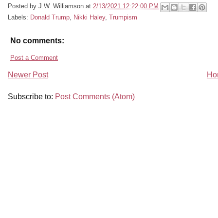
Posted by
J.W. Williamson
at
2/13/2021 12:22:00 PM
Labels:
Donald Trump
,
Nikki Haley
,
Trumpism
No comments:
Post a Comment
Newer Post
Ho
Subscribe to:
Post Comments (Atom)