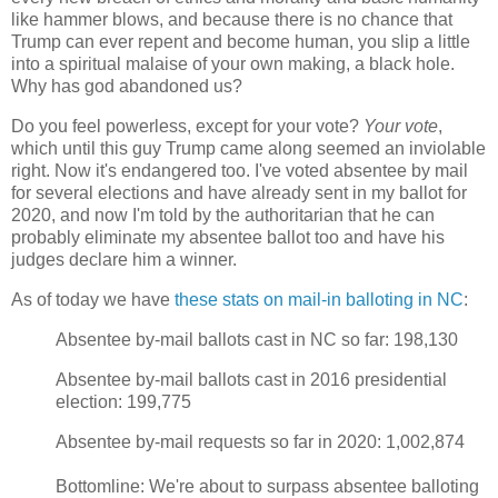
like hammer blows, and because there is no chance that
Trump can ever repent and become human, you slip a little
into a spiritual malaise of your own making, a black hole.
Why has god abandoned us?
Do you feel powerless, except for your vote?
Your vote
,
which until this guy Trump came along seemed an inviolable
right. Now it's endangered too. I've voted absentee by mail
for several elections and have already sent in my ballot for
2020, and now I'm told by the authoritarian that he can
probably eliminate my absentee ballot too and have his
judges declare him a winner.
As of today we have
these stats on mail-in balloting in NC
:
Absentee by-mail ballots cast in NC so far: 198,130
Absentee by-mail ballots cast in 2016 presidential
election: 199,775
Absentee by-mail requests so far in 2020: 1,002,874
Bottomline: We're about to surpass absentee balloting