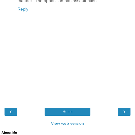
mattock. The opposition has assault rifles.
Reply
‹
›
Home
View web version
About Me