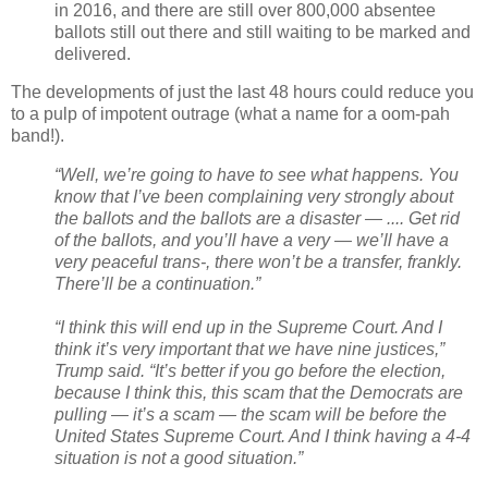
in 2016, and there are still over 800,000 absentee
ballots still out there and still waiting to be marked and
delivered.
The developments of just the last 48 hours could reduce you
to a pulp of impotent outrage (what a name for a oom-pah
band!).
“Well, we’re going to have to see what happens. You
know that I’ve been complaining very strongly about
the ballots and the ballots are a disaster — .... Get rid
of the ballots, and you’ll have a very — we’ll have a
very peaceful trans-, there won’t be a transfer, frankly.
There’ll be a continuation.”
“I think this will end up in the Supreme Court. And I
think it’s very important that we have nine justices,”
Trump said. “It’s better if you go before the election,
because I think this, this scam that the Democrats are
pulling — it’s a scam — the scam will be before the
United States Supreme Court. And I think having a 4-4
situation is not a good situation.”