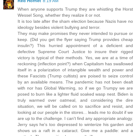
Red Hornet
8:19 AM
When anyone supports Trump they are whistling the Horst
Wessel Song, whether they realize it or not.
It is too late after the sham election because Nazis have no
ideology besides violent bullying and terror.
They may make promises they never intended to pursue or
keep. (Did you get the flyer saying Trump provides cheap
insulin?) This hurried appointment of a deficient and
defective Supreme Court Justice to insure their rigged
victory is typical of their methods. Yes, we are at a time of
reckoning (inflection point?) when Capitalism has swallowed
itself in a polarization of intangible wealth and power and
these Fascists (Trump cultists) are poised to seize control
by an available means. The pandemic has not been dealt
with nor has Global Warming, so if we go Trumpy we are
posed to burn like a lighter fluid soaked wasp nest. Biden is
truly warmed over oatmeal, and considering the dire
situation, we will be called on to sacrifice and resist, and
looking at our people in the stores... leads me to doubt if we
are up to the challenge. I can't find any appropriate analogy.
Jerry says he's too depressed to winterize his garden and
shows us a raft in a cataract. Give me a paddle: and a