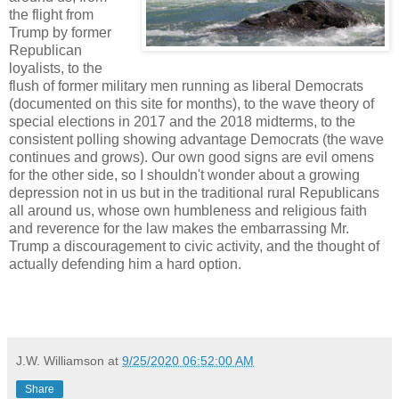
the flight from
Trump by former
Republican
loyalists, to the
flush of former military men running as liberal Democrats
(documented on this site for months), to the wave theory of
special elections in 2017 and the 2018 midterms, to the
consistent polling showing advantage Democrats (the wave
continues and grows). Our own good signs are evil omens
for the other side, so I shouldn't wonder about a growing
depression not in us but in the traditional rural Republicans
all around us, whose own humbleness and religious faith
and reverence for the law makes the embarrassing Mr.
Trump a discouragement to civic activity, and the thought of
actually defending him a hard option.
J.W. Williamson
at
9/25/2020 06:52:00 AM
Share