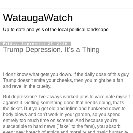
WataugaWatch
Up-to-date analysis of the local political landscape
Friday, September 25, 2020
Trump Depression. It's a Thing
I don't know what gets you down. If the daily dose of this guy
Trump doesn't smite your cheeks, then you might be a fan
and revel in the cruelty.
But depression? I've always worked jobs to vaccinate myself
against it. Getting something done that needs doing, that's
the ticket. But you get old and infirm and hunkered down to
body blows and can't work in your garden, so you spend
entirely too much time on screens. And because you're
susceptible to hard news ("fake" to the fans), you absorb
every new breach of ethics and morality and basic humanity