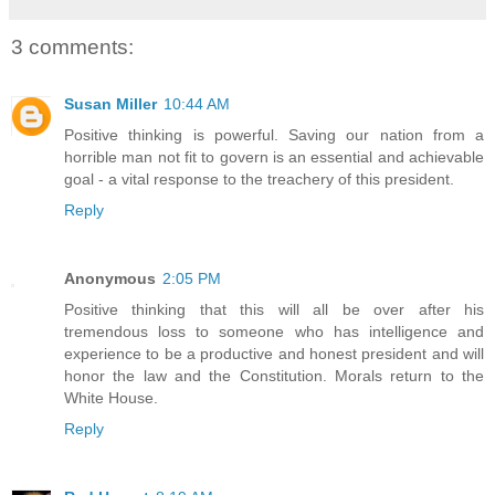
3 comments:
Susan Miller
10:44 AM
Positive thinking is powerful. Saving our nation from a
horrible man not fit to govern is an essential and achievable
goal - a vital response to the treachery of this president.
Reply
Anonymous
2:05 PM
Positive thinking that this will all be over after his
tremendous loss to someone who has intelligence and
experience to be a productive and honest president and will
honor the law and the Constitution. Morals return to the
White House.
Reply