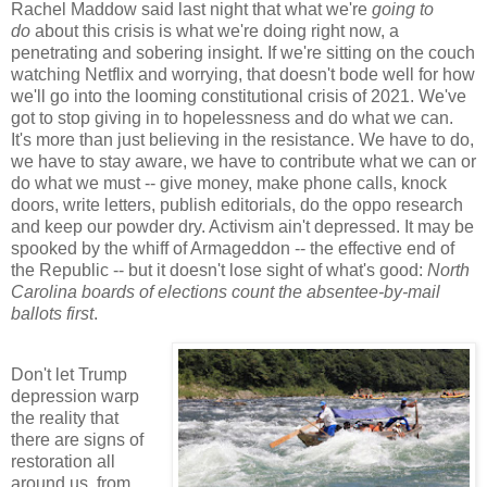
Rachel Maddow said last night that what we're
going to
do
about this crisis is what we're doing right now, a
penetrating and sobering insight. If we're sitting on the couch
watching Netflix and worrying, that doesn't bode well for how
we'll go into the looming constitutional crisis of 2021. We've
got to stop giving in to hopelessness and do what we can.
It's more than just believing in the resistance. We have to do,
we have to stay aware, we have to contribute what we can or
do what we must -- give money, make phone calls, knock
doors, write letters, publish editorials, do the oppo research
and keep our powder dry. Activism ain't depressed. It may be
spooked by the whiff of Armageddon -- the effective end of
the Republic -- but it doesn't lose sight of what's good:
North
Carolina boards of elections count the absentee-by-mail
ballots first
.
Don't let Trump
depression warp
the reality that
there are signs of
restoration all
around us, from