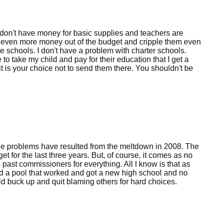
y don't have money for basic supplies and teachers are
ke even more money out of the budget and cripple them even
e schools. I don't have a problem with charter schools.
se to take my child and pay for their education that I get a
t is your choice not to send them there. You shouldn't be
The problems have resulted from the meltdown in 2008. The
for the last three years. But, of course, it comes as no
past commissioners for everything. All I know is that as
d a pool that worked and got a new high school and no
ld buck up and quit blaming others for hard choices.