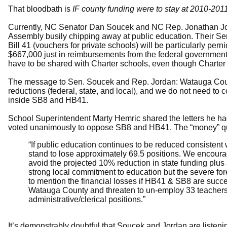
That bloodbath is
IF county funding were to stay at 2010-2011
Currently, NC Senator Dan Soucek and NC Rep. Jonathan Jord
Assembly busily chipping away at public education. Their Sen
Bill 41 (vouchers for private schools) will be particularly per
$667,000 just in reimbursements from the federal governmen
have to be shared with Charter schools, even though Charter 
The message to Sen. Soucek and Rep. Jordan: Watauga Count
reductions (federal, state, and local), and we do not need 
inside SB8 and HB41.
School Superintendent Marty Hemric shared the letters he ha
voted unanimously to oppose SB8 and HB41. The “money” q
“If public education continues to be reduced consisten
stand to lose approximately 69.5 positions. We encourage
avoid the projected 10% reduction in state funding plus
strong local commitment to education but the severe for
to mention the financial losses if HB41 & SB8 are succe
Watauga County and threaten to un-employ 33 teachers,
administrative/clerical positions.”
It’s demonstrably doubtful that Soucek and Jordan are listeni