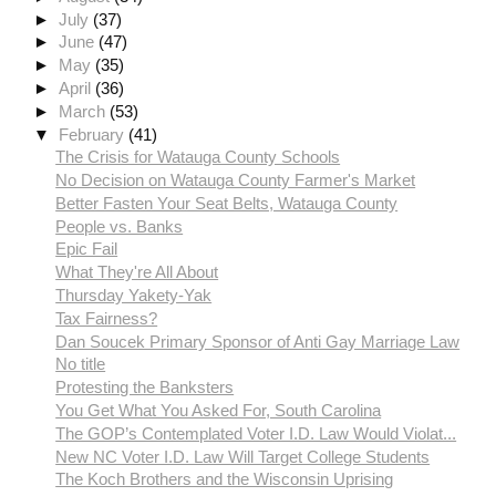
►
July
(37)
►
June
(47)
►
May
(35)
►
April
(36)
►
March
(53)
▼
February
(41)
The Crisis for Watauga County Schools
No Decision on Watauga County Farmer's Market
Better Fasten Your Seat Belts, Watauga County
People vs. Banks
Epic Fail
What They're All About
Thursday Yakety-Yak
Tax Fairness?
Dan Soucek Primary Sponsor of Anti Gay Marriage Law
No title
Protesting the Banksters
You Get What You Asked For, South Carolina
The GOP’s Contemplated Voter I.D. Law Would Violat...
New NC Voter I.D. Law Will Target College Students
The Koch Brothers and the Wisconsin Uprising