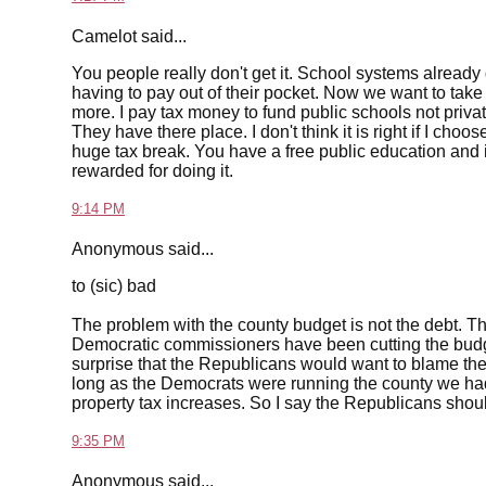
Camelot said...
You people really don't get it. School systems alread
having to pay out of their pocket. Now we want to ta
more. I pay tax money to fund public schools not privat
They have there place. I don't think it is right if I choo
huge tax break. You have a free public education and i
rewarded for doing it.
9:14 PM
Anonymous said...
to (sic) bad
The problem with the county budget is not the debt. 
Democratic commissioners have been cutting the budget 
surprise that the Republicans would want to blame the 
long as the Democrats were running the county we ha
property tax increases. So I say the Republicans shou
9:35 PM
Anonymous said...