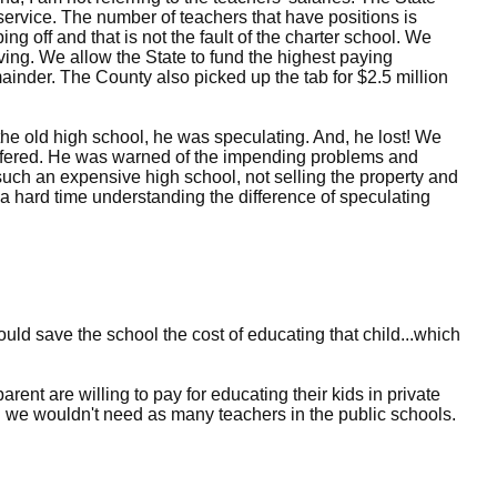
 service. The number of teachers that have positions is
g off and that is not the fault of the charter school. We
ing. We allow the State to fund the highest paying
mainder. The County also picked up the tab for $2.5 million
the old high school, he was speculating. And, he lost! We
offered. He was warned of the impending problems and
such an expensive high school, not selling the property and
a hard time understanding the difference of speculating
hould save the school the cost of educating that child...which
rent are willing to pay for educating their kids in private
n we wouldn't need as many teachers in the public schools.