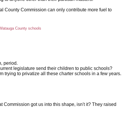
ocal County Commission can only contribute more fuel to
Watauga County schools
, period.
rrent legislature send their children to public schools?
m trying to privatize all these charter schools in a few years.
at Commission got us into this shape, isn't it? They raised