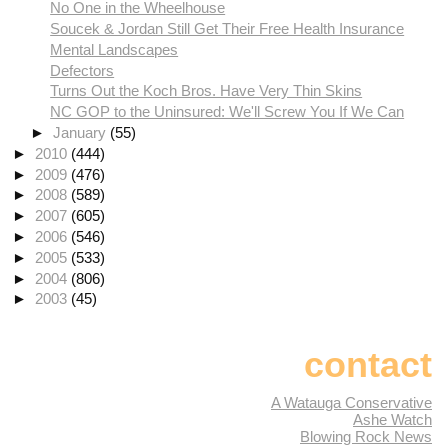
No One in the Wheelhouse
Soucek & Jordan Still Get Their Free Health Insurance
Mental Landscapes
Defectors
Turns Out the Koch Bros. Have Very Thin Skins
NC GOP to the Uninsured: We'll Screw You If We Can
►
January
(55)
►
2010
(444)
►
2009
(476)
►
2008
(589)
►
2007
(605)
►
2006
(546)
►
2005
(533)
►
2004
(806)
►
2003
(45)
contact
A Watauga Conservative
Ashe Watch
Blowing Rock News