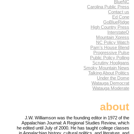
BlueNC
Carolina Public Press
Contact us
Ed Cone
GoBlueRidge
High Country Press
InterstateQ
Mountain Xpress
NC Policy Watch
Pam's House Blend
Progressive Pulse
Public Policy Polling
Scrutiny Hooligans
Smoky Mountain News
Talking About Politics
Under the Dome
Watauga Democrat
Watauga Moderate
about
J.W. Williamson was the founding editor in 1972 of the
Appalachian Journal: A Regional Studies Review, which
he edited until July of 2000. He has taught college classes
in Appalachian history, cultural politics, and literature, and