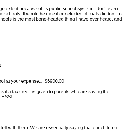
e extent because of its public school system. I don't even
 schools. It would be nice if our elected officials did too. To
schools is the most bone-headed thing I have ever heard, and
0
hool at your expense.....$6900.00
s if a tax credit is given to parents who are saving the
ELESS!
 Hell with them. We are essentially saying that our children