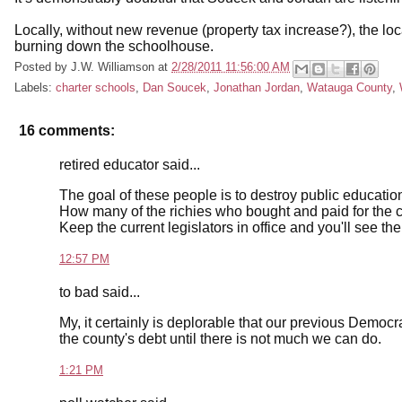
Locally, without new revenue (property tax increase?), the l
burning down the schoolhouse.
Posted by
J.W. Williamson
at
2/28/2011 11:56:00 AM
Labels:
charter schools
,
Dan Soucek
,
Jonathan Jordan
,
Watauga County
,
16 comments:
retired educator said...
The goal of these people is to destroy public education
How many of the richies who bought and paid for the cu
Keep the current legislators in office and you'll see the
12:57 PM
to bad said...
My, it certainly is deplorable that our previous Democr
the county's debt until there is not much we can do.
1:21 PM