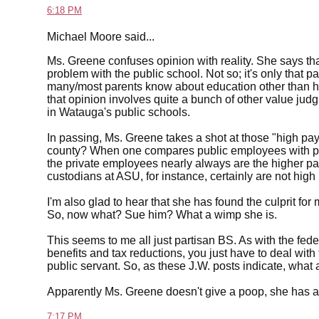
6:18 PM
Michael Moore said...
Ms. Greene confuses opinion with reality. She says tha
problem with the public school. Not so; it's only that p
many/most parents know about education other than h
that opinion involves quite a bunch of other value judg
in Watauga's public schools.
In passing, Ms. Greene takes a shot at those "high pay
county? When one compares public employees with priva
the private employees nearly always are the higher p
custodians at ASU, for instance, certainly are not high
I'm also glad to hear that she has found the culprit fo
So, now what? Sue him? What a wimp she is.
This seems to me all just partisan BS. As with the fed
benefits and tax reductions, you just have to deal with t
public servant. So, as these J.W. posts indicate, what 
Apparently Ms. Greene doesn't give a poop, she has al
7:17 PM