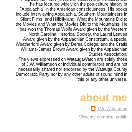
he has lectured widely on the pop-culture history of
"Appalachia" in the American consciousness. His books
include Interviewing Appalachia, Southern Mountaineers in
Silent Films, and Hillbillyland: What the Mountains Did to
the Movies and What the Movies Did to the Mountains. He
has won the Thomas Wolfe Award given by the Western
North Carolina Historical Society, the Laurel Leaves
Award given by the Appalachian Consortium, a special
Weatherford Award given by Berea College, and the Cratis
Williams-James Brown Award given by the Appalachian
Studies Association.
The views expressed on WataugaWatch are solely those
of J.W. Williamson or individual contributors and are not
necessarily shared nor endorsed by the Watauga County
Democratic Party nor by any other adults of sound mind in
this or any other universe.
about me
J.W. Williamson
View my complete profile