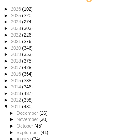
►
2026
(102)
►
2025
(320)
►
2024
(274)
►
2023
(303)
►
2022
(226)
►
2021
(276)
►
2020
(346)
►
2019
(353)
►
2018
(375)
►
2017
(428)
►
2016
(364)
►
2015
(338)
►
2014
(346)
►
2013
(437)
►
2012
(398)
▼
2011
(480)
►
December
(26)
►
November
(30)
►
October
(45)
►
September
(41)
►
August
(34)