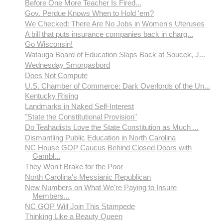
Before One More Teacher Is Fired...
Gov. Perdue Knows When to Hold 'em?
We Checked: There Are No Jobs in Women's Uteruses
A bill that puts insurance companies back in charg...
Go Wisconsin!
Watauga Board of Education Slaps Back at Soucek, J...
Wednesday Smorgasbord
Does Not Compute
U.S. Chamber of Commerce: Dark Overlords of the Un...
Kentucky Rising
Landmarks in Naked Self-Interest
"State the Constitutional Provision"
Do Teahadists Love the State Constitution as Much ...
Dismantling Public Education in North Carolina
NC House GOP Caucus Behind Closed Doors with
Gambl...
They Won't Brake for the Poor
North Carolina's Messianic Republican
New Numbers on What We're Paying to Insure
Members...
NC GOP Will Join This Stampede
Thinking Like a Beauty Queen