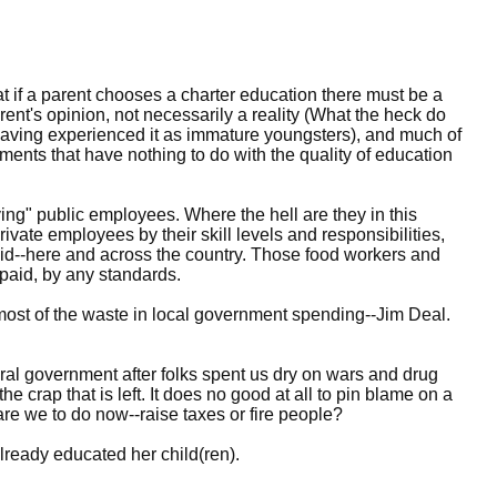
t if a parent chooses a charter education there must be a
arent's opinion, not necessarily a reality (What the heck do
aving experienced it as immature youngsters), and much of
ments that have nothing to do with the quality of education
ing" public employees. Where the hell are they in this
te employees by their skill levels and responsibilities,
aid--here and across the country. Those food workers and
 paid, by any standards.
r most of the waste in local government spending--Jim Deal.
eral government after folks spent us dry on wars and drug
he crap that is left. It does no good at all to pin blame on a
are we to do now--raise taxes or fire people?
ready educated her child(ren).