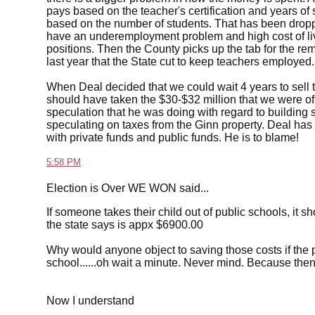
pays based on the teacher's certification and years of
based on the number of students. That has been droppin
have an underemployment problem and high cost of liv
positions. Then the County picks up the tab for the re
last year that the State cut to keep teachers employed.
When Deal decided that we could wait 4 years to sell 
should have taken the $30-$32 million that we were 
speculation that he was doing with regard to building 
speculating on taxes from the Ginn property. Deal has 
with private funds and public funds. He is to blame!
5:58 PM
Election is Over WE WON said...
If someone takes their child out of public schools, it s
the state says is appx $6900.00
Why would anyone object to saving those costs if the pa
school......oh wait a minute. Never mind. Because the
Now I understand