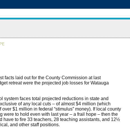
APE
t facts laid out for the County Commission at last
et retreat were the projected job losses for Watauga
l system faces total projected reductions in state and
xclusive of any local cuts – of almost $4 million (which
f over $1 million in federal “stimulus” money). If local county
 were to hold even with last year – a frail hope – then the
d have to fire 33 teachers, 28 teaching assistants, and 12½
ical, and other staff positions.