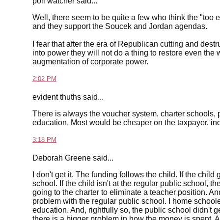
poll watcher said...
Well, there seem to be quite a few who think the "t
and they support the Soucek and Jordan agendas.
I fear that after the era of Republican cutting and des
into power they will not do a thing to restore even th
augmentation of corporate power.
2:02 PM
evident thuths said...
There is always the voucher system, charter schools, 
education. Most would be cheaper on the taxpayer, inc
3:18 PM
Deborah Greene said...
I don't get it. The funding follows the child. If the chi
school. If the child isn't at the regular public school, t
going to the charter to eliminate a teacher position. An
problem with the regular public school. I home schoole
education. And, rightfully so, the public school didn't ge
there is a bigger problem in how the money is spent. An