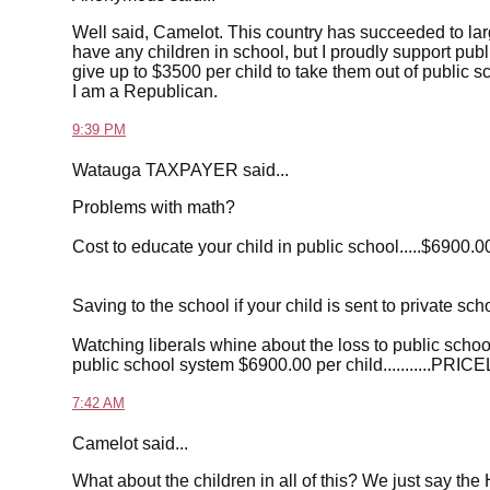
Well said, Camelot. This country has succeeded to larg
have any children in school, but I proudly support public
give up to $3500 per child to take them out of public 
I am a Republican.
9:39 PM
Watauga TAXPAYER said...
Problems with math?
Cost to educate your child in public school.....$6900.0
Saving to the school if your child is sent to private sc
Watching liberals whine about the loss to public school
public school system $6900.00 per child...........PRIC
7:42 AM
Camelot said...
What about the children in all of this? We just say the