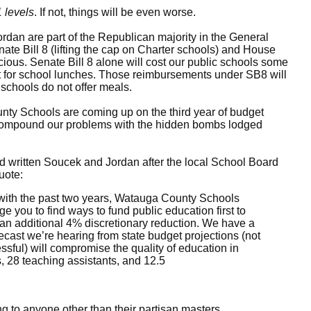
 levels
. If not, things will be even worse.
an are part of the Republican majority in the General
ate Bill 8 (lifting the cap on Charter schools) and House
nicious. Senate Bill 8 alone will cost our public schools some
t for school lunches. Those reimbursements under SB8 will
schools do not offer meals.
y Schools are coming up on the third year of budget
to compound our problems with the hidden bombs lodged
d written Soucek and Jordan after the local School Board
uote:
t with the past two years, Watauga County Schools
 you to find ways to fund public education first to
 an additional 4% discretionary reduction. We have a
ecast we’re hearing from state budget projections (not
ssful) will compromise the quality of education in
 28 teaching assistants, and 12.5
ng to anyone other than their partisan masters.