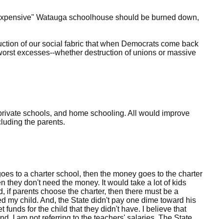
oo expensive" Watauga schoolhouse should be burned down,
truction of our social fabric that when Democrats come back
e worst excesses--whether destruction of unions or massive
private schools, and home schooling. All would improve
luding the parents.
ld goes to a charter school, then the money goes to the charter
hen they don't need the money. It would take a lot of kids
d, if parents choose the charter, then there must be a
d my child. And, the State didn't pay one dime toward his
t funds for the child that they didn't have. I believe that
d, I am not referring to the teachers' salaries. The State