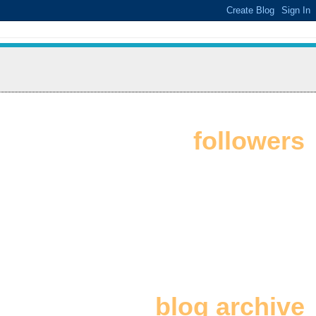
followers
blog archive