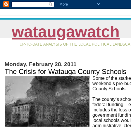
wataugawatch
UP-TO-DATE ANALYSIS OF THE LOCAL POLITICAL LANDSC
Monday, February 28, 2011
The Crisis for Watauga County Schools
Some of the starkes
weekend’s pre-budg
County Schools.
The county’s schoo
federal funding – e
includes the loss o
government funding
local schools woul
administrative, cler