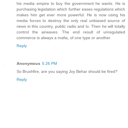
his media empire to buy the government he wants. He is
purchasing legislation which further eases regulations which
makes him get ever more powerful. He is now using his
media forces to destroy the only real unbiased source of
news in this country, public radio and tv. Then he will totally
control the airwaves. The end result of unregulated
commerce is always a mafia, of one type or another.
Reply
Anonymous
5:26 PM
So Brushfire, are you saying Joy Behar should be fired?
Reply