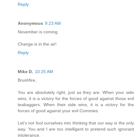
Reply
Anonymous
9:23 AM
November is coming.
Change is in the air!
Reply
Mike D.
10:25 AM
Brushfire,
You are absolutely right, just as they are. When your side
wins, it is a victory for the forces of good against those evil
teabaggers. When their side wins, it is a victory for the
forces of good against your evil Commies.
Let's not fool ourselves into thinking that our way is the only
way. You and I are too intelligent to pretend such ignorant
intolerance.