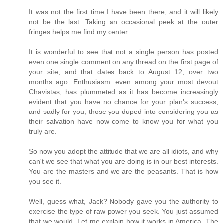
It was not the first time I have been there, and it will likely
not be the last. Taking an occasional peek at the outer
fringes helps me find my center.
It is wonderful to see that not a single person has posted
even one single comment on any thread on the first page of
your site, and that dates back to August 12, over two
months ago. Enthusiasm, even among your most devout
Chavistas, has plummeted as it has become increasingly
evident that you have no chance for your plan's success,
and sadly for you, those you duped into considering you as
their salvation have now come to know you for what you
truly are.
So now you adopt the attitude that we are all idiots, and why
can't we see that what you are doing is in our best interests.
You are the masters and we are the peasants. That is how
you see it.
Well, guess what, Jack? Nobody gave you the authority to
exercise the type of raw power you seek. You just assumed
that we would. Let me explain how it works in America. The