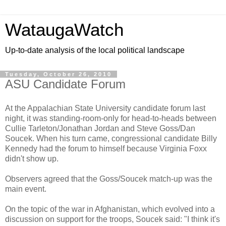
WataugaWatch
Up-to-date analysis of the local political landscape
Tuesday, October 26, 2010
ASU Candidate Forum
At the Appalachian State University candidate forum last
night, it was standing-room-only for head-to-heads between
Cullie Tarleton/Jonathan Jordan and Steve Goss/Dan
Soucek. When his turn came, congressional candidate Billy
Kennedy had the forum to himself because Virginia Foxx
didn't show up.
Observers agreed that the Goss/Soucek match-up was the
main event.
On the topic of the war in Afghanistan, which evolved into a
discussion on support for the troops, Soucek said: "I think it's