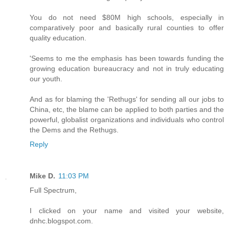
You do not need $80M high schools, especially in
comparatively poor and basically rural counties to offer
quality education.
'Seems to me the emphasis has been towards funding the
growing education bureaucracy and not in truly educating
our youth.
And as for blaming the 'Rethugs' for sending all our jobs to
China, etc, the blame can be applied to both parties and the
powerful, globalist organizations and individuals who control
the Dems and the Rethugs.
Reply
Mike D.
11:03 PM
Full Spectrum,
I clicked on your name and visited your website,
dnhc.blogspot.com.