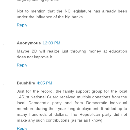
Not to mention that the NC legislature has already been
under the influence of the big banks.
Reply
Anonymous
12:09 PM
Maybe BD will realize just throwing money at education
does not improve it.
Reply
Brushfire
4:05 PM
Just for the record, the family support group for the local
1451st National Guard received multiple donations from the
local Democratic party and from Democratic individual
members during their year-long deployment. It added up to
many hundreds of dollars. The Republican party did not
make any such contributions (as far as I know).
Reply