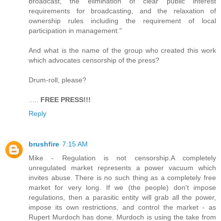
broadcast, the elimination of clear public interest
requirements for broadcasting, and the relaxation of
ownership rules including the requirement of local
participation in management."
And what is the name of the group who created this work
which advocates censorship of the press?
Drum-roll, please?
.....
FREE PRESS!!!
Reply
brushfire
7:15 AM
Mike - Regulation is not censorship.A completely
unregulated market represents a power vacuum which
invites abuse. There is no such thing as a completely free
market for very long. If we (the people) don't impose
regulations, then a parasitic entity will grab all the power,
impose its own restrictions, and control the market - as
Rupert Murdoch has done. Murdoch is using the take from