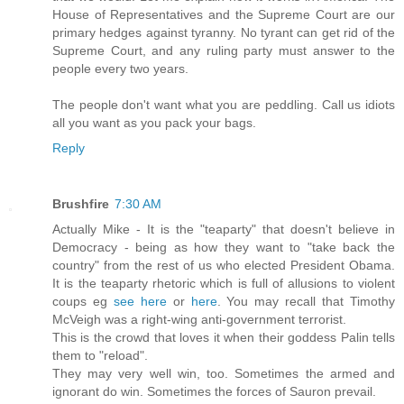
House of Representatives and the Supreme Court are our
primary hedges against tyranny. No tyrant can get rid of the
Supreme Court, and any ruling party must answer to the
people every two years.
The people don't want what you are peddling. Call us idiots
all you want as you pack your bags.
Reply
Brushfire
7:30 AM
Actually Mike - It is the "teaparty" that doesn't believe in
Democracy - being as how they want to "take back the
country" from the rest of us who elected President Obama.
It is the teaparty rhetoric which is full of allusions to violent
coups eg
see here
or
here
. You may recall that Timothy
McVeigh was a right-wing anti-government terrorist.
This is the crowd that loves it when their goddess Palin tells
them to "reload".
They may very well win, too. Sometimes the armed and
ignorant do win. Sometimes the forces of Sauron prevail.