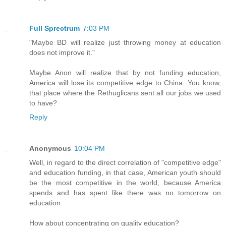
Full Sprectrum
7:03 PM
"Maybe BD will realize just throwing money at education
does not improve it."
Maybe Anon will realize that by not funding education,
America will lose its competitive edge to China. You know,
that place where the Rethuglicans sent all our jobs we used
to have?
Reply
Anonymous
10:04 PM
Well, in regard to the direct correlation of "competitive edge"
and education funding, in that case, American youth should
be the most competitive in the world, because America
spends and has spent like there was no tomorrow on
education.
How about concentrating on quality education?