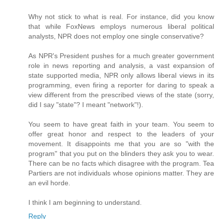
Why not stick to what is real. For instance, did you know
that while FoxNews employs numerous liberal political
analysts, NPR does not employ one single conservative?
As NPR's President pushes for a much greater government
role in news reporting and analysis, a vast expansion of
state supported media, NPR only allows liberal views in its
programming, even firing a reporter for daring to speak a
view different from the prescribed views of the state (sorry,
did I say "state"? I meant "network"!).
You seem to have great faith in your team. You seem to
offer great honor and respect to the leaders of your
movement. It disappoints me that you are so "with the
program" that you put on the blinders they ask you to wear.
There can be no facts which disagree with the program. Tea
Partiers are not individuals whose opinions matter. They are
an evil horde.
I think I am beginning to understand.
Reply