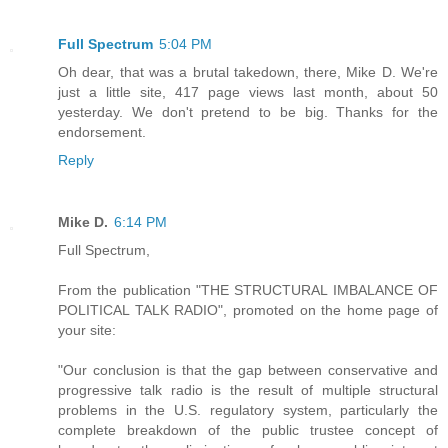
Full Spectrum
5:04 PM
Oh dear, that was a brutal takedown, there, Mike D. We're
just a little site, 417 page views last month, about 50
yesterday. We don't pretend to be big. Thanks for the
endorsement.
Reply
Mike D.
6:14 PM
Full Spectrum,
From the publication "THE STRUCTURAL IMBALANCE OF
POLITICAL TALK RADIO", promoted on the home page of
your site:
"Our conclusion is that the gap between conservative and
progressive talk radio is the result of multiple structural
problems in the U.S. regulatory system, particularly the
complete breakdown of the public trustee concept of