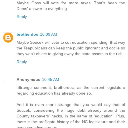
Maybe Goss will vote for more taxes. That's been the
Dems' answer to everything.
Reply
brotherdoc
10:09 AM
Maybe Soucek will vote to cut education spending, that way
the Teapublicans can keep the public ignorant and docile so
they won't object to giving away the state assets to the rich.
Reply
Anonymous
10:45 AM
'Strange comment, brotherdoc, as the current legislature
regarding education has already done so.
And it is even more strange that you would say that of
Soucek, considering the huge debt already around the
County taxpayers' necks, in the name of 'education'. Plus,
there is the profligate history of the NC legislature and their
huge spending sprees.