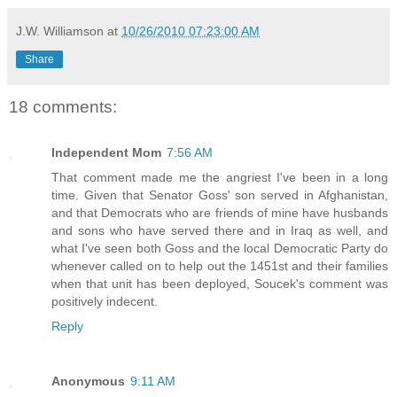
J.W. Williamson
at
10/26/2010 07:23:00 AM
Share
18 comments:
Independent Mom
7:56 AM
That comment made me the angriest I've been in a long
time. Given that Senator Goss' son served in Afghanistan,
and that Democrats who are friends of mine have husbands
and sons who have served there and in Iraq as well, and
what I've seen both Goss and the local Democratic Party do
whenever called on to help out the 1451st and their families
when that unit has been deployed, Soucek's comment was
positively indecent.
Reply
Anonymous
9:11 AM