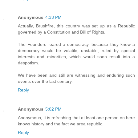
Anonymous
4:33 PM
Actually, Brushfire, this country was set up as a Republic
governed by a Constitution and Bill of Rights.
The Founders feared a democracy, because they knew a
democracy would be volatile, unstable, ruled by special
interests and minorities, which would soon result into a
despotism.
We have been and still are witnessing and enduring such
events over the last century.
Reply
Anonymous
5:02 PM
Anonymous, It is refreshing that at least one person on here
knows history and the fact we area republic.
Reply