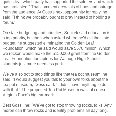
quite clear which party has supported the soldiers and which
has protested." That comment drew lots of boos and outrage
from the audience. At Goss's next opportunity for reply, he
said: "I think we probably ought to pray instead of holding a
forum."
On state budgeting and priorities, Soucek said education is
a top priority, but then when asked where he'd cut the state
budget, he suggested eliminating the Golden Leaf
Foundation, which he said would save $570 million. Which
we reckon would make the $150,000 grant from the Golden
Leaf Foundation for laptops for Watauga High School
students just more needless pork.
We've also got to stop things like that tea pot museum, he
said. "I would suggest you talk to your own folks about the
tea pot museum," Goss said. "I didn't have anything to do
with that." The proposed Tea Pot Museum was, of course,
Virginia Foxx's big ear-mark.
Best Goss line: "We've got to stop throwing rocks, folks. Any
moron can throw rocks and identify problems all day long."