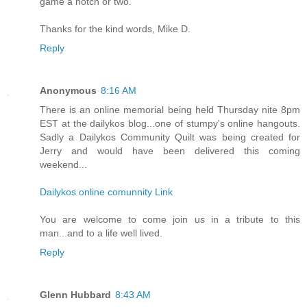
game a notch or two.
Thanks for the kind words, Mike D.
Reply
Anonymous
8:16 AM
There is an online memorial being held Thursday nite 8pm
EST at the dailykos blog...one of stumpy's online hangouts.
Sadly a Dailykos Community Quilt was being created for
Jerry and would have been delivered this coming
weekend...
Dailykos online comunnity Link
You are welcome to come join us in a tribute to this
man...and to a life well lived.
Reply
Glenn Hubbard
8:43 AM