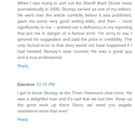
When I was trying to sort out the Sheriff Mark Shook mess
journalistically in 2006, Stumpy served as one of my editors.
He went over the article carefully before it was published,
gave me some very good writing edits, and then -- most
significantly to me -- pointed out a deficiency in my reporting
that put me in danger of a factual error. I'm sorry to say I
ignored his suggestion and paid the price in credibility. The
only factual error in that story would not have happened if I
had heeded Stumpy's wise counsel. He was a great guy
and a true professional.
Reply
Ederlore
12:32 PM
I got to know Stumpy at the Thom Hartmann chat room. He
was a delightful man and it's sad that we lost him. Keep up
the good work up there Gerry, we need you angelic
assistance more that ever!
Reply