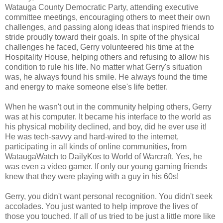
Watauga County Democratic Party, attending executive
committee meetings, encouraging others to meet their own
challenges, and passing along ideas that inspired friends to
stride proudly toward their goals. In spite of the physical
challenges he faced, Gerry volunteered his time at the
Hospitality House, helping others and refusing to allow his
condition to rule his life. No matter what Gerry's situation
was, he always found his smile. He always found the time
and energy to make someone else's life better.
When he wasn't out in the community helping others, Gerry
was at his computer. It became his interface to the world as
his physical mobility declined, and boy, did he ever use it!
He was tech-savvy and hard-wired to the internet,
participating in all kinds of online communities, from
WataugaWatch to DailyKos to World of Warcraft. Yes, he
was even a video gamer. If only our young gaming friends
knew that they were playing with a guy in his 60s!
Gerry, you didn't want personal recognition. You didn't seek
accolades. You just wanted to help improve the lives of
those you touched. If all of us tried to be just a little more like