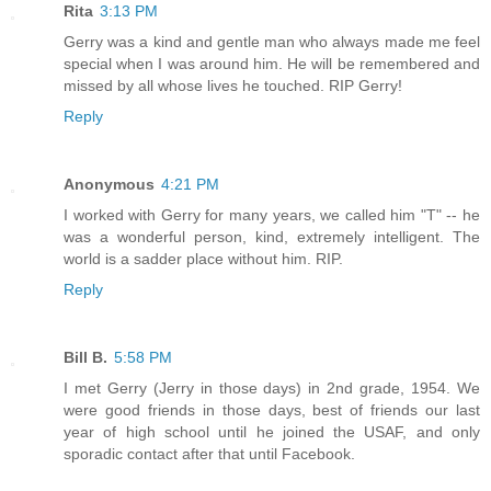
Rita
3:13 PM
Gerry was a kind and gentle man who always made me feel
special when I was around him. He will be remembered and
missed by all whose lives he touched. RIP Gerry!
Reply
Anonymous
4:21 PM
I worked with Gerry for many years, we called him "T" -- he
was a wonderful person, kind, extremely intelligent. The
world is a sadder place without him. RIP.
Reply
Bill B.
5:58 PM
I met Gerry (Jerry in those days) in 2nd grade, 1954. We
were good friends in those days, best of friends our last
year of high school until he joined the USAF, and only
sporadic contact after that until Facebook.