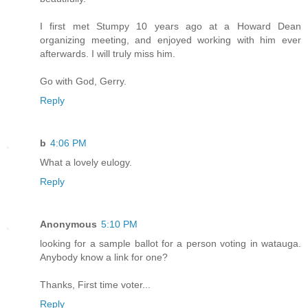
I first met Stumpy 10 years ago at a Howard Dean
organizing meeting, and enjoyed working with him ever
afterwards. I will truly miss him.
Go with God, Gerry.
Reply
b
4:06 PM
What a lovely eulogy.
Reply
Anonymous
5:10 PM
looking for a sample ballot for a person voting in watauga.
Anybody know a link for one?
Thanks, First time voter...
Reply