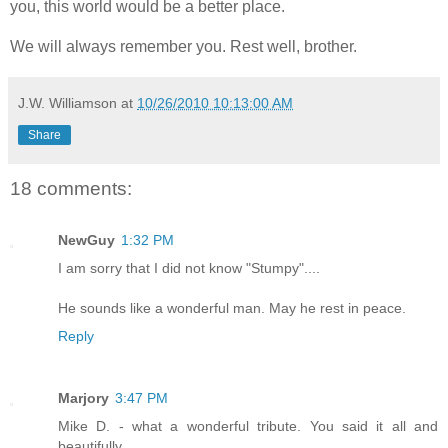
you, this world would be a better place.
We will always remember you. Rest well, brother.
J.W. Williamson
at
10/26/2010 10:13:00 AM
Share
18 comments:
NewGuy
1:32 PM
I am sorry that I did not know "Stumpy"....
He sounds like a wonderful man. May he rest in peace.
Reply
Marjory
3:47 PM
Mike D. - what a wonderful tribute. You said it all and
beautifully.