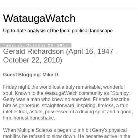
WataugaWatch
Up-to-date analysis of the local political landscape
Tuesday, October 26, 2010
Gerald Richardson (April 16, 1947 -
October 22, 2010)
Guest Blogging: Mike D.
Friday night, the world lost a truly remarkable, wonderful
soul. Known to the WataugaWatch community as "Stumpy,"
Gerry was a man who knew no enemies. Friends describe
him as generous, straightforward, inspiring, tireless, a true
intellectual, astute, possessed of a driving spirit and a good,
firm, honest handshake.
When Multiple Sclerosis began to inhibit Gerry's physical
mobility, he refused to slow down. He became active in the