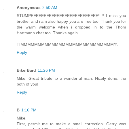
Anonymous
2:50 AM
STUMPEEEEEEEEEEEEEEEEEEEEEEEEEE!!!!! I miss you
brother and i am also happy you are free too. Thank you for
the warm welcome when i dropped in to the Thom
Hartmann chat too. Thanks again
TIMMMMMMMMMMMMMMMMMMMMMMMMMMMY\
Reply
BikerBard
11:26 PM
Mike: Great tribute to a wonderful man. Nicely done, the
both of you!
Reply
B
1:16 PM
Mike,
First, permit me to make a small correction...Gerry was