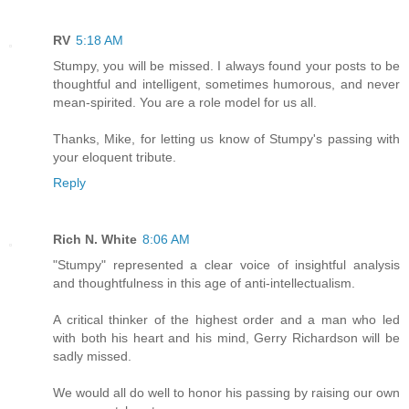
RV
5:18 AM
Stumpy, you will be missed. I always found your posts to be
thoughtful and intelligent, sometimes humorous, and never
mean-spirited. You are a role model for us all.
Thanks, Mike, for letting us know of Stumpy's passing with
your eloquent tribute.
Reply
Rich N. White
8:06 AM
"Stumpy" represented a clear voice of insightful analysis
and thoughtfulness in this age of anti-intellectualism.
A critical thinker of the highest order and a man who led
with both his heart and his mind, Gerry Richardson will be
sadly missed.
We would all do well to honor his passing by raising our own