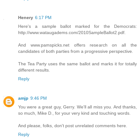
Henery
6:17 PM
Here's a sample ballot marked for the Democrats:
http://www.wataugadems.com/2010SampleBallot2.pdf.
And www.pamspicks.net offers research on all the
candidates of both parties from a progressive perspective.
The Tea Party uses the same ballot and marks it for totally
different results.
Reply
amjp
9:46 PM
You were a great guy, Gerry. We'll all miss you. And thanks,
so much, Mike D., for your very kind and touching words.
And please, folks, don't post unrelated comments here.
Reply