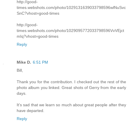
http://good-
times.webshots.com/photo/1029131639033798596wlNuSvc
SnC?vhost=good-times
http://good-
times.webshots.com/photo/1029095772033798596VvVEjct
mIq?vhost=good-times
Reply
Mike D.
6:51 PM
Bill,
Thank you for the contribution. I checked out the rest of the
photo album you linked. Great shots of Gerry from the early
days.
It's sad that we learn so much about great people after they
have departed.
Reply