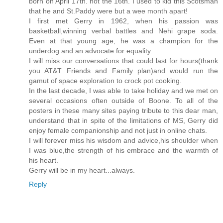
born on April 17th. not the 16th. I used to kid this Scotsman
that he and St.Paddy were but a wee month apart!
I first met Gerry in 1962, when his passion was
basketball,winning verbal battles and Nehi grape soda.
Even at that young age, he was a champion for the
underdog and an advocate for equality.
I will miss our conversations that could last for hours(thank
you AT&T Friends and Family plan)and would run the
gamut of space exploration to crock pot cooking.
In the last decade, I was able to take holiday and we met on
several occasions often outside of Boone. To all of the
posters in these many sites paying tribute to this dear man,
understand that in spite of the limitations of MS, Gerry did
enjoy female companionship and not just in online chats.
I will forever miss his wisdom and advice,his shoulder when
I was blue,the strength of his embrace and the warmth of
his heart.
Gerry will be in my heart...always.
Reply