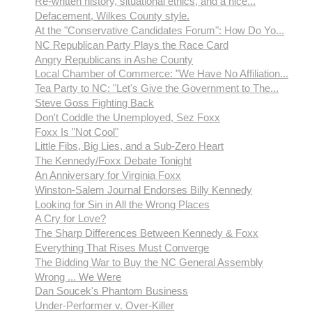
Re-written history, situational ethics, and a nice...
Defacement, Wilkes County style.
At the "Conservative Candidates Forum": How Do Yo...
NC Republican Party Plays the Race Card
Angry Republicans in Ashe County
Local Chamber of Commerce: "We Have No Affiliation...
Tea Party to NC: "Let's Give the Government to The...
Steve Goss Fighting Back
Don't Coddle the Unemployed, Sez Foxx
Foxx Is "Not Cool"
Little Fibs, Big Lies, and a Sub-Zero Heart
The Kennedy/Foxx Debate Tonight
An Anniversary for Virginia Foxx
Winston-Salem Journal Endorses Billy Kennedy
Looking for Sin in All the Wrong Places
A Cry for Love?
The Sharp Differences Between Kennedy & Foxx
Everything That Rises Must Converge
The Bidding War to Buy the NC General Assembly
Wrong ... We Were
Dan Soucek's Phantom Business
Under-Performer v. Over-Killer