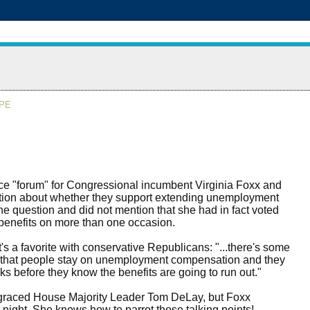
APE
 "forum" for Congressional incumbent Virginia Foxx and
stion about whether they support extending unemployment
he question and did not mention that she had in fact voted
benefits on more than one occasion.
s a favorite with conservative Republicans: "...there's some
s that people stay on unemployment compensation and they
eks before they know the benefits are going to run out."
graced House Majority Leader Tom DeLay, but Foxx
night. She knows how to parrot those talking points!