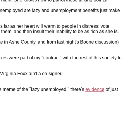
he unemployed are lazy and unemployment benefits just make
as far as her heart will warm to people in distress: vote
m, and then insult their inability to be as rich as she is.
ate in Ashe County, and from last night's Boone discussion)
es were part of my "contract" with the rest of this society to
Virginia Foxx ain't a co-signer.
the meme of the "lazy unemployed," there's
evidence
of just
.