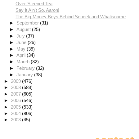
Over-Steeped Tea
Say It Ain't So, Aaron!
The Big-Money Boys Behind Soucek and Whatisname
►
September
(31)
►
August
(25)
►
July
(37)
►
June
(26)
►
May
(39)
►
April
(34)
►
March
(32)
►
February
(32)
►
January
(38)
►
2009
(476)
►
2008
(589)
►
2007
(605)
►
2006
(546)
►
2005
(533)
►
2004
(806)
►
2003
(45)