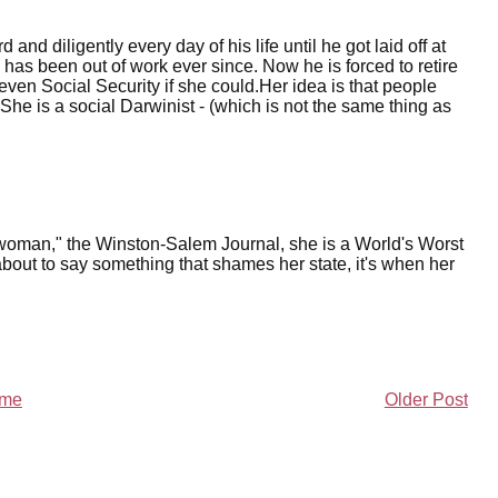
nd diligently every day of his life until he got laid off at
 has been out of work ever since. Now he is forced to retire
ven Social Security if she could.Her idea is that people
She is a social Darwinist - (which is not the same thing as
woman," the Winston-Salem Journal, she is a World's Worst
ut to say something that shames her state, it's when her
me
Older Post