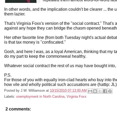
In other words, and the implication couldn't be clearer ... t
them lazier.
That's Virginia Foxx's version of the "social contract." That's 
against any hope they can bridge the chasm opened beneath the
Her other favorite line (from both Tuesday night's actual deb
is that tax money is "confiscated."
Gosh, and here I was, as a loyal American, thinking that my tax
do my part to keep the commonweal healthy.
Whatever social contract the rest of us may have bought into, 
P.S.
For those of you with equally iron-clad hearts who buy into 
how vile and wholly political such accusations are (hattip: JL)
Posted by
J.W. Williamson
at
10/15/2010 07:13:00 AM
Labels:
unemployment in North Carolina
,
Virginia Foxx
2 comments: