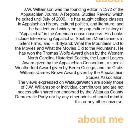
J.W. Williamson was the founding editor in 1972 of the
Appalachian Journal: A Regional Studies Review, which
he edited until July of 2000. He has taught college classes
in Appalachian history, cultural politics, and literature, and
he has lectured widely on the pop-culture history of
"Appalachia" in the American consciousness. His books
include Interviewing Appalachia, Southern Mountaineers in
Silent Films, and Hillbillyland: What the Mountains Did to
the Movies and What the Movies Did to the Mountains. He
has won the Thomas Wolfe Award given by the Western
North Carolina Historical Society, the Laurel Leaves
Award given by the Appalachian Consortium, a special
Weatherford Award given by Berea College, and the Cratis
Williams-James Brown Award given by the Appalachian
Studies Association.
The views expressed on WataugaWatch are solely those
of J.W. Williamson or individual contributors and are not
necessarily shared nor endorsed by the Watauga County
Democratic Party nor by any other adults of sound mind in
this or any other universe.
about me