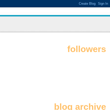
followers
blog archive