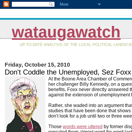
wataugawatch
UP-TO-DATE ANALYSIS OF THE LOCAL POLITICAL LANDSC
Friday, October 15, 2010
Don't Coddle the Unemployed, Sez Foxx
At the Boone Area Chamber of Commerce
her challenger Billy Kennedy, on a que
benefits, Foxx never directly answered t
against the extension of unemployment 
Rather, she waded into an argument that'
studies that have been done that show
don't look for a job until two or three we
Those
words were uttered
by former dis
repeated them almost word-for-word last 