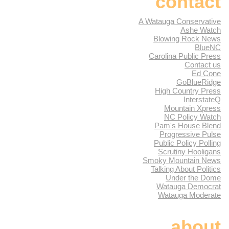
contact
A Watauga Conservative
Ashe Watch
Blowing Rock News
BlueNC
Carolina Public Press
Contact us
Ed Cone
GoBlueRidge
High Country Press
InterstateQ
Mountain Xpress
NC Policy Watch
Pam's House Blend
Progressive Pulse
Public Policy Polling
Scrutiny Hooligans
Smoky Mountain News
Talking About Politics
Under the Dome
Watauga Democrat
Watauga Moderate
about