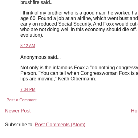
brushfire said...
I think of my brother who is a good man; he worked hard a
age 60. Found a job at an airline, which went bust and
early on reduced Social Security. And Foxx would cut e
who are not doing well in this economy should die off. 
evolution).
8:12 AM
Anonymous said...
Not only is the infamous Foxx a "do nothing congress
Person. "You can tell when Congresswoman Foxx is abo
lips are moving," Keith Olbermann.
7:04 PM
Post a Comment
Newer Post
Ho
Subscribe to:
Post Comments (Atom)