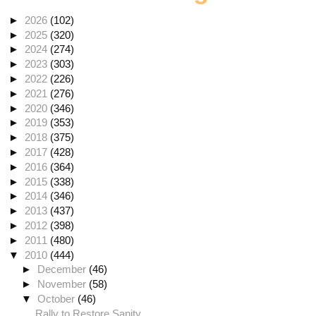
►
2026
(102)
►
2025
(320)
►
2024
(274)
►
2023
(303)
►
2022
(226)
►
2021
(276)
►
2020
(346)
►
2019
(353)
►
2018
(375)
►
2017
(428)
►
2016
(364)
►
2015
(338)
►
2014
(346)
►
2013
(437)
►
2012
(398)
►
2011
(480)
▼
2010
(444)
►
December
(46)
►
November
(58)
▼
October
(46)
Rally to Restore Sanity