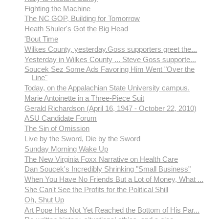
Fighting the Machine
The NC GOP, Building for Tomorrow
Heath Shuler's Got the Big Head
'Bout Time
Wilkes County, yesterday.Goss supporters greet the...
Yesterday in Wilkes County ... Steve Goss supporte...
Soucek Sez Some Ads Favoring Him Went "Over the
Line"
Today, on the Appalachian State University campus.
Marie Antoinette in a Three-Piece Suit
Gerald Richardson (April 16, 1947 - October 22, 2010)
ASU Candidate Forum
The Sin of Omission
Live by the Sword, Die by the Sword
Sunday Morning Wake Up
The New Virginia Foxx Narrative on Health Care
Dan Soucek's Incredibly Shrinking "Small Business"
When You Have No Friends But a Lot of Money, What ...
She Can't See the Profits for the Political Shill
Oh, Shut Up
Art Pope Has Not Yet Reached the Bottom of His Par...