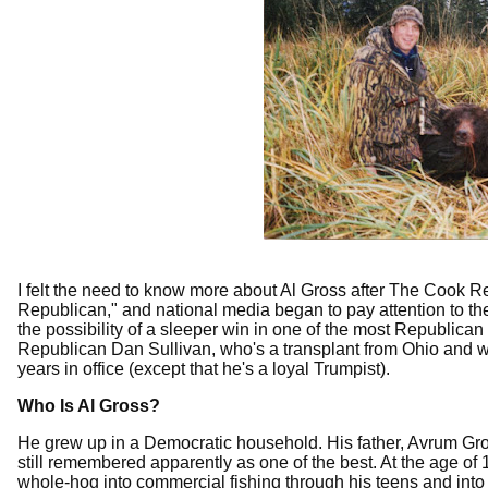
I felt the need to know more about Al Gross after The Cook R
Republican," and national media began to pay attention to th
the possibility of a sleeper win in one of the most Republican
Republican Dan Sullivan, who's a transplant from Ohio and who
years in office (except that he's a loyal Trumpist).
Who Is Al Gross?
He grew up in a Democratic household. His father, Avrum Gro
still remembered apparently as one of the best. At the age of
whole-hog into commercial fishing through his teens and into hi