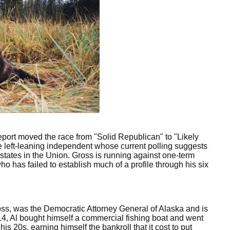
eport moved the race from "Solid Republican" to "Likely
e left-leaning independent whose current polling suggests
 states in the Union. Gross is running against one-term
 has failed to establish much of a profile through his six
ss, was the Democratic Attorney General of Alaska and is
 14, Al bought himself a commercial fishing boat and went
s 20s, earning himself the bankroll that it cost to put