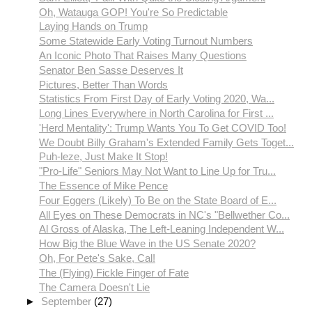
Oh, Watauga GOP! You're So Predictable
Laying Hands on Trump
Some Statewide Early Voting Turnout Numbers
An Iconic Photo That Raises Many Questions
Senator Ben Sasse Deserves It
Pictures, Better Than Words
Statistics From First Day of Early Voting 2020, Wa...
Long Lines Everywhere in North Carolina for First ...
'Herd Mentality': Trump Wants You To Get COVID Too!
We Doubt Billy Graham's Extended Family Gets Toget...
Puh-leze, Just Make It Stop!
"Pro-Life" Seniors May Not Want to Line Up for Tru...
The Essence of Mike Pence
Four Eggers (Likely) To Be on the State Board of E...
All Eyes on These Democrats in NC's "Bellwether Co...
Al Gross of Alaska, The Left-Leaning Independent W...
How Big the Blue Wave in the US Senate 2020?
Oh, For Pete's Sake, Cal!
The (Flying) Fickle Finger of Fate
The Camera Doesn't Lie
►
September
(27)