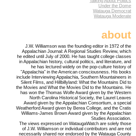
Talking About Politics
Under the Dome
Watauga Democrat
Watauga Moderate
about
J.W. Williamson was the founding editor in 1972 of the
Appalachian Journal: A Regional Studies Review, which
he edited until July of 2000. He has taught college classes
in Appalachian history, cultural politics, and literature, and
he has lectured widely on the pop-culture history of
"Appalachia" in the American consciousness. His books
include Interviewing Appalachia, Southern Mountaineers in
Silent Films, and Hillbillyland: What the Mountains Did to
the Movies and What the Movies Did to the Mountains. He
has won the Thomas Wolfe Award given by the Western
North Carolina Historical Society, the Laurel Leaves
Award given by the Appalachian Consortium, a special
Weatherford Award given by Berea College, and the Cratis
Williams-James Brown Award given by the Appalachian
Studies Association.
The views expressed on WataugaWatch are solely those
of J.W. Williamson or individual contributors and are not
necessarily shared nor endorsed by the Watauga County