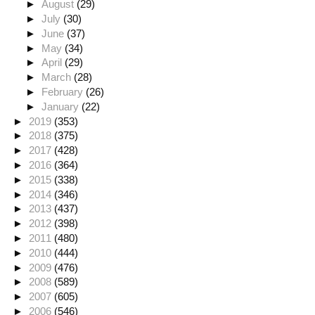
►
August
(29)
►
July
(30)
►
June
(37)
►
May
(34)
►
April
(29)
►
March
(28)
►
February
(26)
►
January
(22)
►
2019
(353)
►
2018
(375)
►
2017
(428)
►
2016
(364)
►
2015
(338)
►
2014
(346)
►
2013
(437)
►
2012
(398)
►
2011
(480)
►
2010
(444)
►
2009
(476)
►
2008
(589)
►
2007
(605)
►
2006
(546)