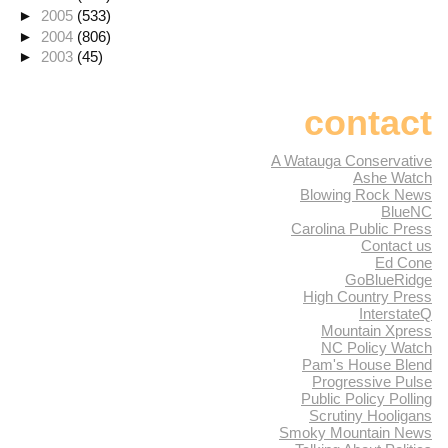
►
2005
(533)
►
2004
(806)
►
2003
(45)
contact
A Watauga Conservative
Ashe Watch
Blowing Rock News
BlueNC
Carolina Public Press
Contact us
Ed Cone
GoBlueRidge
High Country Press
InterstateQ
Mountain Xpress
NC Policy Watch
Pam's House Blend
Progressive Pulse
Public Policy Polling
Scrutiny Hooligans
Smoky Mountain News