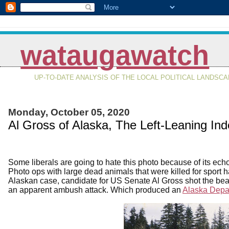
wataugawatch
UP-TO-DATE ANALYSIS OF THE LOCAL POLITICAL LANDSC
Monday, October 05, 2020
Al Gross of Alaska, The Left-Leaning In
Some liberals are going to hate this photo because of its ech
Photo ops with large dead animals that were killed for sport
Alaskan case, candidate for US Senate Al Gross shot the bear
an apparent ambush attack. Which produced an
Alaska Depar