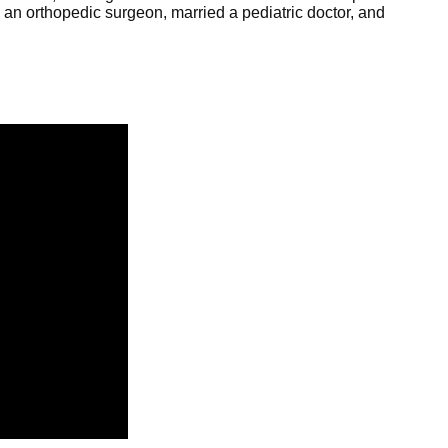
an orthopedic surgeon, married a pediatric doctor, and