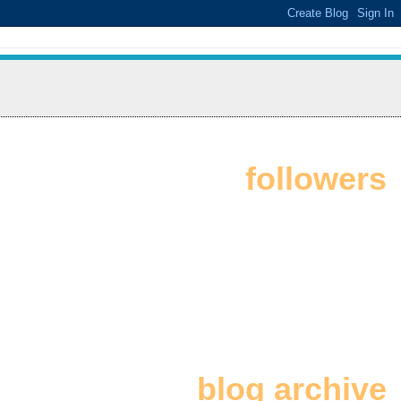
followers
blog archive