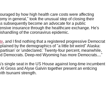
iscouraged by how high health care costs were affecting
my in general," took the unusual step of closing their
l has subsequently become an advocate for a public
pensive insurance through the healthcare exchange. He's
ishandling of the coronavirus epidemic.
te
, and I find nothing that a registered progressive Democrat
lained by the demographics of "a little bit weird" Alaska:
onpartisan' or 'undeclared.' Twenty-four percent, meanwhile,
ered Democrats. Deep-red Wyoming has more Democrats...."
a's single seat in the US House against long-time incumbent
 Al Gross and Alyse Galvin together present an enticing
with tsunami strength.