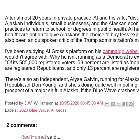
After almost 20 years in private practice, Al and his wife, "d
Alaskan individuals, small businesses, and the Alaskan econo
practices to return to school for degrees in public health. A
healthcare option to give Alaskans the choice to buy less ex
also been an outspoken critic of the Trump administration's m
I've been studying Al Gross's platform on his
campaign websi
wouldn't agree with. Why he isn't running as a Democrat is exp
"Of its 585,000 registered voters, 58 percent are listed as 'n
are registered Republicans, and only 13 percent are regist
There's also an independent, Alyse Galvin, running for Alask
Republican Don Young, and she's doing quite well in polling.
prospect of a major shift in Alaska, if the Blue Wave crashes 
Posted by
J.W. Williamson
at
10/05/2020 08:45:00 AM
Labels:
2020 Blue Wave
,
Al Gross
2 comments:
Red Hornet
said...