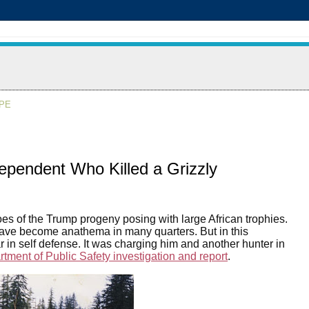
APE
dependent Who Killed a Grizzly
oes of the Trump progeny posing with large African trophies.
 have become anathema in many quarters. But in this
 in self defense. It was charging him and another hunter in
tment of Public Safety investigation and report
.