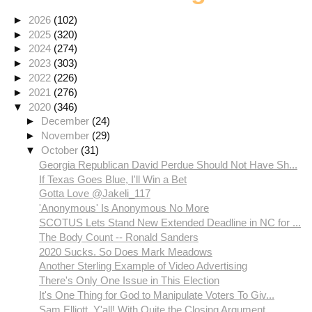
►
2026
(102)
►
2025
(320)
►
2024
(274)
►
2023
(303)
►
2022
(226)
►
2021
(276)
▼
2020
(346)
►
December
(24)
►
November
(29)
▼
October
(31)
Georgia Republican David Perdue Should Not Have Sh...
If Texas Goes Blue, I'll Win a Bet
Gotta Love @Jakeli_117
'Anonymous' Is Anonymous No More
SCOTUS Lets Stand New Extended Deadline in NC for ...
The Body Count -- Ronald Sanders
2020 Sucks. So Does Mark Meadows
Another Sterling Example of Video Advertising
There's Only One Issue in This Election
It's One Thing for God to Manipulate Voters To Giv...
Sam Elliott, Y'all! With Quite the Closing Argument