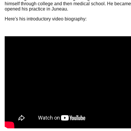
himself through college and then medical school. He became 
opened his practice in Juneau.
Here's his introductory video biography: