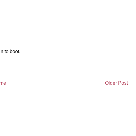
n to boot.
me
Older Post