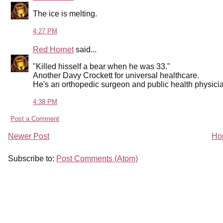
The ice is melting.
4:27 PM
Red Hornet
said...
"Killed hisself a bear when he was 33."
Another Davy Crockett for universal healthcare.
He's an orthopedic surgeon and public health physicia
4:38 PM
Post a Comment
Newer Post
Ho
Subscribe to:
Post Comments (Atom)