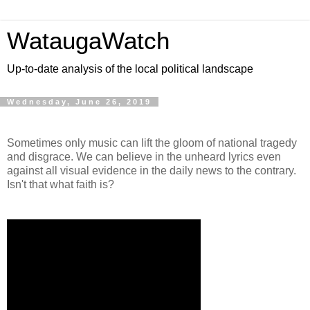
WataugaWatch
Up-to-date analysis of the local political landscape
Wednesday, June 26, 2019
Sometimes only music can lift the gloom of national tragedy
and disgrace. We can believe in the unheard lyrics even
against all visual evidence in the daily news to the contrary.
Isn't that what faith is?