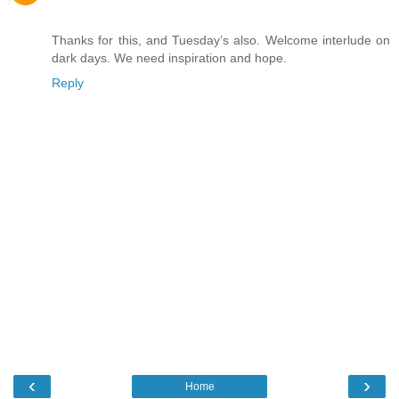
Thanks for this, and Tuesday’s also. Welcome interlude on
dark days. We need inspiration and hope.
Reply
‹
›
Home