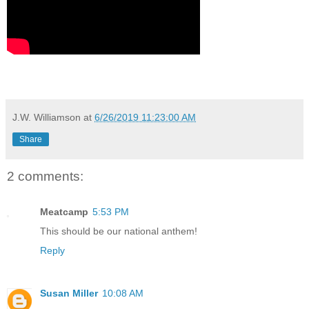
J.W. Williamson
at
6/26/2019 11:23:00 AM
Share
2 comments:
Meatcamp
5:53 PM
This should be our national anthem!
Reply
Susan Miller
10:08 AM