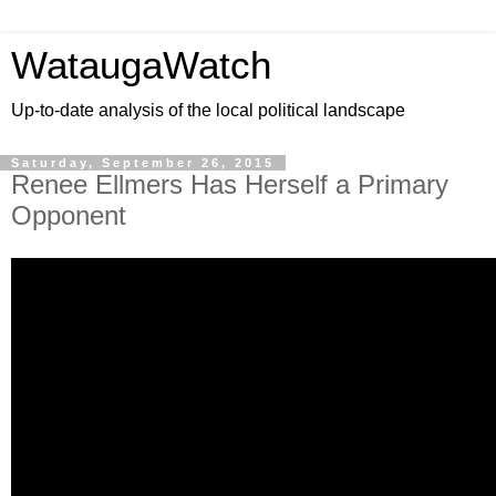
WataugaWatch
Up-to-date analysis of the local political landscape
Saturday, September 26, 2015
Renee Ellmers Has Herself a Primary
Opponent