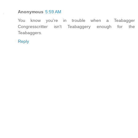
Anonymous
5:59 AM
You know you're in trouble when a Teabagger
Congresscritter isn't Teabaggery enough for the
Teabaggers.
Reply