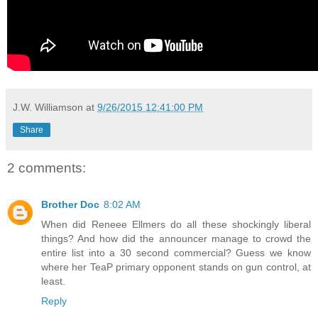
J.W. Williamson
at
9/26/2015 12:41:00 PM
Share
2 comments:
Brother Doc
8:02 AM
When did Reneee Ellmers do all these shockingly liberal
things? And how did the announcer manage to crowd the
entire list into a 30 second commercial? Guess we know
where her TeaP primary opponent stands on gun control, at
least.
Reply