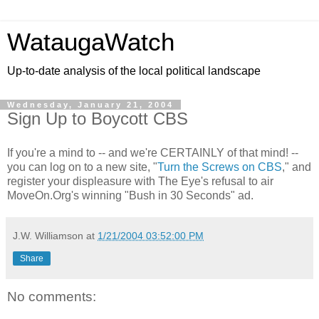
WataugaWatch
Up-to-date analysis of the local political landscape
Wednesday, January 21, 2004
Sign Up to Boycott CBS
If you're a mind to -- and we're CERTAINLY of that mind! --
you can log on to a new site, "
Turn the Screws on CBS
," and
register your displeasure with The Eye's refusal to air
MoveOn.Org's winning "Bush in 30 Seconds" ad.
J.W. Williamson
at
1/21/2004 03:52:00 PM
Share
No comments: