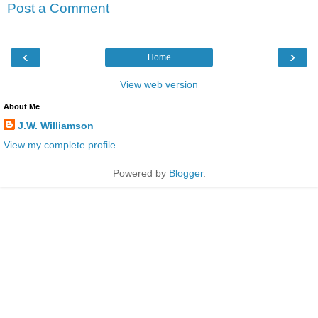
Post a Comment
‹
›
Home
View web version
About Me
J.W. Williamson
View my complete profile
Powered by
Blogger
.