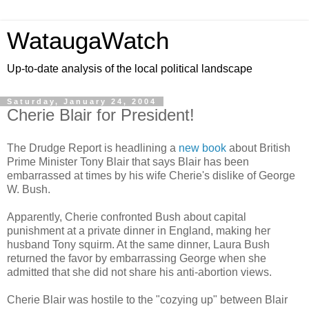
WataugaWatch
Up-to-date analysis of the local political landscape
Saturday, January 24, 2004
Cherie Blair for President!
The Drudge Report is headlining a
new book
about British
Prime Minister Tony Blair that says Blair has been
embarrassed at times by his wife Cherie's dislike of George
W. Bush.
Apparently, Cherie confronted Bush about capital
punishment at a private dinner in England, making her
husband Tony squirm. At the same dinner, Laura Bush
returned the favor by embarrassing George when she
admitted that she did not share his anti-abortion views.
Cherie Blair was hostile to the "cozying up" between Blair