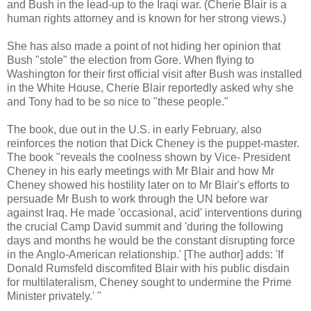
and Bush in the lead-up to the Iraqi war. (Cherie Blair is a
human rights attorney and is known for her strong views.)
She has also made a point of not hiding her opinion that
Bush "stole" the election from Gore. When flying to
Washington for their first official visit after Bush was installed
in the White House, Cherie Blair reportedly asked why she
and Tony had to be so nice to "these people."
The book, due out in the U.S. in early February, also
reinforces the notion that Dick Cheney is the puppet-master.
The book "reveals the coolness shown by Vice- President
Cheney in his early meetings with Mr Blair and how Mr
Cheney showed his hostility later on to Mr Blair's efforts to
persuade Mr Bush to work through the UN before war
against Iraq. He made 'occasional, acid' interventions during
the crucial Camp David summit and 'during the following
days and months he would be the constant disrupting force
in the Anglo-American relationship.' [The author] adds: 'If
Donald Rumsfeld discomfited Blair with his public disdain
for multilateralism, Cheney sought to undermine the Prime
Minister privately.' "