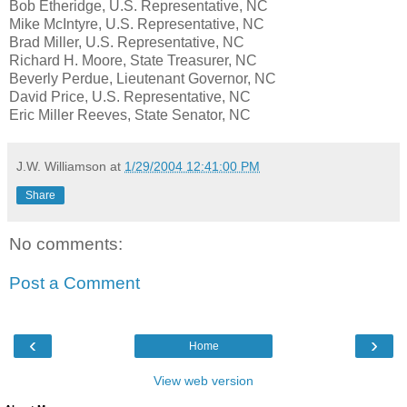
Bob Etheridge, U.S. Representative, NC
Mike McIntyre, U.S. Representative, NC
Brad Miller, U.S. Representative, NC
Richard H. Moore, State Treasurer, NC
Beverly Perdue, Lieutenant Governor, NC
David Price, U.S. Representative, NC
Eric Miller Reeves, State Senator, NC
J.W. Williamson
at
1/29/2004 12:41:00 PM
Share
No comments:
Post a Comment
‹
›
Home
View web version