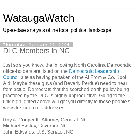
WataugaWatch
Up-to-date analysis of the local political landscape
Thursday, January 29, 2004
DLC Members in NC
Just so's you know, the following North Carolina Democratic
office-holders are listed on the
Democratic Leadership
Council
site as having partaken of the Al From & Co. Kool
Aid. Maybe these guys (and Beverly Perdue) need to hear
from actual Democrats that the scorched-earth policy being
practiced by the DLC is highly unproductive. Going to the
link highlighted above will get you directly to these people's
websites or email addresses.
Roy A. Cooper III, Attorney General, NC
Michael Easley, Governor, NC
John Edwards, U.S. Senator, NC