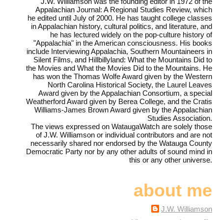
J.W. Williamson was the founding editor in 1972 of the
Appalachian Journal: A Regional Studies Review, which
he edited until July of 2000. He has taught college classes
in Appalachian history, cultural politics, and literature, and
he has lectured widely on the pop-culture history of
"Appalachia" in the American consciousness. His books
include Interviewing Appalachia, Southern Mountaineers in
Silent Films, and Hillbillyland: What the Mountains Did to
the Movies and What the Movies Did to the Mountains. He
has won the Thomas Wolfe Award given by the Western
North Carolina Historical Society, the Laurel Leaves
Award given by the Appalachian Consortium, a special
Weatherford Award given by Berea College, and the Cratis
Williams-James Brown Award given by the Appalachian
Studies Association.
The views expressed on WataugaWatch are solely those
of J.W. Williamson or individual contributors and are not
necessarily shared nor endorsed by the Watauga County
Democratic Party nor by any other adults of sound mind in
this or any other universe.
about me
J.W. Williamson