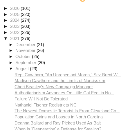
►
2026
(101)
►
2025
(320)
►
2024
(274)
►
2023
(303)
►
2022
(226)
▼
2021
(276)
►
December
(21)
►
November
(26)
►
October
(25)
►
September
(20)
▼
August
(23)
Rep. Cawthorn, "An Unrepentant Moron," Sez Brent W...
Madison Cawthorn and the Limits of Narcissism
Cheri Beasley's New Campaign Manager
Authoritarianism Advances On Little Cat Feet in No...
Failure Will Not Be Tolerated
Nathaniel Fischer Redistricts NC
The Newest Domestic Terrorist Is From Cleveland Co...
Population Gains and Losses in North Carolina
Deanna Ballard and Ray Pickett Used As Bait
When Is 'Desperation' a Defense for Stealing?