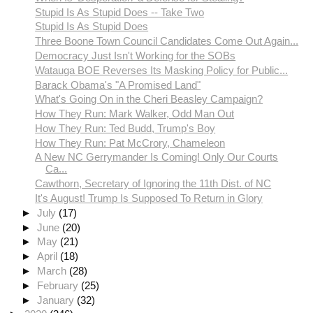
Stupid Is As Stupid Does -- Take Two
Stupid Is As Stupid Does
Three Boone Town Council Candidates Come Out Again...
Democracy Just Isn't Working for the SOBs
Watauga BOE Reverses Its Masking Policy for Public...
Barack Obama's "A Promised Land"
What's Going On in the Cheri Beasley Campaign?
How They Run: Mark Walker, Odd Man Out
How They Run: Ted Budd, Trump's Boy
How They Run: Pat McCrory, Chameleon
A New NC Gerrymander Is Coming! Only Our Courts
Ca...
Cawthorn, Secretary of Ignoring the 11th Dist. of NC
It's August! Trump Is Supposed To Return in Glory
►
July
(17)
►
June
(20)
►
May
(21)
►
April
(18)
►
March
(28)
►
February
(25)
►
January
(32)