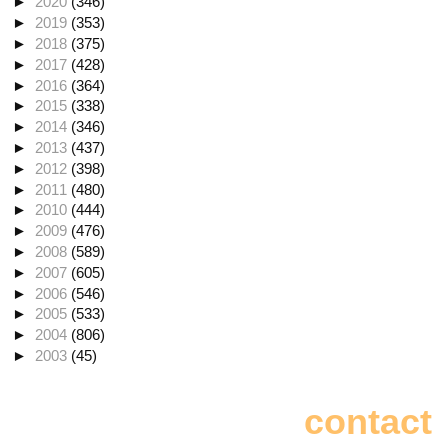
►
2020
(346)
►
2019
(353)
►
2018
(375)
►
2017
(428)
►
2016
(364)
►
2015
(338)
►
2014
(346)
►
2013
(437)
►
2012
(398)
►
2011
(480)
►
2010
(444)
►
2009
(476)
►
2008
(589)
►
2007
(605)
►
2006
(546)
►
2005
(533)
►
2004
(806)
►
2003
(45)
contact