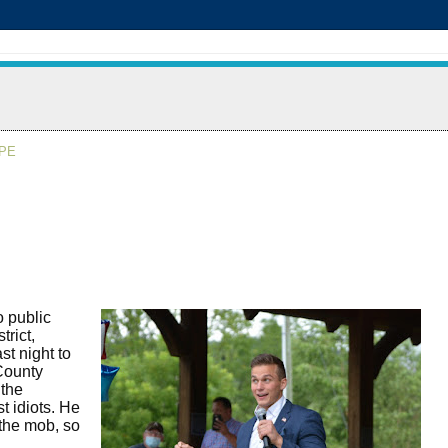
APE
o public
trict,
t night to
County
 the
 idiots. He
 the mob, so