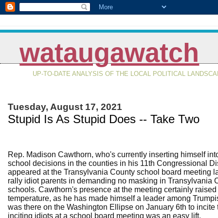
wataugawatch
UP-TO-DATE ANALYSIS OF THE LOCAL POLITICAL LANDSC
Tuesday, August 17, 2021
Stupid Is As Stupid Does -- Take Two
Rep. Madison Cawthorn, who's currently inserting himself int
school decisions in the counties in his 11th Congressional Dis
appeared at the Transylvania County school board meeting las
rally idiot parents in demanding no masking in Transylvania 
schools. Cawthorn's presence at the meeting certainly raised
temperature, as he has made himself a leader among Trumpist
was there on the Washington Ellipse on January 6th to incite
inciting idiots at a school board meeting was an easy lift.