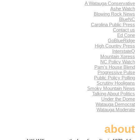
A Watauga Conservative
Ashe Watch
Blowing Rock News
BlueNC
Carolina Public Press
Contact us
Ed Cone
GoBlueRidge
High Country Press
InterstateQ
Mountain Xpress
NC Policy Watch
Pam's House Blend
Progressive Pulse
Public Policy Polling
Scrutiny Hooligans
Smoky Mountain News
Talking About Politics
Under the Dome
Watauga Democrat
Watauga Moderate
about