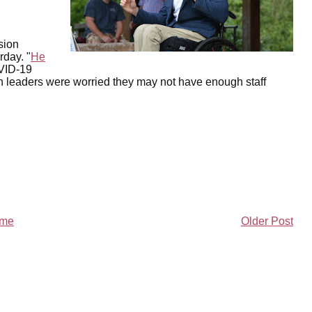
sion
rday. "
He
OVID-19
n leaders were worried they may not have enough staff
me
Older Post