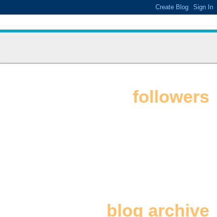
followers
blog archive