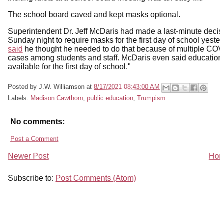
The school board caved and kept masks optional.
Superintendent Dr. Jeff McDaris had made a last-minute deci
Sunday night to require masks for the first day of school yeste
said
he thought he needed to do that because of multiple C
cases among students and staff. McDaris even said educatio
available for the first day of school."
Posted by
J.W. Williamson
at
8/17/2021 08:43:00 AM
Labels:
Madison Cawthorn
,
public education
,
Trumpism
No comments:
Post a Comment
Newer Post
Ho
Subscribe to:
Post Comments (Atom)