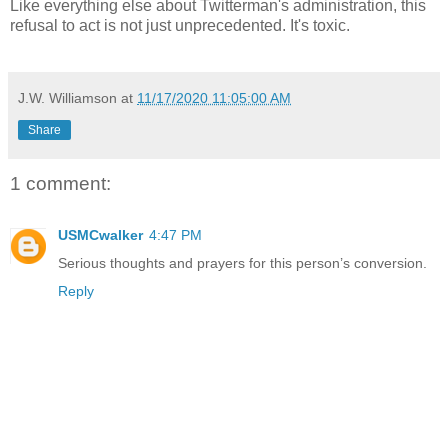
Like everything else about Twitterman's administration, this
refusal to act is not just unprecedented. It's toxic.
J.W. Williamson
at
11/17/2020 11:05:00 AM
Share
1 comment:
USMCwalker
4:47 PM
Serious thoughts and prayers for this person’s conversion.
Reply