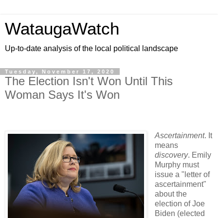
WataugaWatch
Up-to-date analysis of the local political landscape
Tuesday, November 17, 2020
The Election Isn't Won Until This
Woman Says It's Won
Ascertainment
. It
means
discovery
. Emily
Murphy must
issue a "letter of
ascertainment"
about the
election of Joe
Biden (elected