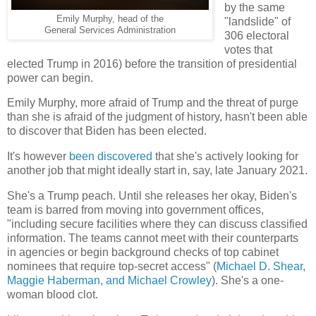
by the same
Emily Murphy, head of the
"landslide" of
General Services Administration
306 electoral
votes that
elected Trump in 2016) before the transition of presidential
power can begin.
Emily Murphy, more afraid of Trump and the threat of purge
than she is afraid of the judgment of history, hasn't been able
to discover that Biden has been elected.
It's however
been discovered
that she's actively looking for
another job that might ideally start in, say, late January 2021.
She's a Trump peach. Until she releases her okay, Biden's
team is barred from moving into government offices,
"including secure facilities where they can discuss classified
information. The teams cannot meet with their counterparts
in agencies or begin background checks of top cabinet
nominees that require top-secret access" (
Michael D. Shear,
Maggie Haberman, and Michael Crowley
). She's a one-
woman blood clot.