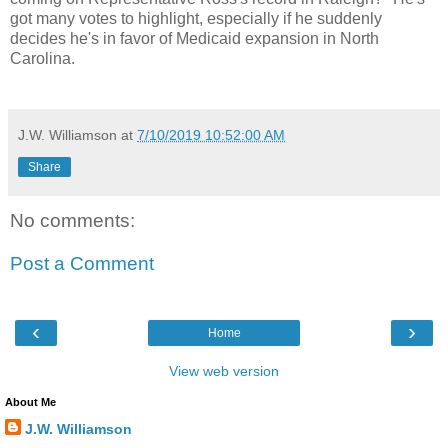
got many votes to highlight, especially if he suddenly
decides he's in favor of Medicaid expansion in North
Carolina.
J.W. Williamson
at
7/10/2019 10:52:00 AM
Share
No comments:
Post a Comment
‹
›
Home
View web version
About Me
J.W. Williamson