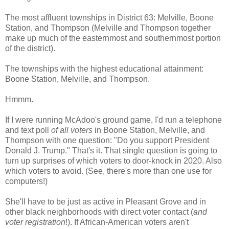
The most affluent townships in District 63: Melville, Boone
Station, and Thompson (Melville and Thompson together
make up much of the easternmost and southernmost portion
of the district).
The townships with the highest educational attainment:
Boone Station, Melville, and Thompson.
Hmmm.
If I were running McAdoo's ground game, I'd run a telephone
and text poll
of all voters
in Boone Station, Melville, and
Thompson with one question: "Do you support President
Donald J. Trump." That's it. That single question is going to
turn up surprises of which voters to door-knock in 2020. Also
which voters to avoid. (See, there's more than one use for
computers!)
She'll have to be just as active in Pleasant Grove and in
other black neighborhoods with direct voter contact (
and
voter registration
!). If African-American voters aren't