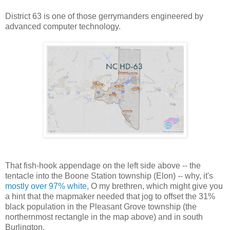
District 63 is one of those gerrymanders engineered by
advanced computer technology.
That fish-hook appendage on the left side above -- the
tentacle into the Boone Station township (Elon) -- why, it's
mostly over 97% white
, O my brethren, which might give you
a hint that the mapmaker needed that jog to offset the 31%
black population in the Pleasant Grove township (the
northernmost rectangle in the map above) and in south
Burlington.