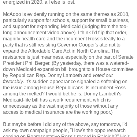
energized in 2020, all else is lost.
McAdoo is evidently running on the same themes as 2018,
particularly support for schools, support for small business,
and support for expanding Medicaid (judging from the too-
long announcement video above). I think I'd flip that order,
magnify health care and the incumbent Ross's fealty to a
party that is still resisting Governor Cooper's attempt to
expand the Affordable Care Act in North Carolina. The
resistance is just meanness, especially on the part of Senate
President Phil Berger. (By yesterday, there was a watered-
down Medicaid expansion bill brought to a House committee
by Republican Rep. Donny Lambeth and
voted out
favorably
. It's sudden appearance signaled a softening on
the issue among House Republicans. Is incumbent Ross
among the melted? I would bet he is. Donny Lambeth's
Medicaid-lite bill has a work requirement, which is
unnecessary as the vast majority of those without any
access to medical insurance are the working poor.)
But maybe before I did any of the above, say tomorrow, I'd
ask my own campaign people, "How's the oppo research
coming on Representative Ross's record in Raleigh?" He's