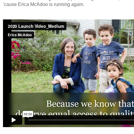
'cause Erica McAdoo is running again.