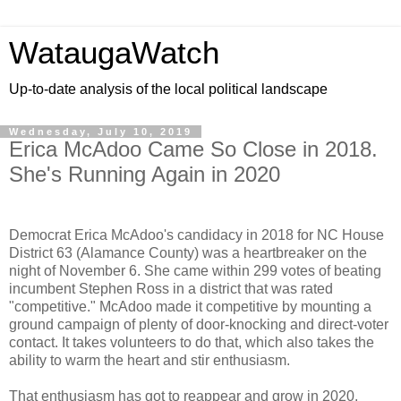
WataugaWatch
Up-to-date analysis of the local political landscape
Wednesday, July 10, 2019
Erica McAdoo Came So Close in 2018.
She's Running Again in 2020
Democrat Erica McAdoo's candidacy in 2018 for NC House
District 63 (Alamance County) was a heartbreaker on the
night of November 6. She came within 299 votes of beating
incumbent Stephen Ross in a district that was rated
"competitive." McAdoo made it competitive by mounting a
ground campaign of plenty of door-knocking and direct-voter
contact. It takes volunteers to do that, which also takes the
ability to warm the heart and stir enthusiasm.
That enthusiasm has got to reappear and grow in 2020,