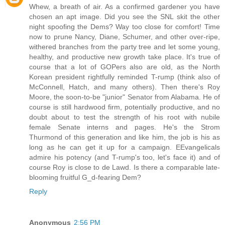
Whew, a breath of air. As a confirmed gardener you have
chosen an apt image. Did you see the SNL skit the other
night spoofing the Dems? Way too close for comfort! Time
now to prune Nancy, Diane, Schumer, and other over-ripe,
withered branches from the party tree and let some young,
healthy, and productive new growth take place. It's true of
course that a lot of GOPers also are old, as the North
Korean president rightfully reminded T-rump (think also of
McConnell, Hatch, and many others). Then there's Roy
Moore, the soon-to-be "junior" Senator from Alabama. He of
course is still hardwood firm, potentially productive, and no
doubt about to test the strength of his root with nubile
female Senate interns and pages. He's the Strom
Thurmond of this generation and like him, the job is his as
long as he can get it up for a campaign. EEvangelicals
admire his potency (and T-rump's too, let's face it) and of
course Roy is close to de Lawd. Is there a comparable late-
blooming fruitful G_d-fearing Dem?
Reply
Anonymous
2:56 PM