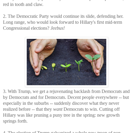
red in tooth and claw.
2. The Democratic Party would continue its slide, defending her.
Long range, who would look forward to Hillary's first mid-term
Congressional elections?
Jeebus!
3. With Trump, we get a rejuvenating backlash from Democrats and
by Democrats and for Democrats. Decent people everywhere -- but
especially in the suburbs -- suddenly discover what they never
realized before -- that they
want
Democrats to win. Cutting off
Hillary was like pruning a puny tree in the spring: new growth
springs forth.
4. The election of Trump galvanized a whole new troop of non-