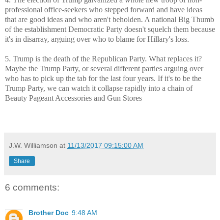
professional office-seekers who stepped forward and have ideas
that are good ideas and who aren't beholden. A national Big Thumb
of the establishment Democratic Party doesn't squelch them because
it's in disarray, arguing over who to blame for Hillary's loss.
5. Trump is the death of the Republican Party. What replaces it?
Maybe the Trump Party, or several different parties arguing over
who has to pick up the tab for the last four years. If it's to be the
Trump Party, we can watch it collapse rapidly into a chain of
Beauty Pageant Accessories and Gun Stores
J.W. Williamson
at
11/13/2017 09:15:00 AM
Share
6 comments:
Brother Doc
9:48 AM