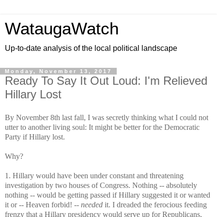
WataugaWatch
Up-to-date analysis of the local political landscape
Monday, November 13, 2017
Ready To Say It Out Loud: I'm Relieved
Hillary Lost
By November 8th last fall, I was secretly thinking what I could not
utter to another living soul: It might be better for the Democratic
Party if Hillary lost.
Why?
1. Hillary would have been under constant and threatening
investigation by two houses of Congress. Nothing -- absolutely
nothing -- would be getting passed if Hillary suggested it or wanted
it or -- Heaven forbid! --
needed
it. I dreaded the ferocious feeding
frenzy that a Hillary presidency would serve up for Republicans,