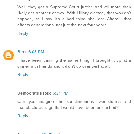
Well, they got a Supreme Court justice and will more than
likely get another or two. With Hillary elected, that wouldn't
happen, so I say it's a bad thing she lost. Afterall, that
affects generations, not just the next four years.
Reply
Blos
6:03 PM
I have been thinking the same thing. I brought it up at a
dinner with friends and it didn’t go over well at all.
Reply
Democratus Rex
6:24 PM
Can you imagine the sanctimonious tweetstorms and
manufactured rage that would have been unleashed?
Reply