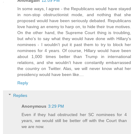
Anonagain
12:09 PM
In some ways, I agree - the Republicans would have stayed
in non-stop obstructionist mode, and nothing that she
proposed would have been seriously debated. Republicans
love having an enemy to harp on, to hide their true motives.
On the other hand, the Supreme Court thing is troubling,
but who's to say what they would have done with Hillary's
nominees - I wouldn't put it past them to try to block her
nominees for 4 years. Of course, Hillary would have been
about 1,000 times better than Trump in international
relations, and she wouldn't have constantly embarrassed
the country on Twitter. Alas, we will never know what her
presidency would have been like....
Reply
Replies
Anonymous
3:29 PM
Even if they had obstructed her SC nominees for 4
years, we would still be better off with the Court than
we are now.