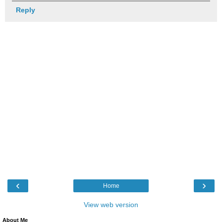
Reply
‹
›
Home
View web version
About Me