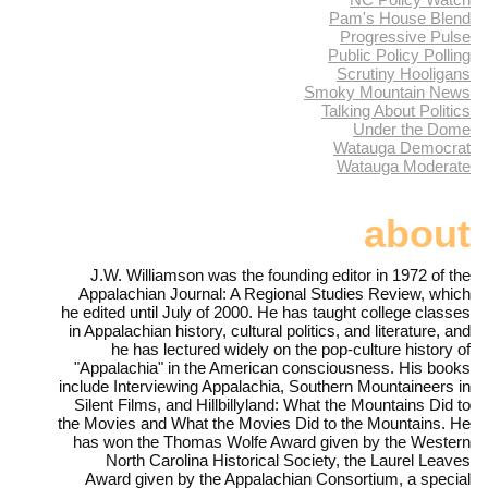
Pam's House Blend
Progressive Pulse
Public Policy Polling
Scrutiny Hooligans
Smoky Mountain News
Talking About Politics
Under the Dome
Watauga Democrat
Watauga Moderate
about
J.W. Williamson was the founding editor in 1972 of the
Appalachian Journal: A Regional Studies Review, which
he edited until July of 2000. He has taught college classes
in Appalachian history, cultural politics, and literature, and
he has lectured widely on the pop-culture history of
"Appalachia" in the American consciousness. His books
include Interviewing Appalachia, Southern Mountaineers in
Silent Films, and Hillbillyland: What the Mountains Did to
the Movies and What the Movies Did to the Mountains. He
has won the Thomas Wolfe Award given by the Western
North Carolina Historical Society, the Laurel Leaves
Award given by the Appalachian Consortium, a special