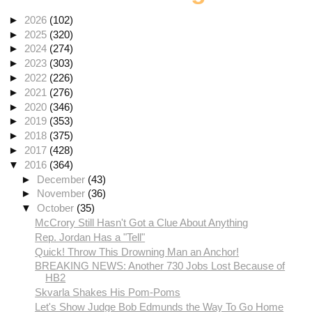
►
2026
(102)
►
2025
(320)
►
2024
(274)
►
2023
(303)
►
2022
(226)
►
2021
(276)
►
2020
(346)
►
2019
(353)
►
2018
(375)
►
2017
(428)
▼
2016
(364)
►
December
(43)
►
November
(36)
▼
October
(35)
McCrory Still Hasn't Got a Clue About Anything
Rep. Jordan Has a "Tell"
Quick! Throw This Drowning Man an Anchor!
BREAKING NEWS: Another 730 Jobs Lost Because of
HB2
Skvarla Shakes His Pom-Poms
Let's Show Judge Bob Edmunds the Way To Go Home