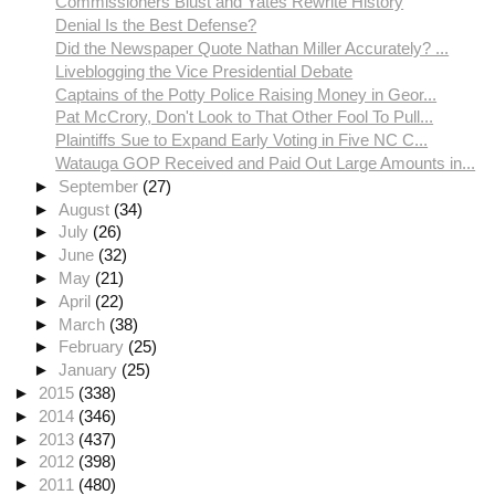
Commissioners Blust and Yates Rewrite History
Denial Is the Best Defense?
Did the Newspaper Quote Nathan Miller Accurately? ...
Liveblogging the Vice Presidential Debate
Captains of the Potty Police Raising Money in Geor...
Pat McCrory, Don't Look to That Other Fool To Pull...
Plaintiffs Sue to Expand Early Voting in Five NC C...
Watauga GOP Received and Paid Out Large Amounts in...
►
September
(27)
►
August
(34)
►
July
(26)
►
June
(32)
►
May
(21)
►
April
(22)
►
March
(38)
►
February
(25)
►
January
(25)
►
2015
(338)
►
2014
(346)
►
2013
(437)
►
2012
(398)
►
2011
(480)