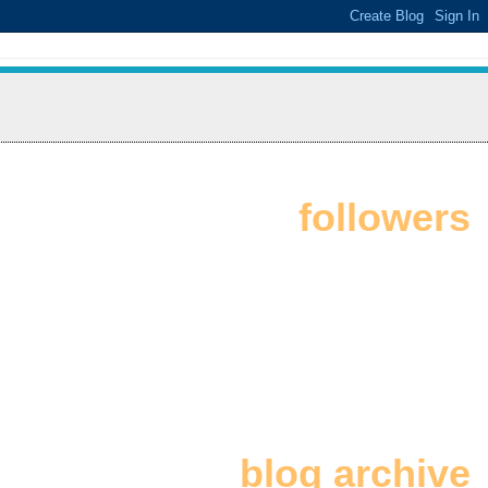
followers
blog archive