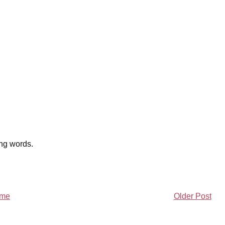
ing words.
me
Older Post