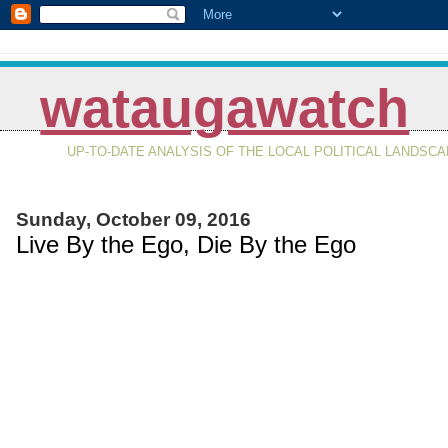
wataugawatch
UP-TO-DATE ANALYSIS OF THE LOCAL POLITICAL LANDSC
Sunday, October 09, 2016
Live By the Ego, Die By the Ego