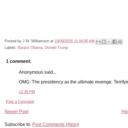
Posted by
J.W. Williamson
at
10/09/2016 11:04:00 AM
Labels:
Barack Obama
,
Donald Trump
1 comment:
Anonymous said...
OMG. The presidency as the ultimate revenge. Terrify
12:39 PM
Post a Comment
Newer Post
Ho
Subscribe to:
Post Comments (Atom)