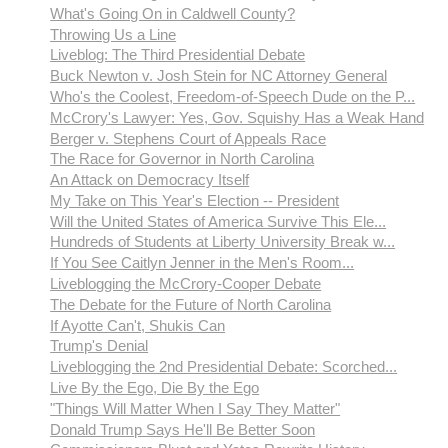
What's Going On in Caldwell County?
Throwing Us a Line
Liveblog: The Third Presidential Debate
Buck Newton v. Josh Stein for NC Attorney General
Who's the Coolest, Freedom-of-Speech Dude on the P...
McCrory's Lawyer: Yes, Gov. Squishy Has a Weak Hand
Berger v. Stephens Court of Appeals Race
The Race for Governor in North Carolina
An Attack on Democracy Itself
My Take on This Year's Election -- President
Will the United States of America Survive This Ele...
Hundreds of Students at Liberty University Break w...
If You See Caitlyn Jenner in the Men's Room...
Liveblogging the McCrory-Cooper Debate
The Debate for the Future of North Carolina
If Ayotte Can't, Shukis Can
Trump's Denial
Liveblogging the 2nd Presidential Debate: Scorched...
Live By the Ego, Die By the Ego
"Things Will Matter When I Say They Matter"
Donald Trump Says He'll Be Better Soon