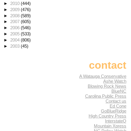
►
2010
(444)
►
2009
(476)
►
2008
(589)
►
2007
(605)
►
2006
(546)
►
2005
(533)
►
2004
(806)
►
2003
(45)
contact
A Watauga Conservative
Ashe Watch
Blowing Rock News
BlueNC
Carolina Public Press
Contact us
Ed Cone
GoBlueRidge
High Country Press
InterstateQ
Mountain Xpress
NC Policy Watch