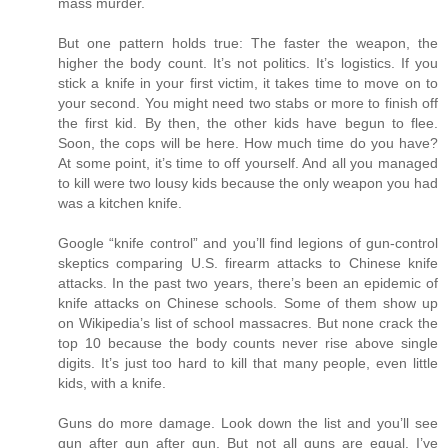
mass murder.
But one pattern holds true: The faster the weapon, the
higher the body count. It’s not politics. It’s logistics. If you
stick a knife in your first victim, it takes time to move on to
your second. You might need two stabs or more to finish off
the first kid. By then, the other kids have begun to flee.
Soon, the cops will be here. How much time do you have?
At some point, it’s time to off yourself. And all you managed
to kill were two lousy kids because the only weapon you had
was a kitchen knife.
Google “knife control” and you’ll find legions of gun-control
skeptics comparing U.S. firearm attacks to Chinese knife
attacks. In the past two years, there’s been an epidemic of
knife attacks on Chinese schools. Some of them show up
on Wikipedia’s list of school massacres. But none crack the
top 10 because the body counts never rise above single
digits. It’s just too hard to kill that many people, even little
kids, with a knife.
Guns do more damage. Look down the list and you’ll see
gun after gun after gun. But not all guns are equal. I’ve