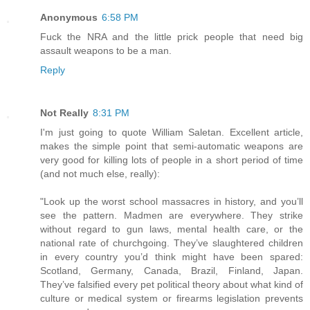
Anonymous
6:58 PM
Fuck the NRA and the little prick people that need big
assault weapons to be a man.
Reply
Not Really
8:31 PM
I'm just going to quote William Saletan. Excellent article,
makes the simple point that semi-automatic weapons are
very good for killing lots of people in a short period of time
(and not much else, really):
"Look up the worst school massacres in history, and you’ll
see the pattern. Madmen are everywhere. They strike
without regard to gun laws, mental health care, or the
national rate of churchgoing. They’ve slaughtered children
in every country you’d think might have been spared:
Scotland, Germany, Canada, Brazil, Finland, Japan.
They’ve falsified every pet political theory about what kind of
culture or medical system or firearms legislation prevents