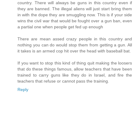
country. There will always be guns in this country even if
they are banned. The illegal aliens will just start bring them
in with the dope they are smuggling now. This is if your side
wins the civil war that would be fought over a gun ban, even
a partial one when people get fed up enough
There are mean assed crazy people in this country and
nothing you can do would stop them from getting a gun. All
it takes is an armed cop hit over the head with baseball bat.
If you want to stop this kind of thing quit making the loosers
that do these things famous, allow teachers that have been
trained to carry guns like they do in Israel, and fire the
teachers that refuse or cannot pass the training.
Reply