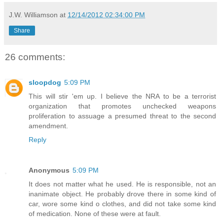
J.W. Williamson
at
12/14/2012 02:34:00 PM
Share
26 comments:
sloopdog
5:09 PM
This will stir 'em up. I believe the NRA to be a terrorist
organization that promotes unchecked weapons
proliferation to assuage a presumed threat to the second
amendment.
Reply
Anonymous
5:09 PM
It does not matter what he used. He is responsible, not an
inanimate object. He probably drove there in some kind of
car, wore some kind o clothes, and did not take some kind
of medication. None of these were at fault.