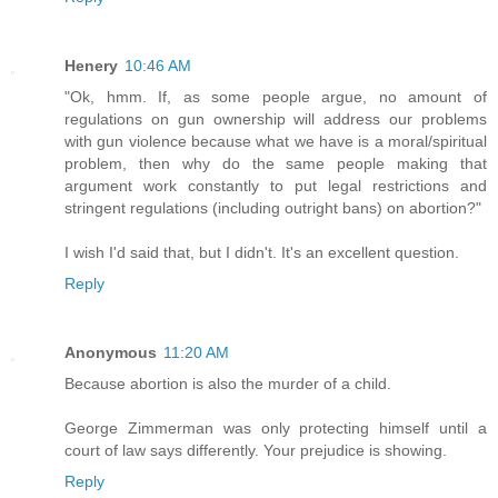
Henery
10:46 AM
"Ok, hmm. If, as some people argue, no amount of
regulations on gun ownership will address our problems
with gun violence because what we have is a moral/spiritual
problem, then why do the same people making that
argument work constantly to put legal restrictions and
stringent regulations (including outright bans) on abortion?"
I wish I'd said that, but I didn't. It's an excellent question.
Reply
Anonymous
11:20 AM
Because abortion is also the murder of a child.
George Zimmerman was only protecting himself until a
court of law says differently. Your prejudice is showing.
Reply