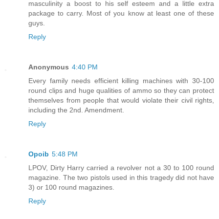
masculinity a boost to his self esteem and a little extra
package to carry. Most of you know at least one of these
guys.
Reply
Anonymous
4:40 PM
Every family needs efficient killing machines with 30-100
round clips and huge qualities of ammo so they can protect
themselves from people that would violate their civil rights,
including the 2nd. Amendment.
Reply
Opoib
5:48 PM
LPOV, Dirty Harry carried a revolver not a 30 to 100 round
magazine. The two pistols used in this tragedy did not have
3) or 100 round magazines.
Reply