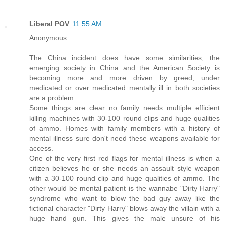
Liberal POV
11:55 AM
Anonymous
The China incident does have some similarities, the
emerging society in China and the American Society is
becoming more and more driven by greed, under
medicated or over medicated mentally ill in both societies
are a problem.
Some things are clear no family needs multiple efficient
killing machines with 30-100 round clips and huge qualities
of ammo. Homes with family members with a history of
mental illness sure don't need these weapons available for
access.
One of the very first red flags for mental illness is when a
citizen believes he or she needs an assault style weapon
with a 30-100 round clip and huge qualities of ammo. The
other would be mental patient is the wannabe "Dirty Harry"
syndrome who want to blow the bad guy away like the
fictional character "Dirty Harry" blows away the villain with a
huge hand gun. This gives the male unsure of his