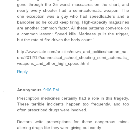
gone through the 25 worst massacres on the chart, and
nearly every shooter had a semi-automatic weapon. The
one exception was a guy who had speedloaders and a
bandolier so he could keep firing. High-capacity magazines
are another common factor. All these patterns converge on
a common lesson: Speed kills. Madness pulls the trigger,
but the rate of fire drives the body count."
http://www.slate.com/articles/news_and_politics/human_nat
ure/2012/12/connecticut_school_shooting_semi_automatic_
weapons_and_other_high_speed.html
Reply
Anonymous
9:06 PM
Prescription medicines certainly had a role in this tragedy.
These terrible incidents happen too frequently, and too
often prescribed drugs were involved.
Doctors write prescriptions for these dangerous mind-
altering drugs like they were giving out candy.