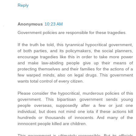
Reply
Anonymous
10:23 AM
Government policies are responsible for these tragedies.
If the truth be told, this tyrannical hypocritical government,
of both parties, and its policymakers, the social planners,
encourage tragedies like this in order to take more power
and make law-abiding people give up their means of
protecting themselves and their families for the actions of a
few warped minds, also on legal drugs. This government
wants total control of every citizen.
Please consider the hypocritical, murderous policies of this
government. This bipartisan government sends young
people overseas, supposedly after a few or just one
individual, but does not mind one iota if these actions kill
hundreds or thousands of innocents. And many of the
innnocent people killed are children.
This government is ultimately responsible. But its officials