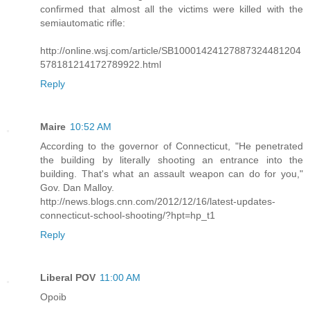
confirmed that almost all the victims were killed with the
semiautomatic rifle:
http://online.wsj.com/article/SB10001424127887324481204
578181214172789922.html
Reply
Maire
10:52 AM
According to the governor of Connecticut, "He penetrated
the building by literally shooting an entrance into the
building. That's what an assault weapon can do for you,"
Gov. Dan Malloy.
http://news.blogs.cnn.com/2012/12/16/latest-updates-
connecticut-school-shooting/?hpt=hp_t1
Reply
Liberal POV
11:00 AM
Opoib