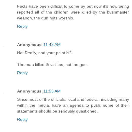
Facts have been difficut to come by but now it's now being
reported all of the children were killed by the bushmaster
weapon, the gun nuts worship.
Reply
Anonymous
11:43 AM
Not Really, and your point is?
The man killed th victims, not the gun.
Reply
Anonymous
11:53 AM
Since most of the officials, local and federal, including many
within the media, have an agenda to push, some of their
statements should be seriously questioned.
Reply