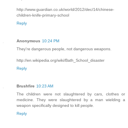
http://www.guardian.co.uk/world/2012/dec/14/chinese-
children-knife-primary-school
Reply
Anonymous
10:24 PM
They're dangerous people, not dangerous weapons.
http://en.wikipedia.org/wiki/Bath_School_disaster
Reply
Brushfire
10:23 AM
The children were not slaughtered by cars, clothes or
medicine. They were slaughtered by a man wielding a
weapon specifically designed to kill people.
Reply