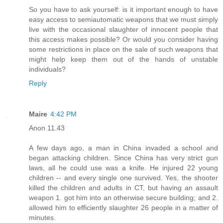
So you have to ask yourself: is it important enough to have
easy access to semiautomatic weapons that we must simply
live with the occasional slaughter of innocent people that
this access makes possible? Or would you consider having
some restrictions in place on the sale of such weapons that
might help keep them out of the hands of unstable
individuals?
Reply
Maire
4:42 PM
Anon 11.43
A few days ago, a man in China invaded a school and
began attacking children. Since China has very strict gun
laws, all he could use was a knife. He injured 22 young
children -- and every single one survived. Yes, the shooter
killed the children and adults in CT, but having an assault
weapon 1. got him into an otherwise secure building; and 2.
allowed him to efficiently slaughter 26 people in a matter of
minutes.