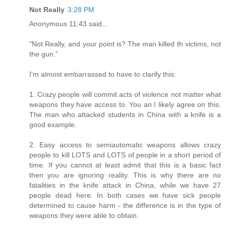
Not Really
3:28 PM
Anonymous 11:43 said...
"Not Really, and your point is? The man killed th victims, not
the gun."
I'm almost embarrassed to have to clarify this:
1. Crazy people will commit acts of violence not matter what
weapons they have access to. You an I likely agree on this.
The man who attacked students in China with a knife is a
good example.
2. Easy access to semiautomatic weapons allows crazy
people to kill LOTS and LOTS of people in a short period of
time. If you cannot at least admit that this is a basic fact
then you are ignoring reality. This is why there are no
fatalities in the knife attack in China, while we have 27
people dead here. In both cases we have sick people
determined to cause harm - the difference is in the type of
weapons they were able to obtain.