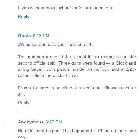
If you want to make schools safer, arm teachers.
Reply
Opoib
6:13 PM
JW be sure ot have your facts straigth.
The gunman drove to the school in his mother’s car, the
second official said. Three guns were found — a Glock and
a Sig Sauer, both pistols, inside the school, and a .223-
caliber rifle in the back of a car.
From this story it doesn't look a semi auto rifle was used at
all .
Reply
Anonymous
6:15 PM
He didn't need a gun. This happened in China on the same
day.