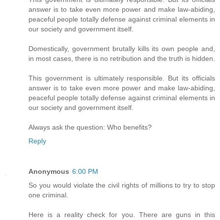
answer is to take even more power and make law-abiding,
peaceful people totally defense against criminal elements in
our society and government itself.
Domestically, government brutally kills its own people and,
in most cases, there is no retribution and the truth is hidden.
This government is ultimately responsible. But its officials
answer is to take even more power and make law-abiding,
peaceful people totally defense against criminal elements in
our society and government itself.
Always ask the question: Who benefits?
Reply
Anonymous
6:00 PM
So you would violate the civil rights of millions to try to stop
one criminal.
Here is a reality check for you. There are guns in this