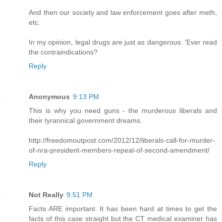
And then our society and law enforcement goes after meth,
etc.
In my opinion, legal drugs are just as dangerous. 'Ever read
the contraindications?
Reply
Anonymous
9:13 PM
This is why you need guns - the murderous liberals and
their tyrannical government dreams.
http://freedomoutpost.com/2012/12/liberals-call-for-murder-
of-nra-president-members-repeal-of-second-amendment/
Reply
Not Really
9:51 PM
Facts ARE important. It has been hard at times to get the
facts of this case straight but the CT medical examiner has