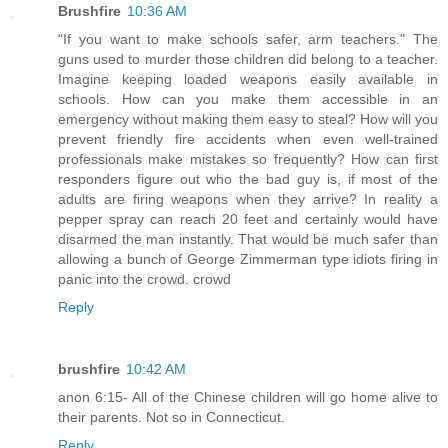
Brushfire
10:36 AM
"If you want to make schools safer, arm teachers." The
guns used to murder those children did belong to a teacher.
Imagine keeping loaded weapons easily available in
schools. How can you make them accessible in an
emergency without making them easy to steal? How will you
prevent friendly fire accidents when even well-trained
professionals make mistakes so frequently? How can first
responders figure out who the bad guy is, if most of the
adults are firing weapons when they arrive? In reality a
pepper spray can reach 20 feet and certainly would have
disarmed the man instantly. That would be much safer than
allowing a bunch of George Zimmerman type idiots firing in
panic into the crowd. crowd
Reply
brushfire
10:42 AM
anon 6:15- All of the Chinese children will go home alive to
their parents. Not so in Connecticut.
Reply