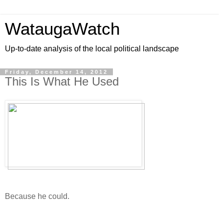
WataugaWatch
Up-to-date analysis of the local political landscape
Friday, December 14, 2012
This Is What He Used
Because he could.