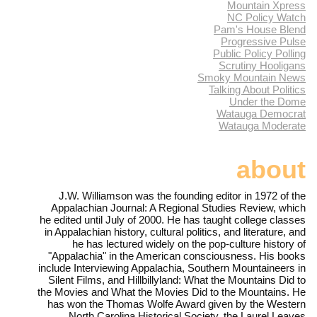
Mountain Xpress
NC Policy Watch
Pam's House Blend
Progressive Pulse
Public Policy Polling
Scrutiny Hooligans
Smoky Mountain News
Talking About Politics
Under the Dome
Watauga Democrat
Watauga Moderate
about
J.W. Williamson was the founding editor in 1972 of the
Appalachian Journal: A Regional Studies Review, which
he edited until July of 2000. He has taught college classes
in Appalachian history, cultural politics, and literature, and
he has lectured widely on the pop-culture history of
"Appalachia" in the American consciousness. His books
include Interviewing Appalachia, Southern Mountaineers in
Silent Films, and Hillbillyland: What the Mountains Did to
the Movies and What the Movies Did to the Mountains. He
has won the Thomas Wolfe Award given by the Western
North Carolina Historical Society, the Laurel Leaves