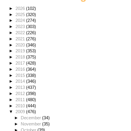
►
2026
(102)
►
2025
(320)
►
2024
(274)
►
2023
(303)
►
2022
(226)
►
2021
(276)
►
2020
(346)
►
2019
(353)
►
2018
(375)
►
2017
(428)
►
2016
(364)
►
2015
(338)
►
2014
(346)
►
2013
(437)
►
2012
(398)
►
2011
(480)
►
2010
(444)
▼
2009
(476)
►
December
(34)
►
November
(35)
►
October
(39)