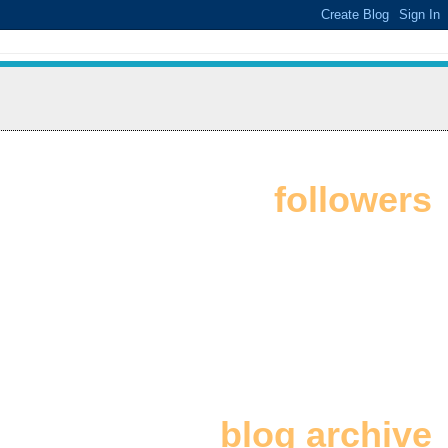
followers
blog archive