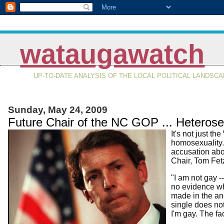
wataugawatch
UP-TO-DATE ANALYSIS OF THE LOCAL POLITICAL LANDSC
Sunday, May 24, 2009
Future Chair of the NC GOP ... Heterosex
It's not just 
homosexuality.
accusation abo
Chair, Tom Fetze
"I am not gay -
no evidence wh
made in the ano
single does not
I'm gay. The fa