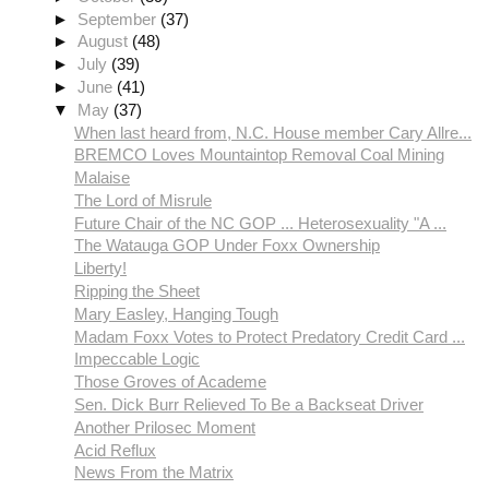
►
September
(37)
►
August
(48)
►
July
(39)
►
June
(41)
▼
May
(37)
When last heard from, N.C. House member Cary Allre...
BREMCO Loves Mountaintop Removal Coal Mining
Malaise
The Lord of Misrule
Future Chair of the NC GOP ... Heterosexuality "A ...
The Watauga GOP Under Foxx Ownership
Liberty!
Ripping the Sheet
Mary Easley, Hanging Tough
Madam Foxx Votes to Protect Predatory Credit Card ...
Impeccable Logic
Those Groves of Academe
Sen. Dick Burr Relieved To Be a Backseat Driver
Another Prilosec Moment
Acid Reflux
News From the Matrix