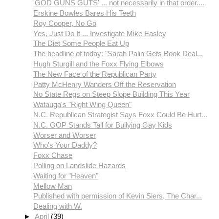
'GOD GUNS GUTS' ... not necessarily in that order....
Erskine Bowles Bares His Teeth
Roy Cooper, No Go
Yes, Just Do It ... Investigate Mike Easley
The Diet Some People Eat Up
The headline of today: "Sarah Palin Gets Book Deal...
Hugh Sturgill and the Foxx Flying Elbows
The New Face of the Republican Party
Patty McHenry Wanders Off the Reservation
No State Regs on Steep Slope Building This Year
Watauga's "Right Wing Queen"
N.C. Republican Strategist Says Foxx Could Be Hurt...
N.C. GOP Stands Tall for Bullying Gay Kids
Worser and Worser
Who's Your Daddy?
Foxx Chase
Polling on Landslide Hazards
Waiting for "Heaven"
Mellow Man
Published with permission of Kevin Siers, The Char...
Dealing with W.
►
April
(39)