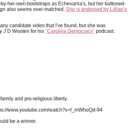
p-by-her-own-bootstraps as Echevarria's, but her buttoned-
gn also seems over-matched.
She is endorsed by Lillian's
 any candidate video that I've found, but she was
y J D Wooten for his
"Carolina Democracy"
podcast.
amily and pro-religious liberty.
 Https://www.youtube.com/watch?v=f_mWhoQd-94
ould be a winner.