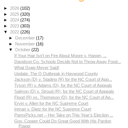
►
2026
(102)
►
2025
(320)
►
2024
(274)
►
2023
(303)
▼
2022
(226)
►
December
(17)
►
November
(16)
▼
October
(22)
If Your Hair Isn't on Fire About Moore v. Harper, ...
Davidson Co. Schools Decide Not to Throw Away Food...
What Graig Meyer Said!
Update: The Q Outbreak in Haywood County
Jackson (D) v. Stading (R) for the NC Court of App...
Tyson (R) v. Adams (D), for the NC Court of Appeals
Salmon (D) v. Stroud (R), for the NC Court of Appeals
Flood (R) vs. Thompson (D), for the NC Court of Ap...
Ervin v. Allen for the NC Supreme Court
Inman v. Dietz for the NC Supreme Court
PamsPicks.net -- Her Take on This Year's Election ...
Gov. Cooper Could Do Great Good With His Pardon
Power