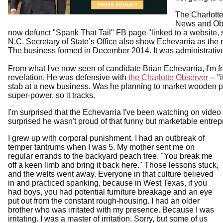
The Charlotte
News and Ob
now defunct "Spank That Tail" FB page "linked to a website, 
N.C. Secretary of State’s Office also show Echevarria as the 
The business formed in December 2014. It was administrative
From what I've now seen of candidate Brian Echevarria, I'm f
revelation. He was defensive with
the Charlotte Observer
-- "
stab at a new business. Was he planning to market wooden
super-power, so it tracks.
I'm surprised that the Echevarria I've been watching on video 
surprised he wasn't proud of that funny but marketable entre
I grew up with corporal punishment. I had an outbreak of
temper tantrums when I was 5. My mother sent me on
regular errands to the backyard peach tree. "You break me
off a keen limb and bring it back here." Those lessons stuck,
and the welts went away. Everyone in that culture believed
in and practiced spanking, because in West Texas, if you
had boys, you had potential furniture breakage and an eye
put out from the constant rough-housing. I had an older
brother who was irritated with my presence. Because I was
irritating. I was a master of irritation. Sorry, but some of us