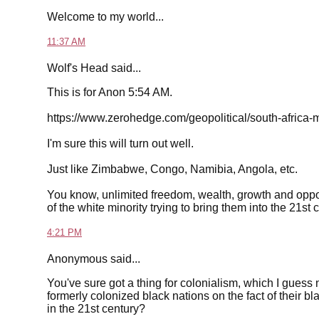
Welcome to my world...
11:37 AM
Wolf's Head said...
This is for Anon 5:54 AM.
https://www.zerohedge.com/geopolitical/south-africa
I'm sure this will turn out well.
Just like Zimbabwe, Congo, Namibia, Angola, etc.
You know, unlimited freedom, wealth, growth and oppo
of the white minority trying to bring them into the 21st 
4:21 PM
Anonymous said...
You've sure got a thing for colonialism, which I guess
formerly colonized black nations on the fact of their bl
in the 21st century?