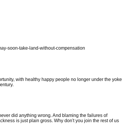
-may-soon-take-land-without-compensation
rtunity, with healthy happy people no longer under the yoke
century.
 never did anything wrong. And blaming the failures of
ackness is just plain gross. Why don't you join the rest of us