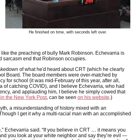
He finished on time, with seconds left over.
t like the preaching of bully Mark Robinson. Echevarria is
and sarcasm end that Robinson occupies.
g takedown of what he'd heard about CRT (which he clearly
School Board. The board members were over-matched by
for school (it was mid-February of this year, after all,
ea of catching COVID), and I believe Echevarria, who had
uency, and applauding him, I believe he simply cowed that
 in the New York Post
, can be seen
on his website
.)
a myth, a misunderstanding of history mixed with an
 Though I get it why a multi-racial man with an accomplished
t lie,” Echevarria said. “If you believe in CRT … it means you
and you look at your white neighbor and say they’re evil —