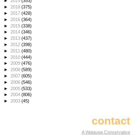
►
2019
(353)
►
2018
(375)
►
2017
(428)
►
2016
(364)
►
2015
(338)
►
2014
(346)
►
2013
(437)
►
2012
(398)
►
2011
(480)
►
2010
(444)
►
2009
(476)
►
2008
(589)
►
2007
(605)
►
2006
(546)
►
2005
(533)
►
2004
(806)
►
2003
(45)
contact
A Watauga Conservative