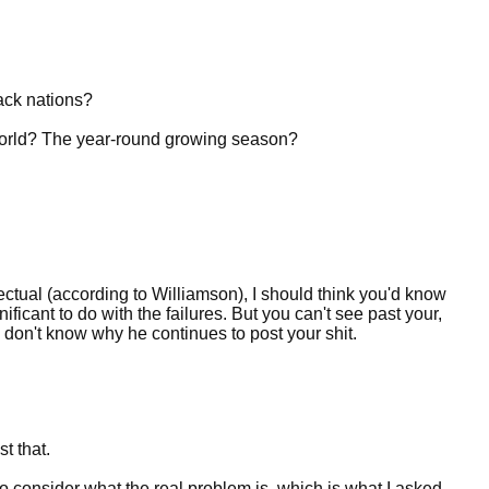
lack nations?
 world? The year-round growing season?
ctual (according to Williamson), I should think you'd know
ficant to do with the failures. But you can't see past your,
 don't know why he continues to post your shit.
t that.
 to consider what the real problem is, which is what I asked