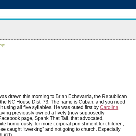
APE
was drawn this morning to Brian Echevarria, the Republican
r the NC House Dist. 73. The name is Cuban, and you need
t using all five syllables. He was outed first by
Carolina
aving previously owned a lively (now supposedly
Facebook page, Spank That Tail, that advocated,
te humorously, for more corporal punishment for children,
ose caught “twerking” and not going to church. Especially
church.