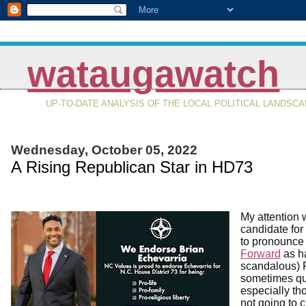
wataugawatch
UP-TO-DATE ANALYSIS OF THE LOCAL POLITICAL LANDSC
Wednesday, October 05, 2022
A Rising Republican Star in HD73
My attention 
candidate fo
to pronounce i
Forward
as h
scandalous) 
sometimes qui
especially th
not going to 