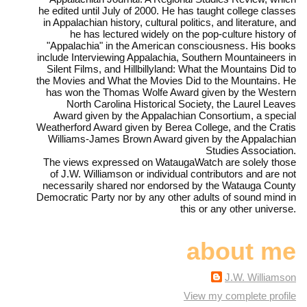
he edited until July of 2000. He has taught college classes
in Appalachian history, cultural politics, and literature, and
he has lectured widely on the pop-culture history of
"Appalachia" in the American consciousness. His books
include Interviewing Appalachia, Southern Mountaineers in
Silent Films, and Hillbillyland: What the Mountains Did to
the Movies and What the Movies Did to the Mountains. He
has won the Thomas Wolfe Award given by the Western
North Carolina Historical Society, the Laurel Leaves
Award given by the Appalachian Consortium, a special
Weatherford Award given by Berea College, and the Cratis
Williams-James Brown Award given by the Appalachian
Studies Association.
The views expressed on WataugaWatch are solely those
of J.W. Williamson or individual contributors and are not
necessarily shared nor endorsed by the Watauga County
Democratic Party nor by any other adults of sound mind in
this or any other universe.
about me
J.W. Williamson
View my complete profile