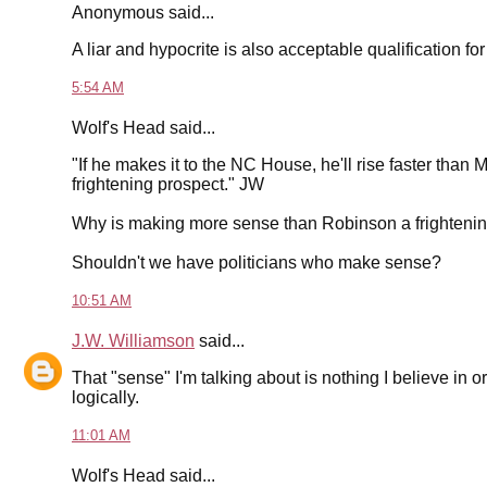
Anonymous said...
A liar and hypocrite is also acceptable qualification for 
5:54 AM
Wolf's Head said...
"If he makes it to the NC House, he'll rise faster tha
frightening prospect." JW
Why is making more sense than Robinson a frighteni
Shouldn't we have politicians who make sense?
10:51 AM
J.W. Williamson
said...
That "sense" I'm talking about is nothing I believe in o
logically.
11:01 AM
Wolf's Head said...