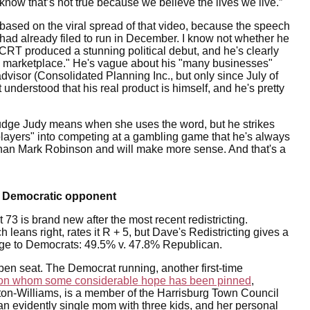
now that’s not true because we believe the lives we live.”
e based on the viral spread of that video, because the speech
 had already filed to run in December. I know not whether he
CRT produced a stunning political debut, and he's clearly
e marketplace." He's vague about his "many businesses"
dvisor (Consolidated Planning Inc., but only since July of
t understood that his real product is himself, and he's pretty
 Judge Judy means when she uses the word, but he strikes
 players" into competing at a gambling game that he's always
er than Mark Robinson and will make more sense. And that's a
s Democratic opponent
 73 is brand new after the most recent redistricting.
leans right, rates it R + 5, but Dave's Redistricting gives a
dge to Democrats: 49.5% v. 47.8% Republican.
en seat. The Democrat running, another first-time
on whom some considerable hope has been pinned
,
on-Williams, is a member of the Harrisburg Town Council
an evidently single mom with three kids, and her personal