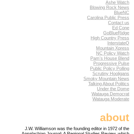
Ashe Watch
Blowing Rock News
BlueNC
Carolina Public Press
Contact us
Ed Cone
GoBlueRidge
High Country Press
InterstateQ
Mountain Xpress
NC Policy Watch
Pam's House Blend
Progressive Pulse
Public Policy Polling
Scrutiny Hooligans
Smoky Mountain News
Talking About Politics
Under the Dome
Watauga Democrat
Watauga Moderate
about
J.W. Williamson was the founding editor in 1972 of the
Appalachian Journal: A Regional Studies Review, which