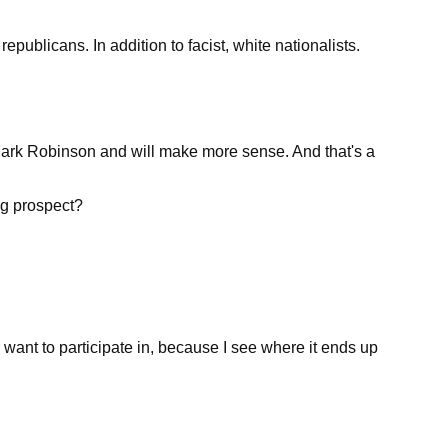
republicans. In addition to facist, white nationalists.
n Mark Robinson and will make more sense. And that's a
ng prospect?
r want to participate in, because I see where it ends up