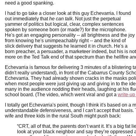
need a good spanking.
I had to go take a closer look at this guy Echevarria. I found
out immediately that
he can talk
. Not just the perpetual
yammer of politics but logical, clear, complex sentences
spoken by someone born (or made?) for the microphone.
He's got an engaging personality -- all brightness and the joy
from knowing he's unimpeachably right -- and the kind of
slick delivery that suggests he learned it in church. He's a
born preacher, a persuader, a marketeer indeed, but his is no
more on the Ted Talk end of that spectrum than the hellfire 
Echevarria is famous for delivering 3 minutes of a blisterin
didn't really understand), in front of the Cabarrus County 
Echevarria. They had already shown cracks in the masks policy 
when most people were just giving up and giving in to the id
many in the audience nodding their heads, laughing at his fl
school board. (The video, which went viral and got a
write-up
I totally get Echevarria's point, though I think it's based on 
understandable defensiveness, and I can't accept that basis.
wife and three kids in the rural South might push back:
“CRT, all of that, the parents don’t want it. It’s a big fa
look at your black neighbor and say they’re oppressed 