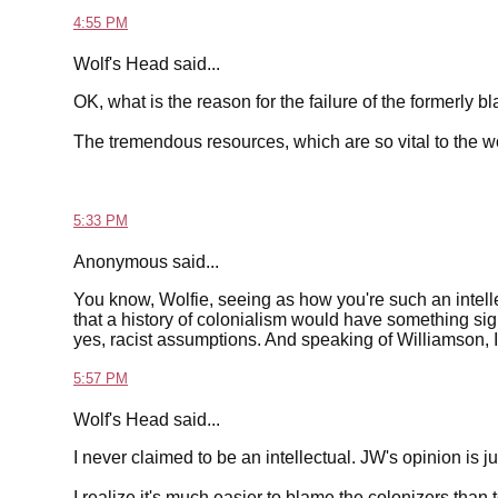
4:55 PM
Wolf's Head said...
OK, what is the reason for the failure of the formerly b
The tremendous resources, which are so vital to the
5:33 PM
Anonymous said...
You know, Wolfie, seeing as how you're such an intelle
that a history of colonialism would have something signi
yes, racist assumptions. And speaking of Williamson, I
5:57 PM
Wolf's Head said...
I never claimed to be an intellectual. JW's opinion is jus
I realize it's much easier to blame the colonizers than