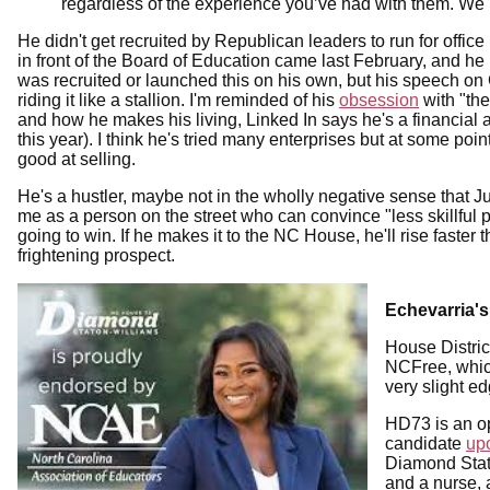
regardless of the experience you’ve had with them. We k
He didn't get recruited by Republican leaders to run for offic
in front of the Board of Education came last February, and he
was recruited or launched this on his own, but his speech on 
riding it like a stallion. I'm reminded of his
obsession
with "th
and how he makes his living, Linked In says he's a financial a
this year). I think he's tried many enterprises but at some poin
good at selling.
He's a hustler, maybe not in the wholly negative sense that
me as a person on the street who can convince "less skillful
going to win. If he makes it to the NC House, he'll rise fast
frightening prospect.
Echevarria'
House District
NCFree, which 
very slight e
HD73 is an op
candidate
up
Diamond Stat
and a nurse, 