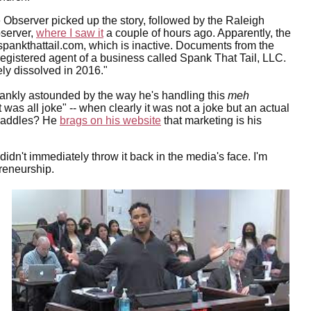
 Observer picked up the story, followed by the Raleigh
server,
where I saw it
a couple of hours ago. Apparently, the
spankthattail.com, which is inactive. Documents from the
registered agent of a business called Spank That Tail, LLC.
ly dissolved in 2016."
rankly astounded by the way he's handling this
meh
it was all joke" -- when clearly it was not a joke but an actual
 paddles? He
brags on his website
that marketing is his
didn't immediately throw it back in the media's face. I'm
preneurship.