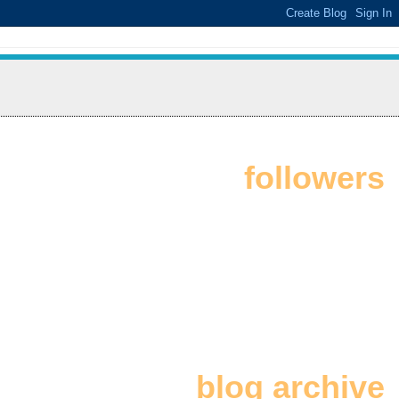
followers
blog archive