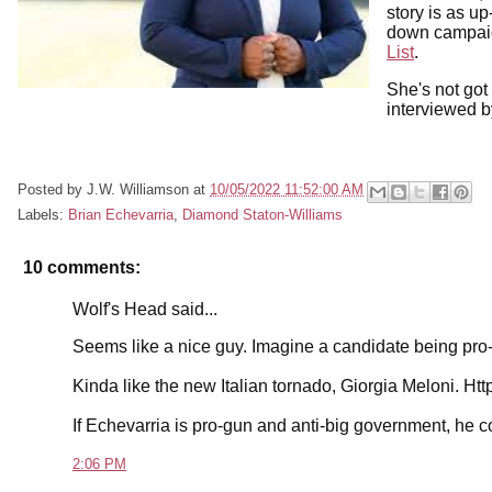
story is as u
down campai
List
.
She's not got
interviewed b
Posted by
J.W. Williamson
at
10/05/2022 11:52:00 AM
Labels:
Brian Echevarria
,
Diamond Staton-Williams
10 comments:
Wolf's Head said...
Seems like a nice guy. Imagine a candidate being pro-f
Kinda like the new Italian tornado, Giorgia Meloni.
If Echevarria is pro-gun and anti-big government, he c
2:06 PM