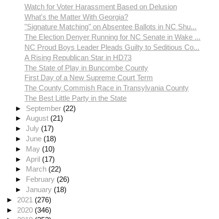
Watch for Voter Harassment Based on Delusion
What's the Matter With Georgia?
"Signature Matching" on Absentee Ballots in NC Shu...
The Election Denyer Running for NC Senate in Wake ...
NC Proud Boys Leader Pleads Guilty to Seditious Co...
A Rising Republican Star in HD73
The State of Play in Buncombe County
First Day of a New Supreme Court Term
The County Commish Race in Transylvania County
The Best Little Party in the State
►
September
(22)
►
August
(21)
►
July
(17)
►
June
(18)
►
May
(10)
►
April
(17)
►
March
(22)
►
February
(26)
►
January
(18)
►
2021
(276)
►
2020
(346)