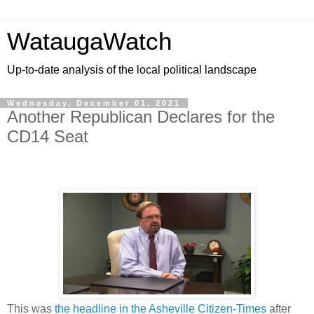
WataugaWatch
Up-to-date analysis of the local political landscape
Wednesday, December 01, 2021
Another Republican Declares for the
CD14 Seat
This was
the headline in the Asheville Citizen-Times
after