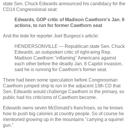
state Sen. Chuck Edwards announced his candidacy for the
CD14 Congressional seat:
Edwards, GOP critic of Madison Cawthorn's Jan. 6
actions, to run for former Cawthorn seat
And the lede for reporter Joel Burgess's article:
HENDERSONVILLE — Republican state Sen. Chuck
Edwards, an outspoken critic of right-wing Rep.
Madison Cawthorn "inflaming" Americans against
each other before the deadly Jan. 6 Capitol invasion,
said he is running for Cawthorn's former seat.
There had been some speculation before Congressman
Cawthorn jumped ship to run in the adjacent 13th CD that
Sen. Edwards would challenge Cawthorn in the primary, so
public had his criticisms of Cawthorn become.
Edwards owns seven McDonald's franchises, so he knows
how to push big calories at country people. So of course he
mentioned growing up in the mountains "carrying a squirrel
gun."