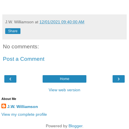
J.W. Williamson
at
12/01/2021 09:40:00 AM
Share
No comments:
Post a Comment
‹
›
Home
View web version
About Me
J.W. Williamson
View my complete profile
Powered by
Blogger
.