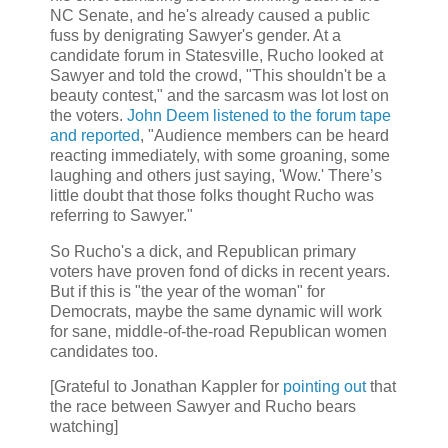
NC Senate, and he's already caused a public
fuss by denigrating Sawyer's gender. At a
candidate forum in Statesville, Rucho looked at
Sawyer and told the crowd, "This shouldn't be a
beauty contest," and the sarcasm was lot lost on
the voters.
John Deem listened to the forum tape
and reported
, "Audience members can be heard
reacting immediately, with some groaning, some
laughing and others just saying, 'Wow.' There’s
little doubt that those folks thought Rucho was
referring to Sawyer."
So Rucho's a dick, and Republican primary
voters have proven fond of dicks in recent years.
But if this is "the year of the woman" for
Democrats, maybe the same dynamic will work
for sane, middle-of-the-road Republican women
candidates too.
[Grateful to Jonathan Kappler for
pointing out
that
the race between Sawyer and Rucho bears
watching]