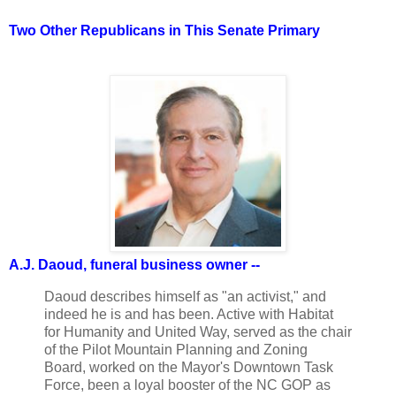
Two Other Republicans in This Senate Primary
A.J. Daoud, funeral business owner --
Daoud describes himself as "an activist," and
indeed he is and has been. Active with Habitat
for Humanity and United Way, served as the chair
of the Pilot Mountain Planning and Zoning
Board, worked on the Mayor's Downtown Task
Force, been a loyal booster of the NC GOP as