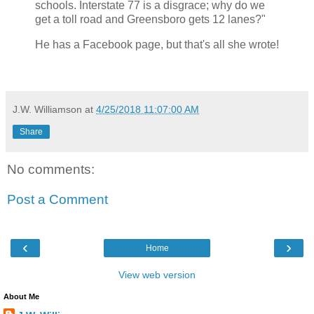
schools. Interstate 77 is a disgrace; why do we
get a toll road and Greensboro gets 12 lanes?"
He has a Facebook page, but that's all she wrote!
J.W. Williamson
at
4/25/2018 11:07:00 AM
Share
No comments:
Post a Comment
‹
›
Home
View web version
About Me