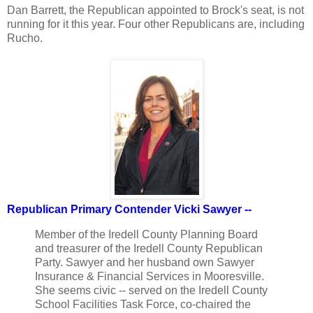
Dan Barrett, the Republican appointed to Brock's seat, is not
running for it this year. Four other Republicans are, including
Rucho.
Republican Primary Contender Vicki Sawyer --
Member of the Iredell County Planning Board
and treasurer of the Iredell County Republican
Party. Sawyer and her husband own Sawyer
Insurance & Financial Services in Mooresville.
She seems civic -- served on the Iredell County
School Facilities Task Force, co-chaired the