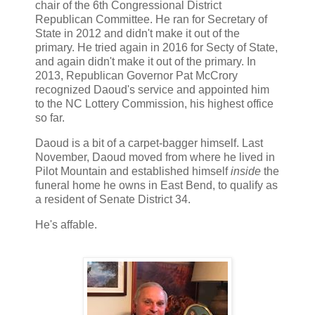
chair of the 6th Congressional District
Republican Committee. He ran for Secretary of
State in 2012 and didn't make it out of the
primary. He tried again in 2016 for Secty of State,
and again didn't make it out of the primary. In
2013, Republican Governor Pat McCrory
recognized Daoud's service and appointed him
to the NC Lottery Commission, his highest office
so far.
Daoud is a bit of a carpet-bagger himself. Last
November, Daoud moved from where he lived in
Pilot Mountain and established himself
inside
the
funeral home he owns in East Bend, to qualify as
a resident of Senate District 34.
He's affable.