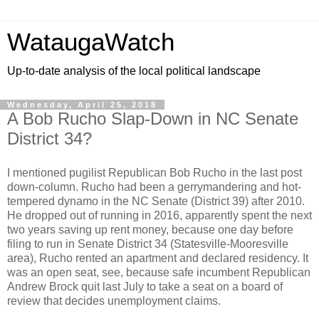
WataugaWatch
Up-to-date analysis of the local political landscape
Wednesday, April 25, 2018
A Bob Rucho Slap-Down in NC Senate
District 34?
I mentioned pugilist Republican Bob Rucho in the last post
down-column. Rucho had been a gerrymandering and hot-
tempered dynamo in the NC Senate (District 39) after 2010.
He dropped out of running in 2016, apparently spent the next
two years saving up rent money, because one day before
filing to run in Senate District 34 (Statesville-Mooresville
area), Rucho rented an apartment and declared residency. It
was an open seat, see, because safe incumbent Republican
Andrew Brock quit last July to take a seat on a board of
review that decides unemployment claims.