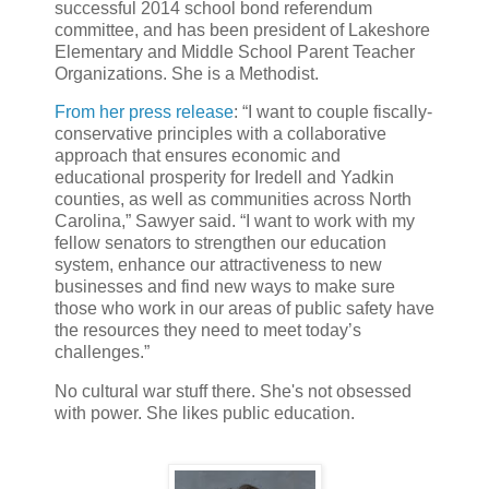
successful 2014 school bond referendum
committee, and has been president of Lakeshore
Elementary and Middle School Parent Teacher
Organizations. She is a Methodist.
From her press release
: “I want to couple fiscally-
conservative principles with a collaborative
approach that ensures economic and
educational prosperity for Iredell and Yadkin
counties, as well as communities across North
Carolina,” Sawyer said. “I want to work with my
fellow senators to strengthen our education
system, enhance our attractiveness to new
businesses and find new ways to make sure
those who work in our areas of public safety have
the resources they need to meet today’s
challenges.”
No cultural war stuff there. She's not obsessed
with power. She likes public education.