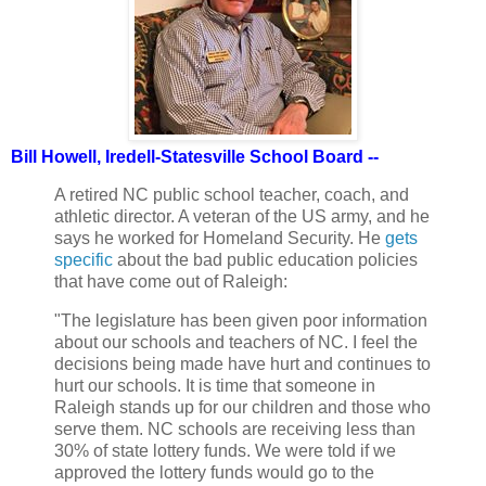
Bill Howell, Iredell-Statesville School Board --
A retired NC public school teacher, coach, and
athletic director. A veteran of the US army, and he
says he worked for Homeland Security. He
gets
specific
about the bad public education policies
that have come out of Raleigh:
"The legislature has been given poor information
about our schools and teachers of NC. I feel the
decisions being made have hurt and continues to
hurt our schools. It is time that someone in
Raleigh stands up for our children and those who
serve them. NC schools are receiving less than
30% of state lottery funds. We were told if we
approved the lottery funds would go to the