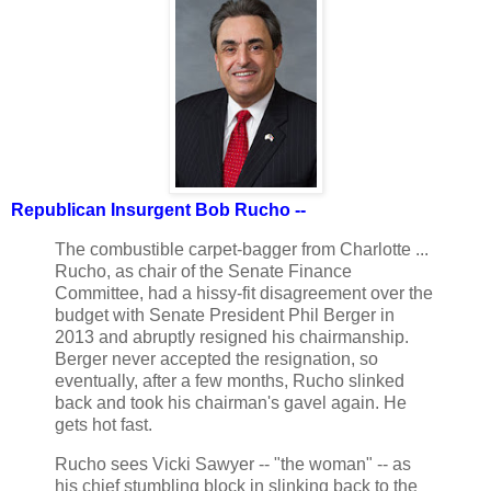
Republican Insurgent Bob Rucho --
The combustible carpet-bagger from Charlotte ...
Rucho, as chair of the Senate Finance
Committee, had a hissy-fit disagreement over the
budget with Senate President Phil Berger in
2013 and abruptly resigned his chairmanship.
Berger never accepted the resignation, so
eventually, after a few months, Rucho slinked
back and took his chairman's gavel again. He
gets hot fast.
Rucho sees Vicki Sawyer -- "the woman" -- as
his chief stumbling block in slinking back to the