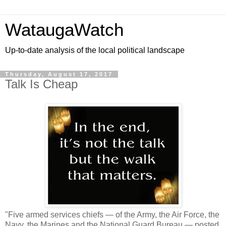
WataugaWatch
Up-to-date analysis of the local political landscape
Thursday, August 17, 2017
Talk Is Cheap
"Five armed services chiefs — of the Army, the Air Force, the
Navy, the Marines and the National Guard Bureau — posted