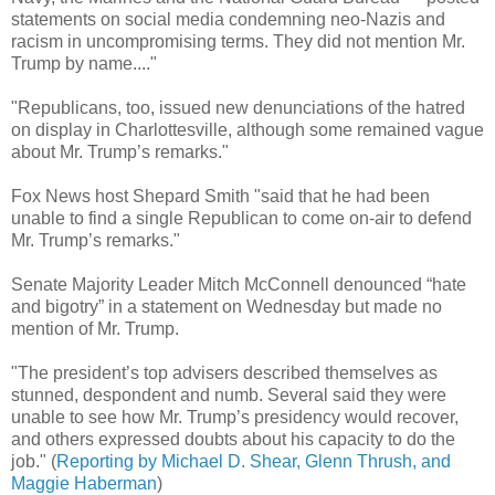
statements on social media condemning neo-Nazis and
racism in uncompromising terms. They did not mention Mr.
Trump by name...."
"Republicans, too, issued new denunciations of the hatred
on display in Charlottesville, although some remained vague
about Mr. Trump’s remarks."
Fox News host Shepard Smith "said that he had been
unable to find a single Republican to come on-air to defend
Mr. Trump’s remarks."
Senate Majority Leader Mitch McConnell denounced “hate
and bigotry” in a statement on Wednesday but made no
mention of Mr. Trump.
"The president’s top advisers described themselves as
stunned, despondent and numb. Several said they were
unable to see how Mr. Trump’s presidency would recover,
and others expressed doubts about his capacity to do the
job." (
Reporting by Michael D. Shear, Glenn Thrush, and
Maggie Haberman
)