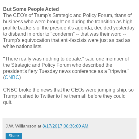
But Some People Acted
The CEO's of Trump's Strategic and Policy Forum, titans of
business who were brought on during the transition as high
profile backers of the president's agenda, decided yesterday
to disband in order to "condemn" -- that was their word --
Trump's equivocation that anti-fascists were just as bad as
white nationalists.
"There really was nothing to debate," said one member of
the Strategic and Policy Forum who described the
president's fiery Tuesday news conference as a "tripwire."
(
CNBC
)
CNBC broke the news that the CEOs were jumping ship, so
Trump rushed to Twitter to fire them all before they could
quit.
J.W. Williamson
at
8/17/2017 08:36:00 AM
Share