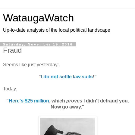
WataugaWatch
Up-to-date analysis of the local political landscape
Saturday, November 19, 2016
Fraud
Seems like just yesterday:
"
I do not settle law suits
!"
Today:
"
Here's $25 million
, which
proves
I didn't defraud you.
Now go away."