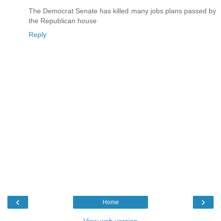
The Democrat Senate has killed many jobs plans passed by
the Republican house
Reply
‹
›
Home