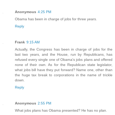
Anonymous
4:25 PM
Obama has been in charge of jobs for three years.
Reply
Frank
9:15 AM
Actually, the Congress has been in charge of jobs for the
last two years, and the House, run by Republicans, has
refused every single one of Obama's jobs plans and offered
none of their own. As for the Republican state legislator,
what jobs bill have they put forward? Name one, other than
the huge tax break to corporations in the name of trickle
down.
Reply
Anonymous
2:55 PM
What jobs plans has Obama presented? He has no plan.