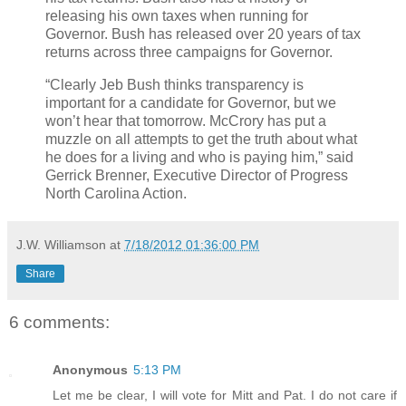
releasing his own taxes when running for
Governor. Bush has released over 20 years of tax
returns across three campaigns for Governor.
“Clearly Jeb Bush thinks transparency is
important for a candidate for Governor, but we
won’t hear that tomorrow. McCrory has put a
muzzle on all attempts to get the truth about what
he does for a living and who is paying him,” said
Gerrick Brenner, Executive Director of Progress
North Carolina Action.
J.W. Williamson
at
7/18/2012 01:36:00 PM
Share
6 comments:
Anonymous
5:13 PM
Let me be clear, I will vote for Mitt and Pat. I do not care if