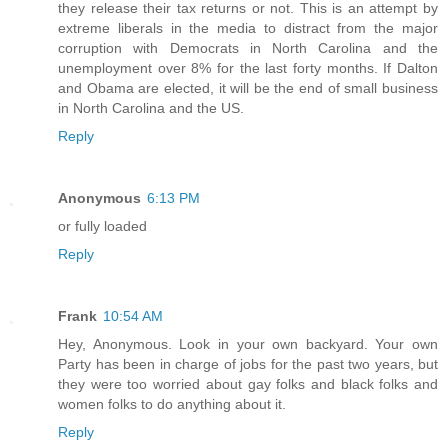
they release their tax returns or not. This is an attempt by
extreme liberals in the media to distract from the major
corruption with Democrats in North Carolina and the
unemployment over 8% for the last forty months. If Dalton
and Obama are elected, it will be the end of small business
in North Carolina and the US.
Reply
Anonymous
6:13 PM
or fully loaded
Reply
Frank
10:54 AM
Hey, Anonymous. Look in your own backyard. Your own
Party has been in charge of jobs for the past two years, but
they were too worried about gay folks and black folks and
women folks to do anything about it.
Reply