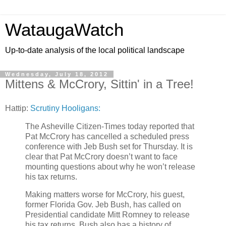
WataugaWatch
Up-to-date analysis of the local political landscape
Wednesday, July 18, 2012
Mittens & McCrory, Sittin' in a Tree!
Hattip:
Scrutiny Hooligans:
The Asheville Citizen-Times today reported that
Pat McCrory has cancelled a scheduled press
conference with Jeb Bush set for Thursday. It is
clear that Pat McCrory doesn’t want to face
mounting questions about why he won’t release
his tax returns.
Making matters worse for McCrory, his guest,
former Florida Gov. Jeb Bush, has called on
Presidential candidate Mitt Romney to release
his tax returns. Bush also has a history of