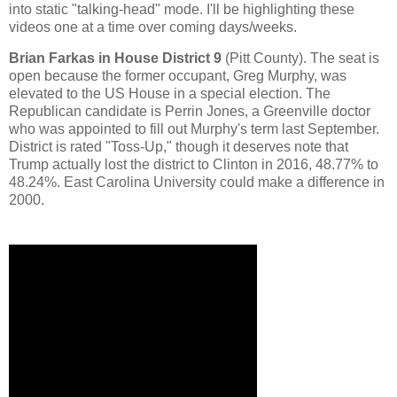
into static "talking-head" mode. I'll be highlighting these
videos one at a time over coming days/weeks.
Brian Farkas in House District 9
(Pitt County). The seat is
open because the former occupant, Greg Murphy, was
elevated to the US House in a special election. The
Republican candidate is Perrin Jones, a Greenville doctor
who was appointed to fill out Murphy's term last September.
District is rated "Toss-Up," though it deserves note that
Trump actually lost the district to Clinton in 2016, 48.77% to
48.24%. East Carolina University could make a difference in
2000.