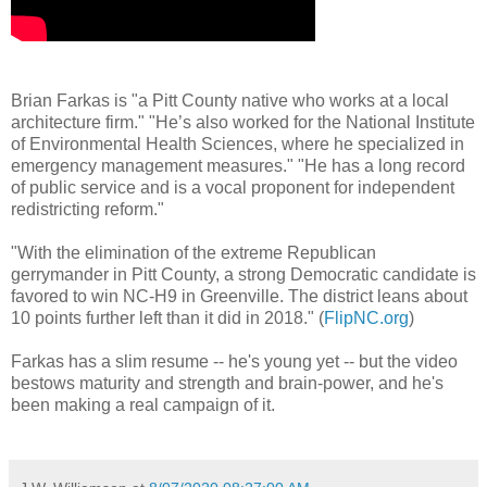
Brian Farkas is "a Pitt County native who works at a local
architecture firm." "He’s also worked for the National Institute
of Environmental Health Sciences, where he specialized in
emergency management measures." "He has a long record
of public service and is a vocal proponent for independent
redistricting reform."
"With the elimination of the extreme Republican
gerrymander in Pitt County, a strong Democratic candidate is
favored to win NC-H9 in Greenville. The district leans about
10 points further left than it did in 2018." (
FlipNC.org
)
Farkas has a slim resume -- he's young yet -- but the video
bestows maturity and strength and brain-power, and he's
been making a real campaign of it.