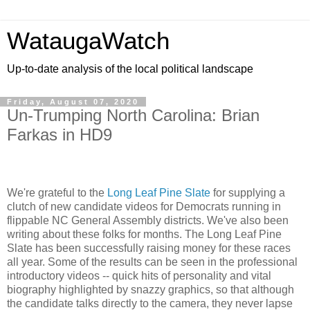
WataugaWatch
Up-to-date analysis of the local political landscape
Friday, August 07, 2020
Un-Trumping North Carolina: Brian
Farkas in HD9
We're grateful to the
Long Leaf Pine Slate
for supplying a
clutch of new candidate videos for Democrats running in
flippable NC General Assembly districts. We've also been
writing about these folks for months. The Long Leaf Pine
Slate has been successfully raising money for these races
all year. Some of the results can be seen in the professional
introductory videos -- quick hits of personality and vital
biography highlighted by snazzy graphics, so that although
the candidate talks directly to the camera, they never lapse