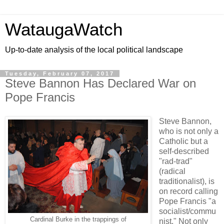
WataugaWatch
Up-to-date analysis of the local political landscape
Tuesday, February 07, 2017
Steve Bannon Has Declared War on
Pope Francis
Steve Bannon,
who is not only a
Catholic but a
self-described
"rad-trad"
(radical
traditionalist), is
on record calling
Pope Francis "a
socialist/commu
Cardinal Burke in the trappings of
nist." Not only