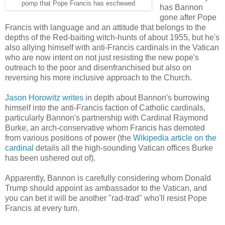
pomp that Pope Francis has eschewed
has Bannon
gone after Pope
Francis with language and an attitude that belongs to the
depths of the Red-baiting witch-hunts of about 1955, but he's
also allying himself with anti-Francis cardinals in the Vatican
who are now intent on not just resisting the new pope's
outreach to the poor and disenfranchised but also on
reversing his more inclusive approach to the Church.
Jason Horowitz writes
in depth about Bannon's burrowing
himself into the anti-Francis faction of Catholic cardinals,
particularly Bannon's partnership with Cardinal Raymond
Burke, an arch-conservative whom Francis has demoted
from various positions of power (the
Wikipedia article on the
cardinal
details all the high-sounding Vatican offices Burke
has been ushered out of).
Apparently, Bannon is carefully considering whom Donald
Trump should appoint as ambassador to the Vatican, and
you can bet it will be another "rad-trad" who'll resist Pope
Francis at every turn.