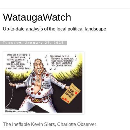
WataugaWatch
Up-to-date analysis of the local political landscape
Tuesday, January 27, 2015
The ineffable Kevin Siers, Charlotte Observer