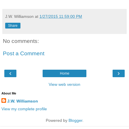
J.W. Williamson
at
1/27/2015 11:59:00 PM
Share
No comments:
Post a Comment
‹
›
Home
View web version
About Me
J.W. Williamson
View my complete profile
Powered by
Blogger
.