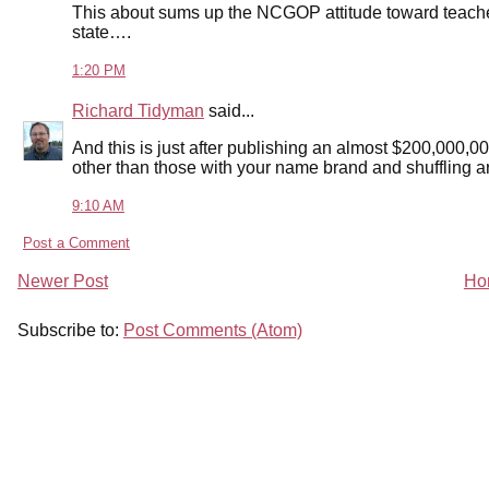
This about sums up the NCGOP attitude toward teacher
state….
1:20 PM
Richard Tidyman
said...
And this is just after publishing an almost $200,000,0
other than those with your name brand and shuffling a
9:10 AM
Post a Comment
Newer Post
Ho
Subscribe to:
Post Comments (Atom)