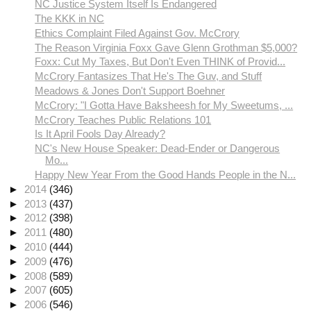
NC Justice System Itself Is Endangered
The KKK in NC
Ethics Complaint Filed Against Gov. McCrory
The Reason Virginia Foxx Gave Glenn Grothman $5,000?
Foxx: Cut My Taxes, But Don't Even THINK of Provid...
McCrory Fantasizes That He's The Guv, and Stuff
Meadows & Jones Don't Support Boehner
McCrory: "I Gotta Have Baksheesh for My Sweetums, ...
McCrory Teaches Public Relations 101
Is It April Fools Day Already?
NC's New House Speaker: Dead-Ender or Dangerous
Mo...
Happy New Year From the Good Hands People in the N...
►
2014
(346)
►
2013
(437)
►
2012
(398)
►
2011
(480)
►
2010
(444)
►
2009
(476)
►
2008
(589)
►
2007
(605)
►
2006
(546)