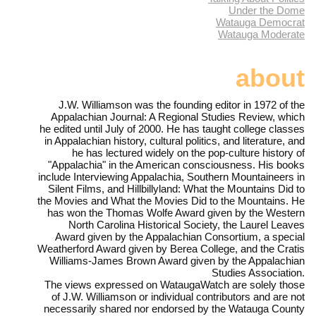
Under the Dome
Watauga Democrat
Watauga Moderate
about
J.W. Williamson was the founding editor in 1972 of the
Appalachian Journal: A Regional Studies Review, which
he edited until July of 2000. He has taught college classes
in Appalachian history, cultural politics, and literature, and
he has lectured widely on the pop-culture history of
"Appalachia" in the American consciousness. His books
include Interviewing Appalachia, Southern Mountaineers in
Silent Films, and Hillbillyland: What the Mountains Did to
the Movies and What the Movies Did to the Mountains. He
has won the Thomas Wolfe Award given by the Western
North Carolina Historical Society, the Laurel Leaves
Award given by the Appalachian Consortium, a special
Weatherford Award given by Berea College, and the Cratis
Williams-James Brown Award given by the Appalachian
Studies Association.
The views expressed on WataugaWatch are solely those
of J.W. Williamson or individual contributors and are not
necessarily shared nor endorsed by the Watauga County