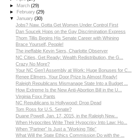
►
March
(29)
►
February
(29)
▼
January
(30)
Jobs? Naw. Gotta Get Women Under Control First
Dan Soucek Hops on the Gay Discrimination Express
Thom Tillis Begins His Senate Career with Whining
Brace Yourself, People!
The ineffable Kevin Siers, Charlotte Observer
NC Cities, Get Ready: Wealth Redistribution, the G...
Crazy No More?
Your NC Gen'l Assembly at Work: Huge Bonuses for C...
Renee Ellmers, Your Door Prize Is Almost Ready!
Raleigh Republicans Mismanage State Into a Budget ...
How Extreme Is the New Anti-Abortion Bill in the U...
Virginia Foxx Pants
NC Republicans to Hollywood: Drop Dead
Tom Ross for U.S. Senate?
Duane Powell, Jan. 17, 2015, in the Raleigh New...
When Hypocrites Write Their Hypocrisy Into Law: Ho...
When "Partner" Is Just a "Working Title"
What Will the State Ethics Commission Do with the ...