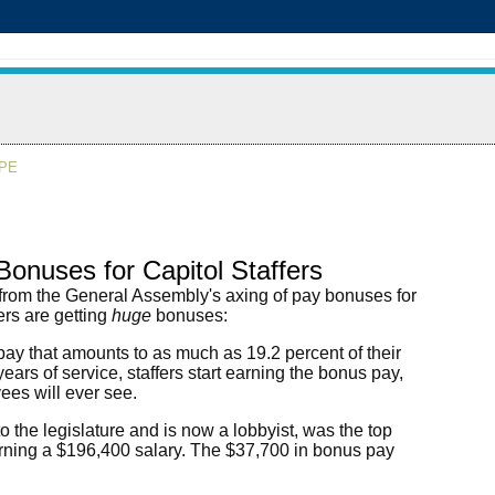
APE
onuses for Capitol Staffers
 from the General Assembly's axing of pay bonuses for
ers are getting
huge
bonuses:
pay that amounts to as much as 19.2 percent of their
years of service, staffers start earning the bonus pay,
yees will ever see.
 the legislature and is now a lobbyist, was the top
arning a $196,400 salary. The $37,700 in bonus pay