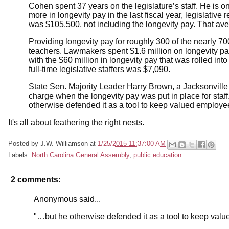
Cohen spent 37 years on the legislature’s staff. He is 
more in longevity pay in the last fiscal year, legislati
was $105,500, not including the longevity pay. That ave
Providing longevity pay for roughly 300 of the nearly 700 l
teachers. Lawmakers spent $1.6 million on longevity pay
with the $60 million in longevity pay that was rolled in
full-time legislative staffers was $7,090.
State Sen. Majority Leader Harry Brown, a Jacksonville
charge when the longevity pay was put in place for staff.
otherwise defended it as a tool to keep valued employe
It's all about feathering the right nests.
Posted by
J.W. Williamson
at
1/25/2015 11:37:00 AM
Labels:
North Carolina General Assembly
,
public education
2 comments:
Anonymous said...
"…but he otherwise defended it as a tool to keep val