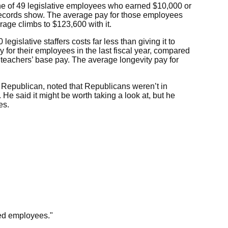
one of 49 legislative employees who earned $10,000 or
ve records show. The average pay for those employees
rage climbs to $123,600 with it.
egislative staffers costs far less than giving it to
 for their employees in the last fiscal year, compared
to teachers’ base pay. The average longevity pay for
 Republican, noted that Republicans weren’t in
 He said it might be worth taking a look at, but he
es.
ued employees."