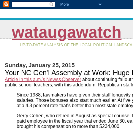
wataugawatch
UP-TO-DATE ANALYSIS OF THE LOCAL POLITICAL LANDSC
Sunday, January 25, 2015
Your NC Gen'l Assembly at Work: Huge B
Article in this a.m.'s News&Observer
about continuing fallout
public school teachers, with this addendum: Republican staff
Since 1988, lawmakers have given their staff longevity 
salaries. Those bonuses also start much earlier. At five 
at a 4.8 percent rate that’s better than most state emplo
Gerry Cohen, who retired in August as special counsel to
paid employee in the fiscal year that ended June 30, e
brought his compensation to more than $234,000.