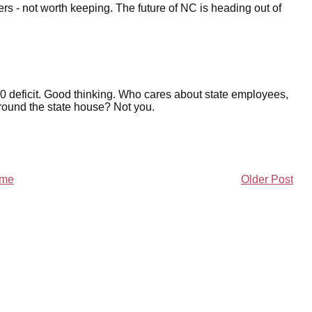
s - not worth keeping. The future of NC is heading out of
00 deficit. Good thinking. Who cares about state employees,
round the state house? Not you.
me
Older Post