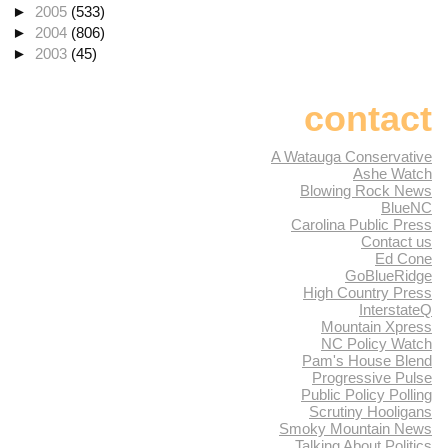
►
2005
(533)
►
2004
(806)
►
2003
(45)
contact
A Watauga Conservative
Ashe Watch
Blowing Rock News
BlueNC
Carolina Public Press
Contact us
Ed Cone
GoBlueRidge
High Country Press
InterstateQ
Mountain Xpress
NC Policy Watch
Pam's House Blend
Progressive Pulse
Public Policy Polling
Scrutiny Hooligans
Smoky Mountain News
Talking About Politics