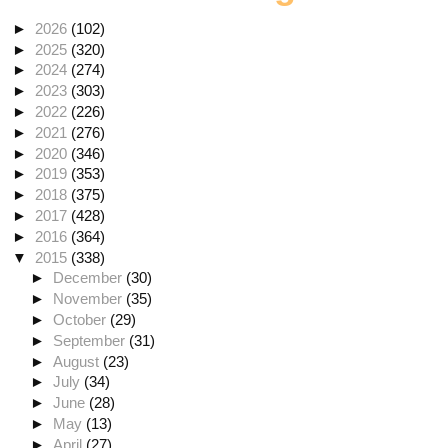
►
2026
(102)
►
2025
(320)
►
2024
(274)
►
2023
(303)
►
2022
(226)
►
2021
(276)
►
2020
(346)
►
2019
(353)
►
2018
(375)
►
2017
(428)
►
2016
(364)
▼
2015
(338)
►
December
(30)
►
November
(35)
►
October
(29)
►
September
(31)
►
August
(23)
►
July
(34)
►
June
(28)
►
May
(13)
►
April
(27)