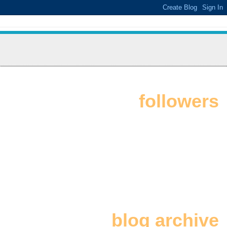
followers
blog archive