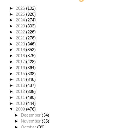
►
2026
(102)
►
2025
(320)
►
2024
(274)
►
2023
(303)
►
2022
(226)
►
2021
(276)
►
2020
(346)
►
2019
(353)
►
2018
(375)
►
2017
(428)
►
2016
(364)
►
2015
(338)
►
2014
(346)
►
2013
(437)
►
2012
(398)
►
2011
(480)
►
2010
(444)
▼
2009
(476)
►
December
(34)
►
November
(35)
►
October
(39)