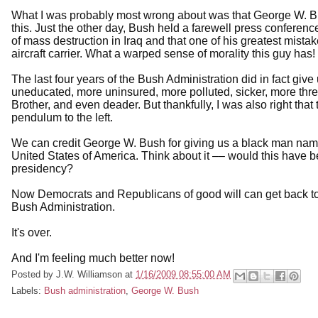
What I was probably most wrong about was that George W. Bush 
this. Just the other day, Bush held a farewell press conferen
of mass destruction in Iraq and that one of his greatest mis
aircraft carrier. What a warped sense of morality this guy has!
The last four years of the Bush Administration did in fact gi
uneducated, more uninsured, more polluted, sicker, more thre
Brother, and even deader. But thankfully, I was also right that 
pendulum to the left.
We can credit George W. Bush for giving us a black man nam
United States of America. Think about it –– would this have
presidency?
Now Democrats and Republicans of good will can get back to f
Bush Administration.
It's over.
And I'm feeling much better now!
Posted by
J.W. Williamson
at
1/16/2009 08:55:00 AM
Labels:
Bush administration
,
George W. Bush