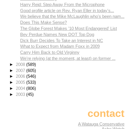
Harry Reid: Step Away From the Microphone
Good profile article on Rev. Ryan Eller in today's...
We believe that the Mike McLaughlin who's been nam...
Does This Make Sense?
The Globe Forest Makes '10 Most Endangered' List
Bev Perdue Names New DOT Top Dog
Dick Burr Decides To Take an Interest in NC
What to Expect from Madam Foxx in 2009
Carry Him Back to Old Virginny
We're relying (at the moment, at least) on former ...
►
2008
(589)
►
2007
(605)
►
2006
(546)
►
2005
(533)
►
2004
(806)
►
2003
(45)
contact
A Watauga Conservative
Ashe Watch