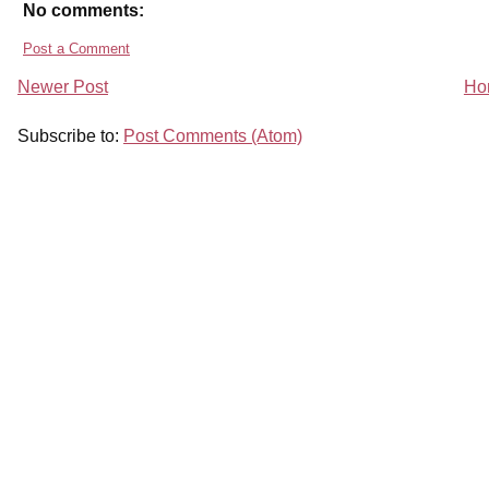
No comments:
Post a Comment
Newer Post
Ho
Subscribe to:
Post Comments (Atom)