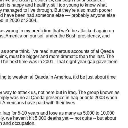
ach is happy and healthy, still too young to know what
ly managed to live through. But they're also much poorer
ld have been had someone else –– probably anyone else
d in 2000 or 2004.
was wrong in my prediction that we'd be attacked again on
nst America on our soil under the Bush presidency, and
 as some think. I've read numerous accounts of al Qaeda
think, must be bigger and more dramatic than the last. The
. The next time was in 2001. That eight-year gap gave them
ing to weaken al Qaeda in America, it'd be just about time
way to attack us, not here but in Iraq. The group known as
 simply was no al Qaeda presence in Iraq prior to 2003 when
d Americans have paid with their lives.
n Iraq for 5-10 years and lose as many as 5,000 to 10,000
ely, we haven't hit 5,000 deaths yet -– not quite -- but about
on and occupation.