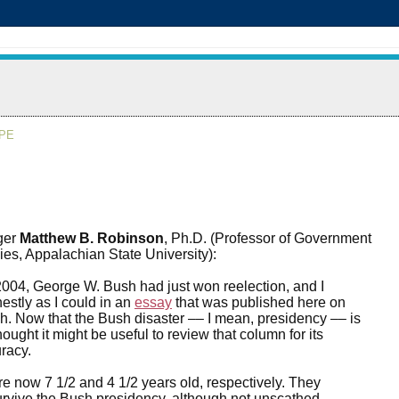
APE
ger
Matthew B. Robinson
, Ph.D. (Professor of Government
ies, Appalachian State University):
004, George W. Bush had just won reelection, and I
estly as I could in an
essay
that was published here on
. Now that the Bush disaster –– I mean, presidency –– is
 thought it might be useful to review that column for its
racy.
re now 7 1/2 and 4 1/2 years old, respectively. They
rvive the Bush presidency, although not unscathed.