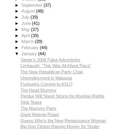
►
September
(37)
►
August
(48)
►
July
(39)
►
June
(41)
►
May
(37)
►
April
(39)
►
March
(39)
►
February
(44)
▼
January
(44)
Steele's 2006 False Advertising
Limbaugh: "This Was All About Race"
The New Republican Party Chair
Unemployment in Watauga
Furloughs Coming to ASU?
The Head Mummy
Perdue Will Stand Strong for Abortion Rights
Strip Tease
The Mummy Party
Giant Weenie Roast
Guess Who's the New Renaissance Woman
Big Dog Clinton Raising Money for Shuler