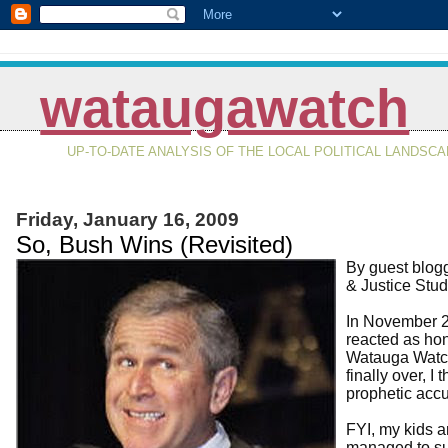
wataugawatch
UP-TO-DATE ANALYSIS OF THE LOCAL POLITICAL LANDSC
Friday, January 16, 2009
So, Bush Wins (Revisited)
By guest blog
& Justice Stud
In November 2
reacted as hon
Watauga Watch
finally over, I
prophetic accu
FYI, my kids a
managed to su