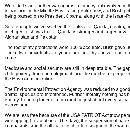
We didn't start another war against a country not involved in th
in Iraq and in the Middle East is far greater now, and Bush po
being passed on to President Obama, along with the Israel-Pal
Sure enough, we've swelled the ranks of al Qaeda, creating m
intelligence shows that al Qaeda is stronger and larger now th
Afghanistan and Pakistan.
The rest of my predictions were 100% accurate. Bush gave us
These two individuals are young and healthy and will continu
come.
Medicare and social security are still in deep trouble. The ga
child poverty, true unemployment, and the number of people 
the Bush Administration.
The Environmental Protection Agency was reduced to a good 
animal species are threatened. Further, literally nothing has 
energy. Funding for education (and for just about every social
everywhere.
We are less free because of the USA PATRIOT Act (now perm
wiretapping (in violation of U.S. law), the suspension of hab
combatants, and the official use of torture as part of the war on