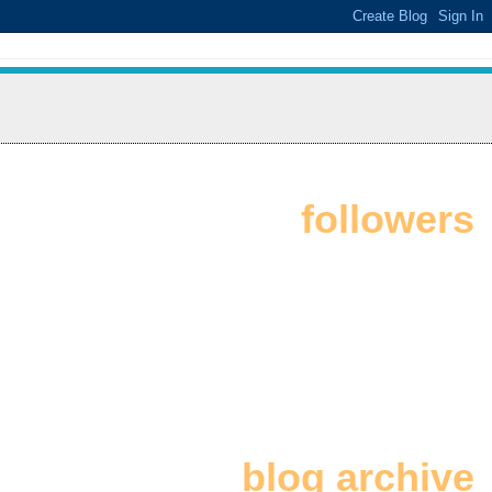
followers
blog archive