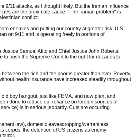
e 9/11 attacks, as I thought likely. But the Iranian influence
licies are the proximate cause. "The Iranian problem" is
estinian conflict.
ore enemies and putting our country at greater risk. U.S.
an on 9/11 and is operating freely in portions of
 Justice Samuel Alito and Chief Justice John Roberts.
e to push the Supreme Court to the right for decades to
p between the rich and the poor is greater than ever. Poverty,
without health insurance have increased steadily throughout
old boy hangout, just like FEMA, and now plant and
been done to reduce our reliance on foreign sources of
 service) is in serious jeopardy. Cuts are occurring
anent law), domestic eavesdropping/warrantless
eas corpus, the detention of US citizens as enemy
 terror.