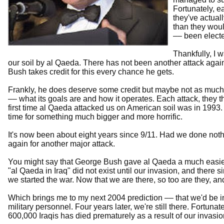
Fortunately, e
they've actual
than they wou
–– been electe
Thankfully, I 
our soil by al Qaeda. There has not been another attack agai
Bush takes credit for this every chance he gets.
Frankly, he does deserve some credit but maybe not as much
–– what its goals are and how it operates. Each attack, they 
first time al Qaeda attacked us on American soil was in 1993
time for something much bigger and more horrific.
It's now been about eight years since 9/11. Had we done noth
again for another major attack.
You might say that George Bush gave al Qaeda a much easier 
"al Qaeda in Iraq" did not exist until our invasion, and there
we started the war. Now that we are there, so too are they, an
Which brings me to my next 2004 prediction –– that we'd be i
military personnel. Four years later, we're still there. Fortunat
600,000 Iraqis has died prematurely as a result of our invasi