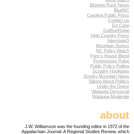
Blowing Rock News
BlueNC
Carolina Public Press
Contact us
Ed Cone
GoBlueRidge
High Country Press
InterstateQ
Mountain Xpress
NC Policy Watch
Pam's House Blend
Progressive Pulse
Public Policy Polling
Scrutiny Hooligans
Smoky Mountain News
Talking About Politics
Under the Dome
Watauga Democrat
Watauga Moderate
about
J.W. Williamson was the founding editor in 1972 of the
Appalachian Journal: A Regional Studies Review, which