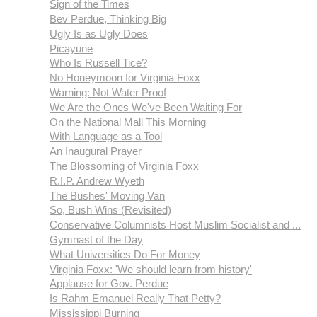
Sign of the Times
Bev Perdue, Thinking Big
Ugly Is as Ugly Does
Picayune
Who Is Russell Tice?
No Honeymoon for Virginia Foxx
Warning: Not Water Proof
We Are the Ones We've Been Waiting For
On the National Mall This Morning
With Language as a Tool
An Inaugural Prayer
The Blossoming of Virginia Foxx
R.I.P. Andrew Wyeth
The Bushes' Moving Van
So, Bush Wins (Revisited)
Conservative Columnists Host Muslim Socialist and ...
Gymnast of the Day
What Universities Do For Money
Virginia Foxx: 'We should learn from history'
Applause for Gov. Perdue
Is Rahm Emanuel Really That Petty?
Mississippi Burning