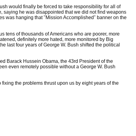
would finally be forced to take responsibility for all of
ce, saying he was disappointed that we did not find weapons
takes was hanging that "Mission Accomplished" banner on the
ve us tens of thousands of Americans who are poorer, more
atened, definitely more hated, more monitored by Big
the last four years of George W. Bush shifted the political
ed Barack Hussein Obama, the 43rd President of the
 been even remotely possible without a George W. Bush
ixing the problems thrust upon us by eight years of the