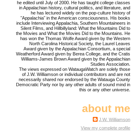
he edited until July of 2000. He has taught college classes
in Appalachian history, cultural politics, and literature, and
he has lectured widely on the pop-culture history of
"Appalachia" in the American consciousness. His books
include Interviewing Appalachia, Southern Mountaineers in
Silent Films, and Hillbillyland: What the Mountains Did to
the Movies and What the Movies Did to the Mountains. He
has won the Thomas Wolfe Award given by the Western
North Carolina Historical Society, the Laurel Leaves
Award given by the Appalachian Consortium, a special
Weatherford Award given by Berea College, and the Cratis
Williams-James Brown Award given by the Appalachian
Studies Association.
The views expressed on WataugaWatch are solely those
of J.W. Williamson or individual contributors and are not
necessarily shared nor endorsed by the Watauga County
Democratic Party nor by any other adults of sound mind in
this or any other universe.
about me
J.W. Williamson
View my complete profile