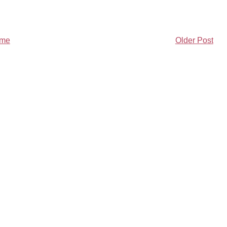
me
Older Post