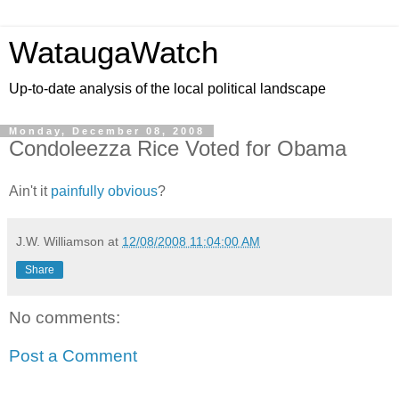
WataugaWatch
Up-to-date analysis of the local political landscape
Monday, December 08, 2008
Condoleezza Rice Voted for Obama
Ain't it
painfully obvious
?
J.W. Williamson
at
12/08/2008 11:04:00 AM
Share
No comments:
Post a Comment