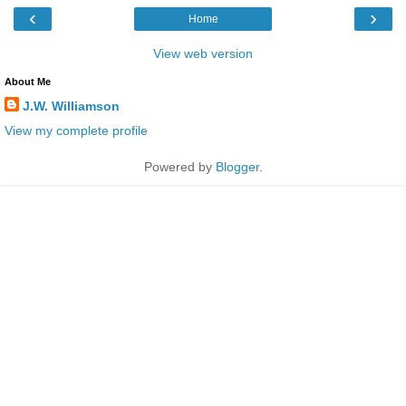
‹
›
Home
View web version
About Me
J.W. Williamson
View my complete profile
Powered by
Blogger
.