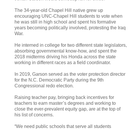
The 34-year-old Chapel Hill native grew up
encouraging UNC-Chapel Hill students to vote when
he was still in high school and spent his formative
years becoming politically involved, protesting the Iraq
War.
He interned in college for two different state legislators,
absorbing governmental know-how, and spent the
2018 midterms driving his Honda across the state
working in different races as a field coordinator.
In 2019, Garson served as the voter protection director
for the N.C. Democratic Party during the 9th
Congressional redo election.
Raising teacher pay, bringing back incentives for
teachers to earn master’s degrees and working to
close the ever-prevalent equity gap, are at the top of
his list of concerns.
“We need public schools that serve all students