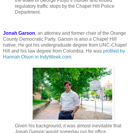
the wake of George Floyd’s murder and ended
regulatory traffic stops by the Chapel Hill Police
Department.
Jonah Garson
, an attorney and former chair of the Orange
County Democratic Party. Garson is also a Chapel Hill
native. He got his undergraduate degree from UNC-Chapel
Hill and his law degree from Columbia. He was
profiled by
Hannah Olson in IndyWeek.com
:
Given his background, it was almost inevitable that
Jonah Garson would someday run for office.