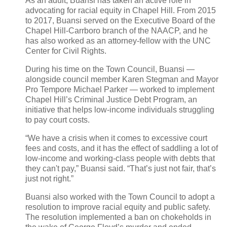
As an adult, Buansi has taken an active role in
advocating for racial equity in Chapel Hill. From 2015
to 2017, Buansi served on the Executive Board of the
Chapel Hill-Carrboro branch of the NAACP, and he
has also worked as an attorney-fellow with the UNC
Center for Civil Rights.
During his time on the Town Council, Buansi —
alongside council member Karen Stegman and Mayor
Pro Tempore Michael Parker — worked to implement
Chapel Hill’s Criminal Justice Debt Program, an
initiative that helps low-income individuals struggling
to pay court costs.
“We have a crisis when it comes to excessive court
fees and costs, and it has the effect of saddling a lot of
low-income and working-class people with debts that
they can't pay,” Buansi said. “That’s just not fair, that’s
just not right.”
Buansi also worked with the Town Council to adopt a
resolution to improve racial equity and public safety.
The resolution implemented a ban on chokeholds in