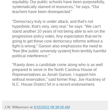
equitably. Our public schools have been purposefully,
systematically starved of resources,” he says. “Our
teachers have been disrespected.”
“Democracy truly is under attack, and that's not
hyperbole, that's very, very real,” he says. “We can't
stand another 10 years of not being able to win on the
progressive policy votes. Any expectation that we're
going to get these core democracy reforms without a
fight is wrong.” Garson also emphasizes the need to
“free [the public university system] from terribly harmful
political interference.”
“Rarely does a candidate come along who is as well
prepared to serve in the North Carolina House of
Representatives as Jonah Garson. I support him
without reservation,” said former Rep. Joe Hackney of
N.C. House District 54 in a recent endorsement.
J.W. Williamson
at
3/15/2022 08:38:00 AM