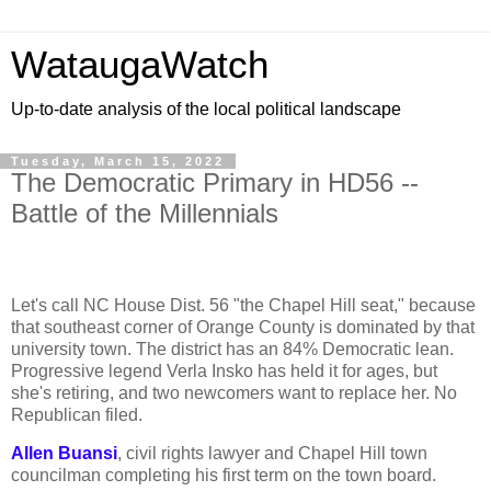
WataugaWatch
Up-to-date analysis of the local political landscape
Tuesday, March 15, 2022
The Democratic Primary in HD56 --
Battle of the Millennials
Let's call NC House Dist. 56 "the Chapel Hill seat," because
that southeast corner of Orange County is dominated by that
university town. The district has an 84% Democratic lean.
Progressive legend Verla Insko has held it for ages, but
she's retiring, and two newcomers want to replace her. No
Republican filed.
Allen Buansi
, civil rights lawyer and Chapel Hill town
councilman completing his first term on the town board.