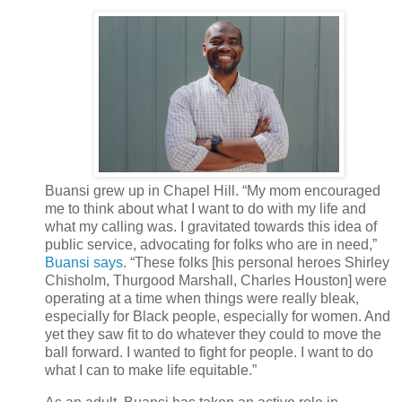
Buansi grew up in Chapel Hill. “My mom encouraged
me to think about what I want to do with my life and
what my calling was. I gravitated towards this idea of
public service, advocating for folks who are in need,”
Buansi says
. “These folks [his personal heroes Shirley
Chisholm, Thurgood Marshall, Charles Houston] were
operating at a time when things were really bleak,
especially for Black people, especially for women. And
yet they saw fit to do whatever they could to move the
ball forward. I wanted to fight for people. I want to do
what I can to make life equitable.”