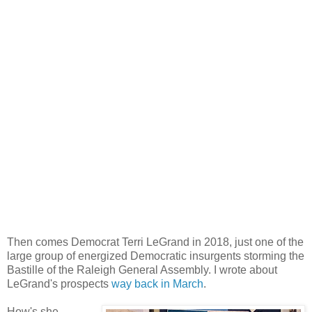
Then comes Democrat Terri LeGrand in 2018, just one of the
large group of energized Democratic insurgents storming the
Bastille of the Raleigh General Assembly. I wrote about
LeGrand's prospects
way back in March
.
How's she