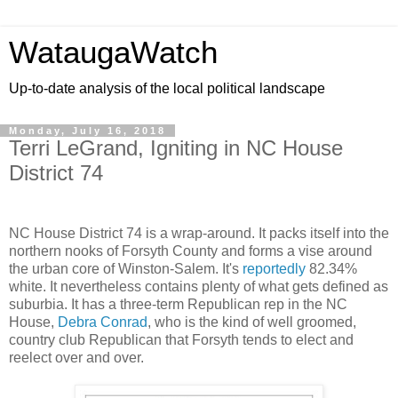
WataugaWatch
Up-to-date analysis of the local political landscape
Monday, July 16, 2018
Terri LeGrand, Igniting in NC House
District 74
NC House District 74 is a wrap-around. It packs itself into the
northern nooks of Forsyth County and forms a vise around
the urban core of Winston-Salem. It's
reportedly
82.34%
white. It nevertheless contains plenty of what gets defined as
suburbia. It has a three-term Republican rep in the NC
House,
Debra Conrad
, who is the kind of well groomed,
country club Republican that Forsyth tends to elect and
reelect over and over.