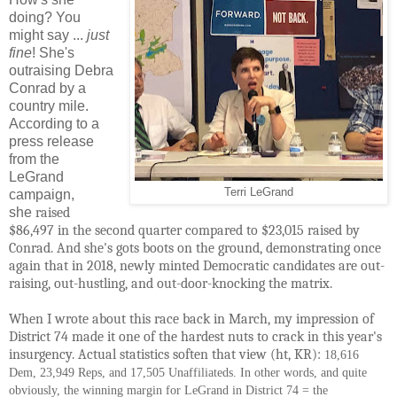
doing? You
might say ...
just
fine
! She's
outraising Debra
Conrad by a
country mile.
According to a
press release
from the
LeGrand
Terri LeGrand
campaign,
she
raised 
$86,497 in the second quarter compared to $23,015 raised by 
Conrad. And she's gots boots on the ground, demonstrating once 
again that in 2018, newly minted Democratic candidates are out-
raising, out-hustling, and out-door-knocking the matrix.
When I wrote about this race back in March, my impression of 
District 74 made it one of the hardest nuts to crack in this year's 
insurgency. Actual statistics soften that view (ht, KR): 
18,616
Dem, 23,949 Reps, and 17,505 Unaffiliateds. In other words, and quite
obviously, the winning margin for LeGrand in District 74 = the