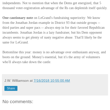
independents. Not to mention that when the Dems get energized, that 5
thousand voter-registration advantage of the Rs can deplenish itself quickly.
One cautionary note
on LeGrand's fundraising superiority: We know
from the Jonathan Jordan example in District 93 that outside groups --
third parties and super pacs -- always step in for their favored Republican
incumbents. Jonathan Jordan is a lazy fundraiser, but his Dem opponent
always seems to get plenty of nasty negative abuse. That'll likely be the
same for LeGrand.
Bottomline this year: money is no advantage over enthusiasm anyway, and
boots on the ground. Money's essential, but it's the army of volunteers
who'll always take down the castle.
J.W. Williamson
at
7/16/2018 10:55:00 AM
Share
No comments: