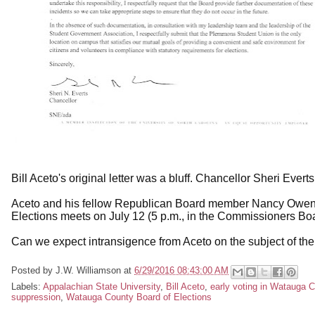
Bill Aceto's original letter was a bluff. Chancellor Sheri Everts
Aceto and his fellow Republican Board member Nancy Owen wi
Elections meets on July 12 (5 p.m., in the Commissioners Bo
Can we expect intransigence from Aceto on the subject of th
Posted by
J.W. Williamson
at
6/29/2016 08:43:00 AM
Labels:
Appalachian State University
,
Bill Aceto
,
early voting in Watauga 
suppression
,
Watauga County Board of Elections