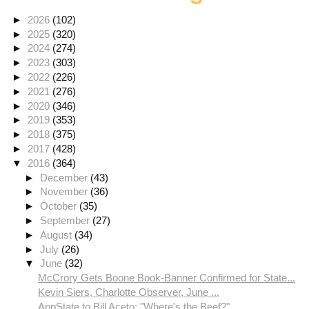
►
2026
(102)
►
2025
(320)
►
2024
(274)
►
2023
(303)
►
2022
(226)
►
2021
(276)
►
2020
(346)
►
2019
(353)
►
2018
(375)
►
2017
(428)
▼
2016
(364)
►
December
(43)
►
November
(36)
►
October
(35)
►
September
(27)
►
August
(34)
►
July
(26)
▼
June
(32)
McCrory Gets Boone Book-Banner Confirmed for State...
Kevin Siers, Charlotte Observer, June ...
AppState to Bill Aceto: "Where's the Beef?"