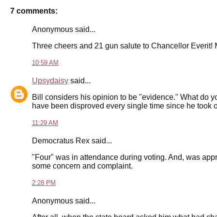
7 comments:
Anonymous said...
Three cheers and 21 gun salute to Chancellor Everit! M
10:59 AM
Upsydaisy
said...
Bill considers his opinion to be "evidence." What do yo
have been disproved every single time since he took of
11:29 AM
Democratus Rex said...
"Four" was in attendance during voting. And, was appro
some concern and complaint.
2:28 PM
Anonymous said...