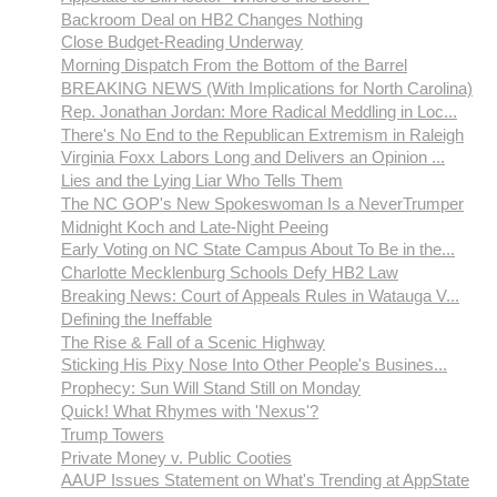
Backroom Deal on HB2 Changes Nothing
Close Budget-Reading Underway
Morning Dispatch From the Bottom of the Barrel
BREAKING NEWS (With Implications for North Carolina)
Rep. Jonathan Jordan: More Radical Meddling in Loc...
There's No End to the Republican Extremism in Raleigh
Virginia Foxx Labors Long and Delivers an Opinion ...
Lies and the Lying Liar Who Tells Them
The NC GOP's New Spokeswoman Is a NeverTrumper
Midnight Koch and Late-Night Peeing
Early Voting on NC State Campus About To Be in the...
Charlotte Mecklenburg Schools Defy HB2 Law
Breaking News: Court of Appeals Rules in Watauga V...
Defining the Ineffable
The Rise & Fall of a Scenic Highway
Sticking His Pixy Nose Into Other People's Busines...
Prophecy: Sun Will Stand Still on Monday
Quick! What Rhymes with 'Nexus'?
Trump Towers
Private Money v. Public Cooties
AAUP Issues Statement on What's Trending at AppState