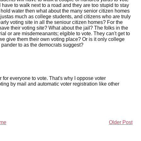
d have to walk next to a road and they are too stupid to stay
nts hold water then what about the many senior citizen homes
 justas much as college students, and citizens who are truly
arly voting site in all the seniour citizen homes? For the
ve their voting site? What about the jail? The folks in the
 trial or are misdemeanants; elgible to vote. They can't get to
e give them their own voting place? Or is it only college
d pander to as the democrats suggest?
er for everyone to vote. That's why I oppose voter
ing by mail and automatic voter registration like other
me
Older Post