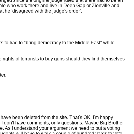
nged since the original judge ruled that there had to be an
ople who work there and live in Deep Gap or Zionville and
at he 'disagreed with the judge's order'.
rs to Iraq to "bring democracy to the Middle East" while
 rights of terrorists to buy guns should they find themselves
er.
 have been deleted from the site. That's OK, I'm happy
I don't have comments, only questions. Maybe Big Brother
e. As I understand your argument we need to put a voting
tudents will have to walk a couple of hundred yards to vote