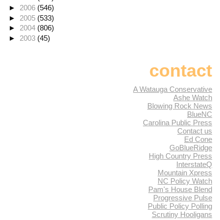
►
2006
(546)
►
2005
(533)
►
2004
(806)
►
2003
(45)
contact
A Watauga Conservative
Ashe Watch
Blowing Rock News
BlueNC
Carolina Public Press
Contact us
Ed Cone
GoBlueRidge
High Country Press
InterstateQ
Mountain Xpress
NC Policy Watch
Pam's House Blend
Progressive Pulse
Public Policy Polling
Scrutiny Hooligans