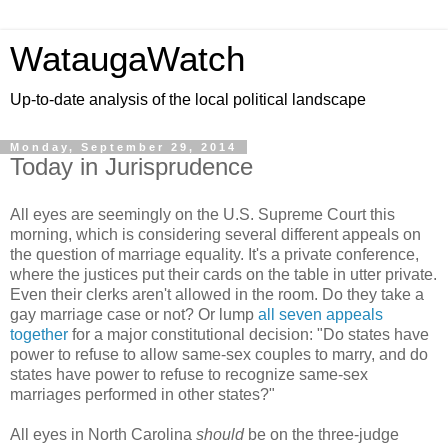
WataugaWatch
Up-to-date analysis of the local political landscape
Monday, September 29, 2014
Today in Jurisprudence
All eyes are seemingly on the U.S. Supreme Court this
morning, which is considering several different appeals on
the question of marriage equality. It's a private conference,
where the justices put their cards on the table in utter private.
Even their clerks aren't allowed in the room. Do they take a
gay marriage case or not? Or lump
all seven appeals
together
for a major constitutional decision: "Do states have
power to refuse to allow same-sex couples to marry, and do
states have power to refuse to recognize same-sex
marriages performed in other states?"
All eyes in North Carolina
should
be on the three-judge