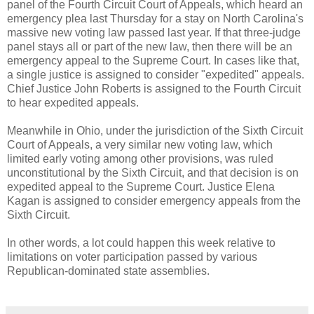
panel of the Fourth Circuit Court of Appeals, which heard an
emergency plea last Thursday for a stay on North Carolina's
massive new voting law passed last year. If that three-judge
panel stays all or part of the new law, then there will be an
emergency appeal to the Supreme Court. In cases like that,
a single justice is assigned to consider "expedited" appeals.
Chief Justice John Roberts is assigned to the Fourth Circuit
to hear expedited appeals.
Meanwhile in Ohio, under the jurisdiction of the Sixth Circuit
Court of Appeals, a very similar new voting law, which
limited early voting among other provisions, was ruled
unconstitutional by the Sixth Circuit, and that decision is on
expedited appeal to the Supreme Court. Justice Elena
Kagan is assigned to consider emergency appeals from the
Sixth Circuit.
In other words, a lot could happen this week relative to
limitations on voter participation passed by various
Republican-dominated state assemblies.