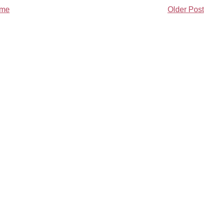
me
Older Post