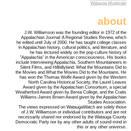
Watauga Moderate
about
J.W. Williamson was the founding editor in 1972 of the
Appalachian Journal: A Regional Studies Review, which
he edited until July of 2000. He has taught college classes
in Appalachian history, cultural politics, and literature, and
he has lectured widely on the pop-culture history of
"Appalachia" in the American consciousness. His books
include Interviewing Appalachia, Southern Mountaineers in
Silent Films, and Hillbillyland: What the Mountains Did to
the Movies and What the Movies Did to the Mountains. He
has won the Thomas Wolfe Award given by the Western
North Carolina Historical Society, the Laurel Leaves
Award given by the Appalachian Consortium, a special
Weatherford Award given by Berea College, and the Cratis
Williams-James Brown Award given by the Appalachian
Studies Association.
The views expressed on WataugaWatch are solely those
of J.W. Williamson or individual contributors and are not
necessarily shared nor endorsed by the Watauga County
Democratic Party nor by any other adults of sound mind in
this or any other universe.