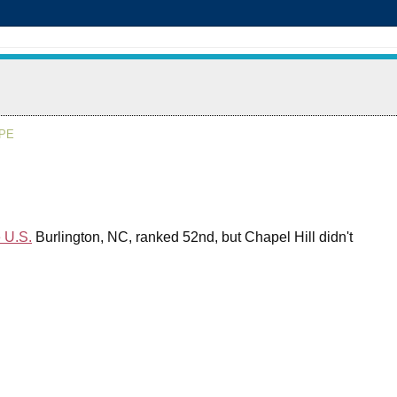
APE
e U.S.
Burlington, NC, ranked 52nd, but Chapel Hill didn't