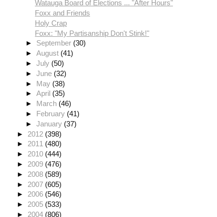
Watauga Board of Elections ... "After Hours"
Foxx and Friends
Holy Crap
Foxx: "My Partisanship Don't Stink!"
►
September
(30)
►
August
(41)
►
July
(50)
►
June
(32)
►
May
(38)
►
April
(35)
►
March
(46)
►
February
(41)
►
January
(37)
►
2012
(398)
►
2011
(480)
►
2010
(444)
►
2009
(476)
►
2008
(589)
►
2007
(605)
►
2006
(546)
►
2005
(533)
►
2004
(806)