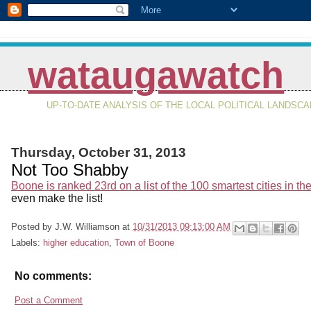
wataugawatch
UP-TO-DATE ANALYSIS OF THE LOCAL POLITICAL LANDSC
Thursday, October 31, 2013
Not Too Shabby
Boone is ranked 23rd on a list of the 100 smartest cities in th
even make the list!
Posted by
J.W. Williamson
at
10/31/2013 09:13:00 AM
Labels:
higher education
,
Town of Boone
No comments:
Post a Comment