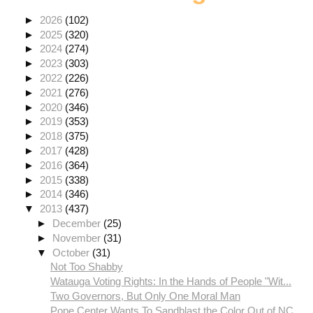
►
2026
(102)
►
2025
(320)
►
2024
(274)
►
2023
(303)
►
2022
(226)
►
2021
(276)
►
2020
(346)
►
2019
(353)
►
2018
(375)
►
2017
(428)
►
2016
(364)
►
2015
(338)
►
2014
(346)
▼
2013
(437)
►
December
(25)
►
November
(31)
▼
October
(31)
Not Too Shabby
Watauga Voting Rights: In the Hands of People "Wit...
Two Governors, But Only One Moral Man
Pope Center Wants To Sandblast the Color Out of NC...