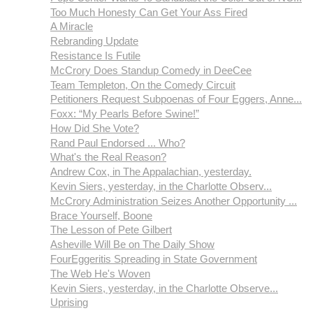
Too Much Honesty Can Get Your Ass Fired
A Miracle
Rebranding Update
Resistance Is Futile
McCrory Does Standup Comedy in DeeCee
Team Templeton, On the Comedy Circuit
Petitioners Request Subpoenas of Four Eggers, Anne...
Foxx: “My Pearls Before Swine!”
How Did She Vote?
Rand Paul Endorsed ... Who?
What's the Real Reason?
Andrew Cox, in The Appalachian, yesterday.
Kevin Siers, yesterday, in the Charlotte Observ...
McCrory Administration Seizes Another Opportunity ...
Brace Yourself, Boone
The Lesson of Pete Gilbert
Asheville Will Be on The Daily Show
FourEggeritis Spreading in State Government
The Web He's Woven
Kevin Siers, yesterday, in the Charlotte Observe...
Uprising