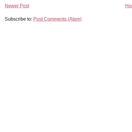
Newer Post
Ho
Subscribe to:
Post Comments (Atom)