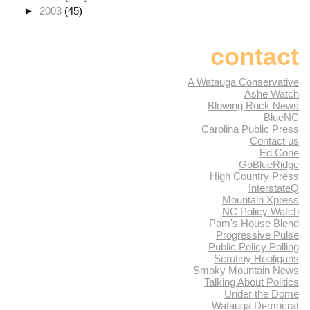
►
2003
(45)
contact
A Watauga Conservative
Ashe Watch
Blowing Rock News
BlueNC
Carolina Public Press
Contact us
Ed Cone
GoBlueRidge
High Country Press
InterstateQ
Mountain Xpress
NC Policy Watch
Pam's House Blend
Progressive Pulse
Public Policy Polling
Scrutiny Hooligans
Smoky Mountain News
Talking About Politics
Under the Dome
Watauga Democrat