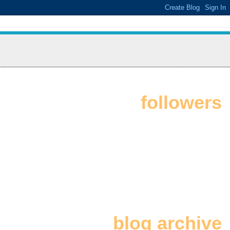
followers
blog archive