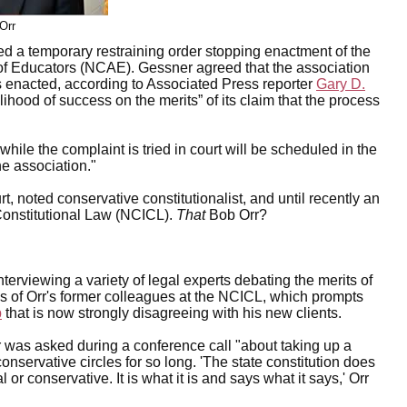
Orr
 a temporary restraining order stopping enactment of the
of Educators (NCAE). Gessner agreed that the association
is enacted, according to Associated Press reporter
Gary D.
hood of success on the merits” of its claim that the process
while the complaint is tried in court will be scheduled in the
he association."
noted conservative constitutionalist, and until recently an
 Constitutional Law (NCICL).
That
Bob Orr?
nterviewing a variety of legal experts debating the merits of
ns of Orr's former colleagues at the NCICL, which prompts
p
that is now strongly disagreeing with his new clients.
r was asked during a conference call "about taking up a
servative circles for so long. 'The state constitution does
or conservative. It is what it is and says what it says,' Orr