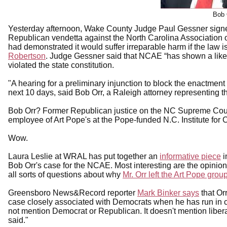
Bob 
Yesterday afternoon, Wake County Judge Paul Gessner signed
Republican vendetta against the North Carolina Association 
had demonstrated it would suffer irreparable harm if the law 
Robertson
. Judge Gessner said that NCAE “has shown a likeli
violated the state constitution.
"A hearing for a preliminary injunction to block the enactment 
next 10 days, said Bob Orr, a Raleigh attorney representing t
Bob Orr? Former Republican justice on the NC Supreme Court, 
employee of Art Pope's at the Pope-funded N.C. Institute for
Wow.
Laura Leslie at WRAL has put together an
informative piece
i
Bob Orr's case for the NCAE. Most interesting are the opinio
all sorts of questions about why
Mr. Orr left the Art Pope grou
Greensboro News&Record reporter
Mark Binker says
that Or
case closely associated with Democrats when he has run in con
not mention Democrat or Republican. It doesn't mention liberal 
said."