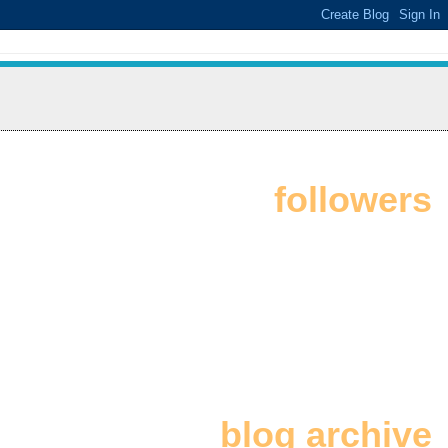
followers
blog archive