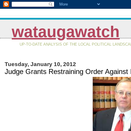
wataugawatch
UP-TO-DATE ANALYSIS OF THE LOCAL POLITICAL LANDSC
Tuesday, January 10, 2012
Judge Grants Restraining Order Against