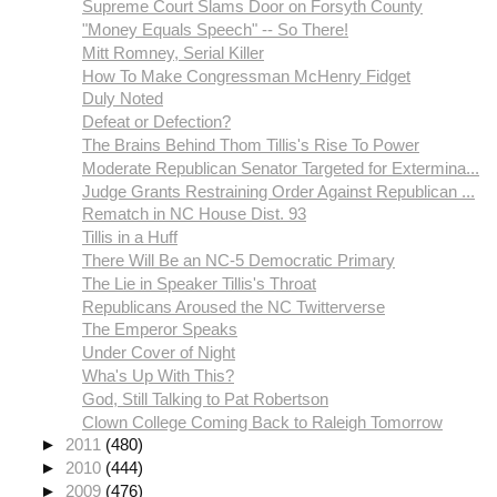
Supreme Court Slams Door on Forsyth County
"Money Equals Speech" -- So There!
Mitt Romney, Serial Killer
How To Make Congressman McHenry Fidget
Duly Noted
Defeat or Defection?
The Brains Behind Thom Tillis's Rise To Power
Moderate Republican Senator Targeted for Extermina...
Judge Grants Restraining Order Against Republican ...
Rematch in NC House Dist. 93
Tillis in a Huff
There Will Be an NC-5 Democratic Primary
The Lie in Speaker Tillis's Throat
Republicans Aroused the NC Twitterverse
The Emperor Speaks
Under Cover of Night
Wha's Up With This?
God, Still Talking to Pat Robertson
Clown College Coming Back to Raleigh Tomorrow
►
2011
(480)
►
2010
(444)
►
2009
(476)