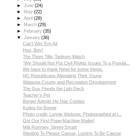
►
June
(24)
►
May
(22)
►
April
(28)
►
March
(29)
►
February
(35)
▼
January
(36)
Can't Win 'Em All
Hoo, Boy!
The Thom Tillis Tantrum Watch
"We Should Not Put Civil Rights Issues To a Popula...
We have to thank Newt for some things.
NC Republicans Alienating Their Young
Watauga County and Recreation Development
The Guv Floods the Lido Deck
Teacher's Pet
Berger Admits He Has Cooties
Kudos for Boone
Photo credit: Lonnie Webster. Photographed at t...
Got Our First Pope-Machine Mailer!
Mitt Romney, Street-Smart
Wanting To Please Caesar, Lusting To Be Caesar