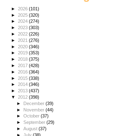
►
2026
(101)
►
2025
(320)
►
2024
(274)
►
2023
(303)
►
2022
(226)
►
2021
(276)
►
2020
(346)
►
2019
(353)
►
2018
(375)
►
2017
(428)
►
2016
(364)
►
2015
(338)
►
2014
(346)
►
2013
(437)
▼
2012
(398)
►
December
(39)
►
November
(44)
►
October
(37)
►
September
(29)
►
August
(37)
►
July
(38)