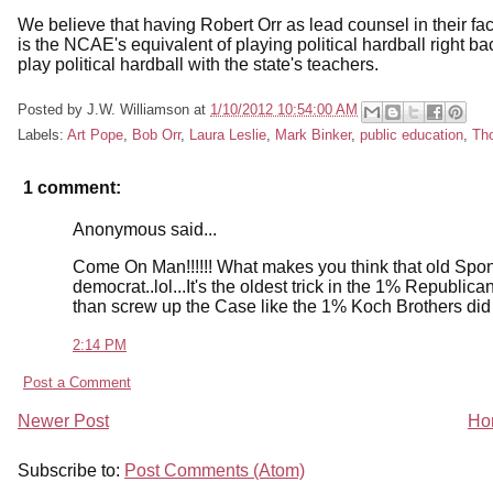
We believe that having Robert Orr as lead counsel in their f
is the NCAE's equivalent of playing political hardball right ba
play political hardball with the state's teachers.
Posted by
J.W. Williamson
at
1/10/2012 10:54:00 AM
Labels:
Art Pope
,
Bob Orr
,
Laura Leslie
,
Mark Binker
,
public education
,
Tho
1 comment:
Anonymous said...
Come On Man!!!!!! What makes you think that old Spo
democrat..lol...It's the oldest trick in the 1% Republica
than screw up the Case like the 1% Koch Brothers di
2:14 PM
Post a Comment
Newer Post
Ho
Subscribe to:
Post Comments (Atom)