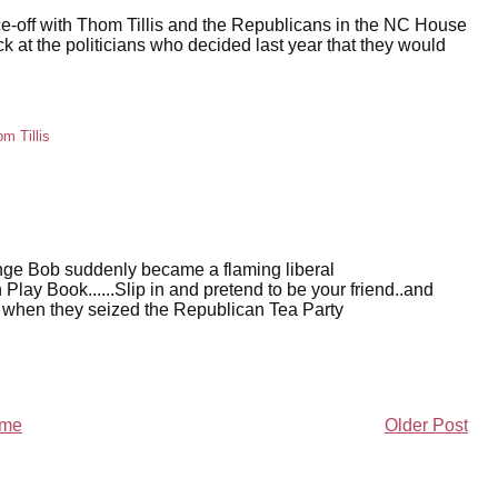
ace-off with Thom Tillis and the Republicans in the NC House
ck at the politicians who decided last year that they would
m Tillis
nge Bob suddenly became a flaming liberal
n Play Book......Slip in and pretend to be your friend..and
d when they seized the Republican Tea Party
me
Older Post