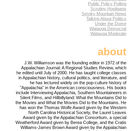
Public Policy Polling
Scrutiny Hooligans
Smoky Mountain News
Talking About Politics
Under the Dome
Watauga Democrat
Watauga Moderate
about
J.W. Williamson was the founding editor in 1972 of the
Appalachian Journal: A Regional Studies Review, which
he edited until July of 2000. He has taught college classes
in Appalachian history, cultural politics, and literature, and
he has lectured widely on the pop-culture history of
"Appalachia" in the American consciousness. His books
include Interviewing Appalachia, Southern Mountaineers in
Silent Films, and Hillbillyland: What the Mountains Did to
the Movies and What the Movies Did to the Mountains. He
has won the Thomas Wolfe Award given by the Western
North Carolina Historical Society, the Laurel Leaves
Award given by the Appalachian Consortium, a special
Weatherford Award given by Berea College, and the Cratis
Williams-James Brown Award given by the Appalachian