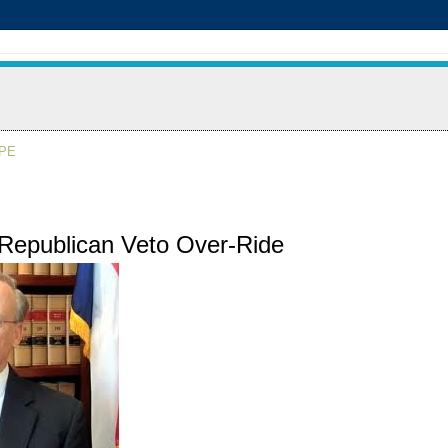
APE
 Republican Veto Over-Ride