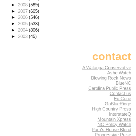
►
2008
(589)
►
2007
(605)
►
2006
(546)
►
2005
(533)
►
2004
(806)
►
2003
(45)
contact
A Watauga Conservative
Ashe Watch
Blowing Rock News
BlueNC
Carolina Public Press
Contact us
Ed Cone
GoBlueRidge
High Country Press
InterstateQ
Mountain Xpress
NC Policy Watch
Pam's House Blend
Progressive Pulse