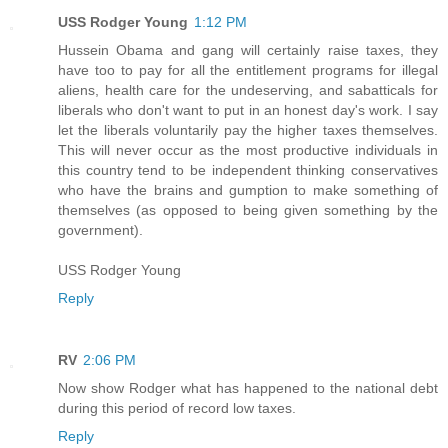
USS Rodger Young
1:12 PM
Hussein Obama and gang will certainly raise taxes, they
have too to pay for all the entitlement programs for illegal
aliens, health care for the undeserving, and sabatticals for
liberals who don't want to put in an honest day's work. I say
let the liberals voluntarily pay the higher taxes themselves.
This will never occur as the most productive individuals in
this country tend to be independent thinking conservatives
who have the brains and gumption to make something of
themselves (as opposed to being given something by the
government).
USS Rodger Young
Reply
RV
2:06 PM
Now show Rodger what has happened to the national debt
during this period of record low taxes.
Reply