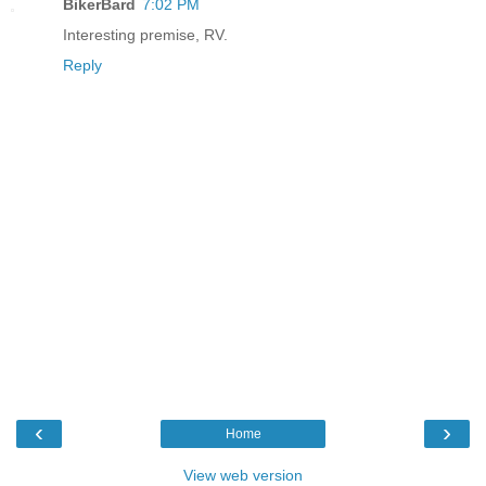
BikerBard
7:02 PM
Interesting premise, RV.
Reply
‹
›
Home
View web version