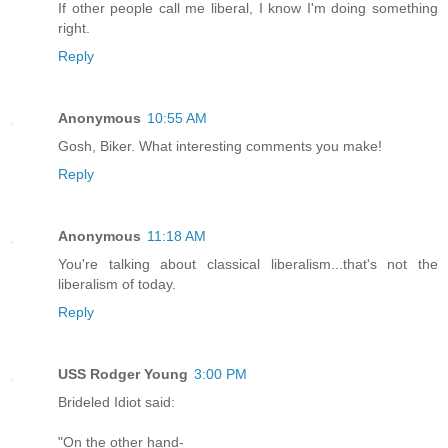
If other people call me liberal, I know I'm doing something
right.
Reply
Anonymous
10:55 AM
Gosh, Biker. What interesting comments you make!
Reply
Anonymous
11:18 AM
You're talking about classical liberalism...that's not the
liberalism of today.
Reply
USS Rodger Young
3:00 PM
Brideled Idiot said:
"On the other hand-