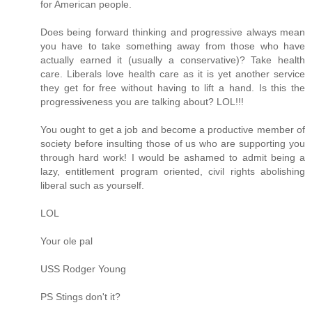
for American people.
Does being forward thinking and progressive always mean
you have to take something away from those who have
actually earned it (usually a conservative)? Take health
care. Liberals love health care as it is yet another service
they get for free without having to lift a hand. Is this the
progressiveness you are talking about? LOL!!!
You ought to get a job and become a productive member of
society before insulting those of us who are supporting you
through hard work! I would be ashamed to admit being a
lazy, entitlement program oriented, civil rights abolishing
liberal such as yourself.
LOL
Your ole pal
USS Rodger Young
PS Stings don't it?