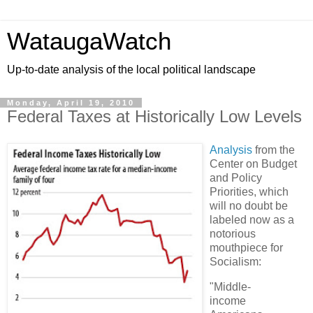
WataugaWatch
Up-to-date analysis of the local political landscape
Monday, April 19, 2010
Federal Taxes at Historically Low Levels
Analysis
from the
Center on Budget
and Policy
Priorities, which
will no doubt be
labeled now as a
notorious
mouthpiece for
Socialism:
"Middle-
income