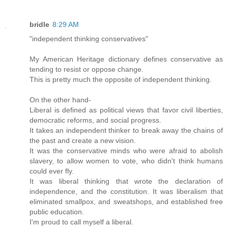
bridle
8:29 AM
"independent thinking conservatives"
My American Heritage dictionary defines conservative as
tending to resist or oppose change.
This is pretty much the opposite of independent thinking.
On the other hand-
Liberal is defined as political views that favor civil liberties,
democratic reforms, and social progress.
It takes an independent thinker to break away the chains of
the past and create a new vision.
It was the conservative minds who were afraid to abolish
slavery, to allow women to vote, who didn't think humans
could ever fly.
It was liberal thinking that wrote the declaration of
independence, and the constitution. It was liberalism that
eliminated smallpox, and sweatshops, and established free
public education.
I'm proud to call myself a liberal.