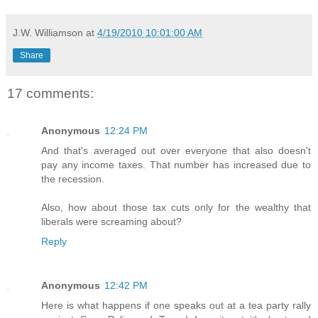
J.W. Williamson
at
4/19/2010 10:01:00 AM
Share
17 comments:
Anonymous
12:24 PM
And that's averaged out over everyone that also doesn't
pay any income taxes. That number has increased due to
the recession.
Also, how about those tax cuts only for the wealthy that
liberals were screaming about?
Reply
Anonymous
12:42 PM
Here is what happens if one speaks out at a tea party rally