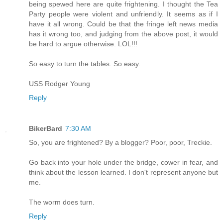
being spewed here are quite frightening. I thought the Tea
Party people were violent and unfriendly. It seems as if I
have it all wrong. Could be that the fringe left news media
has it wrong too, and judging from the above post, it would
be hard to argue otherwise. LOL!!!
So easy to turn the tables. So easy.
USS Rodger Young
Reply
BikerBard
7:30 AM
So, you are frightened? By a blogger? Poor, poor, Treckie.
Go back into your hole under the bridge, cower in fear, and
think about the lesson learned. I don't represent anyone but
me.
The worm does turn.
Reply