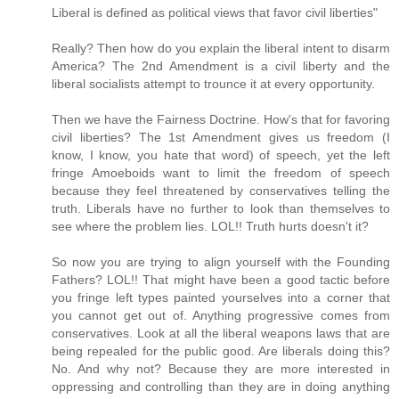
Liberal is defined as political views that favor civil liberties"
Really? Then how do you explain the liberal intent to disarm
America? The 2nd Amendment is a civil liberty and the
liberal socialists attempt to trounce it at every opportunity.
Then we have the Fairness Doctrine. How's that for favoring
civil liberties? The 1st Amendment gives us freedom (I
know, I know, you hate that word) of speech, yet the left
fringe Amoeboids want to limit the freedom of speech
because they feel threatened by conservatives telling the
truth. Liberals have no further to look than themselves to
see where the problem lies. LOL!! Truth hurts doesn't it?
So now you are trying to align yourself with the Founding
Fathers? LOL!! That might have been a good tactic before
you fringe left types painted yourselves into a corner that
you cannot get out of. Anything progressive comes from
conservatives. Look at all the liberal weapons laws that are
being repealed for the public good. Are liberals doing this?
No. And why not? Because they are more interested in
oppressing and controlling than they are in doing anything