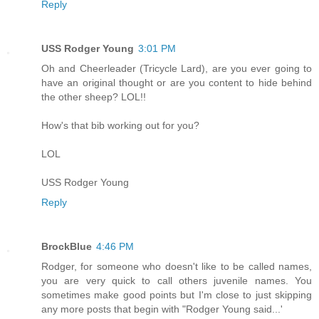
Reply
USS Rodger Young
3:01 PM
Oh and Cheerleader (Tricycle Lard), are you ever going to
have an original thought or are you content to hide behind
the other sheep? LOL!!
How's that bib working out for you?
LOL
USS Rodger Young
Reply
BrockBlue
4:46 PM
Rodger, for someone who doesn't like to be called names,
you are very quick to call others juvenile names. You
sometimes make good points but I'm close to just skipping
any more posts that begin with "Rodger Young said...'