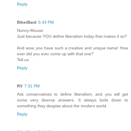
Reply
BikerBard
5:43 PM
Nonny-Mouse:
Just because YOU define liberalism today that makes it so?
And wow, you have such a creative and unique name! How
ever did you ever come up with that one?
Tell us.
Reply
RV
7:31 PM
Ask conservatives to define liberalism, and you will get
some very diverse answers. It always boils down to
something they despise about the modern world.
Reply