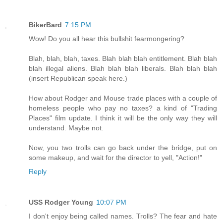
BikerBard
7:15 PM
Wow! Do you all hear this bullshit fearmongering?
Blah, blah, blah, taxes. Blah blah blah entitlement. Blah blah
blah illegal aliens. Blah blah blah liberals. Blah blah blah
(insert Republican speak here.)
How about Rodger and Mouse trade places with a couple of
homeless people who pay no taxes? a kind of "Trading
Places" film update. I think it will be the only way they will
understand. Maybe not.
Now, you two trolls can go back under the bridge, put on
some makeup, and wait for the director to yell, "Action!"
Reply
USS Rodger Young
10:07 PM
I don't enjoy being called names. Trolls? The fear and hate