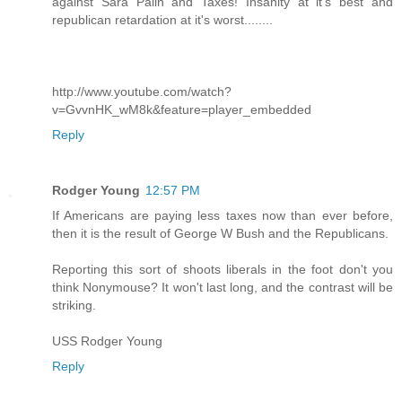
against Sara Palin and Taxes! Insanity at it's best and
republican retardation at it's worst........
http://www.youtube.com/watch?
v=GvvnHK_wM8k&feature=player_embedded
Reply
Rodger Young
12:57 PM
If Americans are paying less taxes now than ever before,
then it is the result of George W Bush and the Republicans.
Reporting this sort of shoots liberals in the foot don't you
think Nonymouse? It won't last long, and the contrast will be
striking.
USS Rodger Young
Reply