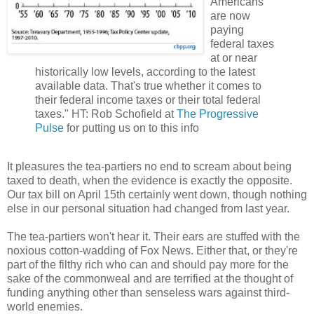
Americans
are now
paying
federal taxes
at or near
historically low levels, according to the latest
available data. That's true whether it comes to
their federal income taxes or their total federal
taxes." HT: Rob Schofield at
The Progressive
Pulse
for putting us on to this info
It pleasures the tea-partiers no end to scream about being
taxed to death, when the evidence is exactly the opposite.
Our tax bill on April 15th certainly went down, though nothing
else in our personal situation had changed from last year.
The tea-partiers won't hear it. Their ears are stuffed with the
noxious cotton-wadding of Fox News. Either that, or they're
part of the filthy rich who can and should pay more for the
sake of the commonweal and are terrified at the thought of
funding anything other than senseless wars against third-
world enemies.